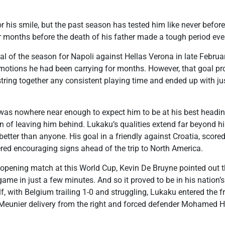
his smile, but the past season has tested him like never before.
or months before the death of his father made a tough period eve
l of the season for Napoli against Hellas Verona in late Februar
otions he had been carrying for months. However, that goal pr
 string together any consistent playing time and ended up with j
 was nowhere near enough to expect him to be at his best headin
n of leaving him behind. Lukaku’s qualities extend far beyond his
tter than anyone. His goal in a friendly against Croatia, scored
ered encouraging signs ahead of the trip to North America.
opening match at this World Cup, Kevin De Bruyne pointed out
ame in just a few minutes. And so it proved to be in his nation’
, with Belgium trailing 1-0 and struggling, Lukaku entered the fr
eunier delivery from the right and forced defender Mohamed Han