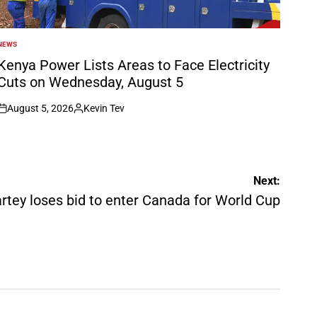
NEWS
POSTED
N
Kenya Power Lists Areas to Face Electricity
Cuts on Wednesday, August 5
August 5, 2026
Kevin Tev
on
Posted
by
Next:
tey loses bid to enter Canada for World Cup