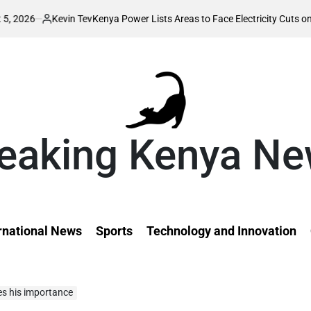
vin Tev
Kenya Power Lists Areas to Face Electricity Cuts on Wednesday, 
ed
eaking Kenya N
rnational News
Sports
Technology and Innovation
es his importance