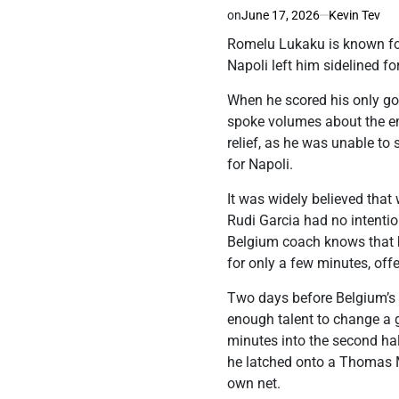
on
June 17, 2026
Kevin Tev
Romelu Lukaku is known for 
Napoli left him sidelined f
When he scored his only goa
spoke volumes about the em
relief, as he was unable to
for Napoli.
It was widely believed that
Rudi Garcia had no intentio
Belgium coach knows that be
for only a few minutes, off
Two days before Belgium’s 
enough talent to change a g
minutes into the second half
he latched onto a Thomas M
own net.