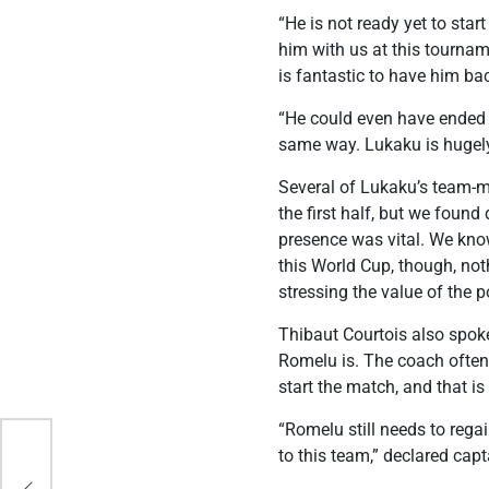
“He is not ready yet to sta
him with us at this tourname
is fantastic to have him ba
“He could even have ended u
same way. Lukaku is hugely
Several of Lukaku’s team-ma
the first half, but we foun
presence was vital. We kno
this World Cup, though, no
stressing the value of the p
Thibaut Courtois also spo
Romelu is. The coach often 
start the match, and that is
“Romelu still needs to rega
to this team,” declared cap
s in