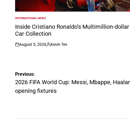
INTERNATIONAL NEWS
POSTED
IN
Inside Cristiano Ronaldo’s Multimillion-dollar
Car Collection
August 5, 2026
Kevin Tev
on
Posted
by
Post
Previous:
navigation
2026 FIFA World Cup: Messi, Mbappe, Haaland
opening fixtures