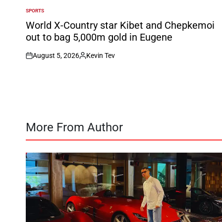
SPORTS
POSTED
IN
World X-Country star Kibet and Chepkemoi
out to bag 5,000m gold in Eugene
August 5, 2026
Kevin Tev
on
Posted
by
More From Author