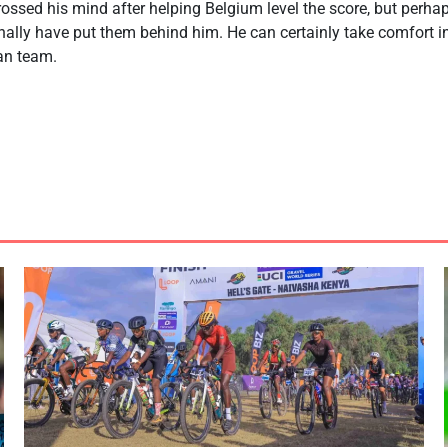
ssed his mind after helping Belgium level the score, but perha
inally have put them behind him. He can certainly take comfort 
ian team.