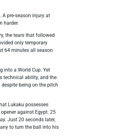
 A pre-season injury at
n harder.
y, the tears that followed
ovided only temporary
ust 64 minutes all season
g into a World Cup. Yet
 technical ability, and the
 despite being on the pitch
 that Lukaku possesses
s opener against Egypt. 25
ay. Just 20 seconds later,
y to turn the ball into his