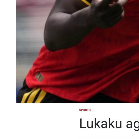
SPORTS
POSTED
IN
Lukaku ag