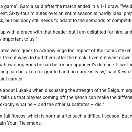
rt a game”, Garcia said after the match ended in a 1-1 draw. ”We 
nt. Sixty-four minutes over an entire season is hardly ideal prep
ck, but his body still needs to adapt to the demands of competiti
p with a brace with that header, but I am delighted for him, an
 important to us.”
tes were quick to acknowledge the impact of the iconic striker.
d different ways to hurt them after the break. Even if it went dow
w how dangerous he can be for our opponent’s defence. If we lo
thing can be taken for granted and no game is easy,” said Kevin
oint earned.
ke about Lukaku when discussing the strength of the Belgium 
tells us that players coming off the bench can make the differe
 exactly what he – and the other substitutes – did.”
in full fitness, which is normal after such a difficult season. B
tain Youri Tielemans.