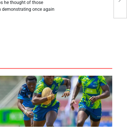
ps he thought of those
Cu
in demonstrating once again