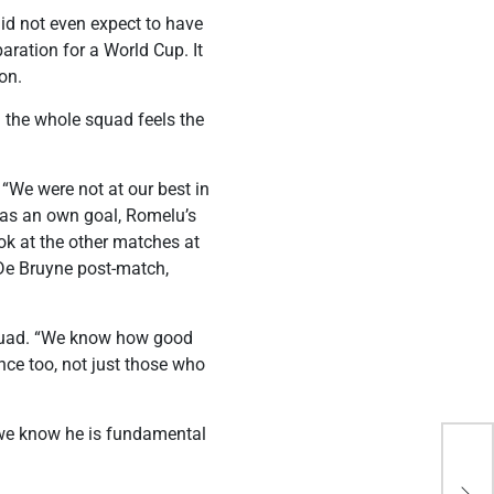
did not even expect to have
aration for a World Cup. It
on.
d the whole squad feels the
 “We were not at our best in
n as an own goal, Romelu’s
ok at the other matches at
 De Bruyne post-match,
squad. “We know how good
nce too, not just those who
ut we know he is fundamental
Gha
bid