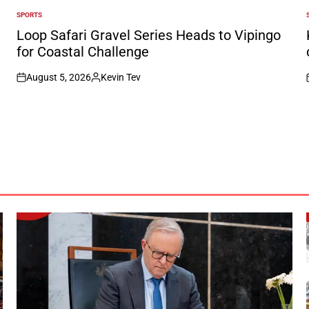
SPORTS
POSTED
IN
I
Loop Safari Gravel Series Heads to Vipingo
for Coastal Challenge
August 5, 2026
Kevin Tev
on
Posted
by