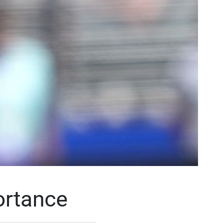
ortance