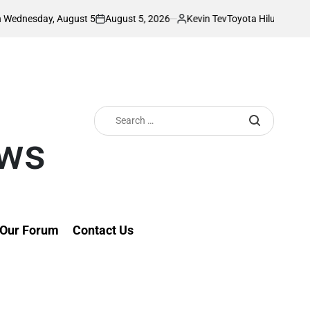
August 5, 2026
Kevin Tev
August 5
Toyota Hilux Driver Stuns Netize
on
Posted
by
Search
for:
ews
Our Forum
Contact Us