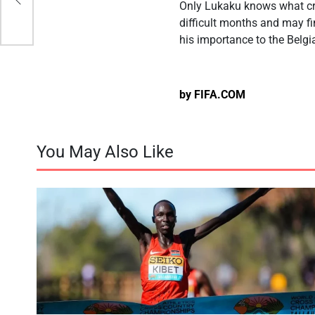
Only Lukaku knows what cro
difficult months and may f
his importance to the Belg
by FIFA.COM
You May Also Like