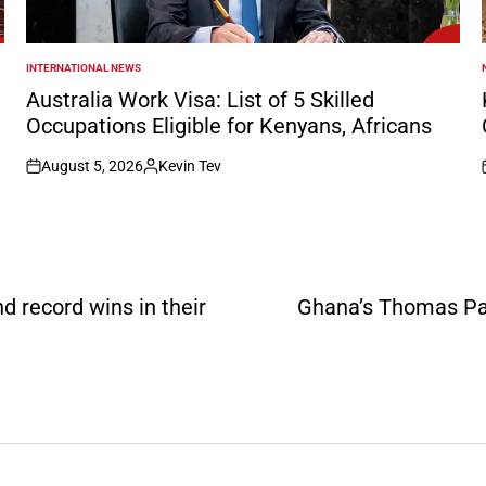
INTERNATIONAL NEWS
POSTED
IN
I
Australia Work Visa: List of 5 Skilled
Occupations Eligible for Kenyans, Africans
August 5, 2026
Kevin Tev
on
Posted
by
 record wins in their
Ghana’s Thomas Par