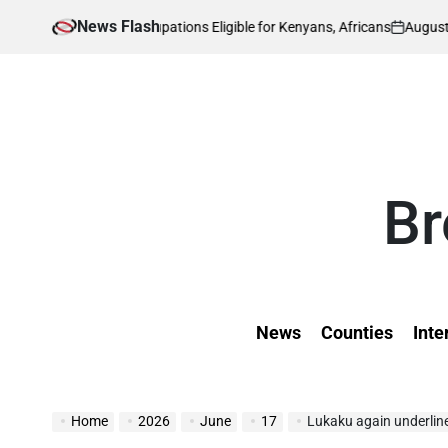
Skip
News Flash
August 5, 2026
Ke
 Skilled Occupations Eligible for Kenyans, Africans
to
on
Post
by
content
Br
News
Counties
Inte
Home
2026
June
17
Lukaku again underlin