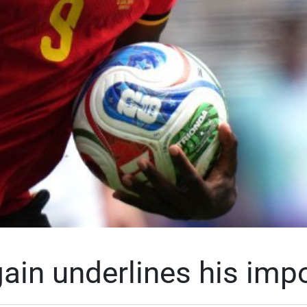
ain underlines his imp