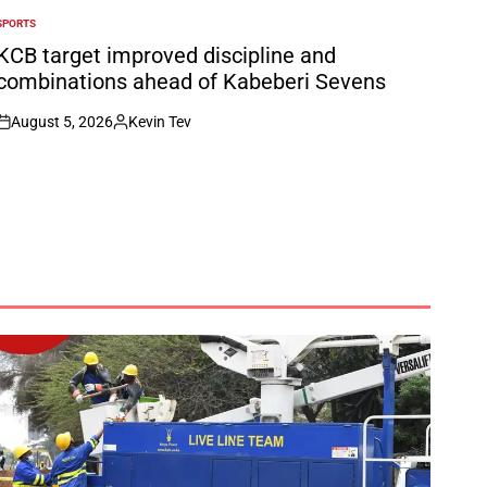
SPORTS
POSTED
N
KCB target improved discipline and
combinations ahead of Kabeberi Sevens
August 5, 2026
Kevin Tev
on
Posted
by