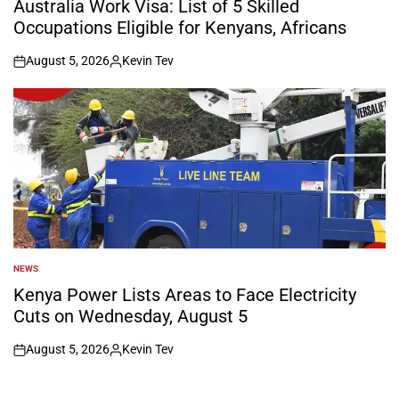
Australia Work Visa: List of 5 Skilled
Occupations Eligible for Kenyans, Africans
August 5, 2026
Kevin Tev
on
Posted
by
NEWS
POSTED
IN
Kenya Power Lists Areas to Face Electricity
Cuts on Wednesday, August 5
August 5, 2026
Kevin Tev
on
Posted
by