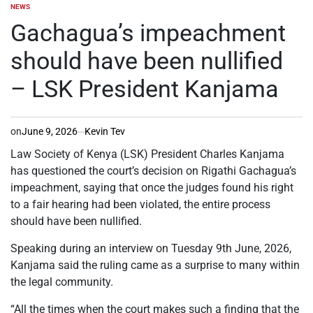
NEWS
POSTED
IN
Gachagua’s impeachment
should have been nullified
– LSK President Kanjama
on
June 9, 2026
Kevin Tev
Law Society of Kenya (LSK) President Charles Kanjama
has questioned the court’s decision on Rigathi Gachagua’s
impeachment, saying that once the judges found his right
to a fair hearing had been violated, the entire process
should have been nullified.
Speaking during an interview on Tuesday 9th June, 2026,
Kanjama said the ruling came as a surprise to many within
the legal community.
“All the times when the court makes such a finding that the