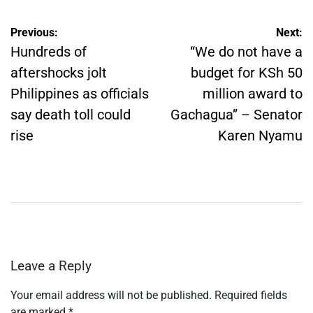
Post
Previous:
Next:
navigation
Hundreds of
“We do not have a
aftershocks jolt
budget for KSh 50
Philippines as officials
million award to
say death toll could
Gachagua” – Senator
rise
Karen Nyamu
Leave a Reply
Your email address will not be published.
Required fields
are marked
*