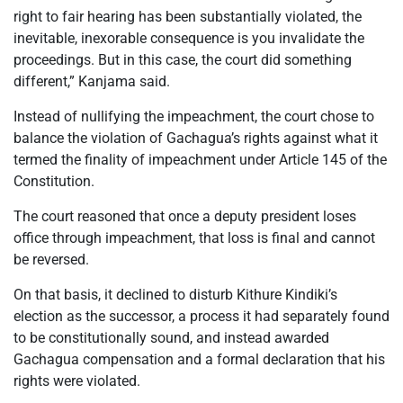
right to fair hearing has been substantially violated, the
inevitable, inexorable consequence is you invalidate the
proceedings. But in this case, the court did something
different,” Kanjama said.
Instead of nullifying the impeachment, the court chose to
balance the violation of Gachagua’s rights against what it
termed the finality of impeachment under Article 145 of the
Constitution.
The court reasoned that once a deputy president loses
office through impeachment, that loss is final and cannot
be reversed.
On that basis, it declined to disturb Kithure Kindiki’s
election as the successor, a process it had separately found
to be constitutionally sound, and instead awarded
Gachagua compensation and a formal declaration that his
rights were violated.