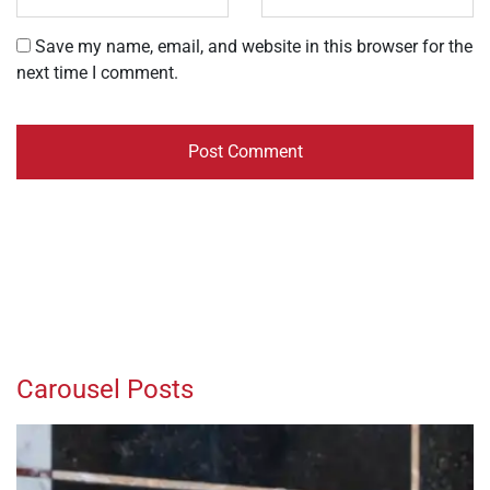
Save my name, email, and website in this browser for the
next time I comment.
Carousel Posts