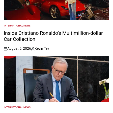
INTERNATIONAL NEWS
POSTED
IN
Inside Cristiano Ronaldo’s Multimillion-dollar
Car Collection
August 5, 2026
Kevin Tev
on
Posted
by
INTERNATIONAL NEWS
POSTED
IN