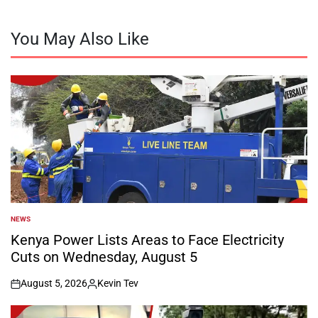
You May Also Like
NEWS
POSTED
IN
Kenya Power Lists Areas to Face Electricity
Cuts on Wednesday, August 5
August 5, 2026
Kevin Tev
on
Posted
by