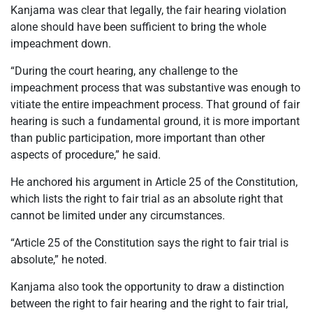
Kanjama was clear that legally, the fair hearing violation
alone should have been sufficient to bring the whole
impeachment down.
“During the court hearing, any challenge to the
impeachment process that was substantive was enough to
vitiate the entire impeachment process. That ground of fair
hearing is such a fundamental ground, it is more important
than public participation, more important than other
aspects of procedure,” he said.
He anchored his argument in Article 25 of the Constitution,
which lists the right to fair trial as an absolute right that
cannot be limited under any circumstances.
“Article 25 of the Constitution says the right to fair trial is
absolute,” he noted.
Kanjama also took the opportunity to draw a distinction
between the right to fair hearing and the right to fair trial,