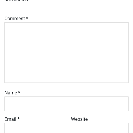
Comment
*
Name
*
Email
*
Website