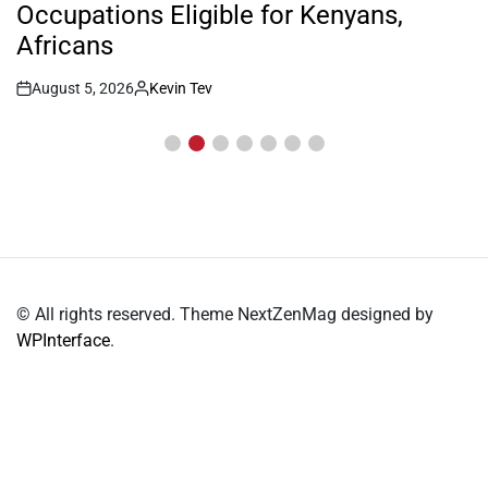
Occupations Eligible for Kenyans,
Africans
August 5, 2026
Kevin Tev
Post
By:
Date
© All rights reserved. Theme NextZenMag designed by
WPInterface
.