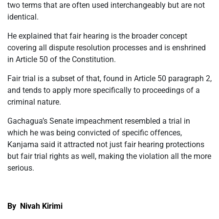
two terms that are often used interchangeably but are not
identical.
He explained that fair hearing is the broader concept
covering all dispute resolution processes and is enshrined
in Article 50 of the Constitution.
Fair trial is a subset of that, found in Article 50 paragraph 2,
and tends to apply more specifically to proceedings of a
criminal nature.
Gachagua’s Senate impeachment resembled a trial in
which he was being convicted of specific offences,
Kanjama said it attracted not just fair hearing protections
but fair trial rights as well, making the violation all the more
serious.
By Nivah Kirimi