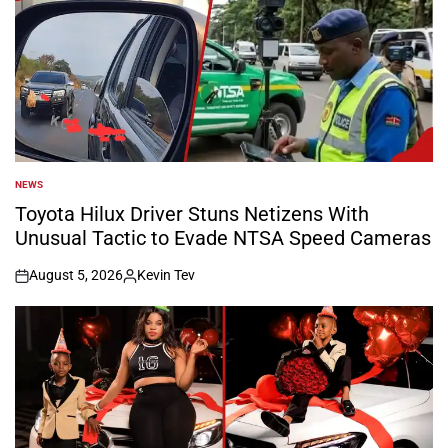
NEWS
POSTED
IN
Toyota Hilux Driver Stuns Netizens With
Unusual Tactic to Evade NTSA Speed Cameras
August 5, 2026
Kevin Tev
on
Posted
by