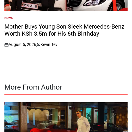
NEWS
POSTED
IN
Mother Buys Young Son Sleek Mercedes-Benz
Worth KSh 3.5m for His 6th Birthday
August 5, 2026
Kevin Tev
on
Posted
by
More From Author