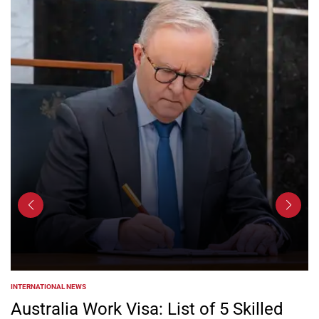
INTERNATIONAL NEWS
POSTED
IN
Australia Work Visa: List of 5 Skilled