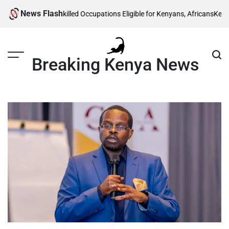
Skip
News Flash
Visa: List of 5 Skilled Occupations Eligible for Kenyans, Africans
Kenya Pow
to
content
Breaking Kenya News