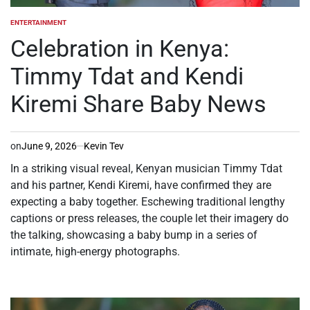
ENTERTAINMENT
POSTED
IN
Celebration in Kenya:
Timmy Tdat and Kendi
Kiremi Share Baby News
on
June 9, 2026
Kevin Tev
In a striking visual reveal, Kenyan musician Timmy Tdat
and his partner, Kendi Kiremi, have confirmed they are
expecting a baby together. Eschewing traditional lengthy
captions or press releases, the couple let their imagery do
the talking, showcasing a baby bump in a series of
intimate, high-energy photographs.