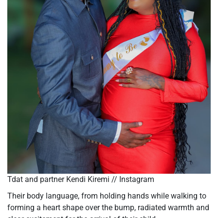
Tdat and partner Kendi Kiremi // Instagram
Their body language,
from holding hands while walking to
forming a heart shape over the bump
, radiated warmth and