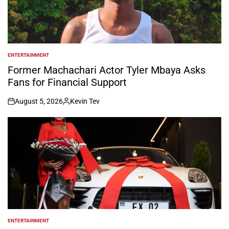
ENTERTAINMENT
POSTED
IN
Former Machachari Actor Tyler Mbaya Asks
Fans for Financial Support
August 5, 2026
Kevin Tev
on
Posted
by
ENTERTAINMENT
POSTED