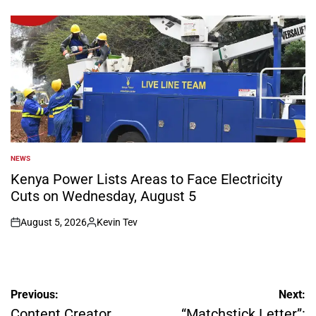
by
NEWS
POSTED
IN
Kenya Power Lists Areas to Face Electricity
Cuts on Wednesday, August 5
August 5, 2026
Kevin Tev
on
Posted
by
Post
Previous:
Next:
navigation
Content Creator
“Matchstick Letter”: