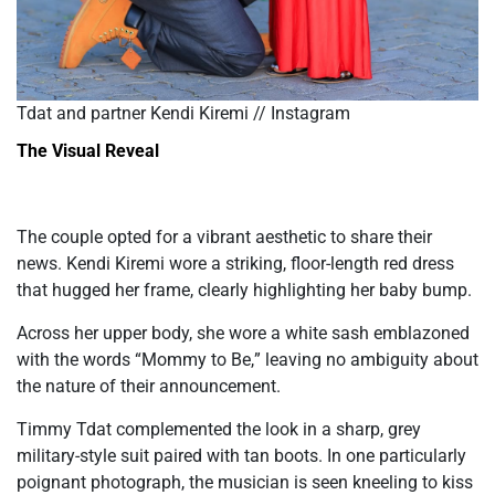
Tdat and partner Kendi Kiremi // Instagram
The Visual Reveal
The couple opted for a vibrant aesthetic to share their
news. Kendi Kiremi wore a striking, floor-length red dress
that hugged her frame, clearly highlighting her baby bump.
Across her upper body, she wore a white sash emblazoned
with the words
“
Mommy to Be,
”
leaving no ambiguity about
the nature of their announcement.
Timmy Tdat complemented the look in a sharp, grey
military-style suit paired with tan boots. In one particularly
poignant photograph, the musician
is seen
kneeling to kiss