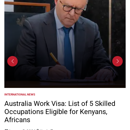
 NEWS
NEWS
POSTED
IN
a Work Visa: List of 5 Skilled
Kenya Po
ions Eligible for Kenyans,
Electric
s
5