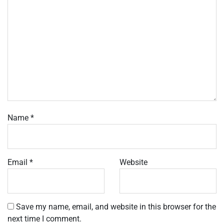
Name
*
Email
*
Website
Save my name, email, and website in this browser for the
next time I comment.