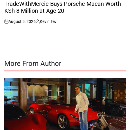
IN
TradeWithMercie Buys Porsche Macan Worth
KSh 8 Million at Age 20
August 5, 2026
Kevin Tev
on
Posted
by
More From Author