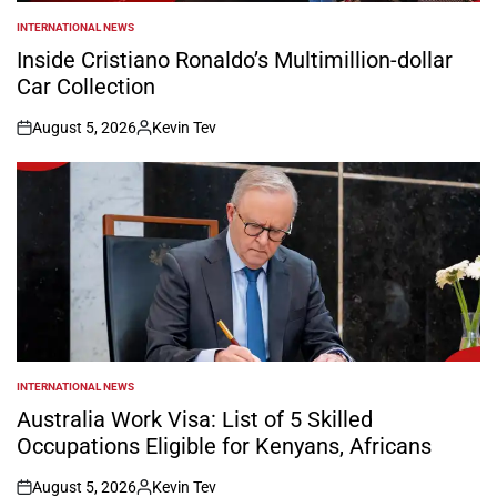
INTERNATIONAL NEWS
POSTED
IN
Inside Cristiano Ronaldo’s Multimillion-dollar
Car Collection
August 5, 2026
Kevin Tev
on
Posted
by
INTERNATIONAL NEWS
POSTED
IN
Australia Work Visa: List of 5 Skilled
Occupations Eligible for Kenyans, Africans
August 5, 2026
Kevin Tev
on
Posted