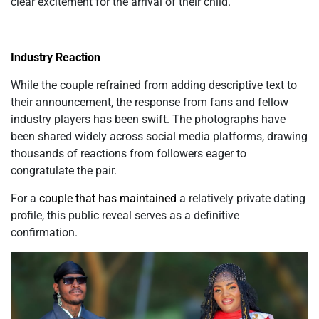
clear excitement for the arrival of their child.
Industry Reaction
While the couple refrained from adding descriptive text to
their announcement, the response from fans and fellow
industry players has been swift. The photographs have
been shared widely across social media platforms, drawing
thousands of reactions from followers eager to
congratulate the pair.
For a
couple that has maintained
a relatively private dating
profile, this public reveal serves as a definitive
confirmation.