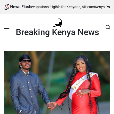
Skip
News Flash
 5 Skilled Occupations Eligible for Kenyans, Africans
Kenya Power Lists Ar
to
content
Breaking Kenya News