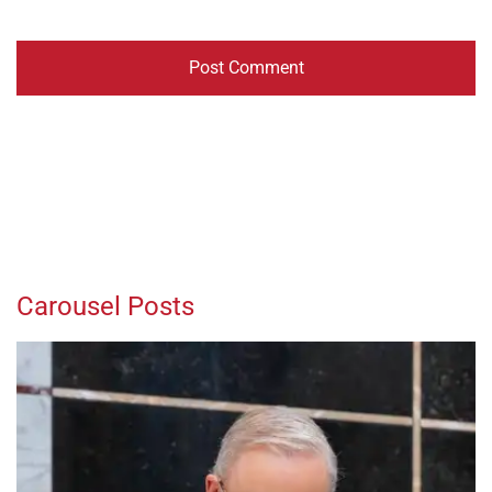
Carousel Posts