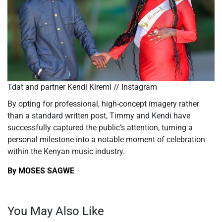
Tdat and partner Kendi Kiremi // Instagram
By opting for professional, high-concept imagery rather
than a standard written post, Timmy and Kendi have
successfully captured the
public’s
attention, turning a
personal milestone into a notable moment of celebration
within the Kenyan music industry.
By MOSES SAGWE
You May Also Like