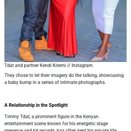
Tdat and partner Kendi Kiremi // Instagram
They chose to let their imagery do the talking, showcasing
a baby bump in a series of intimate photographs.
A Relationship in the Spotlight
Timmy Tdat, a prominent figure in the Kenyan
entertainment scene known for his energetic stage
presence and hit records, has often kept his private life