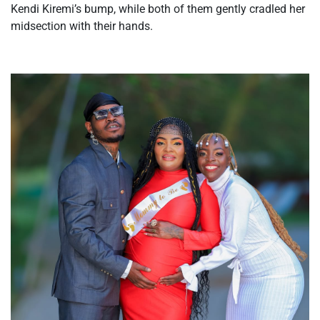
Kendi
Kiremi’s
bump, while both of them gently cradled her
midsection with their hands.