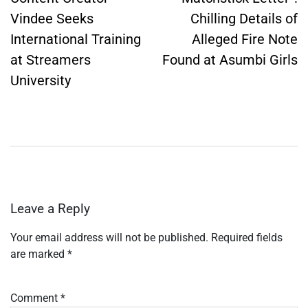
Vindee Seeks
Chilling Details of
International Training
Alleged Fire Note
at Streamers
Found at Asumbi Girls
University
Leave a Reply
Your email address will not be published.
Required fields
are marked
*
Comment
*