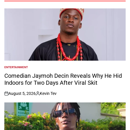
ENTERTAINMENT
POSTED
IN
Comedian Jaymoh Decin Reveals Why He Hid
Indoors for Two Days After Viral Skit
August 5, 2026
Kevin Tev
on
Posted
by