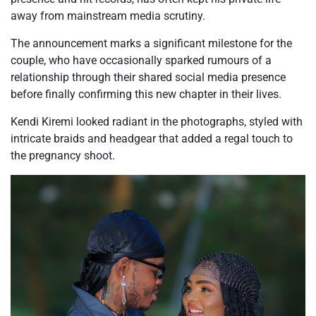
away from mainstream media scrutiny.
The announcement marks a significant milestone for the
couple, who have occasionally sparked rumours of a
relationship through their shared social media presence
before finally confirming this new chapter in their lives.
Kendi Kiremi looked radiant in the photographs, styled with
intricate braids and headgear that added a regal touch to
the pregnancy shoot.