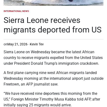
INTERNATIONAL NEWS
POSTED
IN
Sierra Leone receives
migrants deported from US
on
May 21, 2026
Kevin Tev
Sierra Leone on Wednesday became the latest African
country to receive migrants expelled from the United States
under President Donald Trump’s immigration crackdown.
A first plane carrying nine west African migrants landed
Wednesday morning at the international airport just outside
Freetown, an AFP journalist saw.
“We have received nine deportees this morning from the
US,” Foreign Minister Timothy Musa Kabba told AFP, after
initially saying 25 migrants would arrive.