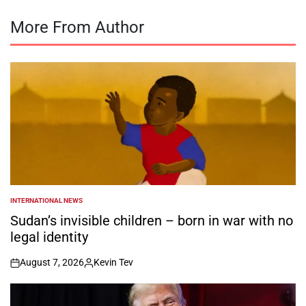
More From Author
INTERNATIONAL NEWS
POSTED
IN
Sudan’s invisible children – born in war with no
legal identity
August 7, 2026
Kevin Tev
on
Posted
by