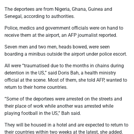
The deportees are from Nigeria, Ghana, Guinea and
Senegal, according to authorities.
Police, medics and government officials were on hand to
receive them at the airport, an AFP journalist reported.
Seven men and two men, heads bowed, were seen
boarding a minibus outside the airport under police escort.
All were “traumatised due to the months in chains during
detention in the US,” said Doris Bah, a health ministry
official at the scene. Most of them, she told AFP, wanted to
return to their home countries.
“Some of the deportees were arrested on the streets and
their place of work while another was arrested while
playing football in the US,” Bah said.
They will be housed in a hotel and are expected to return to
their countries within two weeks at the latest, she added.