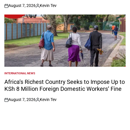
August 7, 2026
Kevin Tev
on
Posted
by
INTERNATIONAL NEWS
POSTED
IN
Africa’s Richest Country Seeks to Impose Up to
KSh 8 Million Foreign Domestic Workers’ Fine
August 7, 2026
Kevin Tev
on
Posted
by