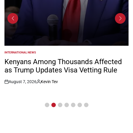
INTERNATIONAL NEWS
POSTED
IN
Kenyans Among Thousands Affected
as Trump Updates Visa Vetting Rule
August 7, 2026
Kevin Tev
Post
By:
Date