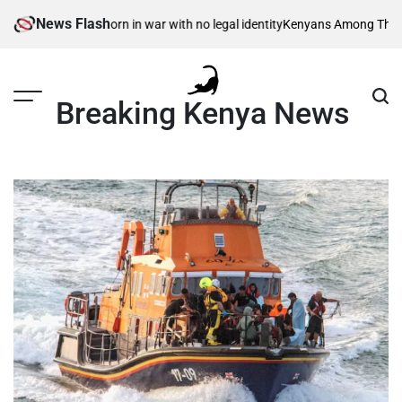
Skip
News Flash
ible children – born in war with no legal identity
Kenyans Among Thousands
to
content
Breaking Kenya News