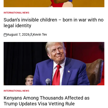
INTERNATIONAL NEWS
POSTED
IN
Sudan’s invisible children – born in war with no
legal identity
August 7, 2026
Kevin Tev
on
Posted
by
INTERNATIONAL NEWS
POSTED
IN
Kenyans Among Thousands Affected as
Trump Updates Visa Vetting Rule