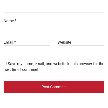
Name
*
Email
*
Website
Save my name, email, and website in this browser for the
next time I comment.