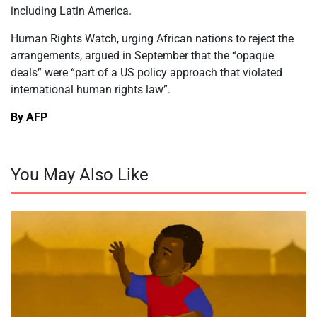
including Latin America.
Human Rights Watch, urging African nations to reject the
arrangements, argued in September that the “opaque
deals” were “part of a US policy approach that violated
international human rights law”.
By AFP
You May Also Like