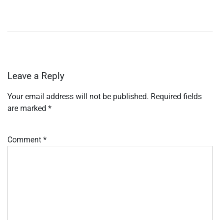
Leave a Reply
Your email address will not be published.
Required fields
are marked
*
Comment
*