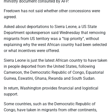
ministry document consulted by AFP.
Freetown has not said whether other concessions were
agreed.
Asked about deportations to Sierra Leone, a US State
Department spokesperson said Wednesday that removing
migrants from US territory was a “top priority”, without
explaining why the west African country had been selected
or what incentives were offered.
Sierra Leone is just the latest African country to have taken
in people deported from the United States, following
Cameroon, the Democratic Republic of Congo, Equatorial
Guinea, Eswatini, Ghana, Rwanda and South Sudan.
In return, Washington provides financial and logistical
support.
Some countries, such as the Democratic Republic of
Congo, have taken in migrants from other continents,