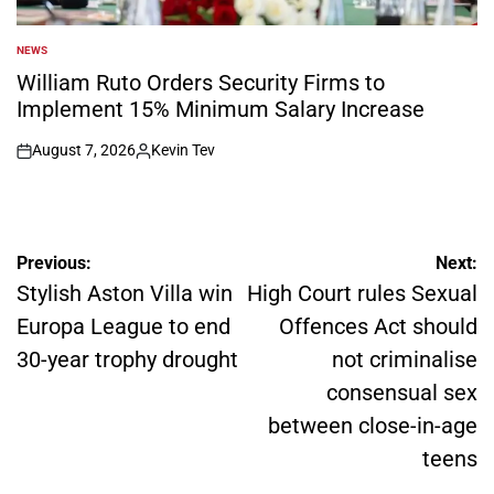
NEWS
POSTED
IN
William Ruto Orders Security Firms to
Implement 15% Minimum Salary Increase
August 7, 2026
Kevin Tev
on
Posted
by
Post
Previous:
Next:
navigation
Stylish Aston Villa win
High Court rules Sexual
Europa League to end
Offences Act should
30-year trophy drought
not criminalise
consensual sex
between close-in-age
teens