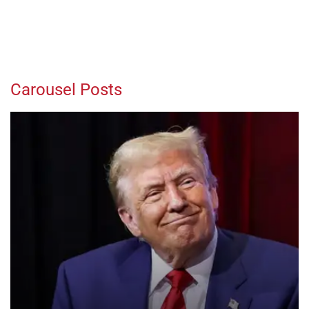
Carousel Posts