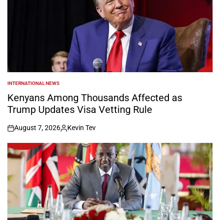
INTERNATIONAL NEWS
POSTED
IN
Kenyans Among Thousands Affected as
Trump Updates Visa Vetting Rule
August 7, 2026
Kevin Tev
on
Posted
by