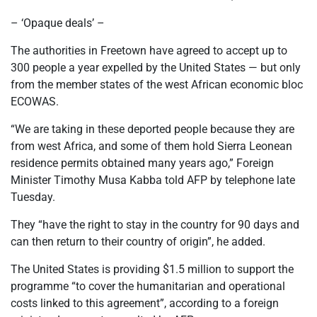
– ‘Opaque deals’ –
The authorities in Freetown have agreed to accept up to
300 people a year expelled by the United States — but only
from the member states of the west African economic bloc
ECOWAS.
“We are taking in these deported people because they are
from west Africa, and some of them hold Sierra Leonean
residence permits obtained many years ago,” Foreign
Minister Timothy Musa Kabba told AFP by telephone late
Tuesday.
They “have the right to stay in the country for 90 days and
can then return to their country of origin”, he added.
The United States is providing $1.5 million to support the
programme “to cover the humanitarian and operational
costs linked to this agreement”, according to a foreign