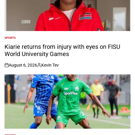
SPORTS
POSTED
IN
Kiarie returns from injury with eyes on FISU
World University Games
August 6, 2026
Kevin Tev
on
Posted
by