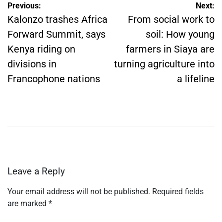
Post
Previous:
Next:
navigation
Kalonzo trashes Africa
From social work to
Forward Summit, says
soil: How young
Kenya riding on
farmers in Siaya are
divisions in
turning agriculture into
Francophone nations
a lifeline
Leave a Reply
Your email address will not be published.
Required fields
are marked
*