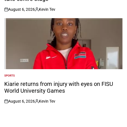
August 6, 2026
Kevin Tev
on
Posted
by
SPORTS
POSTED
IN
Kiarie returns from injury with eyes on FISU
World University Games
August 6, 2026
Kevin Tev
on
Posted
by