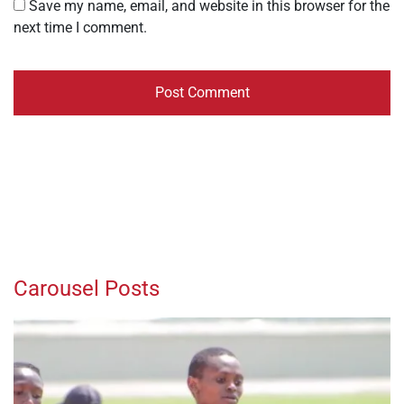
Save my name, email, and website in this browser for the
next time I comment.
Carousel Posts