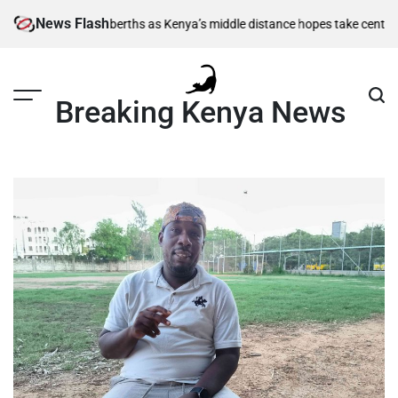
Skip
News Flash
 semi-final berths as Kenya’s middle distance hopes take centre stage
K
to
content
Breaking Kenya News