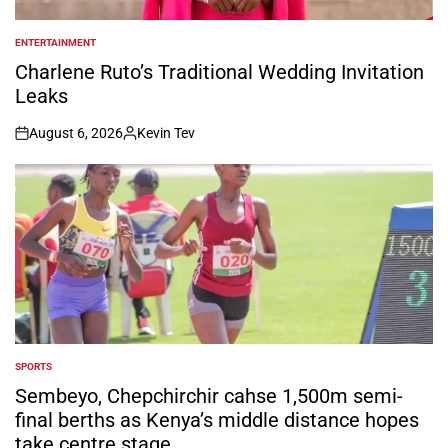
ENTERTAINMENT
POSTED
IN
Charlene Ruto’s Traditional Wedding Invitation
Leaks
August 6, 2026
Kevin Tev
on
Posted
by
SPORTS
POSTED
IN
Sembeyo, Chepchirchir cahse 1,500m semi-
final berths as Kenya’s middle distance hopes
take centre stage