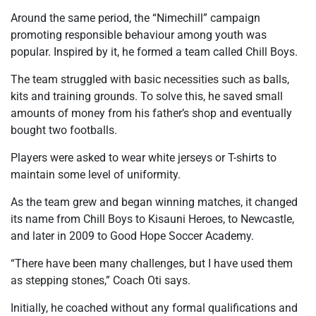
Around the same period, the “Nimechill” campaign
promoting responsible behaviour among youth was
popular. Inspired by it, he formed a team called Chill Boys.
The team struggled with basic necessities such as balls,
kits and training grounds. To solve this, he saved small
amounts of money from his father’s shop and eventually
bought two footballs.
Players were asked to wear white jerseys or T-shirts to
maintain some level of uniformity.
As the team grew and began winning matches, it changed
its name from Chill Boys to Kisauni Heroes, to Newcastle,
and later in 2009 to Good Hope Soccer Academy.
“There have been many challenges, but I have used them
as stepping stones,” Coach Oti says.
Initially, he coached without any formal qualifications and