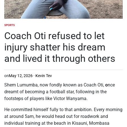
SPORTS
POSTED
IN
Coach Oti refused to let
injury shatter his dream
and lived it through others
on
May 12, 2026
Kevin Tev
Shem Lumumba, now fondly known as Coach Oti,
o
nce
dreamt of becoming a football star, following in the
footsteps of players like Victor Wanyama.
He committed himself fully to that ambition. Every morning
at around 5am, he would head out for roadwork and
individual training at the beach in Kisauni, Mombasa