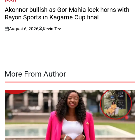
SPORTS
POSTED
IN
Akonnor bullish as Gor Mahia lock horns with
Rayon Sports in Kagame Cup final
August 6, 2026
Kevin Tev
on
Posted
by
More From Author