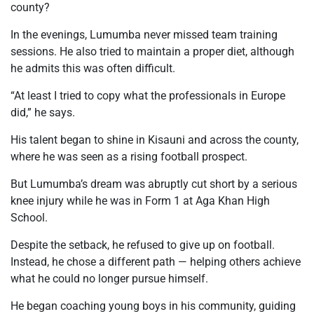
county?
In the evenings, Lumumba never missed team training
sessions. He also tried to maintain a proper diet, although
he admits this was often difficult.
“At least I tried to copy what the professionals in Europe
did,” he says.
His talent began to shine in Kisauni and across the county,
where he was seen as a rising football prospect.
But Lumumba’s dream was abruptly cut short by a serious
knee injury while he was in Form 1 at Aga Khan High
School.
Despite the setback, he refused to give up on football.
Instead, he chose a different path — helping others achieve
what he could no longer pursue himself.
He began coaching young boys in his community, guiding