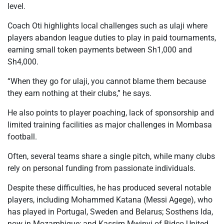
level.
Coach Oti highlights local challenges such as ulaji where
players abandon league duties to play in paid tournaments,
earning small token payments between Sh1,000 and
Sh4,000.
“When they go for ulaji, you cannot blame them because
they earn nothing at their clubs,” he says.
He also points to player poaching, lack of sponsorship and
limited training facilities as major challenges in Mombasa
football.
Often, several teams share a single pitch, while many clubs
rely on personal funding from passionate individuals.
Despite these difficulties, he has produced several notable
players, including Mohammed Katana (Messi Agege), who
has played in Portugal, Sweden and Belarus; Sosthens Ida,
now in Mozambique; and Kassim Mwinyi of Bidco United.