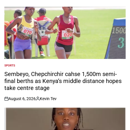
SPORTS
POSTED
IN
Sembeyo, Chepchirchir cahse 1,500m semi-
final berths as Kenya’s middle distance hopes
take centre stage
August 6, 2026
Kevin Tev
on
Posted
by