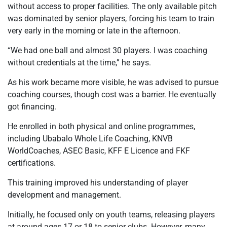
without access to proper facilities. The only available pitch
was dominated by senior players, forcing his team to train
very early in the morning or late in the afternoon.
“We had one ball and almost 30 players. I was coaching
without credentials at the time,” he says.
As his work became more visible, he was advised to pursue
coaching courses, though cost was a barrier. He eventually
got financing.
He enrolled in both physical and online programmes,
including Ubabalo Whole Life Coaching, KNVB
WorldCoaches, ASEC Basic, KFF E Licence and FKF
certifications.
This training improved his understanding of player
development and management.
Initially, he focused only on youth teams, releasing players
at around ages 17 or 18 to senior clubs. However, many