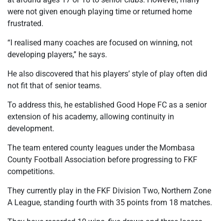
were not given enough playing time or returned home
frustrated.
“I realised many coaches are focused on winning, not
developing players,” he says.
He also discovered that his players’ style of play often did
not fit that of senior teams.
To address this, he established Good Hope FC as a senior
extension of his academy, allowing continuity in
development.
The team entered county leagues under the Mombasa
County Football Association before progressing to FKF
competitions.
They currently play in the FKF Division Two, Northern Zone
A League, standing fourth with 35 points from 18 matches.