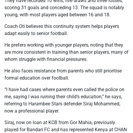
They have recorded 10 wins, five draws and three losses,
scoring 31 goals and conceding 13. The squad is notably
young, with most players aged between 16 and 18.
Coach Oti believes this continuity system helps players
adapt easily to senior football.
He prefers working with younger players, noting that they
are more consistent in training than senior players, many of
whom struggle with financial pressures.
He also faces resistance from parents who still prioritise
formal education over football.
“I have had cases where parents even called the police on
me, saying I was ruining their child’s education,” he says,
referring to Harambee Stars defender Siraj Mohammed,
now a professional player.
Siraj, now on loan at KCB from Gor Mahia, previously
played for Bandari FC and has represented Kenya at CHAN