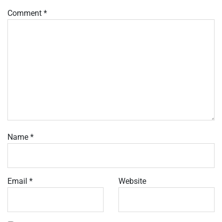
Comment
*
Name
*
Email
*
Website