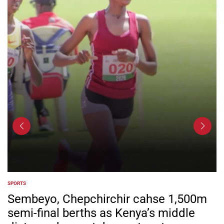
SPORTS
POSTED
IN
Sembeyo, Chepchirchir cahse 1,500m
semi-final berths as Kenya’s middle