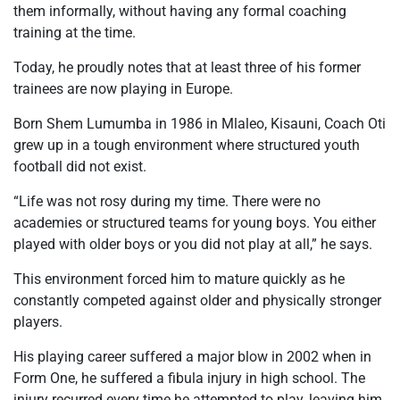
them informally, without having any formal coaching
training at the time.
Today
, he proudly notes that at least three of his former
trainees are now playing in Europe.
Born Shem Lumumba in 1986 in Mlaleo, Kisauni, Coach Oti
grew up in a tough environment where structured youth
football did not exist.
“Life was not rosy during my time. There were no
academies or structured teams for young boys. You either
played with older boys or you did not play at all,” he says.
This environment forced him to mature quickly as he
constantly competed against older and physically stronger
players.
His playing career suffered a major blow in 2002 when in
Form One, he suffered a fibula injury in high school. The
injury recurred every time he attempted to play, leaving him