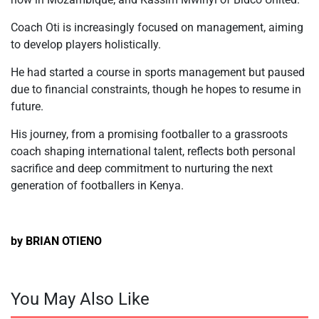
Coach Oti is increasingly focused on management, aiming
to develop players holistically.
He had started a course in sports management but paused
due to financial constraints, though he hopes to resume in
future.
His journey, from a promising footballer to a grassroots
coach shaping international talent, reflects both personal
sacrifice and deep commitment to nurturing the next
generation of footballers in Kenya.
by BRIAN OTIENO
You May Also Like