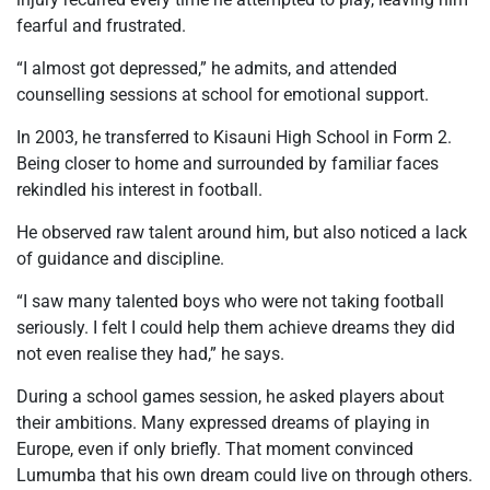
fearful and frustrated.
“I almost got depressed,” he admits, and attended
counselling sessions at school for emotional support.
In 2003, he transferred to Kisauni High School in Form 2.
Being closer to home and surrounded by familiar faces
rekindled his interest in football.
He observed raw talent around him, but also noticed a lack
of guidance and discipline.
“I saw many talented boys who were not taking football
seriously. I felt I could help them achieve dreams they did
not even realise they had,” he says.
During a school games session, he asked players about
their ambitions. Many expressed dreams of playing in
Europe, even if only briefly. That moment convinced
Lumumba that his own dream could live on through others.