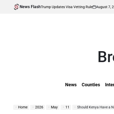
Skip
News Flash
August 7, 2026
Kevin
fected as Trump Updates Visa Vetting Rule
to
on
Posted
by
content
Br
News
Counties
Inte
Home
2026
May
11
Should Kenya Have a Na