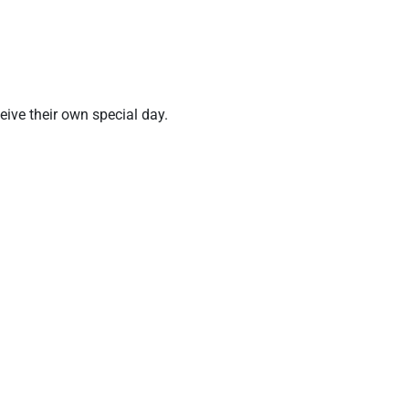
ve their own special day.