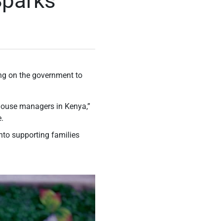
Sparks
ing on the government to
r house managers in Kenya,”
e.
nto supporting families