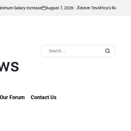
August 7, 2026
Kevin Tev
 Increase
Africa’s Richest Country Seeks t
on
Posted
by
Search
for:
ews
Our Forum
Contact Us