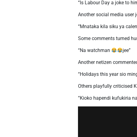
“Is Labour Day a joke to hi
Another social media user 
“Mnataka kila siku ya cale
Some comments turned humo
“Na watchman
jee”
Another netizen commente
“Holidays this year sio min
Others playfully criticised 
“Kioko hapendi kufukiria n