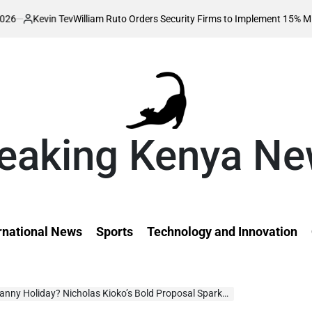
 Tev
William Ruto Orders Security Firms to Implement 15% Minimum Salary
eaking Kenya N
rnational News
Sports
Technology and Innovation
nny Holiday? Nicholas Kioko’s Bold Proposal Sparks Debate