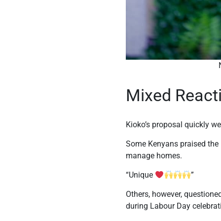
Nicholas Kiok
Mixed React
Kioko’s proposal quickly we
Some Kenyans praised the i
manage homes.
“Unique
”
Others, however, questioned
during Labour Day celebrat