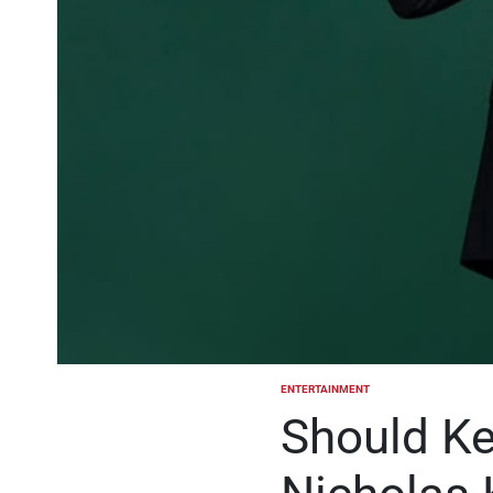
ENTERTAINMENT
POSTED
IN
Should Ke