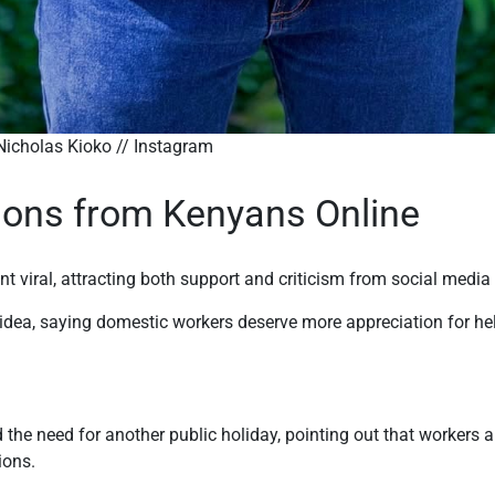
o // Instagram
ions from Kenyans Online
nt viral, attracting both support and criticism from social media
dea, saying domestic workers deserve more appreciation for hel
 the need for another public holiday, pointing out that workers 
ions.