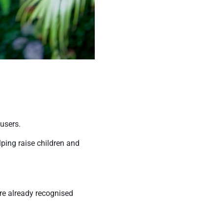
 users.
ping raise children and
are already recognised