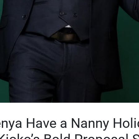
nya Have a Nanny Holi