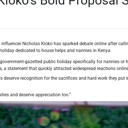
Kioko’s Bold Proposal 
 influencer Nicholas Kioko has sparked debate online after call
c holiday dedicated to house helps and nannies in Kenya.
l, government-gazetted public holiday specifically for nannies o
, a statement that quickly attracted widespread reactions onlin
 deserve recognition for the sacrifices and hard work they put i
milies and deserve appreciation too.”