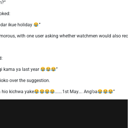
m?”
joked:
ndar ikue holiday
”
rous, with one user asking whether watchmen would also recei
d:
gi kama ya last year
”
Kioko over the suggestion.
a hio kichwa yake
…….1st May…. Ang’oa
”