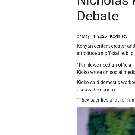
Nicholas 
Debate
on
May 11, 2026
Kevin Tev
Kenyan content creator and
introduce an official publi
“I think we need an officia
Kioko wrote on social media
Kioko said domestic workers
across the country.
“They sacrifice a lot for fa