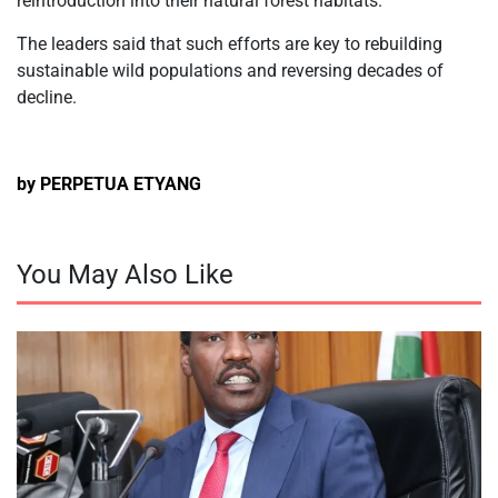
reintroduction into their natural forest habitats.
The leaders said that such efforts are key to rebuilding
sustainable wild populations and reversing decades of
decline.
by PERPETUA ETYANG
You May Also Like