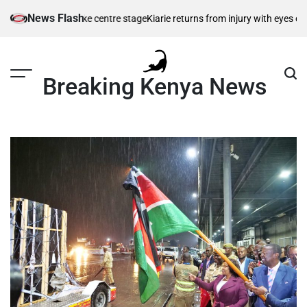
Skip
News Flash
ce hopes take centre stage
Kiarie returns from injury with eyes on FISU 
to
content
Breaking Kenya News