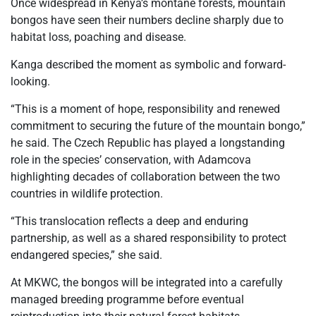
Once widespread in Kenya’s montane forests, mountain
bongos have seen their numbers decline sharply due to
habitat loss, poaching and disease.
Kanga described the moment as symbolic and forward-
looking.
“This is a moment of hope, responsibility and renewed
commitment to securing the future of the mountain bongo,”
he said. The Czech Republic has played a longstanding
role in the species’ conservation, with Adamcova
highlighting decades of collaboration between the two
countries in wildlife protection.
“This translocation reflects a deep and enduring
partnership, as well as a shared responsibility to protect
endangered species,” she said.
At MKWC, the bongos will be integrated into a carefully
managed breeding programme before eventual