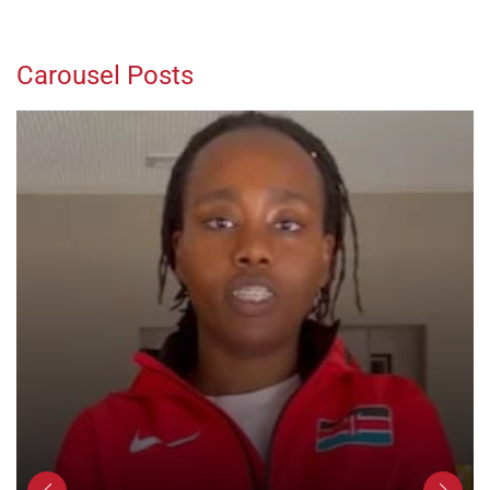
Carousel Posts