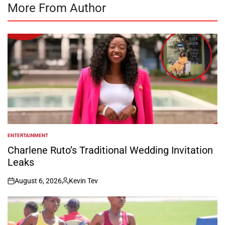
More From Author
ENTERTAINMENT
POSTED
IN
Charlene Ruto’s Traditional Wedding Invitation
Leaks
August 6, 2026
Kevin Tev
on
Posted
by