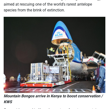
aimed at rescuing one of the world’s rarest antelope
species from the brink of extinction.
Mountain Bongos arrive in Kenya to boost conservation /
KWS