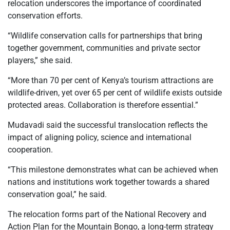
relocation underscores the importance of coordinated
conservation efforts.
“Wildlife conservation calls for partnerships that bring
together government, communities and private sector
players,” she said.
“More than 70 per cent of Kenya’s tourism attractions are
wildlife-driven, yet over 65 per cent of wildlife exists outside
protected areas. Collaboration is therefore essential.”
Mudavadi said the successful translocation reflects the
impact of aligning policy, science and international
cooperation.
“This milestone demonstrates what can be achieved when
nations and institutions work together towards a shared
conservation goal,” he said.
The relocation forms part of the National Recovery and
Action Plan for the Mountain Bongo, a long-term strategy