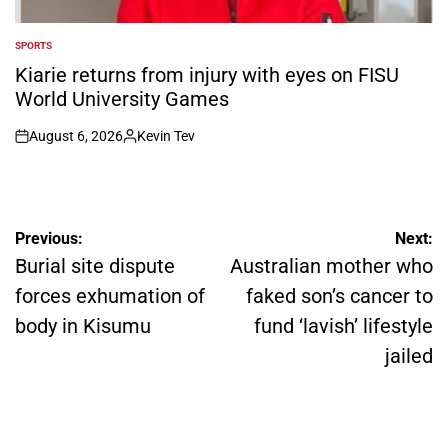
SPORTS
POSTED
IN
Kiarie returns from injury with eyes on FISU
World University Games
August 6, 2026
Kevin Tev
on
Posted
by
Post
Previous:
Next:
navigation
Burial site dispute
Australian mother who
forces exhumation of
faked son’s cancer to
body in Kisumu
fund ‘lavish’ lifestyle
jailed