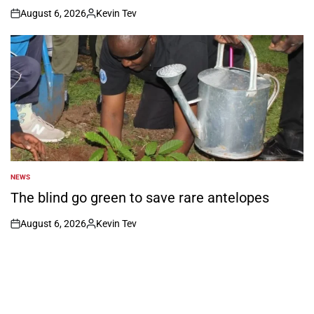
August 6, 2026
Kevin Tev
on
Posted
by
NEWS
POSTED
IN
The blind go green to save rare antelopes
August 6, 2026
Kevin Tev
on
Posted
by