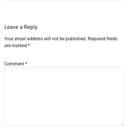
Leave a Reply
Your email address will not be published.
Required fields
are marked
*
Comment
*