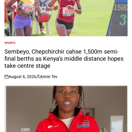
SPORTS
POSTED
IN
Sembeyo, Chepchirchir cahse 1,500m semi-
final berths as Kenya’s middle distance hopes
take centre stage
August 6, 2026
Kevin Tev
on
Posted
by