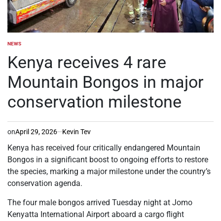
NEWS
POSTED
IN
Kenya receives 4 rare
Mountain Bongos in major
conservation milestone
on
April 29, 2026
Kevin Tev
Kenya has received four critically endangered Mountain
Bongos in a significant boost to ongoing efforts to restore
the species, marking a major milestone under the country’s
conservation agenda.
The four male bongos arrived Tuesday night at Jomo
Kenyatta International Airport aboard a cargo flight