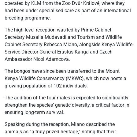
operated by KLM from the Zoo Dvůr Králové, where they
had been under specialised care as part of an international
breeding programme.
The high-level reception was led by Prime Cabinet
Secretary Musalia Mudavadi and Tourism and Wildlife
Cabinet Secretary Rebecca Miano, alongside Kenya Wildlife
Service Director General Erustus Kanga and Czech
Ambassador Nicol Adamcova.
The bongos have since been transferred to the Mount
Kenya Wildlife Conservancy (MKWC), which now hosts a
growing population of 102 individuals.
The addition of the four males is expected to significantly
strengthen the species’ genetic diversity, a critical factor in
ensuring long-term survival.
Speaking during the reception, Miano described the
animals as “a truly prized heritage,” noting that their