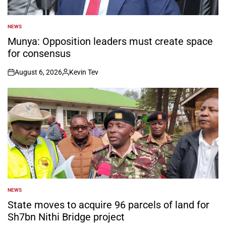
NEWS
POSTED
IN
Munya: Opposition leaders must create space
for consensus
August 6, 2026
Kevin Tev
on
Posted
by
NEWS
POSTED
IN
State moves to acquire 96 parcels of land for
Sh7bn Nithi Bridge project