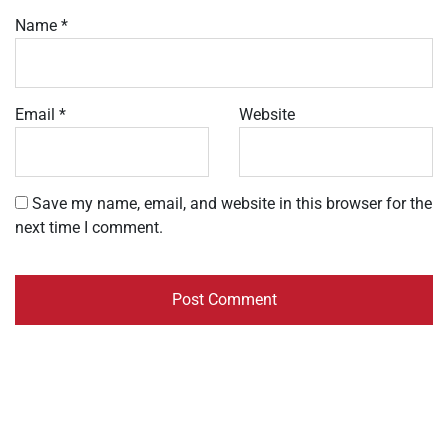
Name
*
Email
*
Website
Save my name, email, and website in this browser for the
next time I comment.