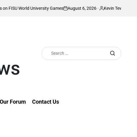
August 6, 2026
Kevin Tev
University Games
Akonnor bullish as Gor Ma
on
Posted
by
Search
for:
ews
Our Forum
Contact Us