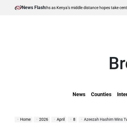
Skip
News Flash
August 
nal berths as Kenya’s middle distance hopes take centre stage
to
on
content
Br
News
Counties
Inte
Home
2026
April
8
Azeezah Hashim Wins T