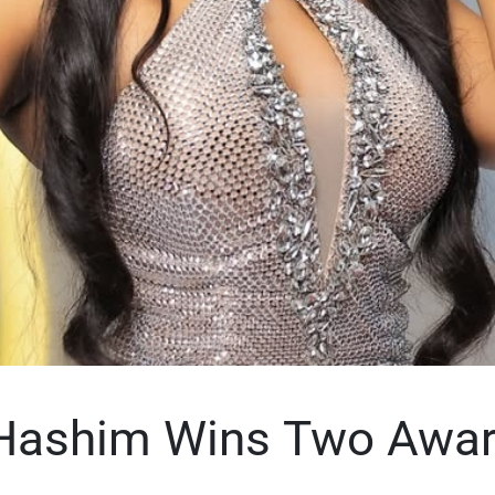
Hashim Wins Two Awar