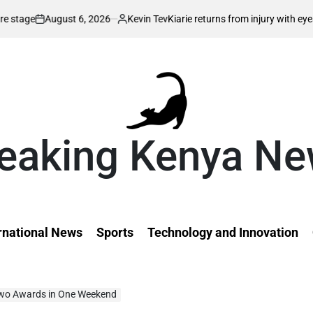
6, 2026
Kevin Tev
Kiarie returns from injury with eyes on FISU World 
Posted
by
eaking Kenya N
rnational News
Sports
Technology and Innovation
wo Awards in One Weekend