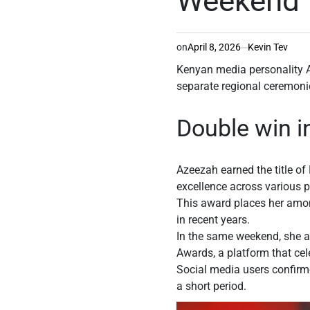
Weekend
on
April 8, 2026
Kevin Tev
Kenyan media personality 
separate regional ceremonie
Double win 
Azeezah earned the title o
excellence across various 
This award places her among
in recent years.
In the same weekend, she al
Awards, a platform that cel
Social media users confirme
a short period.