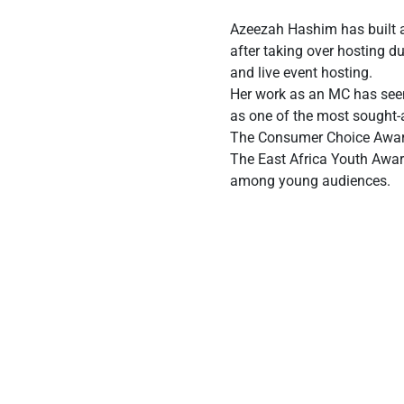
Azeezah Hashim has built a 
after taking over hosting d
and live event hosting.
Her work as an MC has seen 
as one of the most sought-a
The Consumer Choice Awards 
The East Africa Youth Award
among young audiences.