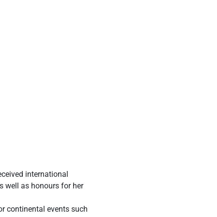
eceived international
s well as honours for her
or continental events such