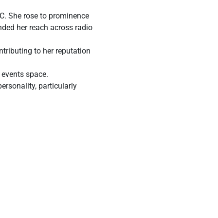
 MC. She rose to prominence
nded her reach across radio
tributing to her reputation
e events space.
rsonality, particularly