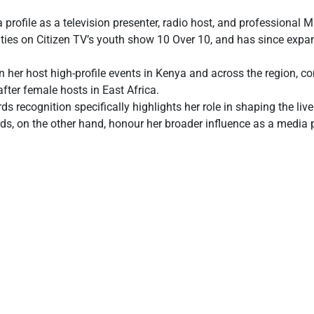
profile as a television presenter, radio host, and professional
uties on Citizen TV’s youth show 10 Over 10, and has since expa
her host high-profile events in Kenya and across the region, con
fter female hosts in East Africa.
recognition specifically highlights her role in shaping the liv
s, on the other hand, honour her broader influence as a media pe