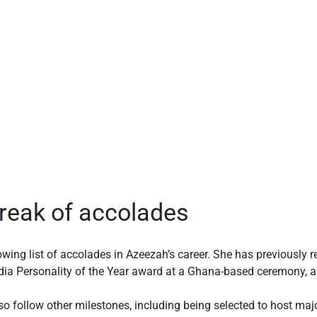
reak of accolades
owing list of accolades in Azeezah’s career. She has previously r
dia Personality of the Year award at a Ghana-based ceremony, a
o follow other milestones, including being selected to host maj