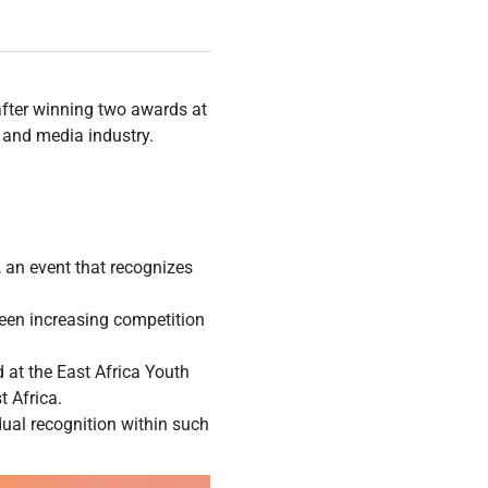
fter winning two awards at
t and media industry.
 an event that recognizes
seen increasing competition
 at the East Africa Youth
t Africa.
dual recognition within such