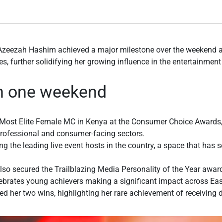
Azeezah Hashim achieved a major milestone over the weekend a
s, further solidifying her growing influence in the entertainmen
in one weekend
f Most Elite Female MC in Kenya at the Consumer Choice Awards,
professional and consumer-facing sectors.
 the leading live event hosts in the country, a space that has 
so secured the Trailblazing Media Personality of the Year award
ebrates young achievers making a significant impact across Eas
d her two wins, highlighting her rare achievement of receiving 