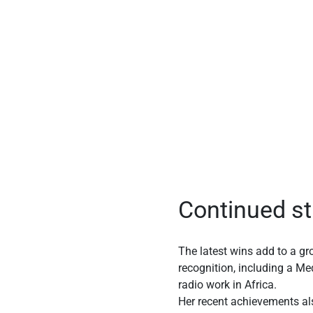
Continued st
The latest wins add to a gr
recognition, including a Me
radio work in Africa.
Her recent achievements als