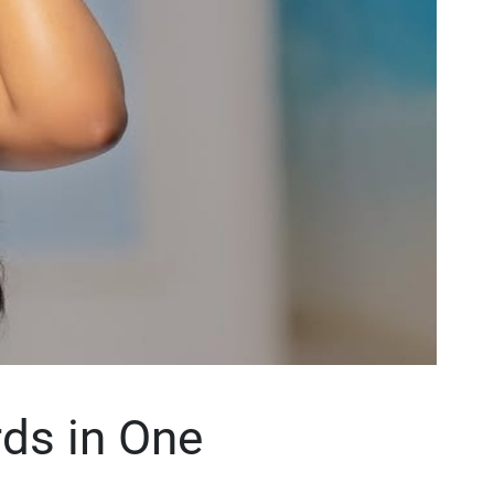
ds in One