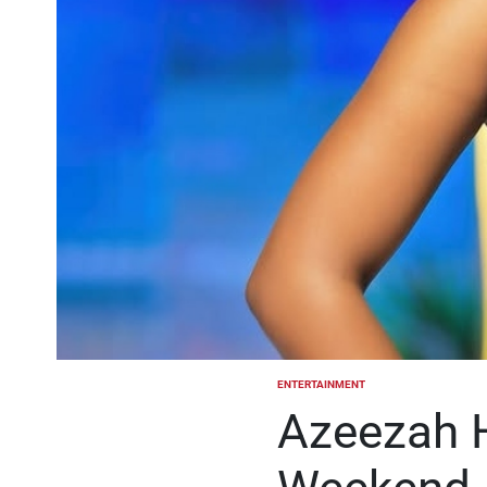
ENTERTAINMENT
POSTED
IN
Azeezah 