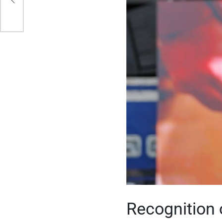
sed
Recognition 