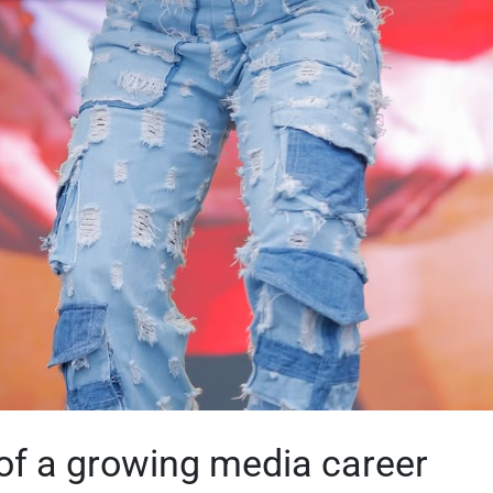
of a growing media career