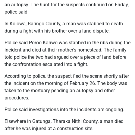
an autopsy. The hunt for the suspects continued on Friday,
police said.
In Kolowa, Baringo County, a man was stabbed to death
during a fight with his brother over a land dispute.
Police said Poroo Kariwo was stabbed in the ribs during the
incident and died at their mother’s homestead. The family
told police the two had argued over a piece of land before
the confrontation escalated into a fight.
According to police, the suspect fled the scene shortly after
the incident on the morning of February 26. The body was
taken to the mortuary pending an autopsy and other
procedures.
Police said investigations into the incidents are ongoing.
Elsewhere in Gatunga, Tharaka Nithi County, a man died
after he was injured at a construction site.