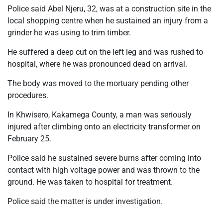
Police said Abel Njeru, 32, was at a construction site in the
local shopping centre when he sustained an injury from a
grinder he was using to trim timber.
He suffered a deep cut on the left leg and was rushed to
hospital, where he was pronounced dead on arrival.
The body was moved to the mortuary pending other
procedures.
In Khwisero, Kakamega County, a man was seriously
injured after climbing onto an electricity transformer on
February 25.
Police said he sustained severe burns after coming into
contact with high voltage power and was thrown to the
ground. He was taken to hospital for treatment.
Police said the matter is under investigation.