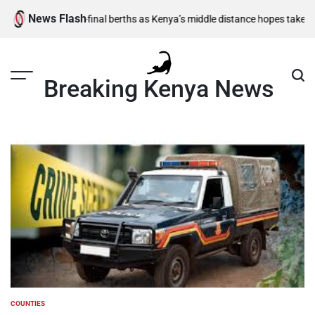
Skip
News Flash
1,500m semi-final berths as Kenya’s middle distance hopes take centre 
to
content
Breaking Kenya News
COUNTIES
POSTED