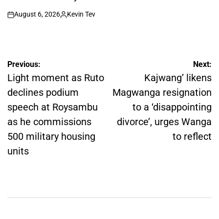
August 6, 2026
Kevin Tev
on
Posted
by
Post
Previous:
Next:
navigation
Light moment as Ruto
Kajwang’ likens
declines podium
Magwanga resignation
speech at Roysambu
to a ‘disappointing
as he commissions
divorce’, urges Wanga
500 military housing
to reflect
units