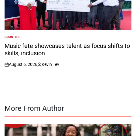
COUNTIES
POSTED
IN
Music fete showcases talent as focus shifts to
skills, inclusion
August 6, 2026
Kevin Tev
on
Posted
by
More From Author