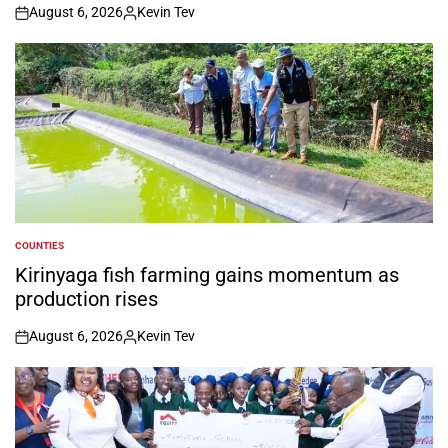
August 6, 2026
Kevin Tev
on
Posted
by
COUNTIES
POSTED
IN
Kirinyaga fish farming gains momentum as
production rises
August 6, 2026
Kevin Tev
on
Posted
by