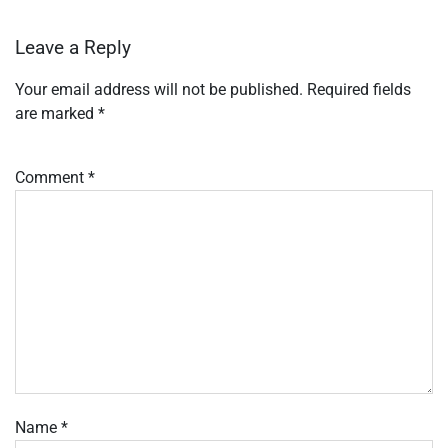
Leave a Reply
Your email address will not be published.
Required fields
are marked
*
Comment
*
Name
*