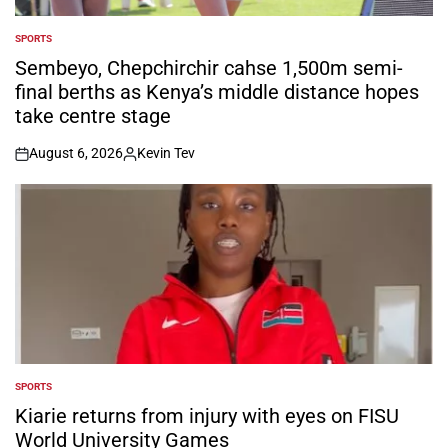
SPORTS
POSTED
IN
Sembeyo, Chepchirchir cahse 1,500m semi-
final berths as Kenya’s middle distance hopes
take centre stage
August 6, 2026
Kevin Tev
on
Posted
by
SPORTS
POSTED
IN
Kiarie returns from injury with eyes on FISU
World University Games