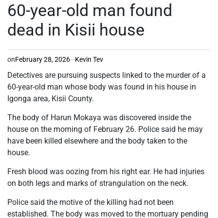
IN
60-year-old man found
dead in Kisii house
on
February 28, 2026
Kevin Tev
Detectives are pursuing suspects linked to the murder of a
60-year-old man whose body was found in his house in
Igonga area, Kisii County.
The body of Harun Mokaya was discovered inside the
house on the morning of February 26. Police said he may
have been killed elsewhere and the body taken to the
house.
Fresh blood was oozing from his right ear. He had injuries
on both legs and marks of strangulation on the neck.
Police said the motive of the killing had not been
established. The body was moved to the mortuary pending