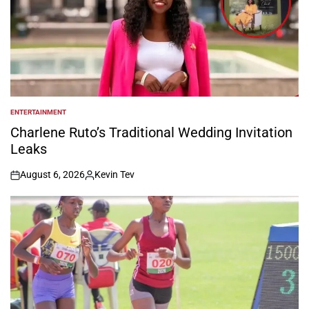
ENTERTAINMENT
POSTED
IN
Charlene Ruto’s Traditional Wedding Invitation
Leaks
August 6, 2026
Kevin Tev
on
Posted
by