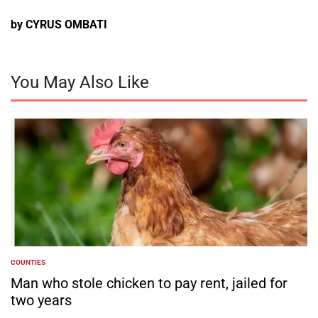
by CYRUS OMBATI
You May Also Like
COUNTIES
POSTED
IN
Man who stole chicken to pay rent, jailed for
two years