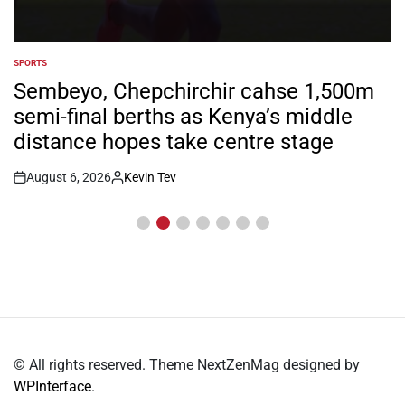
SPORTS
POSTED
IN
Sembeyo, Chepchirchir cahse 1,500m
semi-final berths as Kenya’s middle
distance hopes take centre stage
August 6, 2026
Kevin Tev
Post
By:
Date
© All rights reserved. Theme NextZenMag designed by
WPInterface
.