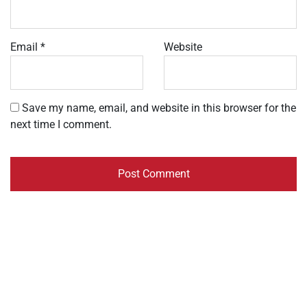
Email
*
Website
Save my name, email, and website in this browser for the
next time I comment.