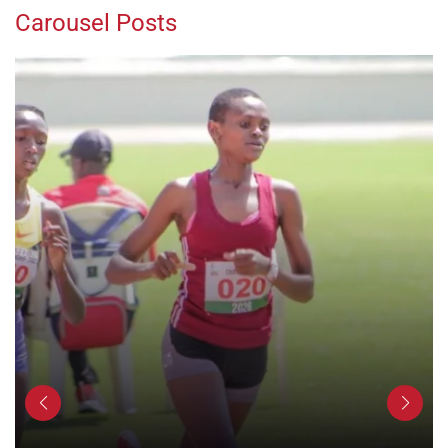
Carousel Posts