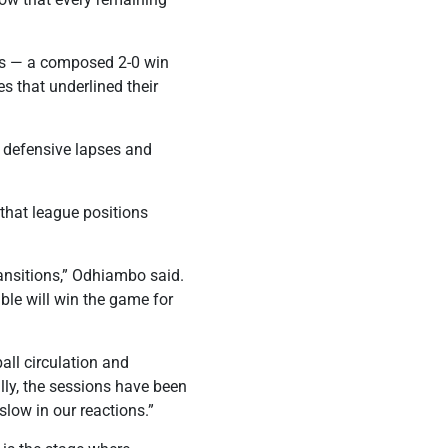
ies — a composed 2-0 win
 that underlined their
h defensive lapses and
hat league positions
ransitions,” Odhiambo said.
ble will win the game for
all circulation and
lly, the sessions have been
slow in our reactions.”