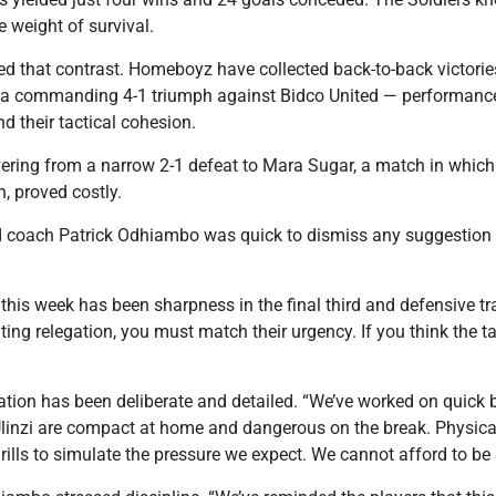
e weight of survival.
ied that contrast. Homeboyz have collected back-to-back victor
a commanding 4-1 triumph against Bidco United — performances
nd their tactical cohesion.
overing from a narrow 2-1 defeat to Mara Sugar, a match in whic
, proved costly.
ach Patrick Odhiambo was quick to dismiss any suggestion t
 this week has been sharpness in the final third and defensive t
ing relegation, you must match their urgency. If you think the ta
ion has been deliberate and detailed. “We’ve worked on quick b
Ulinzi are compact at home and dangerous on the break. Physica
rills to simulate the pressure we expect. We cannot afford to be 