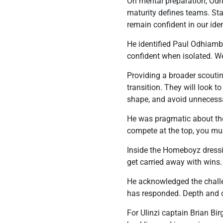
On mental preparation, Odhi
maturity defines teams. Sta
remain confident in our iden
He identified Paul Odhiambo 
confident when isolated. We
Providing a broader scouti
transition. They will look t
shape, and avoid unnecessa
He was pragmatic about the 
compete at the top, you mus
Inside the Homeboyz dressi
get carried away with wins
He acknowledged the challen
has responded. Depth and c
For Ulinzi captain Brian Bir