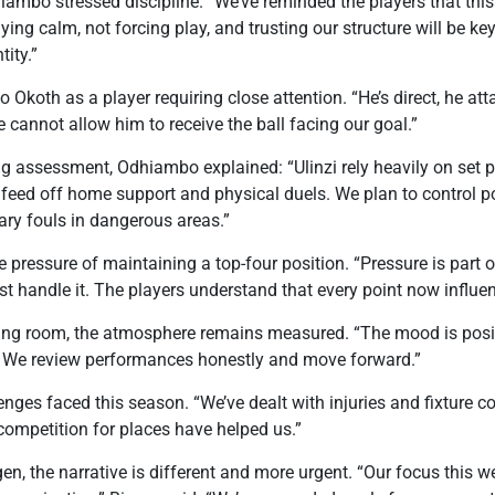
ambo stressed discipline. “We’ve reminded the players that this
ying calm, not forcing play, and trusting our structure will be k
tity.”
Okoth as a player requiring close attention. “He’s direct, he att
 cannot allow him to receive the ball facing our goal.”
ng assessment, Odhiambo explained: “Ulinzi rely heavily on set
o feed off home support and physical duels. We plan to control po
ry fouls in dangerous areas.”
pressure of maintaining a top-four position. “Pressure is part o
t handle it. The players understand that every point now influe
ng room, the atmosphere remains measured. “The mood is posit
. We review performances honestly and move forward.”
ges faced this season. “We’ve dealt with injuries and fixture c
ompetition for places have helped us.”
gen, the narrative is different and more urgent. “Our focus this 