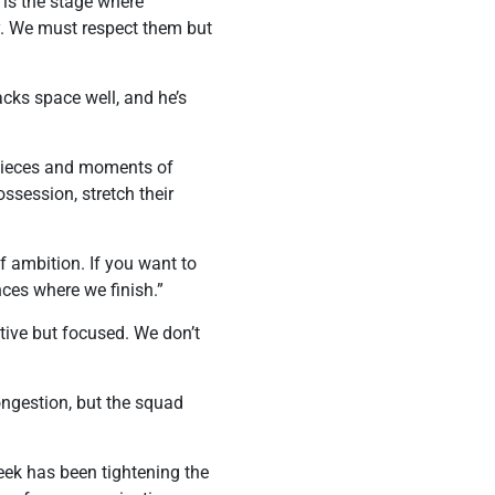
 is the stage where
ey. We must respect them but
acks space well, and he’s
 pieces and moments of
ssession, stretch their
f ambition. If you want to
nces where we finish.”
ive but focused. We don’t
ongestion, but the squad
week has been tightening the