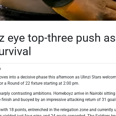
eye top-three push as 
urvival
v
ves into a decisive phase this afternoon as Ulinzi Stars wel
or a Round of 22 fixture starting at 2:00 pm.
harply contrasting ambitions. Homeboyz arrive in Nairobi sitting 
ee finish and buoyed by an impressive attacking return of 31 goal
th with 18 points, entrenched in the relegation zone and currentl
s yielded just four wins and 24 goals conceded. The Soldiers k