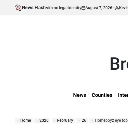
Skip
News Flash
August 7, 2026
Kevin Tev
born in war with no legal identity
Kenyans 
to
on
Posted
by
content
Br
News
Counties
Inte
Home
2026
February
26
Homeboyz eye top-t