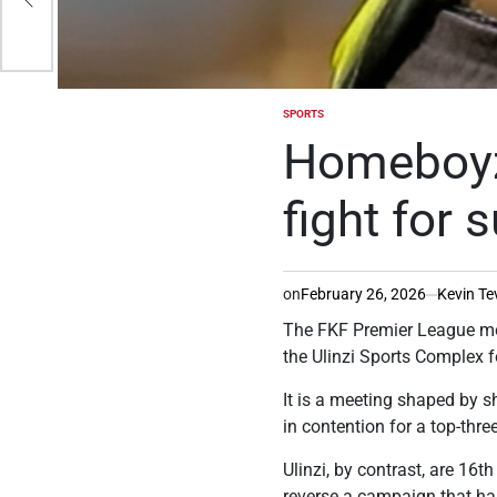
SPORTS
POSTED
IN
Homeboyz 
fight for s
on
February 26, 2026
Kevin Te
The FKF Premier League mo
the Ulinzi Sports Complex f
It is a meeting shaped by s
in contention for a top-thr
Ulinzi, by contrast, are 16
reverse a campaign that ha