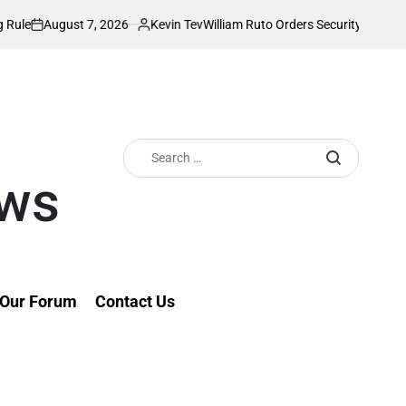
t 7, 2026
Kevin Tev
William Ruto Orders Security Firms to Implement 
Posted
by
Search
for:
ews
Our Forum
Contact Us