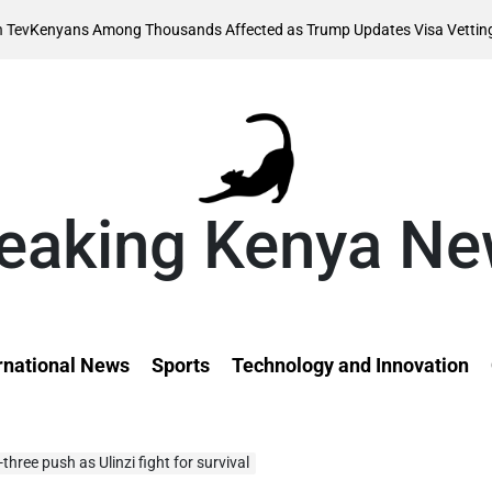
Augus
Among Thousands Affected as Trump Updates Visa Vetting Rule
on
eaking Kenya N
rnational News
Sports
Technology and Innovation
hree push as Ulinzi fight for survival