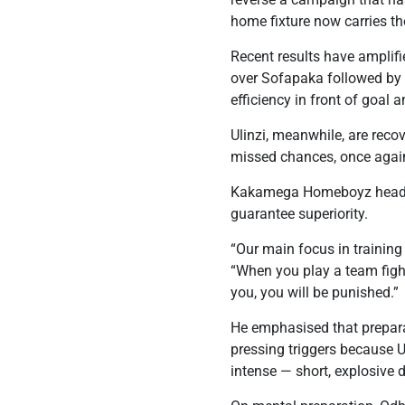
home fixture now carries th
Recent results have amplif
over Sofapaka followed by 
efficiency in front of goal a
Ulinzi, meanwhile, are rec
missed chances, once again
Kakamega Homeboyz head co
guarantee superiority.
“Our main focus in training
“When you play a team fight
you, you will be punished.”
He emphasised that preparat
pressing triggers because 
intense — short, explosive d