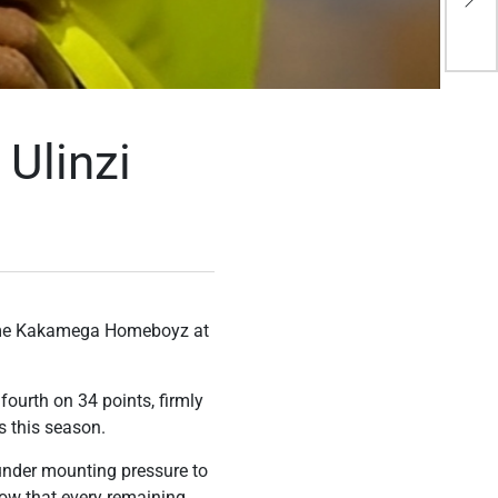
sh
Ulinzi
come Kakamega Homeboyz at
fourth on 34 points, firmly
s this season.
y under mounting pressure to
now that every remaining