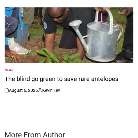
on
Posted
by
NEWS
POSTED
IN
The blind go green to save rare antelopes
August 6, 2026
Kevin Tev
on
Posted
by
More From Author