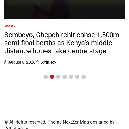
SPORTS
POSTED
IN
Sembeyo, Chepchirchir cahse 1,500m
semi-final berths as Kenya’s middle
distance hopes take centre stage
August 6, 2026
Kevin Tev
Post
By:
Date
© All rights reserved. Theme NextZenMag designed by
WPInterface
.