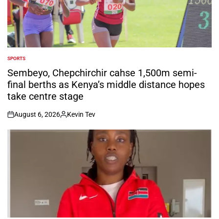
SPORTS
POSTED
IN
Sembeyo, Chepchirchir cahse 1,500m semi-
final berths as Kenya’s middle distance hopes
take centre stage
August 6, 2026
Kevin Tev
on
Posted
by