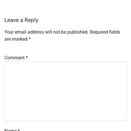
Leave a Reply
Your email address will not be published.
Required fields
are marked
*
Comment
*
Name
*