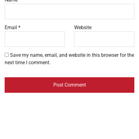
Email
*
Website
Save my name, email, and website in this browser for the
next time I comment.