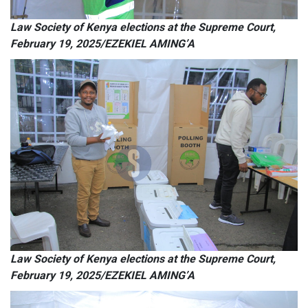
Law Society of Kenya elections at the Supreme Court,
February 19, 2025/EZEKIEL AMING’A
Law Society of Kenya elections at the Supreme Court,
February 19, 2025/EZEKIEL AMING’A