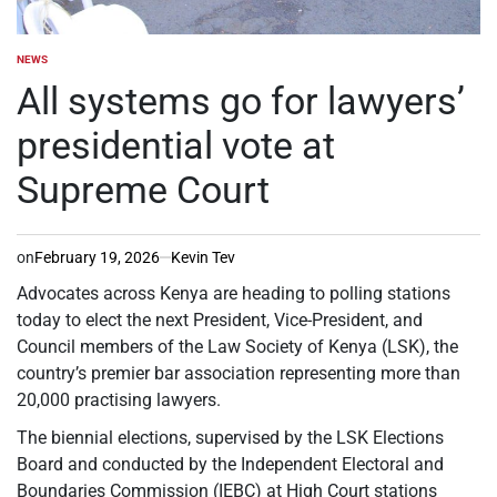
NEWS
POSTED
IN
All systems go for lawyers’
presidential vote at
Supreme Court
on
February 19, 2026
Kevin Tev
Advocates across Kenya are heading to polling stations
today to elect the next President, Vice-President, and
Council members of the Law Society of Kenya (LSK), the
country’s premier bar association representing more than
20,000 practising lawyers.
The biennial elections, supervised by the LSK Elections
Board and conducted by the Independent Electoral and
Boundaries Commission (IEBC) at High Court stations