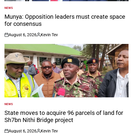
NEWS
POSTED
IN
Munya: Opposition leaders must create space
for consensus
August 6, 2026
Kevin Tev
on
Posted
by
NEWS
POSTED
IN
State moves to acquire 96 parcels of land for
Sh7bn Nithi Bridge project
August 6, 2026
Kevin Tev