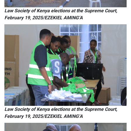
Law Society of Kenya elections at the Supreme Court,
February 19, 2025/EZEKIEL AMING’A
Law Society of Kenya elections at the Supreme Court,
February 19, 2025/EZEKIEL AMING’A