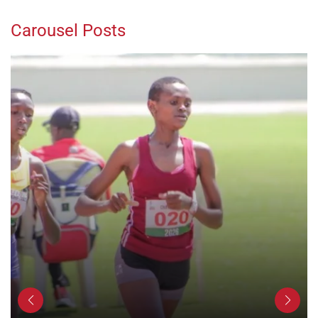
Carousel Posts