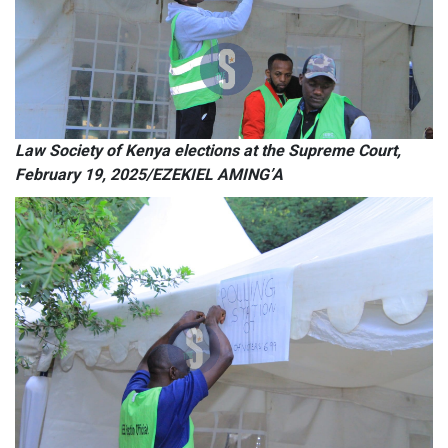
Law Society of Kenya elections at the Supreme Court,
February 19, 2025/EZEKIEL AMING’A