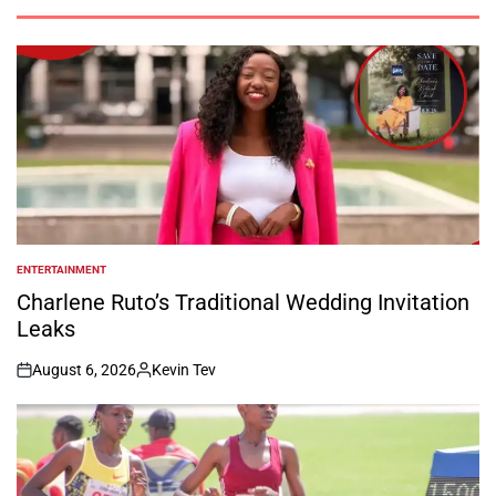
ENTERTAINMENT
POSTED
IN
Charlene Ruto’s Traditional Wedding Invitation
Leaks
August 6, 2026
Kevin Tev
on
Posted
by