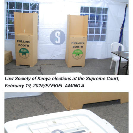
Law Society of Kenya elections at the Supreme Court,
February 19, 2025/EZEKIEL AMING’A