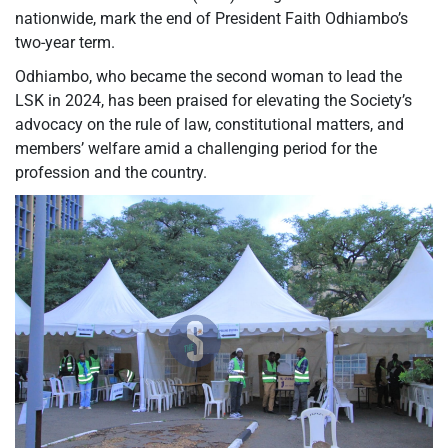
nationwide, mark the end of President Faith Odhiambo’s
two-year term.
Odhiambo, who became the second woman to lead the
LSK in 2024, has been praised for elevating the Society’s
advocacy on the rule of law, constitutional matters, and
members’ welfare amid a challenging period for the
profession and the country.