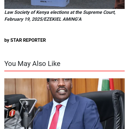
Law Society of Kenya elections at the Supreme Court,
February 19, 2025/EZEKIEL AMING’A
by STAR REPORTER
You May Also Like