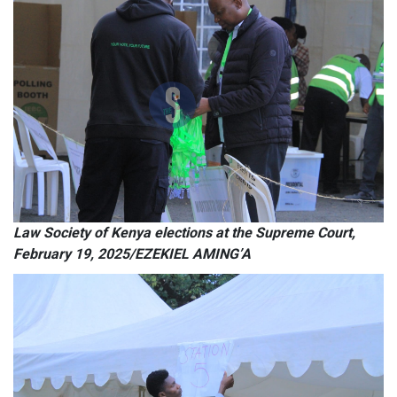
Law Society of Kenya elections at the Supreme Court,
February 19, 2025/EZEKIEL AMING’A