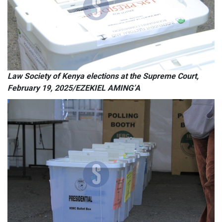
Law Society of Kenya elections at the Supreme Court,
February 19, 2025/EZEKIEL AMING’A