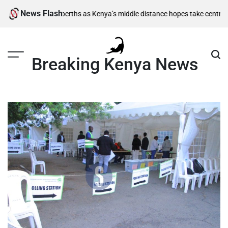
Skip
News Flash
nal berths as Kenya’s middle distance hopes take centre stage
Kiarie ret
to
content
Breaking Kenya News