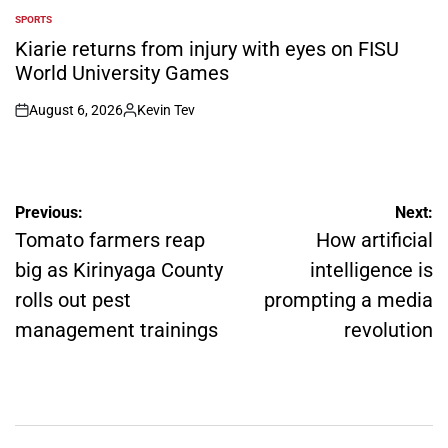
SPORTS
POSTED
IN
Kiarie returns from injury with eyes on FISU
World University Games
August 6, 2026
Kevin Tev
on
Posted
by
Post
Previous:
Next:
navigation
Tomato farmers reap
How artificial
big as Kirinyaga County
intelligence is
rolls out pest
prompting a media
management trainings
revolution