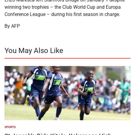
winning two trophies – the Club World Cup and Europa
Conference League – during his first season in charge.
By AFP
You May Also Like
SPORTS
POSTED
IN