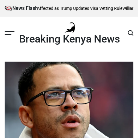
Skip
News Flash
g Thousands Affected as Trump Updates Visa Vetting Rule
William Rut
to
content
Breaking Kenya News