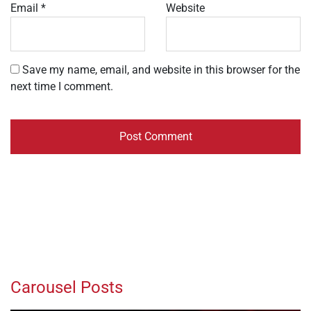
Email
*
Website
Save my name, email, and website in this browser for the
next time I comment.
Carousel Posts