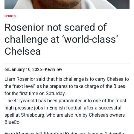
SPORTS
POSTED
IN
Rosenior not scared of
challenge at ‘world-class’
Chelsea
on
January 10, 2026
Kevin Tev
Liam Rosenior said that his challenge is to carry Chelsea to
the “next level” as he prepares to take charge of the Blues
for the first time on Saturday.
The 41-year-old has been parachuted into one of the most
high-pressure jobs in English football after a successful
spell at Strasbourg, who are also run by Chelsea’s owners
BlueCo.
Enzo Maresca left Stamford Bridge on January 1 despite