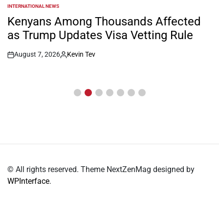
INTERNATIONAL NEWS
POSTED
IN
Kenyans Among Thousands Affected
as Trump Updates Visa Vetting Rule
August 7, 2026
Kevin Tev
Post
By:
Date
© All rights reserved. Theme NextZenMag designed by
WPInterface
.