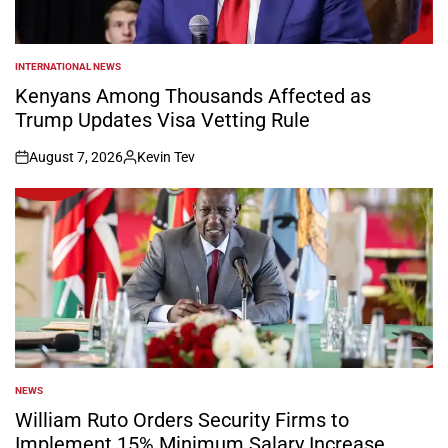
INTERNATIONAL NEWS
POSTED
IN
Kenyans Among Thousands Affected as
Trump Updates Visa Vetting Rule
August 7, 2026
Kevin Tev
on
Posted
by
NEWS
POSTED
IN
William Ruto Orders Security Firms to
Implement 15% Minimum Salary Increase