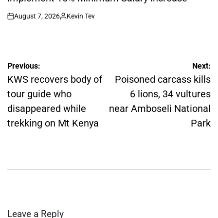
August 7, 2026
Kevin Tev
on
Posted
by
Post
Previous:
Next:
navigation
KWS recovers body of
Poisoned carcass kills
tour guide who
6 lions, 34 vultures
disappeared while
near Amboseli National
trekking on Mt Kenya
Park
Leave a Reply