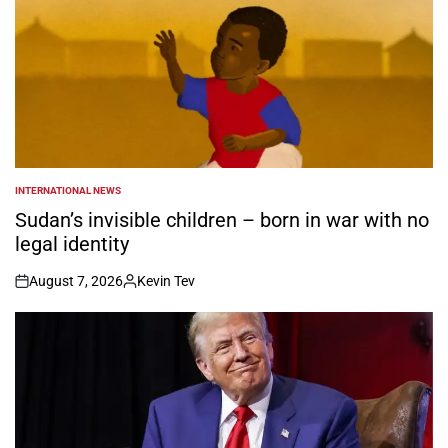
INTERNATIONAL NEWS
POSTED
IN
Sudan’s invisible children – born in war with no
legal identity
August 7, 2026
Kevin Tev
on
Posted
by