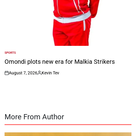
SPORTS
POSTED
IN
Omondi plots new era for Malkia Strikers
August 7, 2026
Kevin Tev
on
Posted
by
More From Author