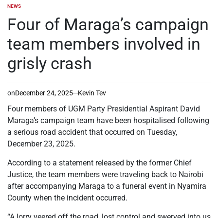
NEWS
POSTED
IN
Four of Maraga’s campaign
team members involved in
grisly crash
on
December 24, 2025
Kevin Tev
Four members of UGM Party Presidential Aspirant David
Maraga’s campaign team have been hospitalised following
a serious road accident that occurred on Tuesday,
December 23, 2025.
According to a statement released by the former Chief
Justice, the team members were traveling back to Nairobi
after accompanying Maraga to a funeral event in Nyamira
County when the incident occurred.
“A lorry veered off the road, lost control and swerved into us