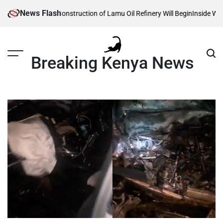
Skip
News Flash
Reveals When Construction of Lamu Oil Refinery Will Begin
Inside William 
to
content
Breaking Kenya News