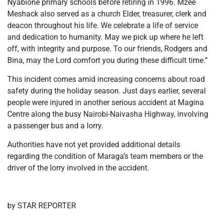
Nyabione primary schools before retiring in 1996. Mzee
Meshack also served as a church Elder, treasurer, clerk and
deacon throughout his life. We celebrate a life of service
and dedication to humanity. May we pick up where he left
off, with integrity and purpose. To our friends, Rodgers and
Bina, may the Lord comfort you during these difficult time.”
This incident comes amid increasing concerns about road
safety during the holiday season. Just days earlier, several
people were injured in another serious accident at Magina
Centre along the busy Nairobi-Naivasha Highway, involving
a passenger bus and a lorry.
Authorities have not yet provided additional details
regarding the condition of Maraga’s team members or the
driver of the lorry involved in the accident.
by STAR REPORTER