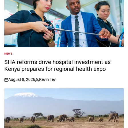
NEWS
POSTED
IN
SHA reforms drive hospital investment as
Kenya prepares for regional health expo
August 8, 2026
Kevin Tev
on
Posted
by