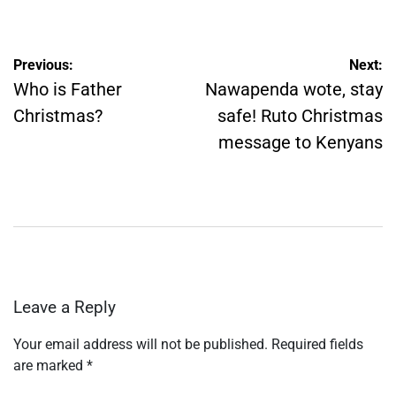
by
Post
Previous:
Next:
navigation
Who is Father
Nawapenda wote, stay
Christmas?
safe! Ruto Christmas
message to Kenyans
Leave a Reply
Your email address will not be published.
Required fields
are marked
*