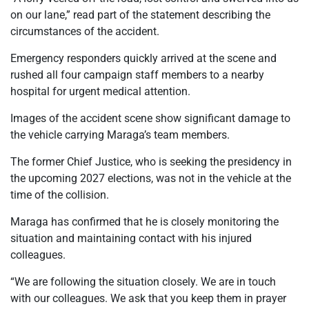
on our lane,” read part of the statement describing the
circumstances of the accident.
Emergency responders quickly arrived at the scene and
rushed all four campaign staff members to a nearby
hospital for urgent medical attention.
Images of the accident scene show significant damage to
the vehicle carrying Maraga’s team members.
The former Chief Justice, who is seeking the presidency in
the upcoming 2027 elections, was not in the vehicle at the
time of the collision.
Maraga has confirmed that he is closely monitoring the
situation and maintaining contact with his injured
colleagues.
“We are following the situation closely. We are in touch
with our colleagues. We ask that you keep them in prayer