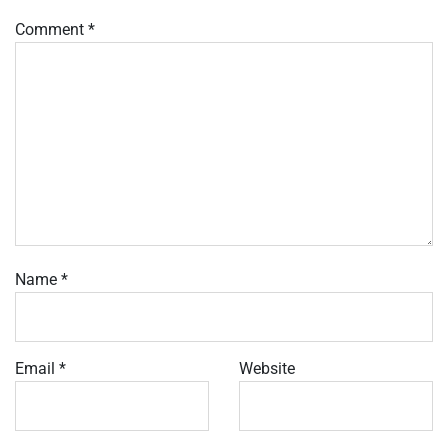
Comment
*
Name
*
Email
*
Website