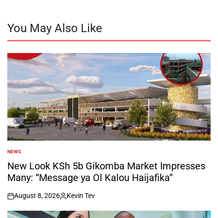
You May Also Like
NEWS
POSTED
IN
New Look KSh 5b Gikomba Market Impresses
Many: “Message ya Ol Kalou Haijafika”
August 8, 2026
Kevin Tev
on
Posted
by