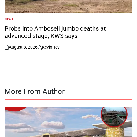
NEWS
POSTED
IN
Probe into Amboseli jumbo deaths at
advanced stage, KWS says
August 8, 2026
Kevin Tev
on
Posted
by
More From Author