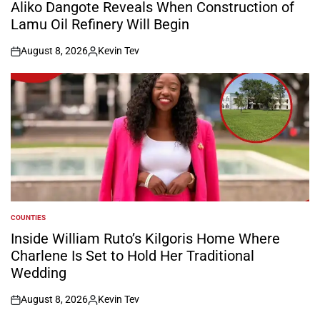
IN
Aliko Dangote Reveals When Construction of
Lamu Oil Refinery Will Begin
August 8, 2026
Kevin Tev
on
Posted
by
COUNTIES
POSTED
IN
Inside William Ruto’s Kilgoris Home Where
Charlene Is Set to Hold Her Traditional
Wedding
August 8, 2026
Kevin Tev
on
Posted