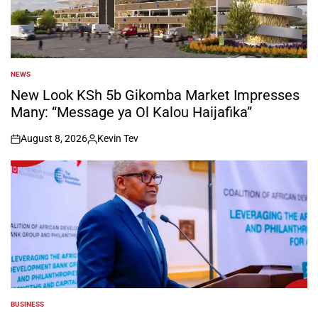
NEWS
POSTED
IN
New Look KSh 5b Gikomba Market Impresses
Many: “Message ya Ol Kalou Haijafika”
August 8, 2026
Kevin Tev
on
Posted
by
BUSINESS
POSTED