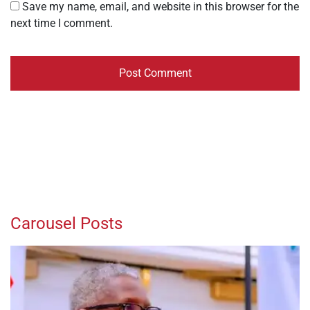
Save my name, email, and website in this browser for the
next time I comment.
Carousel Posts