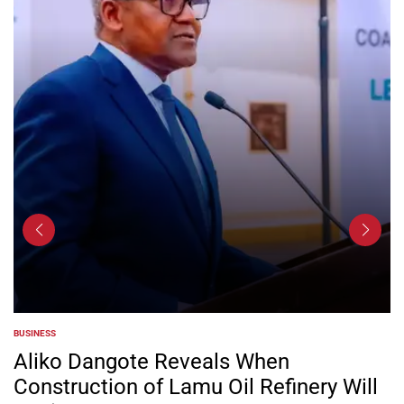
BUSINESS
POSTED
IN
Aliko Dangote Reveals When
Construction of Lamu Oil Refinery Will