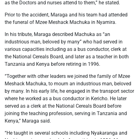
as the Doctors and nurses attend to them,” he stated.
Prior to the accident, Maraga and his team had attended
the funeral of Mzee Meshack Machuka in Nyamira.
In his tribute, Maraga described Machuka as “an
industrious man, beloved by many” who had served in
various capacities including as a bus conductor, clerk at
the National Cereals Board, and later as a teacher in both
Tanzania and Kenya before retiring in 1996.
“Together with other leaders we joined the family of Mzee
Meshack Machuka, to mourn an industrious man, beloved
by many. In his early life, he engaged in the transport sector
where he worked as a bus conductor in Kericho. He later
served as a clerk at the National Cereals Board before
joining the teaching profession, serving in Tanzania and
Kenya,” Maraga said.
“He taught in several schools including Nyakaranga and