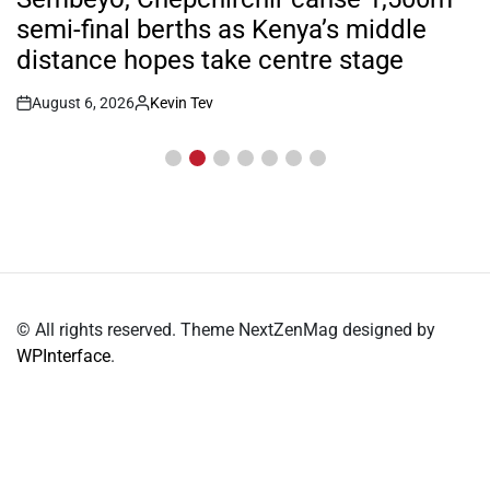
semi-final berths as Kenya’s middle
distance hopes take centre stage
August 6, 2026
Kevin Tev
Post
By:
Date
© All rights reserved. Theme NextZenMag designed by
WPInterface
.