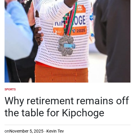
SPORTS
POSTED
IN
Why retirement remains off
the table for Kipchoge
on
November 5, 2025
Kevin Tev