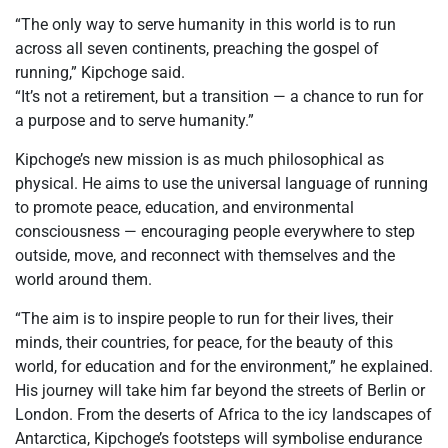
“The only way to serve humanity in this world is to run
across all seven continents, preaching the gospel of
running,” Kipchoge said.
“It’s not a retirement, but a transition — a chance to run for
a purpose and to serve humanity.”
Kipchoge’s new mission is as much philosophical as
physical. He aims to use the universal language of running
to promote peace, education, and environmental
consciousness — encouraging people everywhere to step
outside, move, and reconnect with themselves and the
world around them.
“The aim is to inspire people to run for their lives, their
minds, their countries, for peace, for the beauty of this
world, for education and for the environment,” he explained.
His journey will take him far beyond the streets of Berlin or
London. From the deserts of Africa to the icy landscapes of
Antarctica, Kipchoge’s footsteps will symbolise endurance