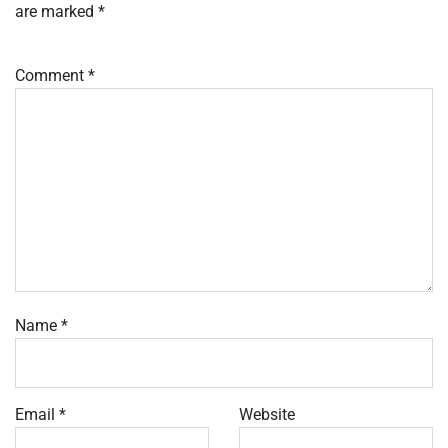
are marked
*
Comment
*
Name
*
Email
*
Website