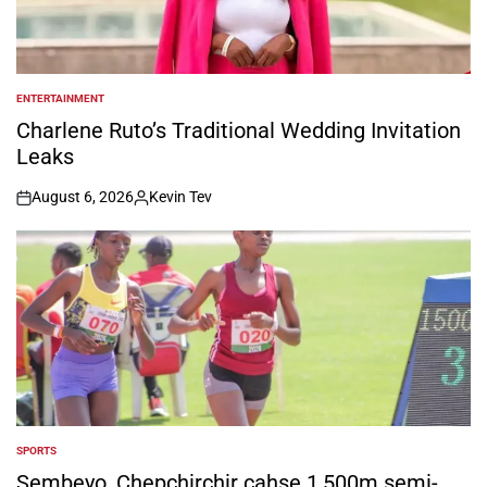
ENTERTAINMENT
POSTED
IN
Charlene Ruto’s Traditional Wedding Invitation
Leaks
August 6, 2026
Kevin Tev
on
Posted
by
SPORTS
POSTED
IN
Sembeyo, Chepchirchir cahse 1,500m semi-