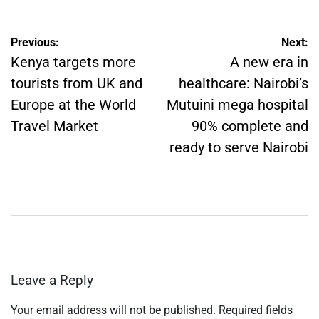
Post
Previous:
Next:
navigation
Kenya targets more
A new era in
tourists from UK and
healthcare: Nairobi’s
Europe at the World
Mutuini mega hospital
Travel Market
90% complete and
ready to serve Nairobi
Leave a Reply
Your email address will not be published.
Required fields