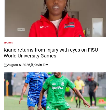
SPORTS
POSTED
IN
Kiarie returns from injury with eyes on FISU
World University Games
August 6, 2026
Kevin Tev
on
Posted
by