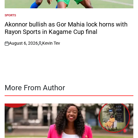
SPORTS
POSTED
IN
Akonnor bullish as Gor Mahia lock horns with
Rayon Sports in Kagame Cup final
August 6, 2026
Kevin Tev
on
Posted
by
More From Author