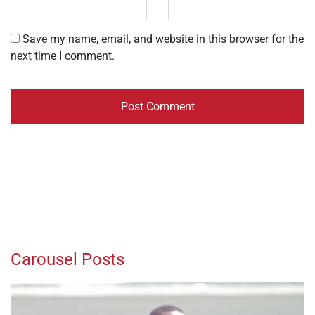
Save my name, email, and website in this browser for the
next time I comment.
Carousel Posts