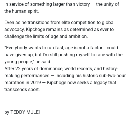
in service of something larger than victory — the unity of
the human spirit.
Even as he transitions from elite competition to global
advocacy, Kipchoge remains as determined as ever to
challenge the limits of age and ambition.
“Everybody wants to run fast; age is not a factor. I could
have given up, but I’m still pushing myself to race with the
young people,” he said.
After 22 years of dominance, world records, and history-
making performances — including his historic sub-two-hour
marathon in 2019 — Kipchoge now seeks a legacy that
transcends sport.
by TEDDY MULEI