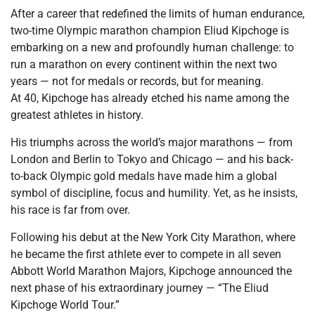
After a career that redefined the limits of human endurance,
two-time Olympic marathon champion Eliud Kipchoge is
embarking on a new and profoundly human challenge: to
run a marathon on every continent within the next two
years — not for medals or records, but for meaning.
At 40, Kipchoge has already etched his name among the
greatest athletes in history.
His triumphs across the world’s major marathons — from
London and Berlin to Tokyo and Chicago — and his back-
to-back Olympic gold medals have made him a global
symbol of discipline, focus and humility. Yet, as he insists,
his race is far from over.
Following his debut at the New York City Marathon, where
he became the first athlete ever to compete in all seven
Abbott World Marathon Majors, Kipchoge announced the
next phase of his extraordinary journey — “The Eliud
Kipchoge World Tour.”