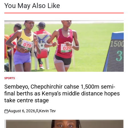
You May Also Like
SPORTS
POSTED
IN
Sembeyo, Chepchirchir cahse 1,500m semi-
final berths as Kenya’s middle distance hopes
take centre stage
August 6, 2026
Kevin Tev
on
Posted
by