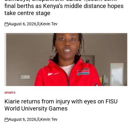
final berths as Kenya’s middle distance hopes
take centre stage
August 6, 2026
Kevin Tev
on
Posted
by
SPORTS
POSTED
IN
Kiarie returns from injury with eyes on FISU
World University Games
August 6, 2026
Kevin Tev
on
Posted
by