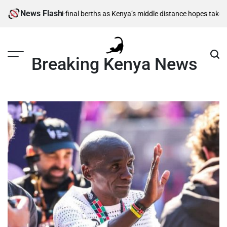
Skip
News Flash
,500m semi-final berths as Kenya’s middle distance hopes take centre s
to
content
Breaking Kenya News