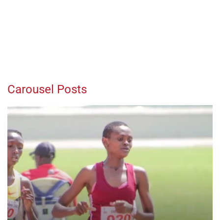
Carousel Posts