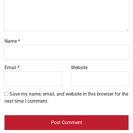
Name
*
Email
*
Website
Save my name, email, and website in this browser for the
next time I comment.