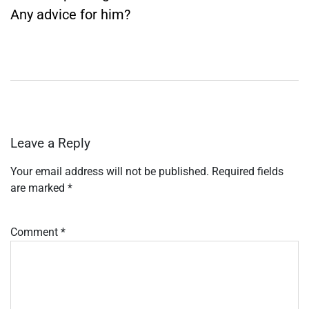
Any advice for him?
Leave a Reply
Your email address will not be published.
Required fields
are marked
*
Comment
*