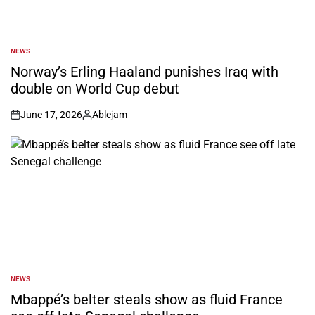
NEWS
POSTED
IN
Norway’s Erling Haaland punishes Iraq with
double on World Cup debut
June 17, 2026
Ablejam
on
Posted
by
NEWS
POSTED
IN
Mbappé’s belter steals show as fluid France