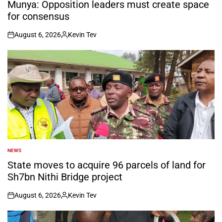
IN
Munya: Opposition leaders must create space
for consensus
August 6, 2026
Kevin Tev
on
Posted
by
NEWS
POSTED
IN
State moves to acquire 96 parcels of land for
Sh7bn Nithi Bridge project
August 6, 2026
Kevin Tev
on
Posted
by