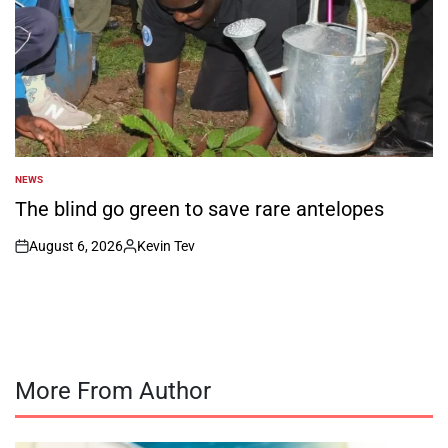
NEWS
POSTED
IN
The blind go green to save rare antelopes
August 6, 2026
Kevin Tev
on
Posted
by
More From Author