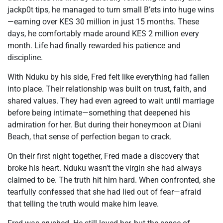
jackp0t tips, he managed to turn small B’ets into huge wins
—earning over KES 30 million in just 15 months. These
days, he comfortably made around KES 2 million every
month. Life had finally rewarded his patience and
discipline.
With Nduku by his side, Fred felt like everything had fallen
into place. Their relationship was built on trust, faith, and
shared values. They had even agreed to wait until marriage
before being intimate—something that deepened his
admiration for her. But during their honeymoon at Diani
Beach, that sense of perfection began to crack.
On their first night together, Fred made a discovery that
broke his heart. Nduku wasn’t the virgin she had always
claimed to be. The truth hit him hard. When confronted, she
tearfully confessed that she had lied out of fear—afraid
that telling the truth would make him leave.