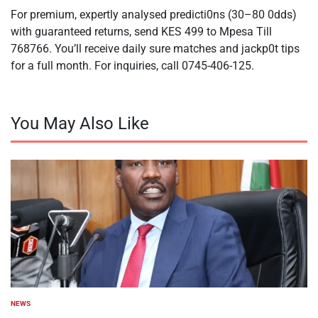
For premium, expertly analysed predicti0ns (30–80 0dds)
with guaranteed returns, send KES 499 to Mpesa Till
768766. You’ll receive daily sure matches and jackp0t tips
for a full month. For inquiries, call 0745-406-125.
You May Also Like
NEWS
POSTED