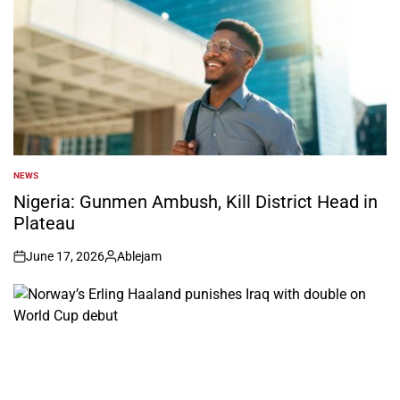
NEWS
POSTED
IN
Nigeria: Gunmen Ambush, Kill District Head in
Plateau
June 17, 2026
Ablejam
on
Posted
by