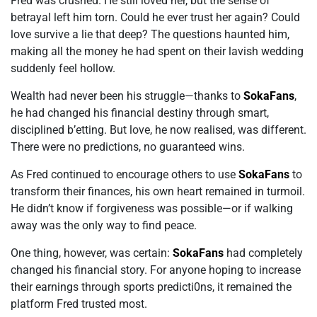
Fred was crushed. He still loved her, but the sense of
betrayal left him torn. Could he ever trust her again? Could
love survive a lie that deep? The questions haunted him,
making all the money he had spent on their lavish wedding
suddenly feel hollow.
Wealth had never been his struggle—thanks to
SokaFans
,
he had changed his financial destiny through smart,
disciplined b’etting. But love, he now realised, was different.
There were no predictions, no guaranteed wins.
As Fred continued to encourage others to use
SokaFans
to
transform their finances, his own heart remained in turmoil.
He didn’t know if forgiveness was possible—or if walking
away was the only way to find peace.
One thing, however, was certain:
SokaFans
had completely
changed his financial story. For anyone hoping to increase
their earnings through sports predicti0ns, it remained the
platform Fred trusted most.