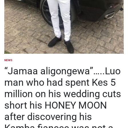
NEWS
POSTED
IN
“Jamaa aligongewa”…..Luo
man who had spent Kes 5
million on his wedding cuts
short his HONEY MOON
after discovering his
Kamba fiancee was not a