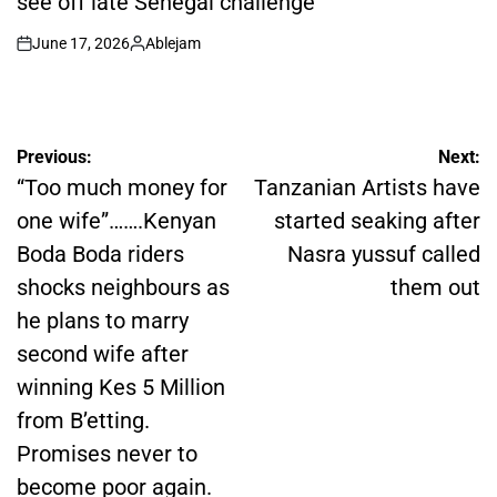
see off late Senegal challenge
June 17, 2026
Ablejam
on
Posted
by
Post
Previous:
Next:
navigation
“Too much money for
Tanzanian Artists have
one wife”…….Kenyan
started seaking after
Boda Boda riders
Nasra yussuf called
shocks neighbours as
them out
he plans to marry
second wife after
winning Kes 5 Million
from B’etting.
Promises never to
become poor again.