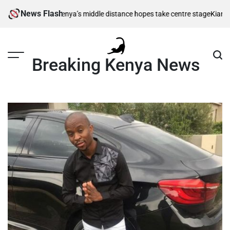
Skip
News Flash
 berths as Kenya’s middle distance hopes take centre stage
Kiarie return
to
content
Breaking Kenya News