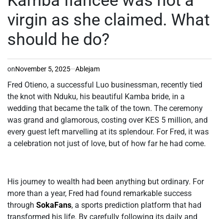
virgin as she claimed. What
should he do?
on
November 5, 2025
Ablejam
Fred Otieno, a successful Luo businessman, recently tied
the knot with Nduku, his beautiful Kamba bride, in a
wedding that became the talk of the town. The ceremony
was grand and glamorous, costing over KES 5 million, and
every guest left marvelling at its splendour. For Fred, it was
a celebration not just of love, but of how far he had come.
His journey to wealth had been anything but ordinary. For
more than a year, Fred had found remarkable success
through
SokaFans
, a sports prediction platform that had
transformed his life. By carefully following its daily and