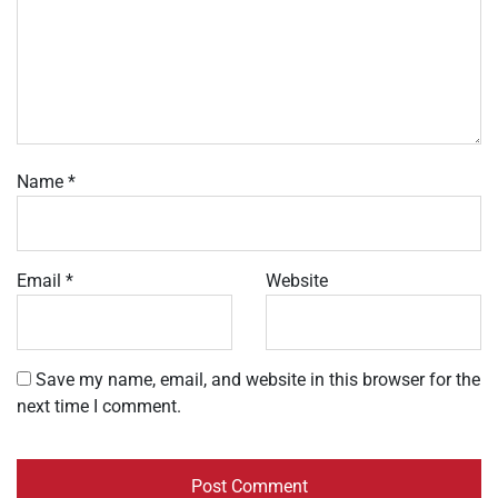
Name
*
Email
*
Website
Save my name, email, and website in this browser for the
next time I comment.