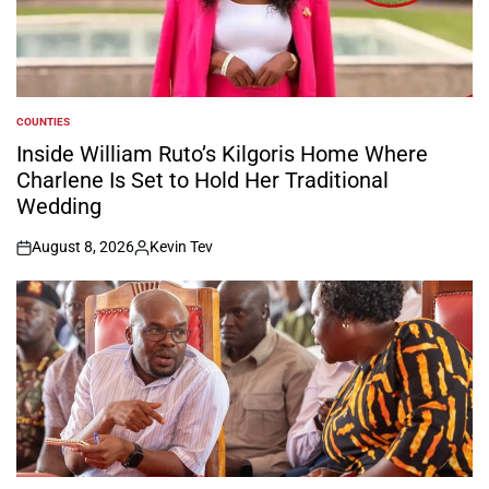
COUNTIES
POSTED
IN
Inside William Ruto’s Kilgoris Home Where
Charlene Is Set to Hold Her Traditional
Wedding
August 8, 2026
Kevin Tev
on
Posted
by