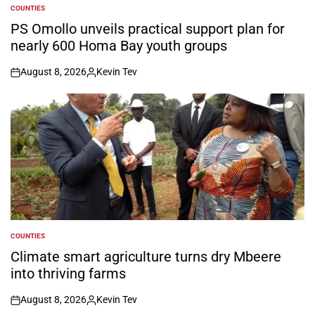
COUNTIES
POSTED
IN
PS Omollo unveils practical support plan for
nearly 600 Homa Bay youth groups
August 8, 2026
Kevin Tev
on
Posted
by
COUNTIES
POSTED
IN
Climate smart agriculture turns dry Mbeere
into thriving farms
August 8, 2026
Kevin Tev
on
Posted