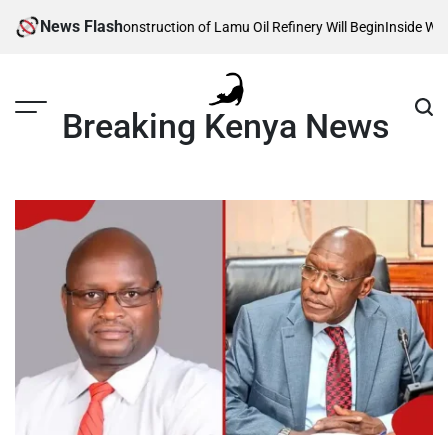
Skip
News Flash
eveals When Construction of Lamu Oil Refinery Will Begin
Inside William 
to
content
Breaking Kenya News