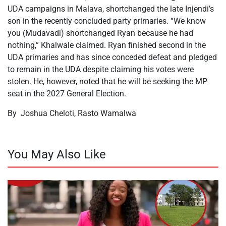
UDA campaigns in Malava, shortchanged the late Injendi’s
son in the recently concluded party primaries. “We know
you (Mudavadi) shortchanged Ryan because he had
nothing,” Khalwale claimed. Ryan finished second in the
UDA primaries and has since conceded defeat and pledged
to remain in the UDA despite claiming his votes were
stolen. He, however, noted that he will be seeking the MP
seat in the 2027 General Election.
By Joshua Cheloti, Rasto Wamalwa
You May Also Like