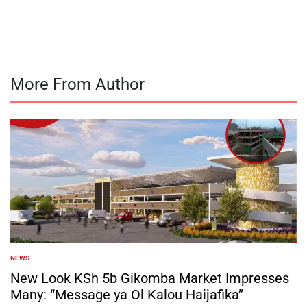
by
More From Author
NEWS
POSTED
IN
New Look KSh 5b Gikomba Market Impresses
Many: “Message ya Ol Kalou Haijafika”