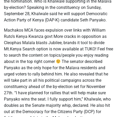
the nomination. Who is Khalwale supporting in the Malava
by-election? Speaking in the constituency on Sunday,
September 28, Khalwale said he will support Democratic
Action Party of Kenya (DAP-K) candidate Seth Panyako.
Machakos MCA faces expulsion over links with William
Ruto’s Kenya Kwanza govt More cracks in opposition as
Cleophas Malala blasts Jubilee, brands it tool to divide
Mt.Kenya Search option is now available at TUKO! Feel free
to search the content on topics/people you enjoy reading
about in the top right corner
The senator described
Panyako as the only hope for the Malava residents and
urged voters to rally behind him. He also revealed that he
will take part in all his political campaigns across the
constituency ahead of the by-election set for November
27th. “I have planned for rallies that will help make sure
Panyako wins the seat. I fully support him,” Khalwale, who
doubles as the Senate majority whip, declared. He also hit
out at the Democracy for the Citizens Party (DCP) for