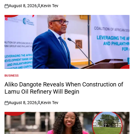
August 8, 2026
Kevin Tev
on
Posted
by
BUSINESS
POSTED
IN
Aliko Dangote Reveals When Construction of
Lamu Oil Refinery Will Begin
August 8, 2026
Kevin Tev
on
Posted
by