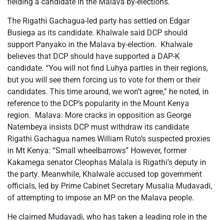
fielding a candidate in the Malava by-elections.
The Rigathi Gachagua-led party has settled on Edgar
Busiega as its candidate. Khalwale said DCP should
support Panyako in the Malava by-election. Khalwale
believes that DCP should have supported a DAP-K
candidate. “You will not find Luhya parties in their regions,
but you will see them forcing us to vote for them or their
candidates. This time around, we won’t agree,” he noted, in
reference to the DCP’s popularity in the Mount Kenya
region. Malava: More cracks in opposition as George
Natembeya insists DCP must withdraw its candidate
Rigathi Gachagua names William Ruto’s suspected proxies
in Mt Kenya: “Small wheelbarrows” However, former
Kakamega senator Cleophas Malala is Rigathi’s deputy in
the party. Meanwhile, Khalwale accused top government
officials, led by Prime Cabinet Secretary Musalia Mudavadi,
of attempting to impose an MP on the Malava people.
He claimed Mudavadi, who has taken a leading role in the