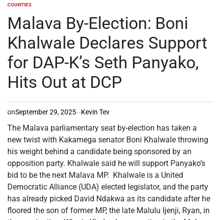
COUNTIES
POSTED
IN
Malava By-Election: Boni
Khalwale Declares Support
for DAP-K’s Seth Panyako,
Hits Out at DCP
on
September 29, 2025
Kevin Tev
The Malava parliamentary seat by-election has taken a
new twist with Kakamega senator Boni Khalwale throwing
his weight behind a candidate being sponsored by an
opposition party. Khalwale said he will support Panyako’s
bid to be the next Malava MP. Khalwale is a United
Democratic Alliance (UDA) elected legislator, and the party
has already picked David Ndakwa as its candidate after he
floored the son of former MP, the late Malulu Ijenji, Ryan, in