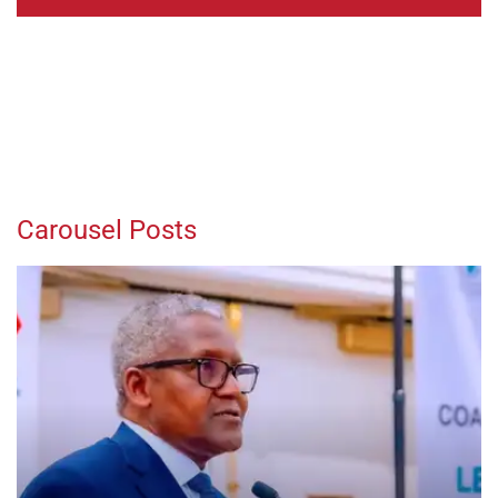
Carousel Posts