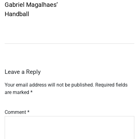
Gabriel Magalhaes’
Handball
Leave a Reply
Your email address will not be published.
Required fields
are marked
*
Comment
*