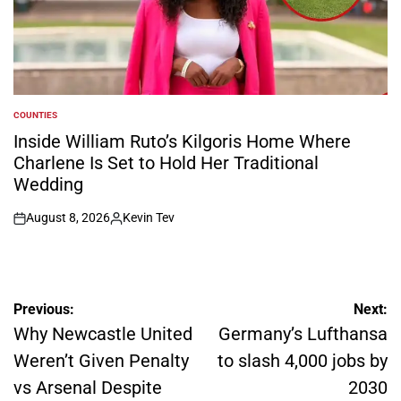
COUNTIES
POSTED
IN
Inside William Ruto’s Kilgoris Home Where
Charlene Is Set to Hold Her Traditional
Wedding
August 8, 2026
Kevin Tev
on
Posted
by
Post
Previous:
Next:
navigation
Why Newcastle United
Germany’s Lufthansa
Weren’t Given Penalty
to slash 4,000 jobs by
vs Arsenal Despite
2030