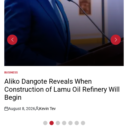
BUSINESS
POSTED
IN
Aliko Dangote Reveals When
Construction of Lamu Oil Refinery Will
Begin
August 8, 2026
Kevin Tev
Post
By:
Date