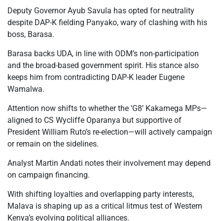
Deputy Governor Ayub Savula has opted for neutrality
despite DAP-K fielding Panyako, wary of clashing with his
boss, Barasa.
Barasa backs UDA, in line with ODM’s non-participation
and the broad-based government spirit. His stance also
keeps him from contradicting DAP-K leader Eugene
Wamalwa.
Attention now shifts to whether the ‘G8’ Kakamega MPs—
aligned to CS Wycliffe Oparanya but supportive of
President William Ruto’s re-election—will actively campaign
or remain on the sidelines.
Analyst Martin Andati notes their involvement may depend
on campaign financing.
With shifting loyalties and overlapping party interests,
Malava is shaping up as a critical litmus test of Western
Kenya’s evolving political alliances.