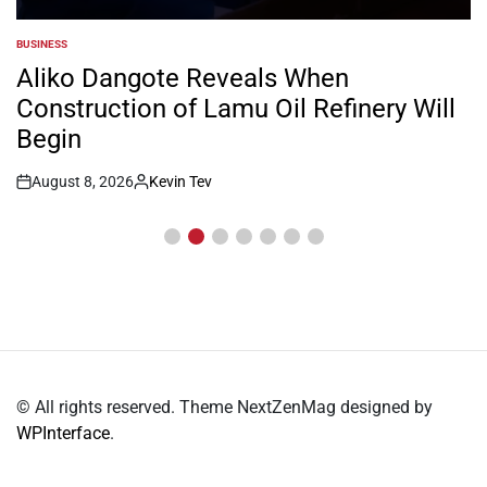
BUSINESS
POSTED
IN
Aliko Dangote Reveals When
Construction of Lamu Oil Refinery Will
Begin
August 8, 2026
Kevin Tev
Post
By:
Date
© All rights reserved. Theme NextZenMag designed by
WPInterface
.