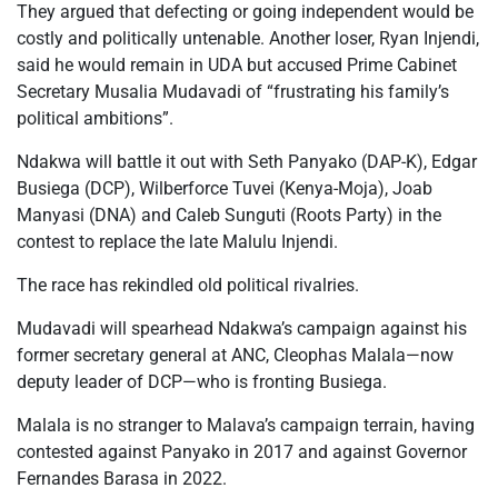
They argued that defecting or going independent would be
costly and politically untenable. Another loser, Ryan Injendi,
said he would remain in UDA but accused Prime Cabinet
Secretary Musalia Mudavadi of “frustrating his family’s
political ambitions”.
Ndakwa will battle it out with Seth Panyako (DAP-K), Edgar
Busiega (DCP), Wilberforce Tuvei (Kenya-Moja), Joab
Manyasi (DNA) and Caleb Sunguti (Roots Party) in the
contest to replace the late Malulu Injendi.
The race has rekindled old political rivalries.
Mudavadi will spearhead Ndakwa’s campaign against his
former secretary general at ANC, Cleophas Malala—now
deputy leader of DCP—who is fronting Busiega.
Malala is no stranger to Malava’s campaign terrain, having
contested against Panyako in 2017 and against Governor
Fernandes Barasa in 2022.