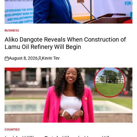
BUSINESS
POSTED
IN
Aliko Dangote Reveals When Construction of
Lamu Oil Refinery Will Begin
August 8, 2026
Kevin Tev
on
Posted
by
COUNTIES
POSTED
IN