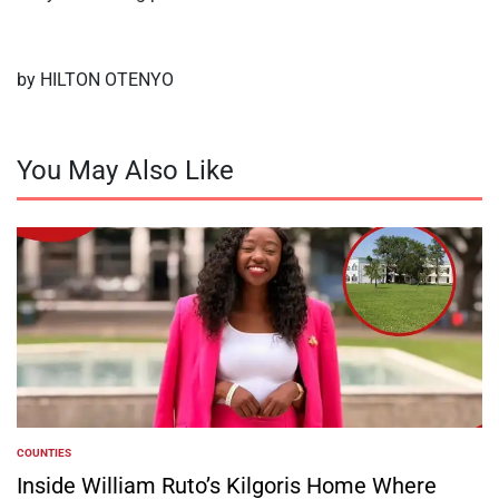
by HILTON OTENYO
You May Also Like
COUNTIES
POSTED
IN
Inside William Ruto’s Kilgoris Home Where