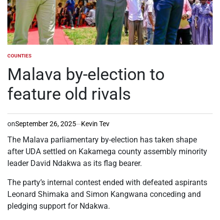
COUNTIES
POSTED
IN
Malava by-election to
feature old rivals
on
September 26, 2025
Kevin Tev
The Malava parliamentary by-election has taken shape
after UDA settled on Kakamega county assembly minority
leader David Ndakwa as its flag bearer.
The party’s internal contest ended with defeated aspirants
Leonard Shimaka and Simon Kangwana conceding and
pledging support for Ndakwa.