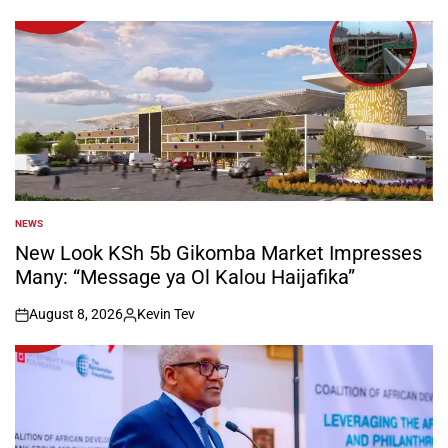
NEWS
POSTED
IN
New Look KSh 5b Gikomba Market Impresses
Many: “Message ya Ol Kalou Haijafika”
August 8, 2026
Kevin Tev
on
Posted
by