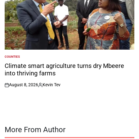
COUNTIES
POSTED
IN
Climate smart agriculture turns dry Mbeere
into thriving farms
August 8, 2026
Kevin Tev
on
Posted
by
More From Author