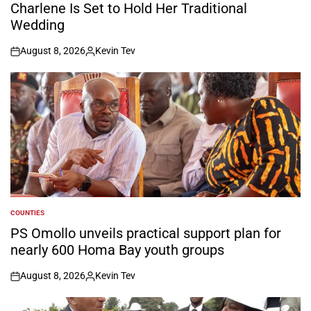
Charlene Is Set to Hold Her Traditional
Wedding
August 8, 2026
Kevin Tev
on
Posted
by
COUNTIES
POSTED
IN
PS Omollo unveils practical support plan for
nearly 600 Homa Bay youth groups
August 8, 2026
Kevin Tev
on
Posted
by