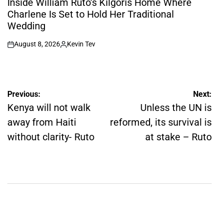
Inside William Ruto’s Kilgoris Home Where
Charlene Is Set to Hold Her Traditional
Wedding
August 8, 2026
Kevin Tev
on
Posted
by
Post
Previous:
Next:
navigation
Kenya will not walk
Unless the UN is
away from Haiti
reformed, its survival is
without clarity- Ruto
at stake – Ruto