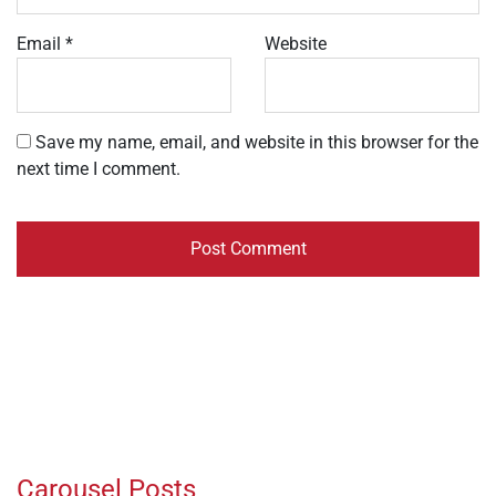
Email
*
Website
Save my name, email, and website in this browser for the
next time I comment.
Carousel Posts