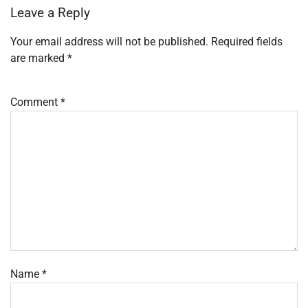
Leave a Reply
Your email address will not be published.
Required fields
are marked
*
Comment
*
Name
*