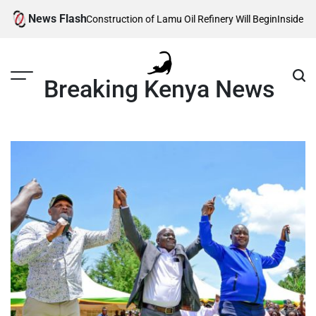
Skip
News Flash
 Reveals When Construction of Lamu Oil Refinery Will Begin
Inside Willia
to
content
Breaking Kenya News