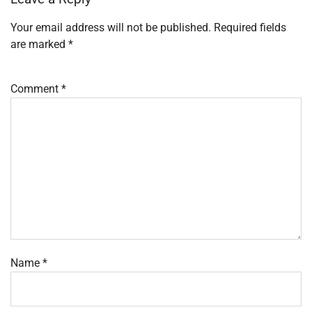
Your email address will not be published.
Required fields
are marked
*
Comment
*
Name
*