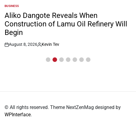
BUSINESS
POSTED
IN
Aliko Dangote Reveals When
Construction of Lamu Oil Refinery Will
Begin
August 8, 2026
Kevin Tev
Post
By:
Date
© All rights reserved. Theme NextZenMag designed by
WPInterface
.