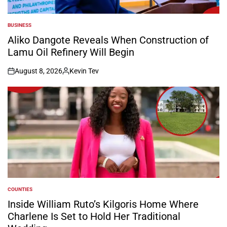
BUSINESS
POSTED
IN
Aliko Dangote Reveals When Construction of
Lamu Oil Refinery Will Begin
August 8, 2026
Kevin Tev
on
Posted
by
COUNTIES
POSTED
IN
Inside William Ruto’s Kilgoris Home Where
Charlene Is Set to Hold Her Traditional