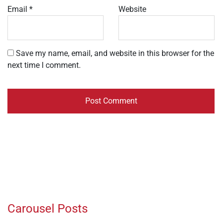
Email
*
Website
Save my name, email, and website in this browser for the
next time I comment.
Carousel Posts