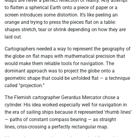
Maps are never a perfect reflection of reality. Any attempt
to flatten a spherical Earth onto a piece of paper or a
screen introduces some distortion. It’s like peeling an
orange and trying to press the pieces flat on a table:
shapes stretch, tear or shrink depending on how they are
laid out.
Cartographers needed a way to represent the geography of
the globe on flat maps with mathematical precision that
would make them reliable tools for navigation. The
dominant approach was to project the globe onto a
geometric shape that could be unfolded flat
— a technique
called “projection.”
The Flemish cartographer Gerardus Mercator chose a
cylinder. His idea worked especially well for navigation in
the era of sailing ships because it represented ‘rhumb lines’
— paths of constant compass bearing — as straight
lines,
criss-crossing
a perfectly rectangular map.