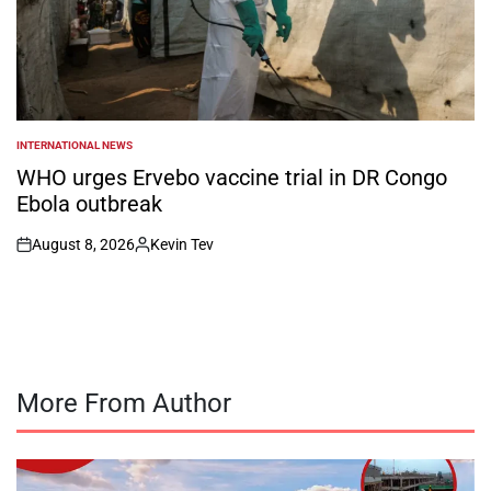
INTERNATIONAL NEWS
POSTED
IN
WHO urges Ervebo vaccine trial in DR Congo
Ebola outbreak
August 8, 2026
Kevin Tev
on
Posted
by
More From Author