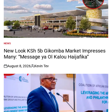
NEWS
POSTED
IN
New Look KSh 5b Gikomba Market Impresses
Many: “Message ya Ol Kalou Haijafika”
August 8, 2026
Kevin Tev
on
Posted
by