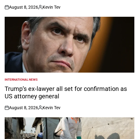
August 8, 2026
Kevin Tev
on
Posted
by
INTERNATIONAL NEWS
POSTED
IN
Trump’s ex-lawyer all set for confirmation as
US attorney general
August 8, 2026
Kevin Tev
on
Posted
by