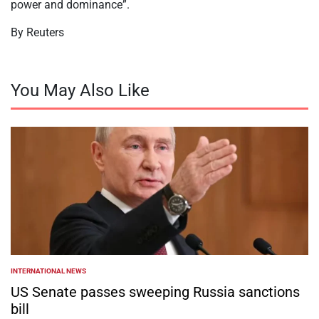
power and dominance”.
By Reuters
You May Also Like
INTERNATIONAL NEWS
POSTED
IN
US Senate passes sweeping Russia sanctions
bill