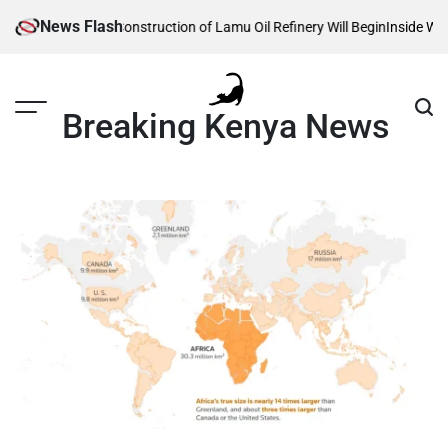
Skip
News Flash
Reveals When Construction of Lamu Oil Refinery Will Begin
Inside William 
to
content
Breaking Kenya News