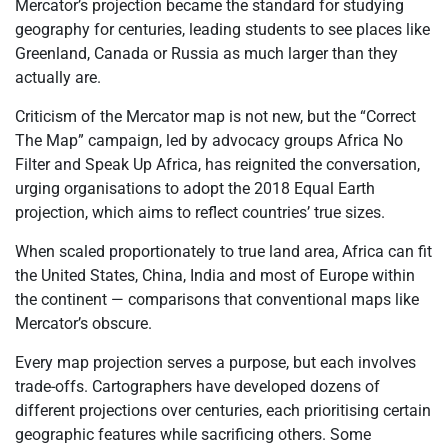
Mercator’s projection became the standard for studying
geography for centuries, leading students to see places like
Greenland, Canada or Russia as much larger than they
actually are.
Criticism of the Mercator map is not new, but the “Correct
The Map” campaign, led by advocacy groups Africa No
Filter and Speak Up Africa, has reignited the conversation,
urging
organisations
to adopt the 2018 Equal Earth
projection, which aims to reflect countries’ true sizes.
When scaled proportionately to true land area, Africa can fit
the United States, China, India and most of Europe within
the continent
— comparisons that conventional maps like
Mercator’s obscure.
Every map projection serves a purpose, but each involves
trade-offs. Cartographers have developed dozens of
different projections over centuries, each
prioritising
certain
geographic features while sacrificing others. Some