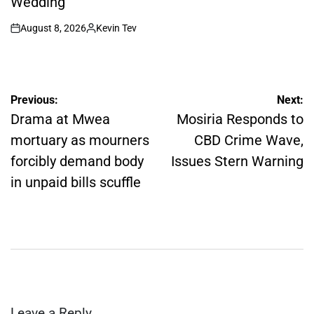
Wedding
August 8, 2026
Kevin Tev
on
Posted
by
Post
Previous:
Next:
navigation
Drama at Mwea
Mosiria Responds to
mortuary as mourners
CBD Crime Wave,
forcibly demand body
Issues Stern Warning
in unpaid bills scuffle
Leave a Reply