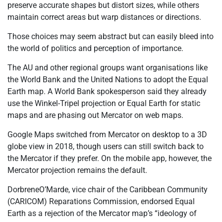
preserve accurate shapes but distort sizes, while others
maintain correct areas but warp distances or directions.
Those choices may seem abstract but can easily bleed into
the world of politics and perception of importance.
The AU and other regional groups want
organisations
like
the World Bank and the United Nations to adopt the Equal
Earth map. A World Bank spokesperson said they already
use the Winkel-Tripel projection or Equal Earth for static
maps and are phasing out Mercator on web maps.
Google Maps switched from Mercator on desktop to a 3D
globe view in 2018, though users can still switch back to
the Mercator if they prefer. On the mobile app, however, the
Mercator projection remains the default.
Dorbrene
O’Marde
, vice chair of the Caribbean Community
(CARICOM) Reparations Commission, endorsed Equal
Earth as a rejection of the Mercator map’s “ideology of