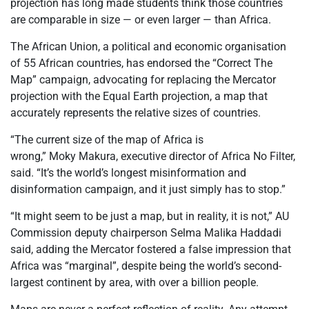
projection has long made students think those countries
are comparable in size
— or even larger — than Africa.
The African Union, a political and economic
organisation
of 55 African countries, has endorsed the “Correct The
Map” campaign, advocating for replacing the Mercator
projection with the Equal Earth projection, a map that
accurately represents the relative sizes of countries.
“The current size of the map of Africa is
wrong,”
Moky
Makura
, executive director of Africa No Filter,
said. “It’s the world’s longest misinformation and
disinformation campaign, and it just simply has to stop.”
“It might seem to be just a map, but in reality, it is not,” AU
Commission deputy chairperson Selma Malika Haddadi
said, adding the Mercator fostered a false impression that
Africa was “marginal”, despite being the world’s second-
largest continent by area, with over a billion people.