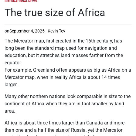
INTERNATIONAL NEWS
POSTED
IN
The true size of Africa
on
September 4, 2025
Kevin Tev
The Mercator map, first created in the 16th century, has
long been the standard map used for navigation and
education, but it stretches land masses farther from the
equator.
For example, Greenland often appears as big as Africa on a
Mercator map, when in reality Africa is about 14 times
larger.
Many other northern nations look comparable in size to the
continent of Africa when they are in fact smaller by land
area.
Africa is about three times larger than Canada and more
than one and a half the size of Russia, yet the Mercator