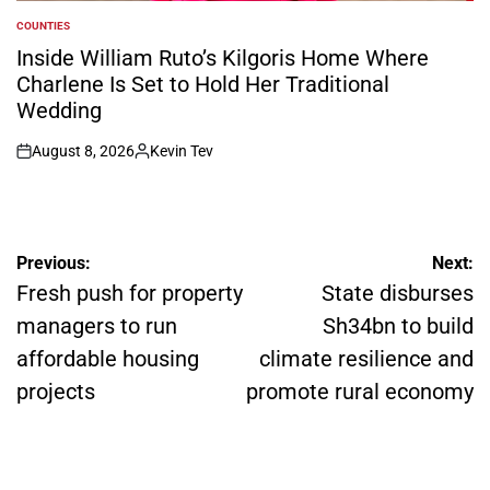
COUNTIES
POSTED
IN
Inside William Ruto’s Kilgoris Home Where
Charlene Is Set to Hold Her Traditional
Wedding
August 8, 2026
Kevin Tev
on
Posted
by
Post
Previous:
Next:
navigation
Fresh push for property
State disburses
managers to run
Sh34bn to build
affordable housing
climate resilience and
projects
promote rural economy