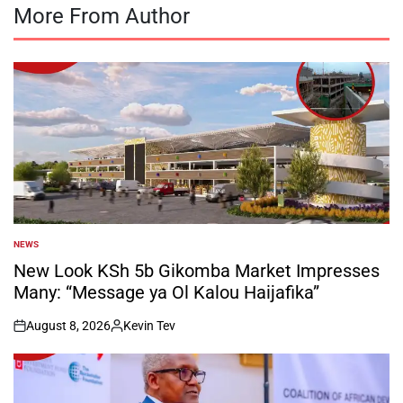
More From Author
NEWS
POSTED
IN
New Look KSh 5b Gikomba Market Impresses
Many: “Message ya Ol Kalou Haijafika”
August 8, 2026
Kevin Tev
on
Posted
by