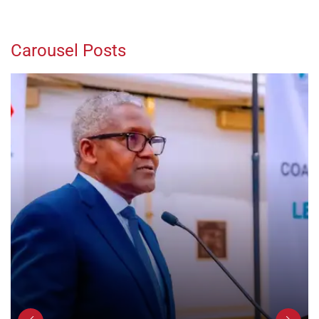
Carousel Posts