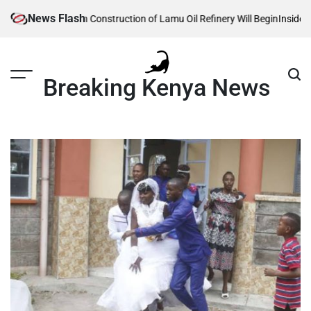
Skip
News Flash
te Reveals When Construction of Lamu Oil Refinery Will Begin
Inside Will
to
content
Breaking Kenya News