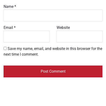
Name
*
Email
*
Website
Save my name, email, and website in this browser for the
next time I comment.