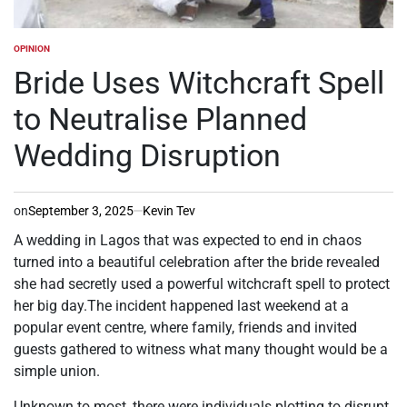
OPINION
POSTED
IN
Bride Uses Witchcraft Spell
to Neutralise Planned
Wedding Disruption
on
September 3, 2025
Kevin Tev
A wedding in Lagos that was expected to end in chaos
turned into a beautiful celebration after the bride revealed
she had secretly used a powerful witchcraft spell to protect
her big day.The incident happened last weekend at a
popular event centre, where family, friends and invited
guests gathered to witness what many thought would be a
simple union.
Unknown to most, there were individuals plotting to disrupt