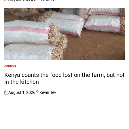
on
Posted
by
OPINION
POSTED
IN
Kenya counts the food lost on the farm, but not
in the kitchen
August 1, 2026
Kevin Tev
on
Posted
by