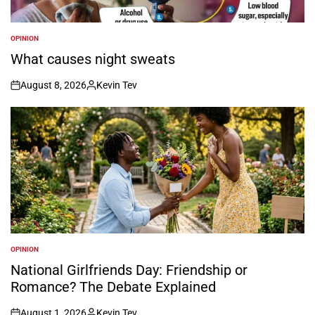
OPINION
POSTED
IN
What causes night sweats
August 8, 2026
Kevin Tev
on
Posted
by
OPINION
POSTED
IN
National Girlfriends Day: Friendship or
Romance? The Debate Explained
August 1, 2026
Kevin Tev