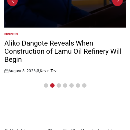
BUSINESS
POSTED
IN
Aliko Dangote Reveals When
Construction of Lamu Oil Refinery Will
Begin
August 8, 2026
Kevin Tev
Post
By:
Date