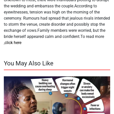
the wedding and embarrass the couple.According to
eyewitnesses, tension was high on the morning of the
ceremony. Rumours had spread that jealous rivals intended
to storm the venue, create disorder and possibly stop the
exchange of vows.Family members were worried, but the
bride herself appeared calm and confident.To read more
,
click here
You May Also Like