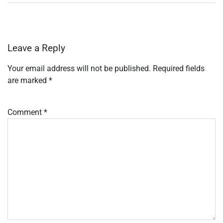
Leave a Reply
Your email address will not be published.
Required fields
are marked
*
Comment
*