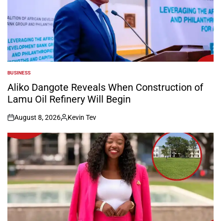
BUSINESS
POSTED
IN
Aliko Dangote Reveals When Construction of
Lamu Oil Refinery Will Begin
August 8, 2026
Kevin Tev
on
Posted
by