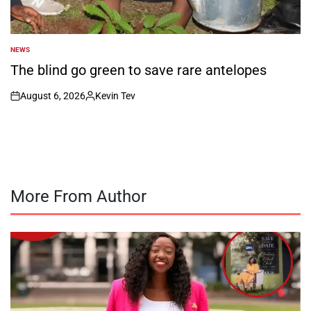
NEWS
POSTED
IN
The blind go green to save rare antelopes
August 6, 2026
Kevin Tev
on
Posted
by
More From Author