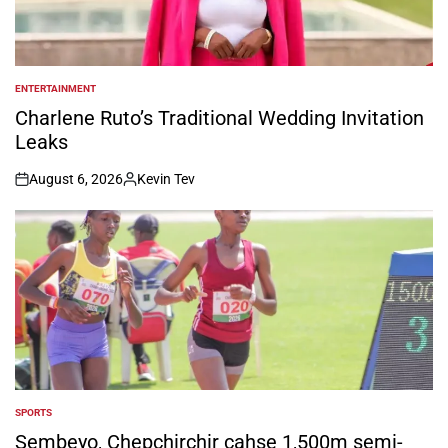
ENTERTAINMENT
POSTED
IN
Charlene Ruto’s Traditional Wedding Invitation
Leaks
August 6, 2026
Kevin Tev
on
Posted
by
SPORTS
POSTED
IN
Sembeyo, Chepchirchir cahse 1,500m semi-