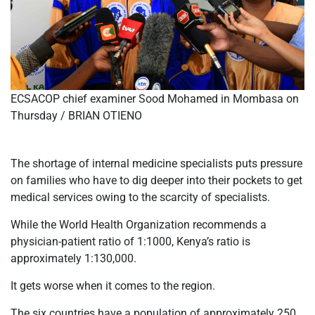
ECSACOP chief examiner Sood Mohamed in Mombasa on
Thursday / BRIAN OTIENO
The shortage of internal medicine specialists puts pressure
on families who have to dig deeper into their pockets to get
medical services owing to the scarcity of specialists.
While the World Health Organization recommends a
physician-patient ratio of 1:1000, Kenya’s ratio is
approximately 1:130,000.
It gets worse when it comes to the region.
The six countries have a population of approximately 250