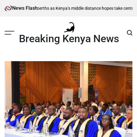
Skip
News Flash
semi-final berths as Kenya’s middle distance hopes take centre stage
Kia
to
content
Breaking Kenya News