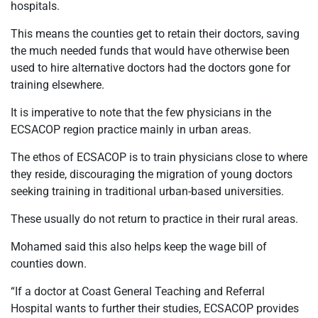
hospitals.
This means the counties get to retain their doctors, saving
the much needed funds that would have otherwise been
used to hire alternative doctors had the doctors gone for
training elsewhere.
It is imperative to note that the few physicians in the
ECSACOP region practice mainly in urban areas.
The ethos of ECSACOP is to train physicians close to where
they reside, discouraging the migration of young doctors
seeking training in traditional urban-based universities.
These usually do not return to practice in their rural areas.
Mohamed said this also helps keep the wage bill of
counties down.
“If a doctor at Coast General Teaching and Referral
Hospital wants to further their studies, ECSACOP provides