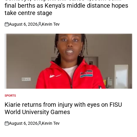
final berths as Kenya’s middle distance hopes
take centre stage
August 6, 2026
Kevin Tev
on
Posted
by
SPORTS
POSTED
IN
Kiarie returns from injury with eyes on FISU
World University Games
August 6, 2026
Kevin Tev
on
Posted
by