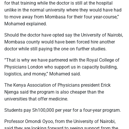
for that training while the doctor is still at the hospital
unlike in the normal university where they would have had
to move away from Mombasa for their four year-course,”
Mohamed explained.
Should the doctor have opted say the University of Nairobi,
Mombasa county would have been forced hire another
doctor while still paying the one on further studies.
“That is why we have partnered with the Royal College of
Physicians London who support us in capacity building,
logistics, and money,” Mohamed said.
The Kenya Association of Physicians president Erick
Njenga said the program is also cheaper than the
universities that offer medicine.
Students pay Sh100,000 per year for a four-year program.
Professor Omondi Oyoo, from the University of Nairobi,
said they are looking forward to seeing support from the