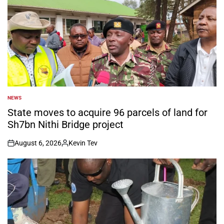
NEWS
POSTED
IN
State moves to acquire 96 parcels of land for
Sh7bn Nithi Bridge project
August 6, 2026
Kevin Tev
on
Posted
by