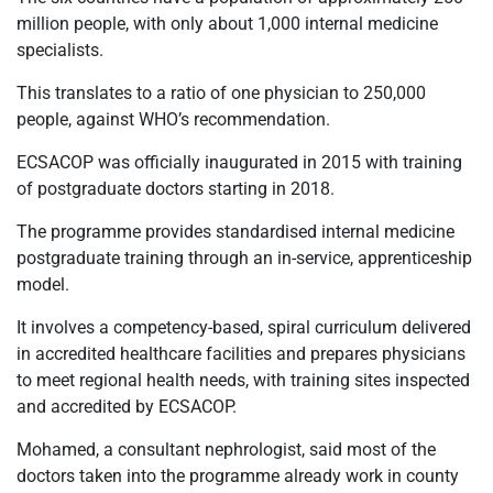
million people, with only about 1,000 internal medicine
specialists.
This translates to a ratio of one physician to 250,000
people, against WHO’s recommendation.
ECSACOP was officially inaugurated in 2015 with training
of postgraduate doctors starting in 2018.
The programme provides standardised internal medicine
postgraduate training through an in-service, apprenticeship
model.
It involves a competency-based, spiral curriculum delivered
in accredited healthcare facilities and prepares physicians
to meet regional health needs, with training sites inspected
and accredited by ECSACOP.
Mohamed, a consultant nephrologist, said most of the
doctors taken into the programme already work in county