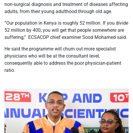
non-surgical diagnosis and treatment of diseases affecting
adults, from their young adulthood through old age.
“Our population in Kenya is roughly 52 million. If you divide
52 million by 400, you will get that people somewhere are
suffering,” ECSACOP chief examiner Sood Mohamed said.
He said the programme will churn out more specialist
physicians who will be at the consultant level,
consequently able to address the poor physician-patient
ratio.