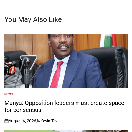
You May Also Like
NEWS
POSTED
IN
Munya: Opposition leaders must create space
for consensus
August 6, 2026
Kevin Tev
on
Posted
by