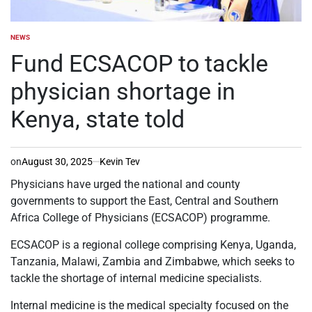
NEWS
POSTED
IN
Fund ECSACOP to tackle
physician shortage in
Kenya, state told
on
August 30, 2025
Kevin Tev
Physicians have urged the national and county
governments to support the East, Central and Southern
Africa College of Physicians (ECSACOP) programme.
ECSACOP is a regional college comprising Kenya, Uganda,
Tanzania, Malawi, Zambia and Zimbabwe, which seeks to
tackle the shortage of internal medicine specialists.
Internal medicine is the medical specialty focused on the