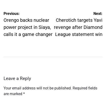
Post
Previous:
Next:
navigation
Orengo backs nuclear
Cherotich targets Yavi
power project in Siaya,
revenge after Diamond
calls it a game changer
League statement win
Leave a Reply
Your email address will not be published.
Required fields
are marked
*