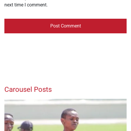
next time I comment.
Carousel Posts