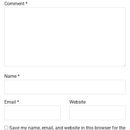
Comment
*
Name
*
Email
*
Website
Save my name, email, and website in this browser for the