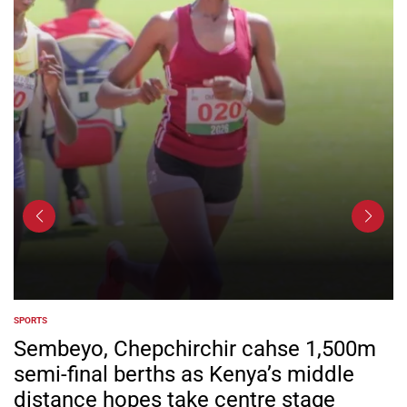
SPORTS
POSTED
IN
Sembeyo, Chepchirchir cahse 1,500m
semi-final berths as Kenya’s middle
distance hopes take centre stage