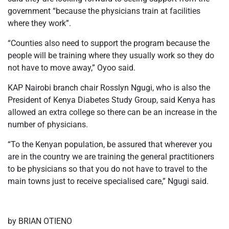
government “because the physicians train at facilities
where they work”.
“Counties also need to support the program because the
people will be training where they usually work so they do
not have to move away,” Oyoo said.
KAP Nairobi branch chair Rosslyn Ngugi, who is also the
President of Kenya Diabetes Study Group, said Kenya has
allowed an extra college so there can be an increase in the
number of physicians.
“To the Kenyan population, be assured that wherever you
are in the country we are training the general practitioners
to be physicians so that you do not have to travel to the
main towns just to receive specialised care,” Ngugi said.
by BRIAN OTIENO