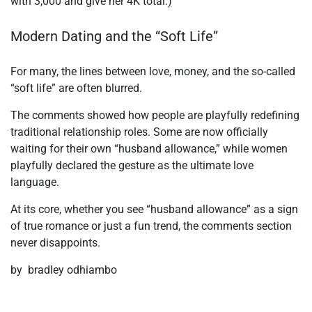
with 3,000 and give her 4K total.)
Modern Dating and the “Soft Life”
For many, the lines between love, money, and the so-called
“soft life” are often blurred.
The comments showed how people are playfully redefining
traditional relationship roles. Some are now officially
waiting for their own “husband allowance,” while women
playfully declared the gesture as the ultimate love
language.
At its core, whether you see “husband allowance” as a sign
of true romance or just a fun trend, the comments section
never disappoints.
by bradley odhiambo