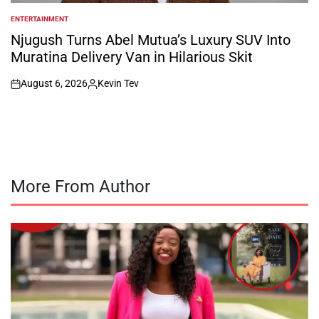
ENTERTAINMENT
POSTED
IN
Njugush Turns Abel Mutua’s Luxury SUV Into
Muratina Delivery Van in Hilarious Skit
August 6, 2026
Kevin Tev
on
Posted
by
More From Author