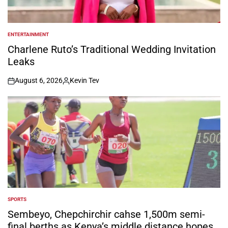
ENTERTAINMENT
POSTED
IN
Charlene Ruto’s Traditional Wedding Invitation
Leaks
August 6, 2026
Kevin Tev
on
Posted
by
SPORTS
POSTED
IN
Sembeyo, Chepchirchir cahse 1,500m semi-
final berths as Kenya’s middle distance hopes