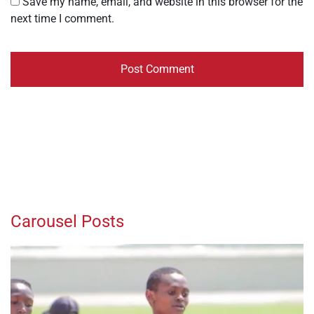
Save my name, email, and website in this browser for the
next time I comment.
Carousel Posts