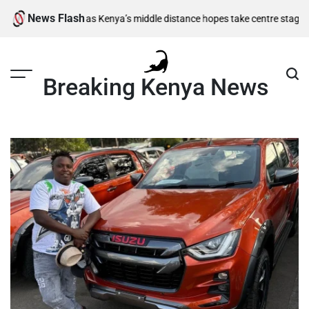
Skip
News Flash
inal berths as Kenya’s middle distance hopes take centre stage
Kiarie r
to
content
Breaking Kenya News