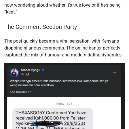
now wondering aloud whether it’s true love or if he’s being
“kept.”
The Comment Section Party
The post quickly became a viral sensation, with Kenyans
dropping hilarious comments. The online banter perfectly
captured the mix of humour and modern dating dynamics.