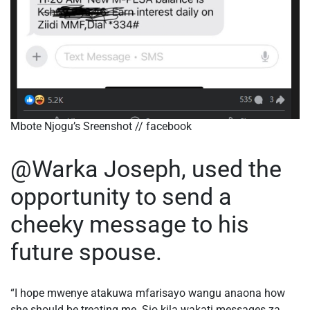
Mbote Njogu’s Sreenshot // facebook
@Warka Joseph, used the
opportunity to send a
cheeky message to his
future spouse.
“I hope mwenye atakuwa mfarisayo wangu anaona how
she should be treating me. Sio kila wakati messages za