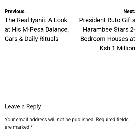
Post
Previous:
Next:
navigation
The Real Iyanii: A Look
President Ruto Gifts
at His M-Pesa Balance,
Harambee Stars 2-
Cars & Daily Rituals
Bedroom Houses at
Ksh 1 Million
Leave a Reply
Your email address will not be published.
Required fields
are marked
*