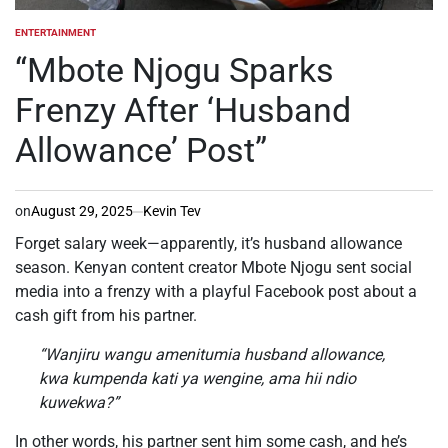
ENTERTAINMENT
POSTED
IN
“Mbote Njogu Sparks
Frenzy After ‘Husband
Allowance’ Post”
on
August 29, 2025
Kevin Tev
Forget salary week—apparently, it’s husband allowance
season. Kenyan content creator Mbote Njogu sent social
media into a frenzy with a playful Facebook post about a
cash gift from his partner.
“Wanjiru wangu amenitumia husband allowance,
kwa kumpenda kati ya wengine, ama hii ndio
kuwekwa?”
In other words, his partner sent him some cash, and he’s