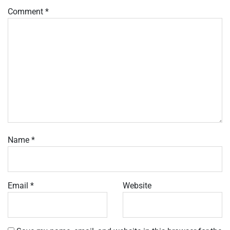
Comment
*
Name
*
Email
*
Website