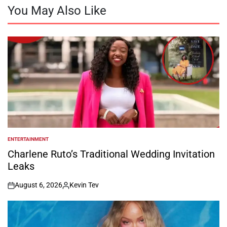
You May Also Like
ENTERTAINMENT
POSTED
IN
Charlene Ruto’s Traditional Wedding Invitation
Leaks
August 6, 2026
Kevin Tev
on
Posted
by