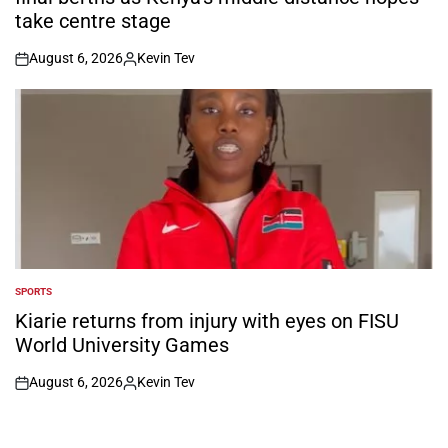
take centre stage
August 6, 2026
Kevin Tev
on
Posted
by
SPORTS
POSTED
IN
Kiarie returns from injury with eyes on FISU
World University Games
August 6, 2026
Kevin Tev
on
Posted
by