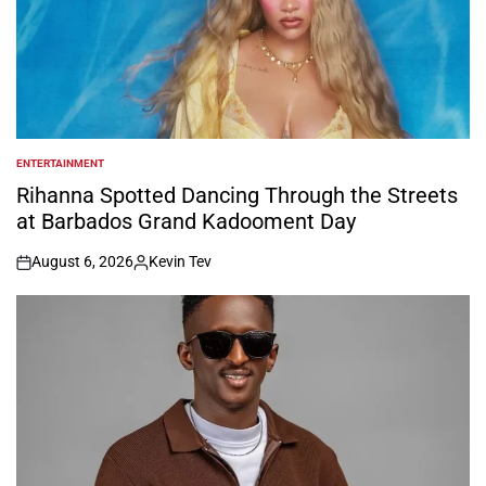
ENTERTAINMENT
POSTED
IN
Rihanna Spotted Dancing Through the Streets
at Barbados Grand Kadooment Day
August 6, 2026
Kevin Tev
on
Posted
by