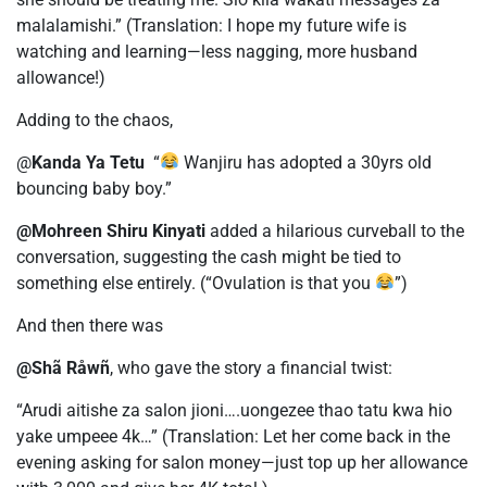
malalamishi.” (Translation: I hope my future wife is
watching and learning—less nagging, more husband
allowance!)
Adding to the chaos,
@
Kanda Ya Tetu
“
Wanjiru has adopted a 30yrs old
bouncing baby boy.”
@Mohreen Shiru Kinyati
added a hilarious curveball to the
conversation, suggesting the cash might be tied to
something else entirely. (“Ovulation is that you
”)
And then there was
@Shã Råwñ
, who gave the story a financial twist:
“Arudi aitishe za salon jioni….uongezee thao tatu kwa hio
yake umpeee 4k…” (Translation: Let her come back in the
evening asking for salon money—just top up her allowance