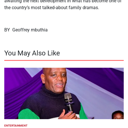
awaiting the next development in what has become one of
the country’s most talked-about family dramas.
BY Geoffrey mbuthia
You May Also Like
ENTERTAINMENT
POSTED