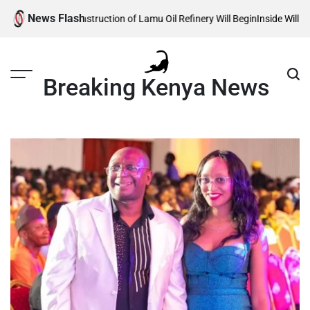
Skip
News Flash
ls When Construction of Lamu Oil Refinery Will Begin
Inside William Ruto
to
content
Breaking Kenya News