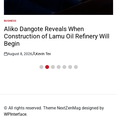
BUSINESS
POSTED
IN
Aliko Dangote Reveals When
Construction of Lamu Oil Refinery Will
Begin
August 8, 2026
Kevin Tev
Post
By:
Date
© All rights reserved. Theme NextZenMag designed by
WPInterface
.