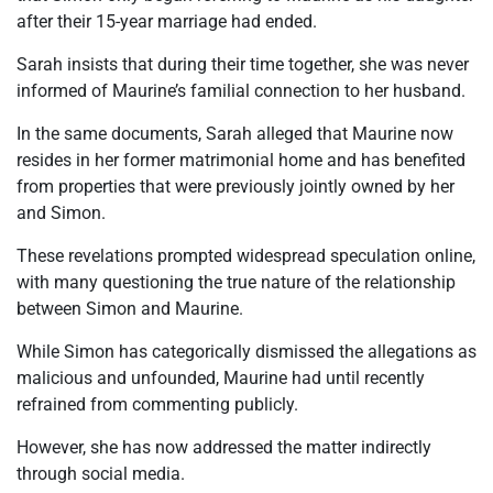
after their 15-year marriage had ended.
Sarah insists that during their time together, she was never
informed of Maurine’s familial connection to her husband.
In the same documents, Sarah alleged that Maurine now
resides in her former matrimonial home and has benefited
from properties that were previously jointly owned by her
and Simon.
These revelations prompted widespread speculation online,
with many questioning the true nature of the relationship
between Simon and Maurine.
While Simon has categorically dismissed the allegations as
malicious and unfounded, Maurine had until recently
refrained from commenting publicly.
However, she has now addressed the matter indirectly
through social media.