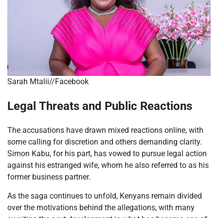
Sarah Mtalii//Facebook
Legal Threats and Public Reactions
The accusations have drawn mixed reactions online, with
some calling for discretion and others demanding clarity.
Simon Kabu, for his part, has vowed to pursue legal action
against his estranged wife, whom he also referred to as his
former business partner.
As the saga continues to unfold, Kenyans remain divided
over the motivations behind the allegations, with many