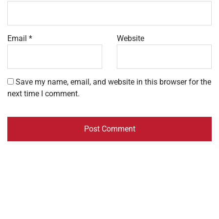
Email
*
Website
Save my name, email, and website in this browser for the
next time I comment.