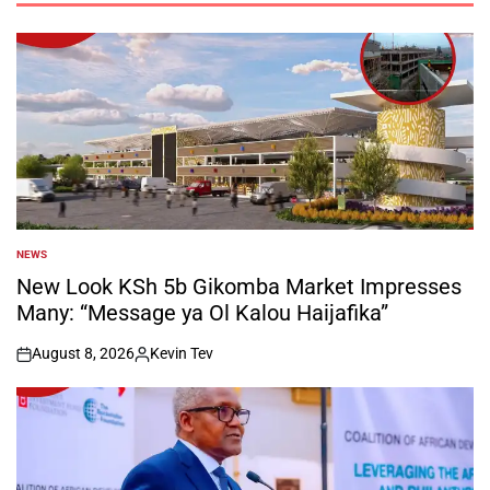
NEWS
POSTED
IN
New Look KSh 5b Gikomba Market Impresses
Many: “Message ya Ol Kalou Haijafika”
August 8, 2026
Kevin Tev
on
Posted
by