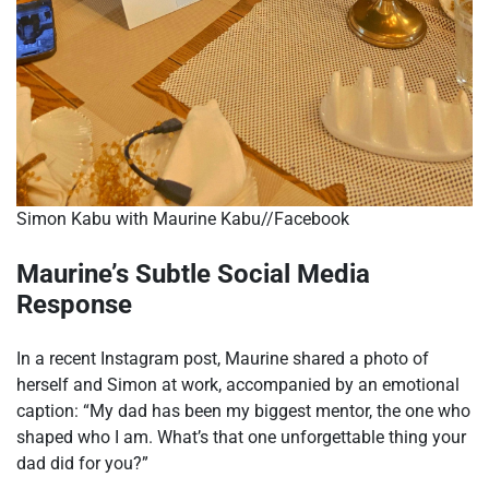
Simon Kabu with Maurine Kabu//Facebook
Maurine’s Subtle Social Media
Response
In a recent Instagram post, Maurine shared a photo of
herself and Simon at work, accompanied by an emotional
caption: “My dad has been my biggest mentor, the one who
shaped who I am. What’s that one unforgettable thing your
dad did for you?”