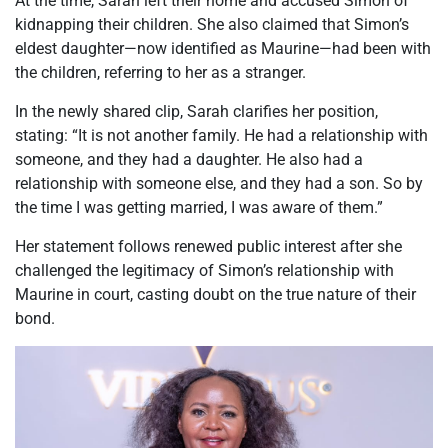
At the time, Sarah left their home and accused Simon of
kidnapping their children. She also claimed that Simon’s
eldest daughter—now identified as Maurine—had been with
the children, referring to her as a stranger.
In the newly shared clip, Sarah clarifies her position,
stating: “It is not another family. He had a relationship with
someone, and they had a daughter. He also had a
relationship with someone else, and they had a son. So by
the time I was getting married, I was aware of them.”
Her statement follows renewed public interest after she
challenged the legitimacy of Simon’s relationship with
Maurine in court, casting doubt on the true nature of their
bond.