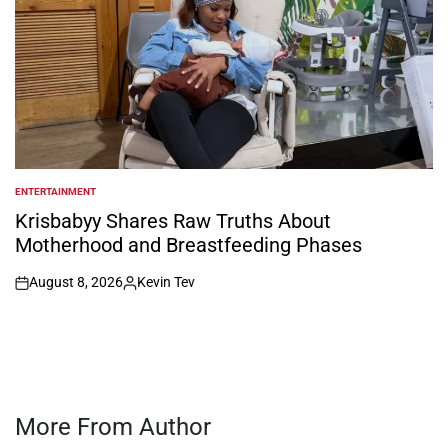
ENTERTAINMENT
POSTED
IN
Krisbabyy Shares Raw Truths About
Motherhood and Breastfeeding Phases
August 8, 2026
Kevin Tev
on
Posted
by
More From Author