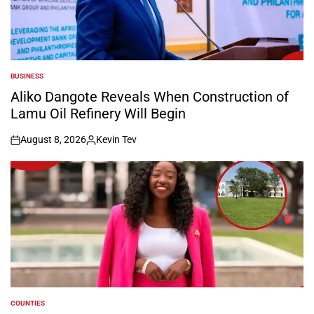
BUSINESS
POSTED
IN
Aliko Dangote Reveals When Construction of
Lamu Oil Refinery Will Begin
August 8, 2026
Kevin Tev
on
Posted
by
COUNTIES
POSTED