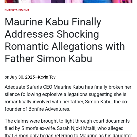
ENTERTAINMENT
POSTED
IN
Maurine Kabu Finally
Addresses Shocking
Romantic Allegations with
Father Simon Kabu
on
July 30, 2025
Kevin Tev
Adequate Safaris CEO Maurine Kabu has finally broken her
silence following explosive allegations suggesting she is
romantically involved with her father, Simon Kabu, the co-
founder of Bonfire Adventures.
The claims were brought to light through court documents
filed by Simon’s ex-wife, Sarah Njoki Mtalii, who alleged
that Simon only began referring to Maurine as his daughter