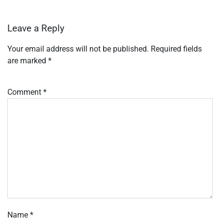
Leave a Reply
Your email address will not be published.
Required fields
are marked
*
Comment
*
Name
*