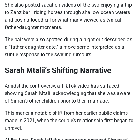
She also posted vacation videos of the two enjoying a trip
to Zanzibar—riding horses through shallow ocean waters
and posing together for what many viewed as typical
father-daughter moments.
The pair were also spotted during a night out described as
a “father-daughter date,” a move some interpreted as a
subtle response to the swirling rumours.
Sarah Mtalii’s Shifting Narrative
Amidst the controversy, a TikTok video has surfaced
showing Sarah Mtalii acknowledging that she was aware
of Simon’s other children prior to their marriage.
This marks a notable shift from her earlier public claims
made in 2021, when the couple’s relationship first began to
unravel.