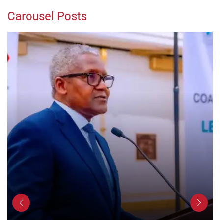
Carousel Posts