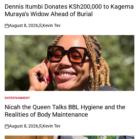
IN
Dennis Itumbi Donates KSh200,000 to Kagema
Muraya’s Widow Ahead of Burial
August 8, 2026
Kevin Tev
on
Posted
by
ENTERTAINMENT
POSTED
IN
Nicah the Queen Talks BBL Hygiene and the
Realities of Body Maintenance
August 8, 2026
Kevin Tev
on
Posted
by