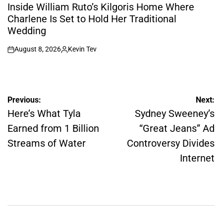
IN
Inside William Ruto’s Kilgoris Home Where
Charlene Is Set to Hold Her Traditional
Wedding
August 8, 2026
Kevin Tev
on
Posted
by
Post
Previous:
Next:
navigation
Here’s What Tyla
Sydney Sweeney’s
Earned from 1 Billion
“Great Jeans” Ad
Streams of Water
Controversy Divides
Internet