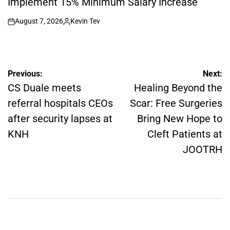
Implement 15% Minimum Salary Increase
August 7, 2026
Kevin Tev
on
Posted
by
Post
Previous:
Next:
navigation
CS Duale meets
Healing Beyond the
referral hospitals CEOs
Scar: Free Surgeries
after security lapses at
Bring New Hope to
KNH
Cleft Patients at
JOOTRH