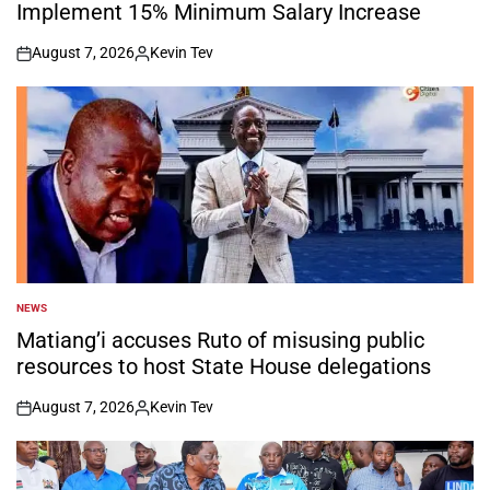
Implement 15% Minimum Salary Increase
August 7, 2026
Kevin Tev
on
Posted
by
NEWS
POSTED
IN
Matiang’i accuses Ruto of misusing public
resources to host State House delegations
August 7, 2026
Kevin Tev
on
Posted
by