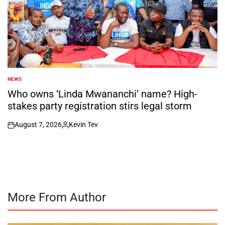
NEWS
POSTED
IN
Who owns ‘Linda Mwananchi’ name? High-
stakes party registration stirs legal storm
August 7, 2026
Kevin Tev
on
Posted
by
More From Author