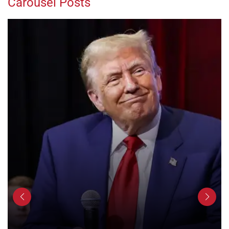
Carousel Posts