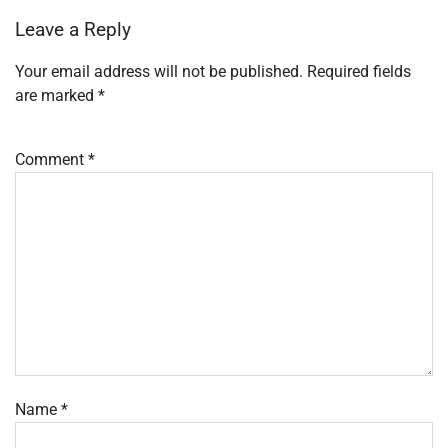
Leave a Reply
Your email address will not be published.
Required fields
are marked
*
Comment
*
Name
*