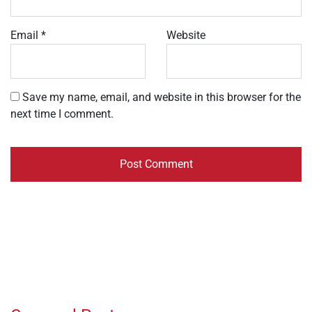
Email
*
Website
Save my name, email, and website in this browser for the
next time I comment.