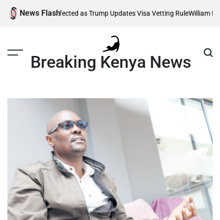
Skip
News Flash
Thousands Affected as Trump Updates Visa Vetting Rule
William Ruto 
to
content
Breaking Kenya News