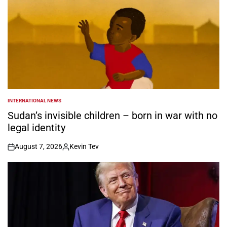
INTERNATIONAL NEWS
POSTED
IN
Sudan’s invisible children – born in war with no
legal identity
August 7, 2026
Kevin Tev
on
Posted
by