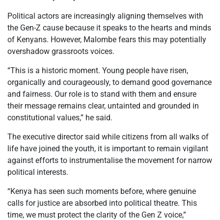
Political actors are increasingly aligning themselves with
the Gen-Z cause because it speaks to the hearts and minds
of Kenyans. However, Malombe fears this may potentially
overshadow grassroots voices.
“This is a historic moment. Young people have risen,
organically and courageously, to demand good governance
and fairness. Our role is to stand with them and ensure
their message remains clear, untainted and grounded in
constitutional values,” he said.
The executive director said while citizens from all walks of
life have joined the youth, it is important to remain vigilant
against efforts to instrumentalise the movement for narrow
political interests.
“Kenya has seen such moments before, where genuine
calls for justice are absorbed into political theatre. This
time, we must protect the clarity of the Gen Z voice,”