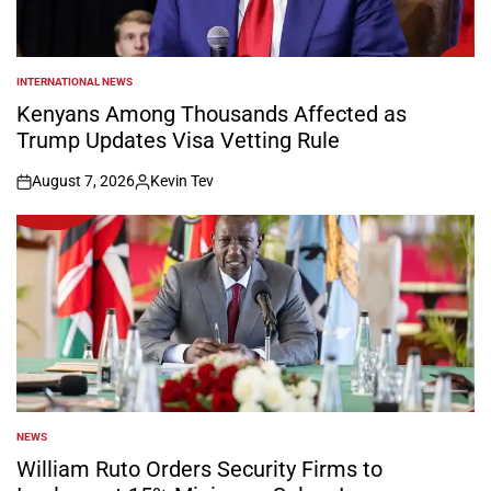
INTERNATIONAL NEWS
POSTED
IN
Kenyans Among Thousands Affected as
Trump Updates Visa Vetting Rule
August 7, 2026
Kevin Tev
on
Posted
by
NEWS
POSTED
IN
William Ruto Orders Security Firms to