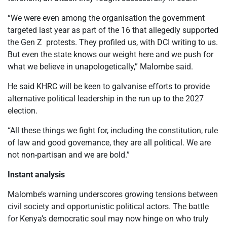
“We were even among the organisation the government
targeted last year as part of the 16 that allegedly supported
the Gen Z protests. They profiled us, with DCI writing to us.
But even the state knows our weight here and we push for
what we believe in unapologetically,” Malombe said.
He said KHRC will be keen to galvanise efforts to provide
alternative political leadership in the run up to the 2027
election.
“All these things we fight for, including the constitution, rule
of law and good governance, they are all political. We are
not non-partisan and we are bold.”
Instant analysis
Malombe’s warning underscores growing tensions between
civil society and opportunistic political actors. The battle
for Kenya’s democratic soul may now hinge on who truly