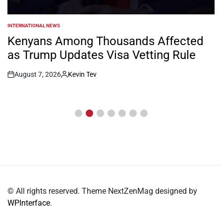
INTERNATIONAL NEWS
POSTED
IN
Kenyans Among Thousands Affected
as Trump Updates Visa Vetting Rule
August 7, 2026
Kevin Tev
Post
By:
Date
© All rights reserved. Theme NextZenMag designed by
WPInterface
.