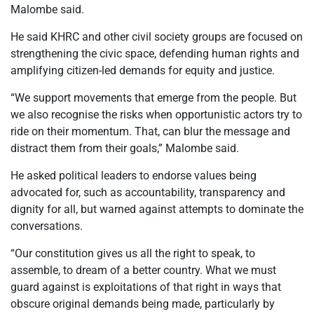
Malombe said.
He said KHRC and other civil society groups are focused on
strengthening the civic space, defending human rights and
amplifying citizen-led demands for equity and justice.
“We support movements that emerge from the people. But
we also recognise the risks when opportunistic actors try to
ride on their momentum. That, can blur the message and
distract them from their goals,” Malombe said.
He asked political leaders to endorse values being
advocated for, such as accountability, transparency and
dignity for all, but warned against attempts to dominate the
conversations.
“Our constitution gives us all the right to speak, to
assemble, to dream of a better country. What we must
guard against is exploitations of that right in ways that
obscure original demands being made, particularly by