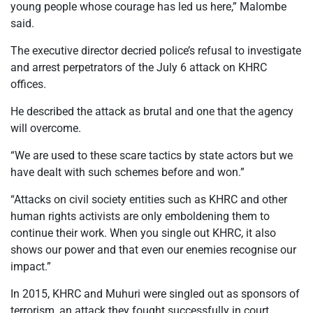
young people whose courage has led us here,” Malombe
said.
The executive director decried police’s refusal to investigate
and arrest perpetrators of the July 6 attack on KHRC
offices.
He described the attack as brutal and one that the agency
will overcome.
“We are used to these scare tactics by state actors but we
have dealt with such schemes before and won.”
“Attacks on civil society entities such as KHRC and other
human rights activists are only emboldening them to
continue their work. When you single out KHRC, it also
shows our power and that even our enemies recognise our
impact.”
In 2015, KHRC and Muhuri were singled out as sponsors of
terrorism, an attack they fought successfully in court.