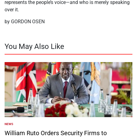
represents the people’s voice—and who is merely speaking
over it.
by GORDON OSEN
You May Also Like
NEWS
POSTED
IN
William Ruto Orders Security Firms to