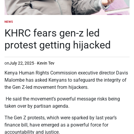
NEWS
POSTED
IN
KHRC fears gen-z led
protest getting hijacked
on
July 22, 2025
Kevin Tev
Kenya Human Rights Commission executive director Davis
Malombe has asked Kenyans to safeguard the integrity of
the Gen Z-led movement from hijackers.
He said the movement’s powerful message risks being
taken over by partisan agenda.
The Gen Z protests, which were sparked by last year’s
finance bill, have emerged as a powerful force for
accountability and justice.