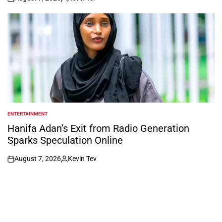
on
Posted
by
ENTERTAINMENT
POSTED
IN
Hanifa Adan’s Exit from Radio Generation
Sparks Speculation Online
August 7, 2026
Kevin Tev
on
Posted
by