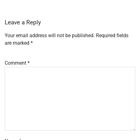
Leave a Reply
Your email address will not be published.
Required fields
are marked
*
Comment
*