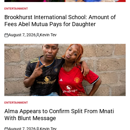
ENTERTAINMENT
POSTED
IN
Brookhurst International School: Amount of
Fees Abel Mutua Pays for Daughter
August 7, 2026
Kevin Tev
on
Posted
by
ENTERTAINMENT
POSTED
IN
Alma Appears to Confirm Split From Mnati
With Blunt Message
August 7, 2026
Kevin Tev