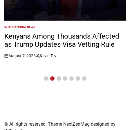
INTERNATIONAL NEWS
POSTED
IN
Kenyans Among Thousands Affected
as Trump Updates Visa Vetting Rule
August 7, 2026
Kevin Tev
Post
By:
Date
© All rights reserved. Theme NextZenMag designed by