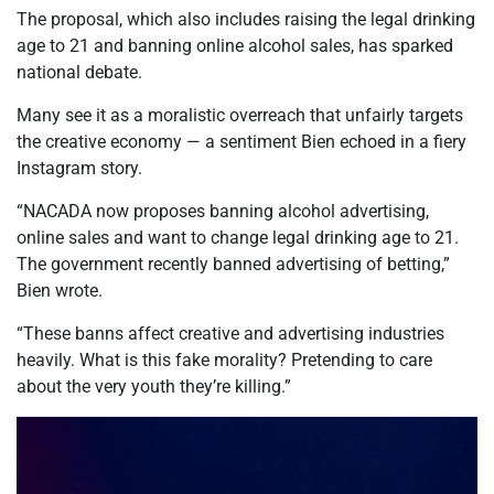
The proposal, which also includes raising the legal drinking
age to 21 and banning online alcohol sales, has sparked
national debate.
Many see it as a moralistic overreach that unfairly targets
the creative economy — a sentiment Bien echoed in a fiery
Instagram story.
“NACADA now proposes banning alcohol advertising,
online sales and want to change legal drinking age to 21.
The government recently banned advertising of betting,”
Bien wrote.
“These banns affect creative and advertising industries
heavily. What is this fake morality? Pretending to care
about the very youth they’re killing.”