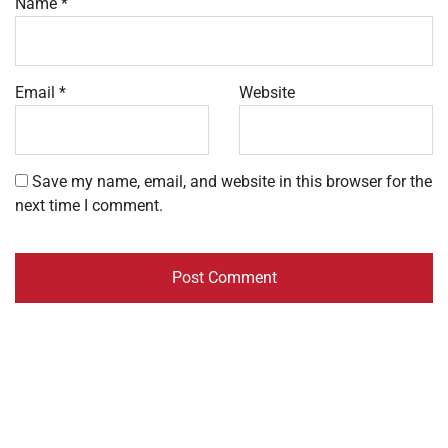
Name
*
Email
*
Website
Save my name, email, and website in this browser for the
next time I comment.