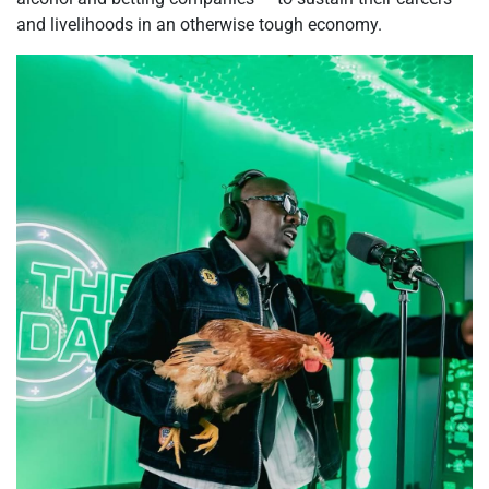
and livelihoods in an otherwise tough economy.