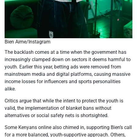
Bien Aime/Instagram
The backlash comes at a time when the government has
increasingly clamped down on sectors it deems harmful to
youth. Earlier this year, betting ads were removed from
mainstream media and digital platforms, causing massive
income losses for influencers and sports personalities
alike.
Critics argue that while the intent to protect the youth is
valid, the implementation of blanket bans without
alternatives or social safety nets is shortsighted.
Some Kenyans online also chimed in, supporting Bien’s call
for a more balanced, youth-supportive approach. Others,