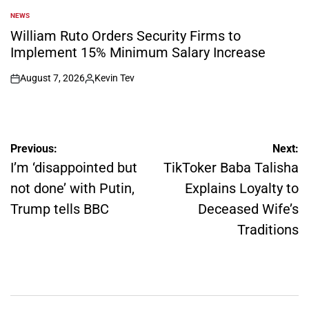
NEWS
POSTED
IN
William Ruto Orders Security Firms to
Implement 15% Minimum Salary Increase
August 7, 2026
Kevin Tev
on
Posted
by
Post
Previous:
Next:
navigation
I’m ‘disappointed but
TikToker Baba Talisha
not done’ with Putin,
Explains Loyalty to
Trump tells BBC
Deceased Wife’s
Traditions