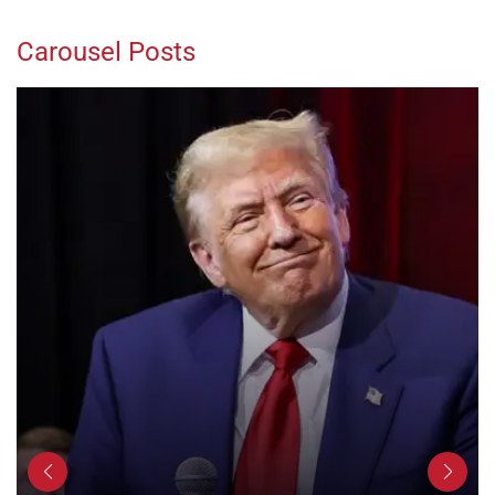
Carousel Posts