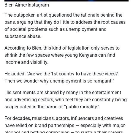
Bien Aime/Instagram
The outspoken artist questioned the rationale behind the
bans, arguing that they do little to address the root causes
of societal problems such as unemployment and
substance abuse.
According to Bien, this kind of legislation only serves to
shrink the few spaces where young Kenyans can find
income and visibility.
He added: “Are we the 1st country to have these vices?
Then we wonder why unemployment is so rampant!”
His sentiments are shared by many in the entertainment
and advertising sectors, who feel they are constantly being
scapegoated in the name of “public morality.”
For decades, musicians, actors, influencers and creatives
have relied on brand partnerships — especially with major
alcohol and betting companies — to sustain their careers