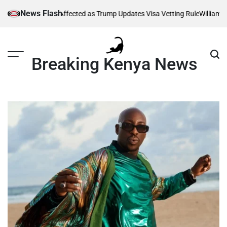
Skip
News Flash
Thousands Affected as Trump Updates Visa Vetting Rule
William Ruto 
to
content
Breaking Kenya News