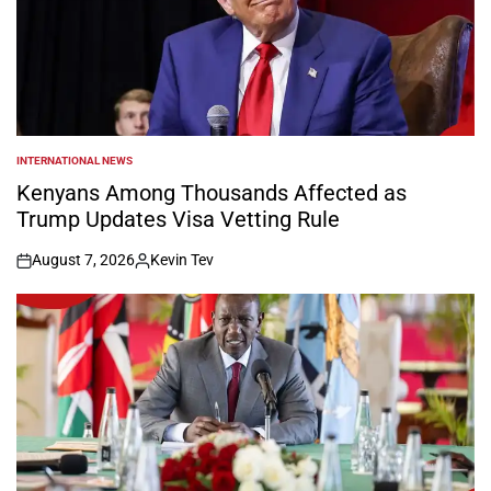
INTERNATIONAL NEWS
POSTED
IN
Kenyans Among Thousands Affected as
Trump Updates Visa Vetting Rule
August 7, 2026
Kevin Tev
on
Posted
by