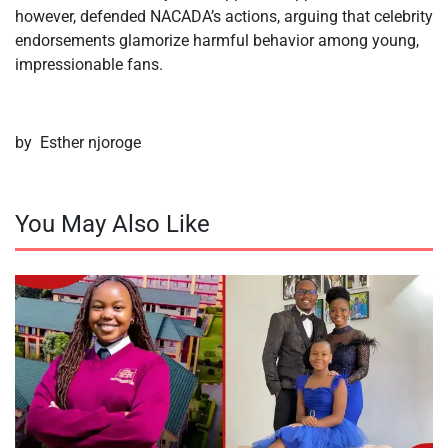
however, defended NACADA’s actions, arguing that celebrity
endorsements glamorize harmful behavior among young,
impressionable fans.
by Esther njoroge
You May Also Like