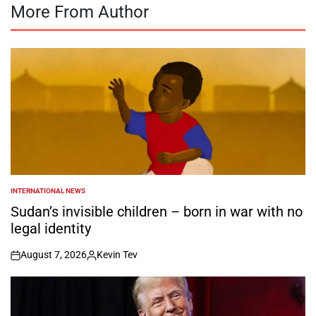
More From Author
INTERNATIONAL NEWS
POSTED
IN
Sudan’s invisible children – born in war with no
legal identity
August 7, 2026
Kevin Tev
on
Posted
by