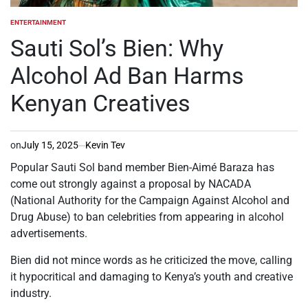
ENTERTAINMENT
POSTED
IN
Sauti Sol’s Bien: Why
Alcohol Ad Ban Harms
Kenyan Creatives
on
July 15, 2025
Kevin Tev
Popular Sauti Sol band member Bien-Aimé Baraza has
come out strongly against a proposal by NACADA
(National Authority for the Campaign Against Alcohol and
Drug Abuse) to ban celebrities from appearing in alcohol
advertisements.
Bien did not mince words as he criticized the move, calling
it hypocritical and damaging to Kenya’s youth and creative
industry.