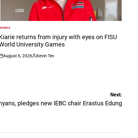
SPORTS
POSTED
N
Kiarie returns from injury with eyes on FISU
World University Games
August 6, 2026
Kevin Tev
on
Posted
by
Next:
Kenyans, pledges new IEBC chair Erastus Edung