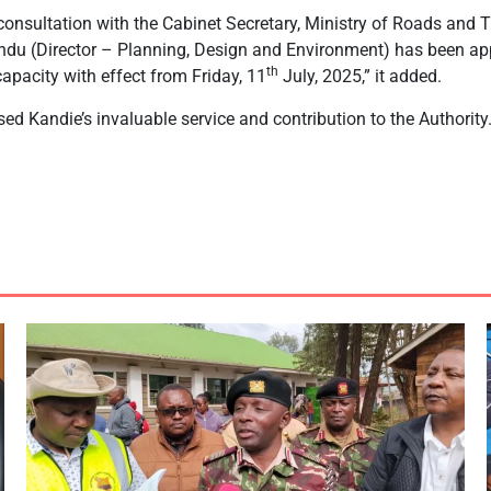
 consultation with the Cabinet Secretary, Ministry of Roads and 
du (Director – Planning, Design and Environment) has been appo
th
capacity with effect from Friday, 11
July, 2025,” it added.
sed Kandie’s invaluable service and contribution to the Authority