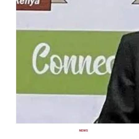
NEWS
POSTED
IN