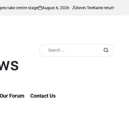
August 6, 2026
Kevin Tev
centre stage
Kiarie returns from injury wit
on
Posted
by
Search
for:
ews
Our Forum
Contact Us