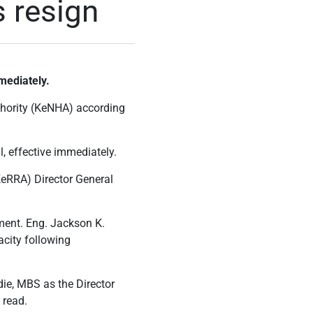
 resign
mediately.
hority (KeNHA) according
, effective immediately.
KeRRA) Director General
ent. Eng. Jackson K.
acity following
die, MBS as the Director
 read.