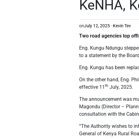
KeNHA, Ke
on
July 12, 2025
Kevin Tev
Two road agencies top offi
Eng. Kungu Ndungu stepped
to a statement by the Board
Eng. Kungu has been replace
On the other hand, Eng. Ph
th
effective 11
July, 2025.
The announcement was made
Magondu (Director – Plannin
consultation with the Cabin
“The Authority wishes to in
General of Kenya Rural Road