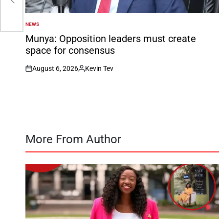
NEWS
POSTED
IN
Munya: Opposition leaders must create
space for consensus
August 6, 2026
Kevin Tev
on
Posted
by
More From Author