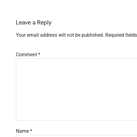
Leave a Reply
Your email address will not be published.
Required field
Comment
*
Name
*