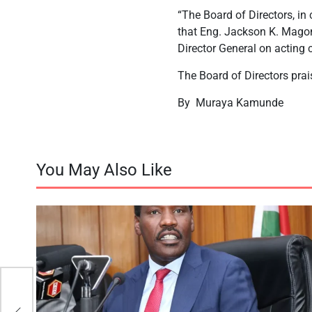
“The Board of Directors, in
that Eng. Jackson K. Magon
Director General on acting 
The Board of Directors prai
By
Muraya Kamunde
You May Also Like
in