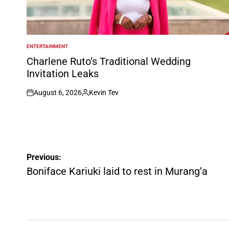
ENTERTAINMENT
POSTED
IN
Charlene Ruto’s Traditional Wedding
Invitation Leaks
August 6, 2026
Kevin Tev
on
Posted
by
Post
Previous:
navigation
Boniface Kariuki laid to rest in Murang’a