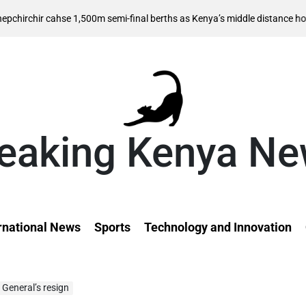
 cahse 1,500m semi-final berths as Kenya’s middle distance hopes take 
eaking Kenya N
rnational News
Sports
Technology and Innovation
General’s resign