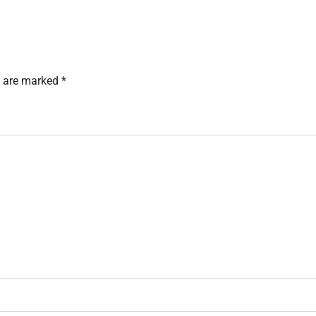
s are marked
*