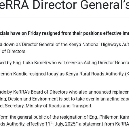
RRA Director General’s
cials have on Friday resigned from their positions effective im
 down as Director General of the Kenya National Highways Aut
 of Directors.
d by Eng. Luka Kimeli who will serve as Acting Director General
ilemon Kandie resigned today as Kenya Rural Roads Authority (
 by KeRRA’s Board of Directors who also announced replacem
g, Design and Environment is set to take over in an acting cap
et Secretary, Ministry of Roads and Transport.
form the general public of the resignation of Eng. Philemon Kan
th
s Authority, effective 11
July, 2025,” a statement from KeRRA