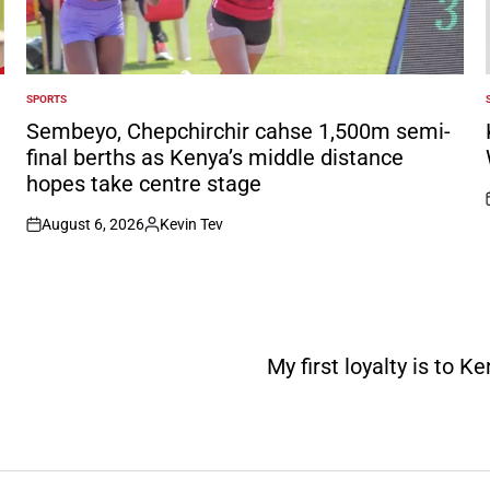
SPORTS
POSTED
IN
I
Sembeyo, Chepchirchir cahse 1,500m semi-
final berths as Kenya’s middle distance
hopes take centre stage
August 6, 2026
Kevin Tev
on
Posted
by
My first loyalty is to 