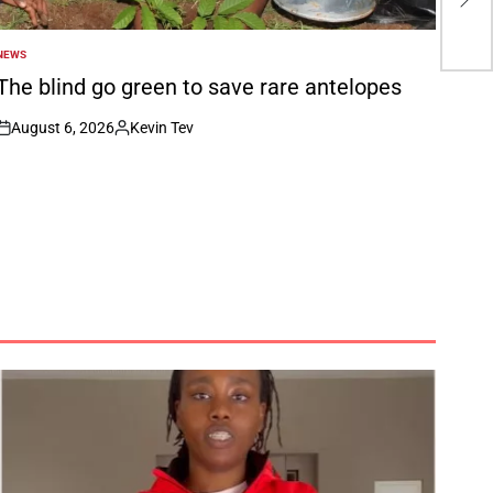
Ed
NEWS
POSTED
N
The blind go green to save rare antelopes
August 6, 2026
Kevin Tev
on
Posted
by