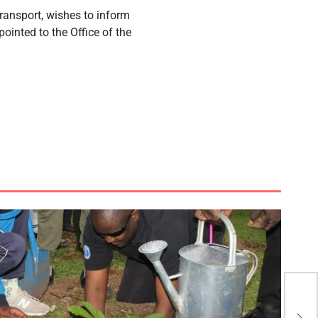
Transport, wishes to inform
inted to the Office of the
.
My 
ple