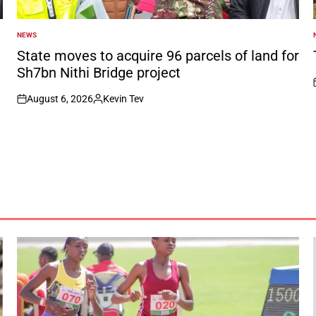
NEWS
POSTED
IN
I
State moves to acquire 96 parcels of land for
Sh7bn Nithi Bridge project
August 6, 2026
Kevin Tev
on
Posted
by