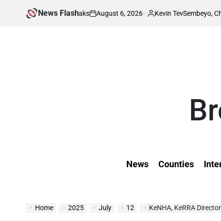
Skip
News Flash
August 6, 2026
Kevin Tev
ing Invitation Leaks
Sembeyo, Chepchirchir
to
on
Posted
by
content
Br
News
Counties
Inte
Home
2025
July
12
KeNHA, KeRRA Director 