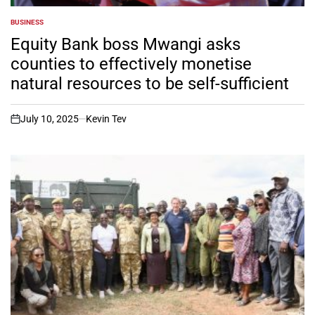
BUSINESS
POSTED
IN
Equity Bank boss Mwangi asks
counties to effectively monetise
natural resources to be self-sufficient
July 10, 2025
Kevin Tev
on