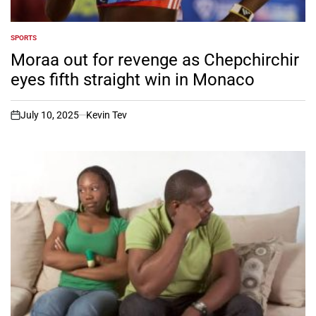
SPORTS
POSTED
IN
Moraa out for revenge as Chepchirchir
eyes fifth straight win in Monaco
July 10, 2025
Kevin Tev
on