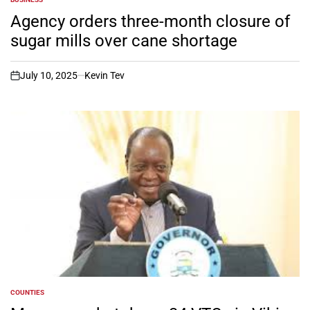
POSTED
IN
Agency orders three-month closure of
sugar mills over cane shortage
July 10, 2025
Kevin Tev
on
COUNTIES
POSTED
IN