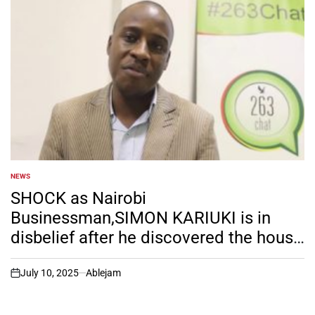
NEWS
POSTED
IN
SHOCK as Nairobi
Businessman,SIMON KARIUKI is in
disbelief after he discovered the house
he has been renting for his GENZ
girlfriend actually belongs to his wife.
July 10, 2025
Ablejam
on
Any word for him?