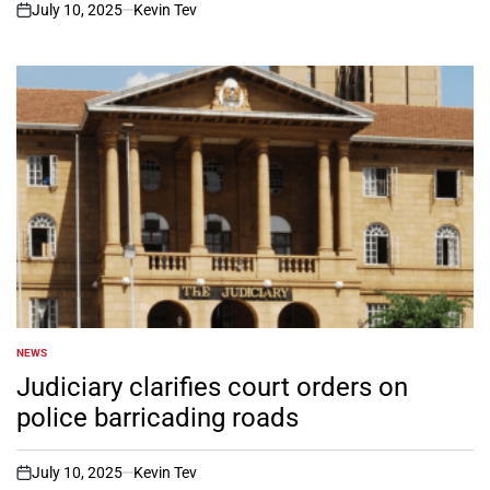
July 10, 2025
Kevin Tev
on
NEWS
POSTED
IN
Judiciary clarifies court orders on
police barricading roads
July 10, 2025
Kevin Tev
on