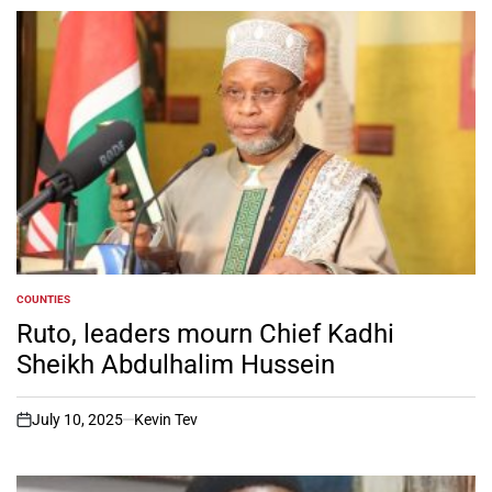
COUNTIES
POSTED
IN
Ruto, leaders mourn Chief Kadhi
Sheikh Abdulhalim Hussein
July 10, 2025
Kevin Tev
on