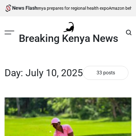
Skip
News Flash
enya prepares for regional health expo
Amazon behind massive private ga
to
content
Breaking Kenya News
Day:
July 10, 2025
33 posts