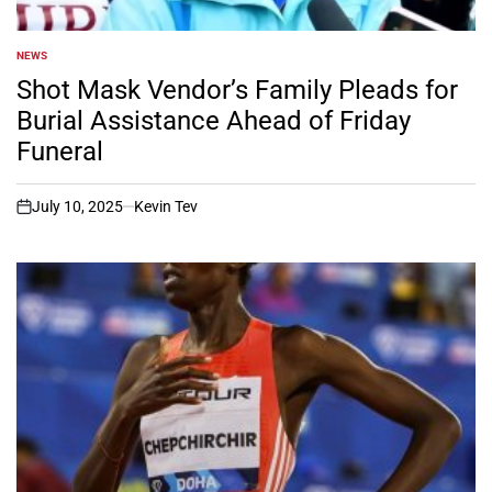
NEWS
POSTED
IN
Shot Mask Vendor’s Family Pleads for
Burial Assistance Ahead of Friday
Funeral
July 10, 2025
Kevin Tev
on