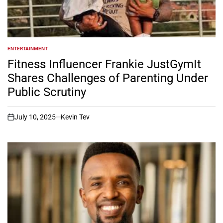
ENTERTAINMENT
POSTED
IN
Fitness Influencer Frankie JustGymIt
Shares Challenges of Parenting Under
Public Scrutiny
July 10, 2025
Kevin Tev
on