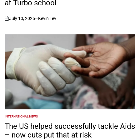
at Turbo school
July 10, 2025
Kevin Tev
on
INTERNATIONAL NEWS
POSTED
IN
The US helped successfully tackle Aids
– now cuts put that at risk