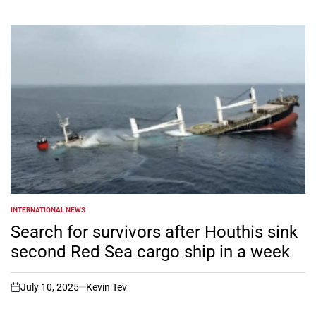
INTERNATIONAL NEWS
POSTED
IN
Search for survivors after Houthis sink
second Red Sea cargo ship in a week
July 10, 2025
Kevin Tev
on