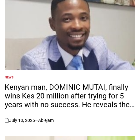
NEWS
POSTED
IN
Kenyan man, DOMINIC MUTAI, finally
wins Kes 20 million after trying for 5
years with no success. He reveals the
different strategy he used time round
that anyone and become successful.
July 10, 2025
Ablejam
on