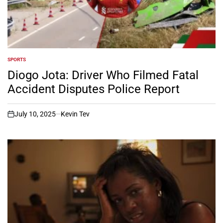
SPORTS
POSTED
IN
Diogo Jota: Driver Who Filmed Fatal
Accident Disputes Police Report
July 10, 2025
Kevin Tev
on