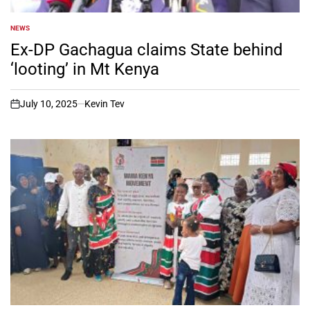
NEWS
POSTED
IN
Ex-DP Gachagua claims State behind
‘looting’ in Mt Kenya
July 10, 2025
Kevin Tev
on