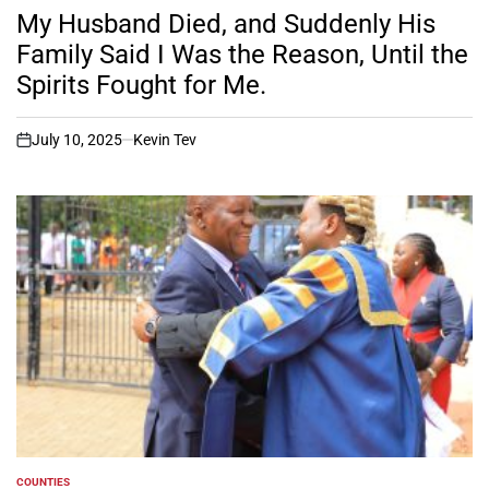
IN
My Husband Died, and Suddenly His
Family Said I Was the Reason, Until the
Spirits Fought for Me.
July 10, 2025
Kevin Tev
on
COUNTIES
POSTED