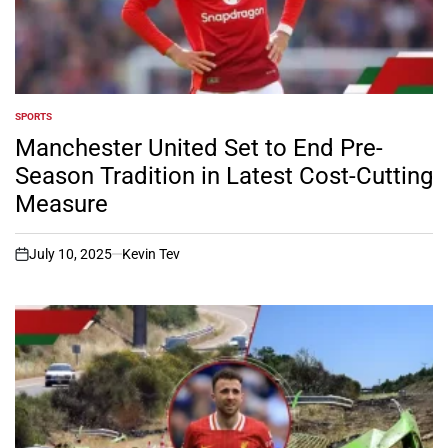
SPORTS
POSTED
IN
Manchester United Set to End Pre-
Season Tradition in Latest Cost-Cutting
Measure
July 10, 2025
Kevin Tev
on