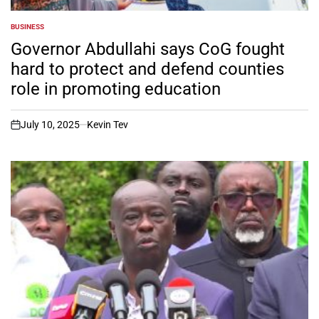
BUSINESS
POSTED
IN
Governor Abdullahi says CoG fought
hard to protect and defend counties
role in promoting education
July 10, 2025
Kevin Tev
on