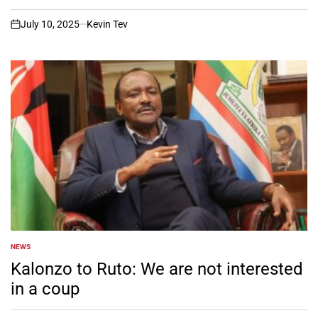
July 10, 2025
Kevin Tev
on
NEWS
POSTED
IN
Kalonzo to Ruto: We are not interested
in a coup