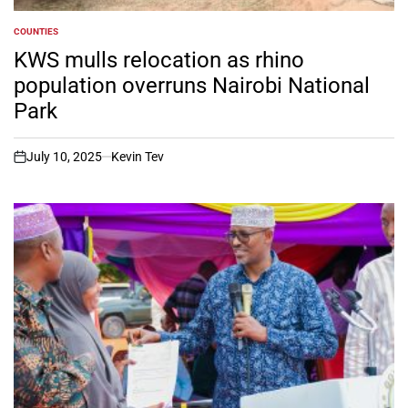
COUNTIES
POSTED
IN
KWS mulls relocation as rhino
population overruns Nairobi National
Park
July 10, 2025
Kevin Tev
on