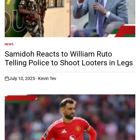
NEWS
POSTED
IN
Samidoh Reacts to William Ruto
Telling Police to Shoot Looters in Legs
July 10, 2025
Kevin Tev
on