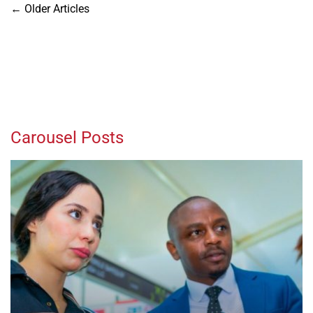
Posts
←
Older Articles
navigation
Carousel Posts