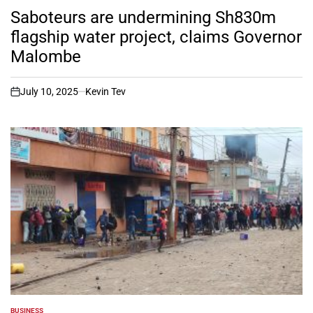
IN
Saboteurs are undermining Sh830m
flagship water project, claims Governor
Malombe
July 10, 2025
Kevin Tev
on
BUSINESS