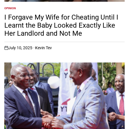
OPINION
POSTED
IN
I Forgave My Wife for Cheating Until I
Learnt the Baby Looked Exactly Like
Her Landlord and Not Me
July 10, 2025
Kevin Tev
on