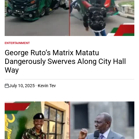
ENTERTAINMENT
POSTED
IN
George Ruto’s Matrix Matatu
Dangerously Swerves Along City Hall
Way
July 10, 2025
Kevin Tev
on