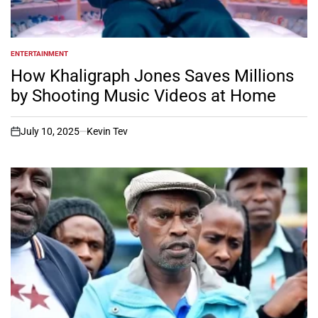
ENTERTAINMENT
POSTED
IN
How Khaligraph Jones Saves Millions
by Shooting Music Videos at Home
July 10, 2025
Kevin Tev
on