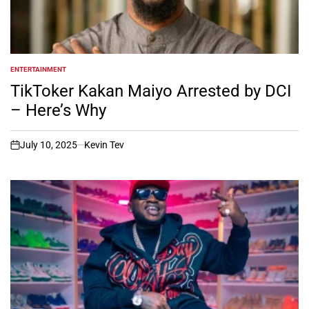
ENTERTAINMENT
POSTED
IN
TikToker Kakan Maiyo Arrested by DCI
– Here’s Why
July 10, 2025
Kevin Tev
on