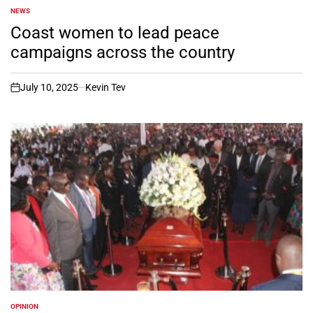
NEWS
POSTED
IN
Coast women to lead peace
campaigns across the country
July 10, 2025
Kevin Tev
on
OPINION
POSTED