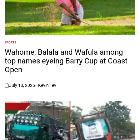
SPORTS
POSTED
IN
Wahome, Balala and Wafula among
top names eyeing Barry Cup at Coast
Open
July 10, 2025
Kevin Tev
on