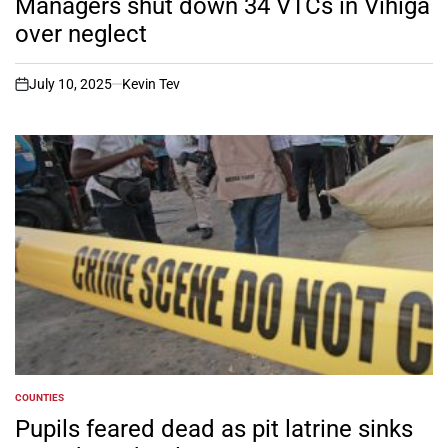
Managers shut down 34 VTCs in Vihiga
over neglect
July 10, 2025
Kevin Tev
on
COUNTIES
POSTED
IN
Pupils feared dead as pit latrine sinks