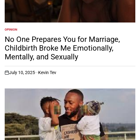
OPINION
POSTED
IN
No One Prepares You for Marriage,
Childbirth Broke Me Emotionally,
Mentally, and Sexually
July 10, 2025
Kevin Tev
on