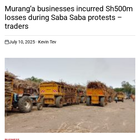
POSTED
IN
Murang’a businesses incurred Sh500m
losses during Saba Saba protests –
traders
July 10, 2025
Kevin Tev
on
BUSINESS