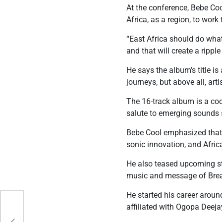
At the conference, Bebe Coo
Africa, as a region, to work
“East Africa should do whate
and that will create a ripple
He says the album’s title i
journeys, but above all, art
The 16-track album is a coc
salute to emerging sounds 
Bebe Cool emphasized that B
sonic innovation, and Afric
He also teased upcoming s
music and message of Brea
He started his career aroun
affiliated with Ogopa Deeja