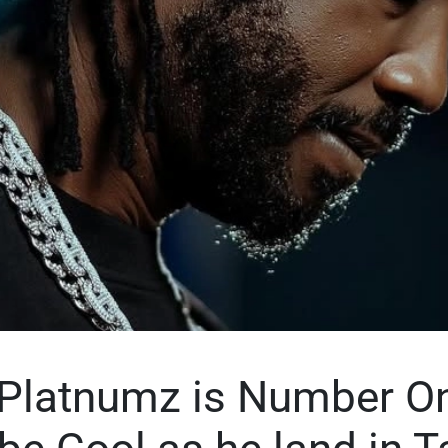
Platnumz is Number On