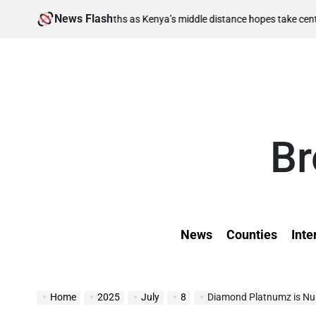
Skip
News Flash
Aug
i-final berths as Kenya’s middle distance hopes take centre stage
to
on
content
Br
News
Counties
Inte
Home
2025
July
8
Diamond Platnumz is Numbe