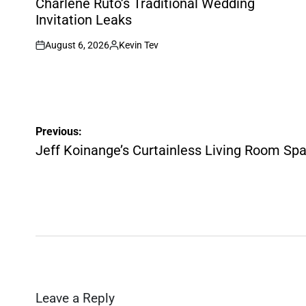
Charlene Ruto’s Traditional Wedding
Invitation Leaks
August 6, 2026
Kevin Tev
on
Posted
by
Post
Previous:
navigation
Jeff Koinange’s Curtainless Living Room Sp
Leave a Reply