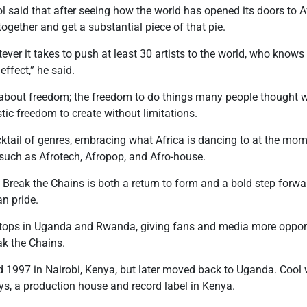
l said that after seeing how the world has opened its doors to Af
 together and get a substantial piece of that pie.
ver it takes to push at least 30 artists to the world, who knows a
 effect,” he said.
s about freedom; the freedom to do things many people thought w
istic freedom to create without limitations.
ktail of genres, embracing what Africa is dancing to at the mom
such as Afrotech, Afropop, and Afro-house.
reak the Chains is both a return to form and a bold step forward
an pride.
tops in Uganda and Rwanda, giving fans and media more opport
k the Chains.
d 1997 in Nairobi, Kenya, but later moved back to Uganda. Cool wa
ys, a production house and record label in Kenya.