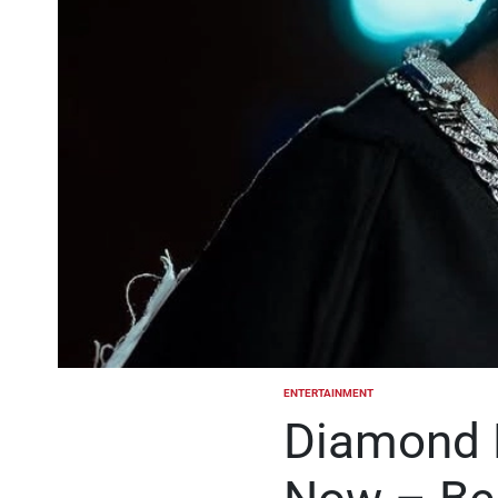
ENTERTAINMENT
POSTED
IN
Diamond 