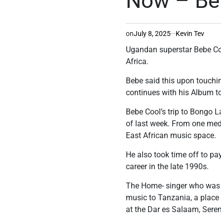
Now – Beb
on
July 8, 2025
Kevin Tev
Ugandan superstar Bebe Coo
Africa.
Bebe said this upon touchin
continues with his Album to
Bebe Cool’s trip to Bongo L
of last week. From one medi
East African music space.
He also took time off to p
career in the late 1990s.
The Home- singer who was w
music to Tanzania, a place 
at the Dar es Salaam, Seren