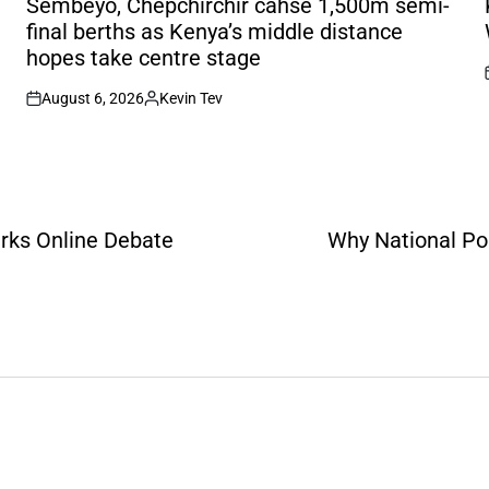
Sembeyo, Chepchirchir cahse 1,500m semi-
final berths as Kenya’s middle distance
hopes take centre stage
August 6, 2026
Kevin Tev
on
Posted
by
arks Online Debate
Why National Pol