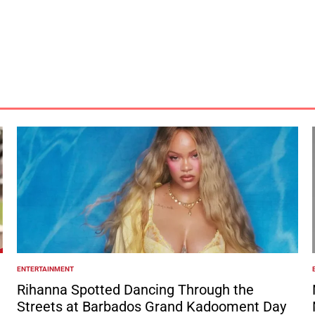
ENTERTAINMENT
POSTED
IN
I
Rihanna Spotted Dancing Through the
Streets at Barbados Grand Kadooment Day