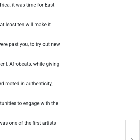
rica, it was time for East
t least ten will make it
ere past you, to try out new
ent, Afrobeats, while giving
 rooted in authenticity,
unities to engage with the
s one of the first artists
Why
Beg