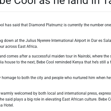
e Cool as he land in T
l has said that Diamond Platnumz is currently the number one a
g down at the Julius Nyerere International Airport in Dar es Sa
ur across East Africa.
and comes after a successful maiden tour in Nairobi, where the s
a house to the next, Bebe Cool reminded Kenya that he’s still a f
ay homage to both the city and people who nurtured him when he
armly welcomed by both local and international press, expresse
he said plays a big role in elevating East African culture. Bebe 
a Hotel.