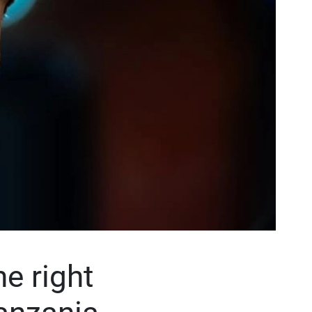
e right