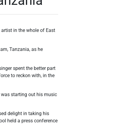
anzania
rtist in the whole of East
laam, Tanzania, as he
inger spent the better part
orce to reckon with, in the
 was starting out his music
d delight in taking his
Cool held a press conference