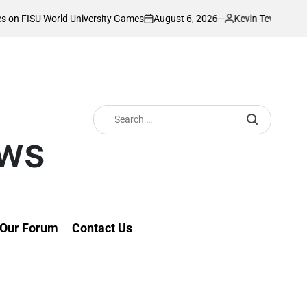
August 6, 2026
Kevin Tev
rld University Games
Akonnor bullish as Go
on
Posted
by
Search
for:
ews
Our Forum
Contact Us