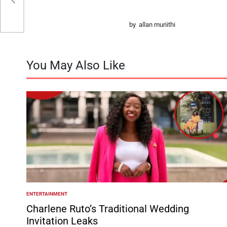
by allan muriithi
You May Also Like
ENTERTAINMENT
POSTED
IN
Charlene Ruto’s Traditional Wedding
Invitation Leaks