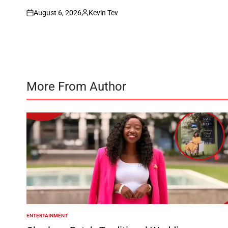
August 6, 2026
Kevin Tev
on
Posted
by
More From Author
ENTERTAINMENT
POSTED
IN