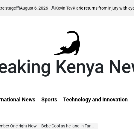
ust 6, 2026
Kevin Tev
Kiarie returns from injury with eyes on FISU Wo
Posted
by
eaking Kenya N
rnational News
Sports
Technology and Innovation
r One right Now – Bebe Cool as he land in Tanzania