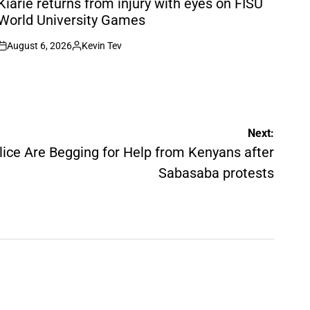
Kiarie returns from injury with eyes on FISU
World University Games
August 6, 2026
Kevin Tev
on
Posted
by
Next:
ice Are Begging for Help from Kenyans after
Sabasaba protests