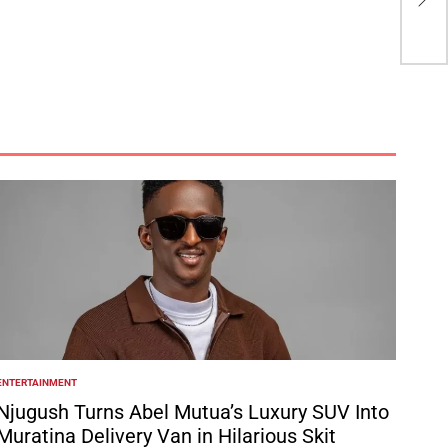
aft
ENTERTAINMENT
POSTED
N
Njugush Turns Abel Mutua’s Luxury SUV Into
Muratina Delivery Van in Hilarious Skit