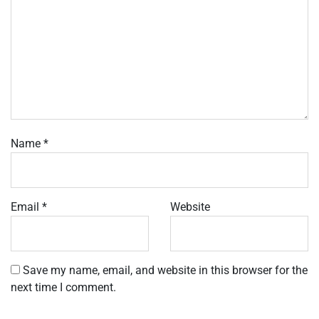
Name
*
Email
*
Website
Save my name, email, and website in this browser for the
next time I comment.