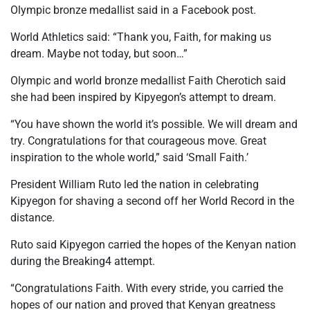
Olympic bronze medallist said in a Facebook post.
World Athletics said: “Thank you, Faith, for making us
dream. Maybe not today, but soon…”
Olympic and world bronze medallist Faith Cherotich said
she had been inspired by Kipyegon’s attempt to dream.
“You have shown the world it’s possible. We will dream and
try. Congratulations for that courageous move. Great
inspiration to the whole world,” said ‘Small Faith.’
President William Ruto led the nation in celebrating
Kipyegon for shaving a second off her World Record in the
distance.
Ruto said Kipyegon carried the hopes of the Kenyan nation
during the Breaking4 attempt.
“Congratulations Faith. With every stride, you carried the
hopes of our nation and proved that Kenyan greatness