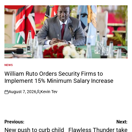
by
NEWS
POSTED
IN
William Ruto Orders Security Firms to
Implement 15% Minimum Salary Increase
August 7, 2026
Kevin Tev
on
Posted
by
Post
Previous:
Next:
navigation
New push to curb child
Flawless Thunder take