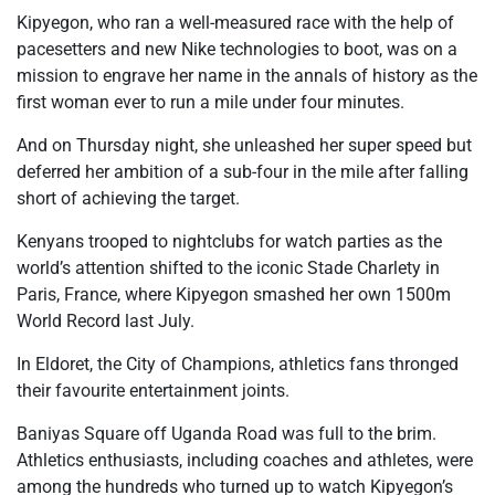
Kipyegon, who ran a well-measured race with the help of
pacesetters and new Nike technologies to boot, was on a
mission to engrave her name in the annals of history as the
first woman ever to run a mile under four minutes.
And on Thursday night, she unleashed her super speed but
deferred her ambition of a sub-four in the mile after falling
short of achieving the target.
Kenyans trooped to nightclubs for watch parties as the
world’s attention shifted to the iconic Stade Charlety in
Paris, France, where Kipyegon smashed her own 1500m
World Record last July.
In Eldoret, the City of Champions, athletics fans thronged
their favourite entertainment joints.
Baniyas Square off Uganda Road was full to the brim.
Athletics enthusiasts, including coaches and athletes, were
among the hundreds who turned up to watch Kipyegon’s