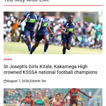
SPORTS
POSTED
IN
St Joseph’s Girls Kitale, Kakamega High
crowned KSSSA national football champions
August 7, 2026
Kevin Tev
on
Posted
by