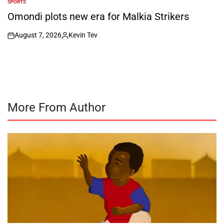
SPORTS
POSTED
IN
Omondi plots new era for Malkia Strikers
August 7, 2026
Kevin Tev
on
Posted
by
More From Author