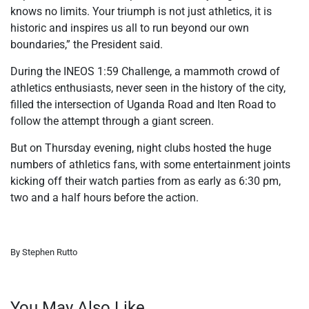
knows no limits. Your triumph is not just athletics, it is
historic and inspires us all to run beyond our own
boundaries,” the President said.
During the INEOS 1:59 Challenge, a mammoth crowd of
athletics enthusiasts, never seen in the history of the city,
filled the intersection of Uganda Road and Iten Road to
follow the attempt through a giant screen.
But on Thursday evening, night clubs hosted the huge
numbers of athletics fans, with some entertainment joints
kicking off their watch parties from as early as 6:30 pm,
two and a half hours before the action.
By Stephen Rutto
You May Also Like