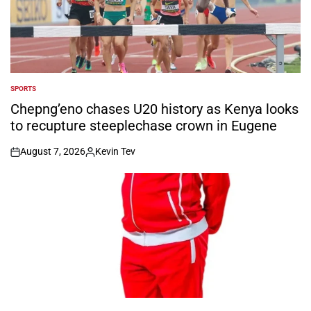
SPORTS
POSTED
IN
Chepng’eno chases U20 history as Kenya looks
to recupture steeplechase crown in Eugene
August 7, 2026
Kevin Tev
on
Posted
by