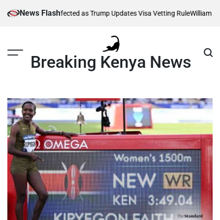
Skip
News Flash
Thousands Affected as Trump Updates Visa Vetting Rule
William Ruto O
to
content
Breaking Kenya News