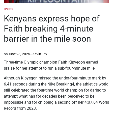
SPORTS
POSTED
IN
Kenyans express hope of
Faith breaking 4-minute
barrier in the mile soon
on
June 28, 2025
Kevin Tev
Three-time Olympic champion Faith Kipyegon earned
praise for her attempt to run a sub-four-minute mile.
Although Kipyegon missed the under-four-minute mark by
6.41 seconds during the Nike Breaking4, the athletics world
still celebrated the four-time world champion for daring to
attempt what has for decades been perceived to be
impossible and for chipping a second off her 4:07.64 World
Record from 2023.