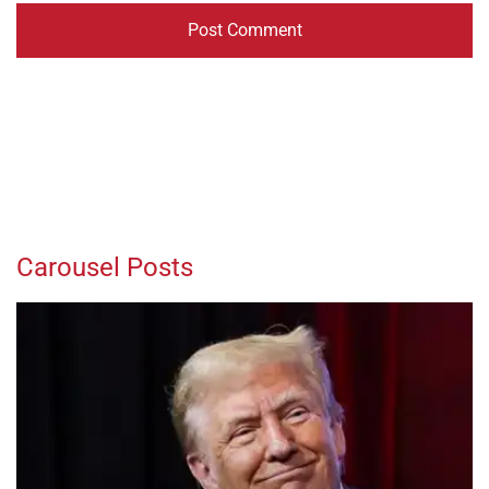
Carousel Posts