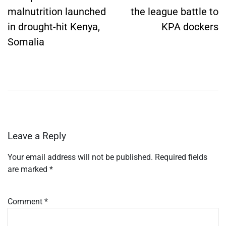
malnutrition launched
the league battle to
in drought-hit Kenya,
KPA dockers
Somalia
Leave a Reply
Your email address will not be published.
Required fields
are marked
*
Comment
*