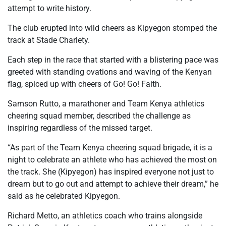
attempt to write history.
The club erupted into wild cheers as Kipyegon stomped the
track at Stade Charlety.
Each step in the race that started with a blistering pace was
greeted with standing ovations and waving of the Kenyan
flag, spiced up with cheers of Go! Go! Faith.
Samson Rutto, a marathoner and Team Kenya athletics
cheering squad member, described the challenge as
inspiring regardless of the missed target.
“As part of the Team Kenya cheering squad brigade, it is a
night to celebrate an athlete who has achieved the most on
the track. She (Kipyegon) has inspired everyone not just to
dream but to go out and attempt to achieve their dream,” he
said as he celebrated Kipyegon.
Richard Metto, an athletics coach who trains alongside