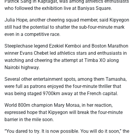
Patrick Sang in Kaptagat, was among athletics enthusiasts
who followed the exhibition live at Baniyas Square.
Julia Hope, another cheering squad member, said Kipyegon
still had the potential to shatter the sub-four-minute mark
even in a competitive race.
Steeplechase legend Ezekiel Kemboi and Boston Marathon
winner Evans Chebet led athletics stars and enthusiasts in
watching and cheering the attempt at Timba XO along
Nairobi highway.
Several other entertainment spots, among them Tamasha,
were full as patrons enjoyed the four-minute thriller that
was being staged 9700km away at the French capital.
World 800m champion Mary Moraa, in her reaction,
expressed hope that Kipyegon will break the four-minute
barrier in the mile soon.
“You dared to try. It is now possible. You will do it soon,” the