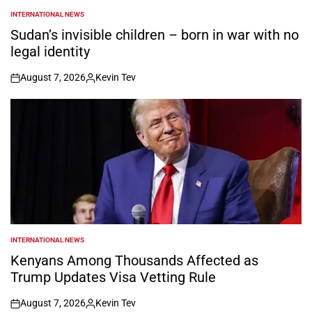
INTERNATIONAL NEWS
POSTED
IN
Sudan’s invisible children – born in war with no
legal identity
August 7, 2026
Kevin Tev
on
Posted
by
INTERNATIONAL NEWS
POSTED
IN
Kenyans Among Thousands Affected as
Trump Updates Visa Vetting Rule
August 7, 2026
Kevin Tev
on
Posted