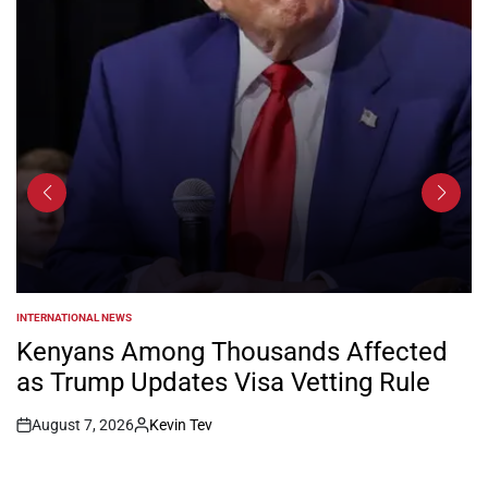
INTERNATIONAL NEWS
POSTED
IN
Kenyans Among Thousands Affected
as Trump Updates Visa Vetting Rule
August 7, 2026
Kevin Tev
Post
By:
Date