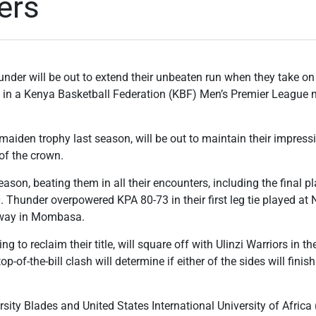
ers
der will be out to extend their unbeaten run when they take on
y in a Kenya Basketball Federation (KBF) Men’s Premier League
aiden trophy last season, will be out to maintain their impressi
of the crown.
on, beating them in all their encounters, including the final pla
. Thunder overpowered KPA 80-73 in their first leg tie played at 
away in Mombasa.
g to reclaim their title, will square off with Ulinzi Warriors in th
of-the-bill clash will determine if either of the sides will fini
sity Blades and United States International University of Africa