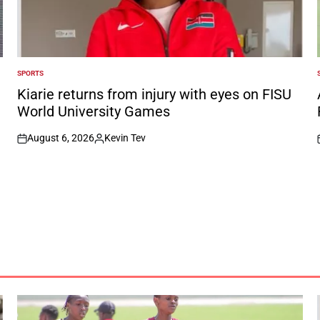
SPORTS
POSTED
IN
I
Kiarie returns from injury with eyes on FISU
World University Games
August 6, 2026
Kevin Tev
on
Posted
by