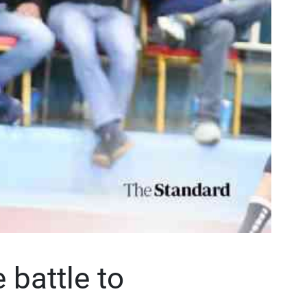
 battle to