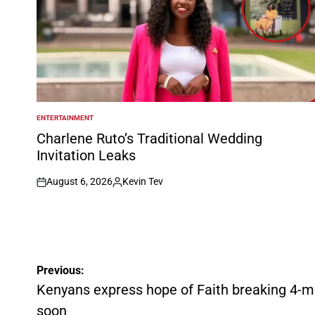
ENTERTAINMENT
POSTED
IN
Charlene Ruto’s Traditional Wedding
Invitation Leaks
August 6, 2026
Kevin Tev
on
Posted
by
Post
Previous:
navigation
Kenyans express hope of Faith breaking 4-min
soon