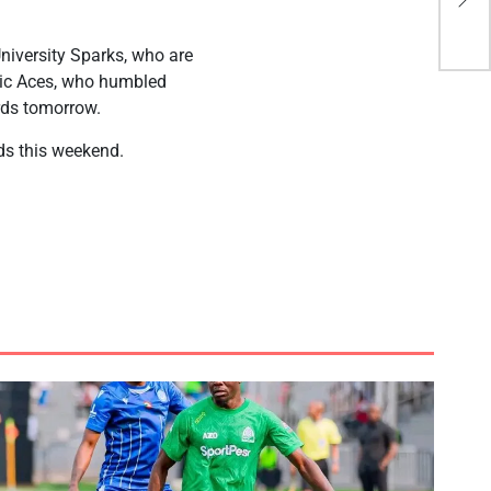
cla
University Sparks, who are
nbic Aces, who humbled
rds tomorrow.
ds this weekend.