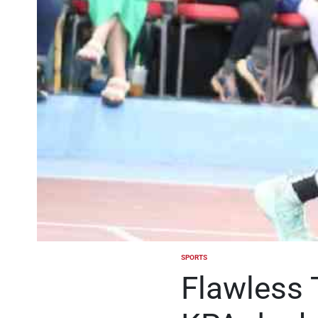
SPORTS
POSTED
IN
Flawless 