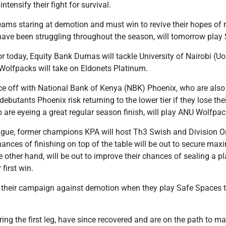
intensify their fight for survival.
ams staring at demotion and must win to revive their hopes of 
have been struggling throughout the season, will tomorrow play 
or today, Equity Bank Dumas will tackle University of Nairobi (Uo
Wolfpacks will take on Eldonets Platinum.
ce off with National Bank of Kenya (NBK) Phoenix, who are also 
ebutants Phoenix risk returning to the lower tier if they lose th
are eyeing a great regular season finish, will play ANU Wolfpac
ague, former champions KPA will host Th3 Swish and Division 
nces of finishing on top of the table will be out to secure ma
 other hand, will be out to improve their chances of sealing a pl
first win.
fy their campaign against demotion when they play Safe Space
ing the first leg, have since recovered and are on the path to ma