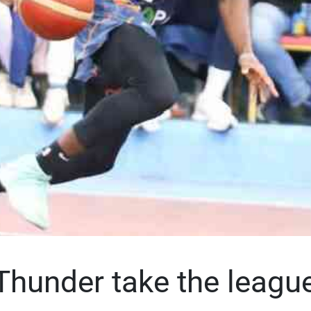
Thunder take the league