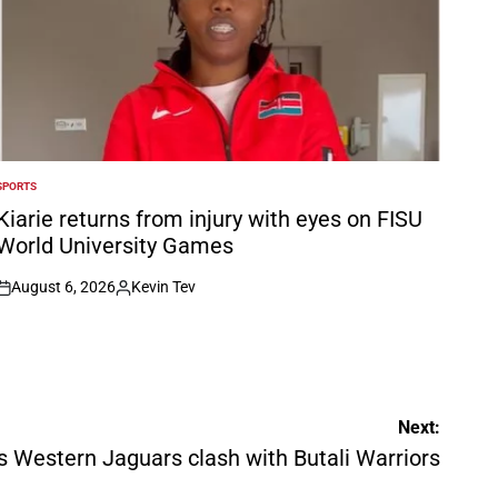
SPORTS
POSTED
N
Kiarie returns from injury with eyes on FISU
World University Games
August 6, 2026
Kevin Tev
on
Posted
by
Next:
 Western Jaguars clash with Butali Warriors