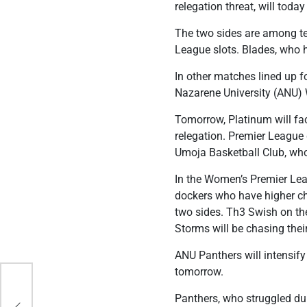
relegation threat, will today 
The two sides are among te
League slots. Blades, who 
In other matches lined up f
Nazarene University (ANU) 
Tomorrow, Platinum will fa
relegation. Premier League d
Umoja Basketball Club, who 
In the Women’s Premier Le
dockers who have higher cha
two sides. Th3 Swish on the
Storms will be chasing their 
ANU Panthers will intensi
tomorrow.
ith
Panthers, who struggled dur
 the