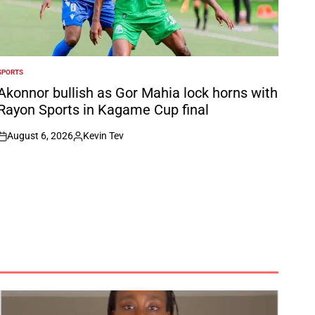
SPORTS
POSTED
N
Akonnor bullish as Gor Mahia lock horns with
Rayon Sports in Kagame Cup final
August 6, 2026
Kevin Tev
on
Posted
by