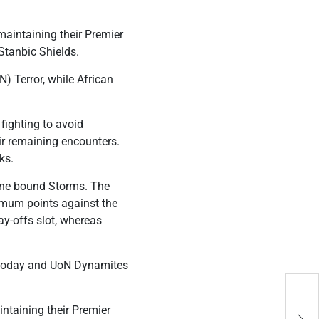
maintaining their Premier
Stanbic Shields.
N) Terror, while African
fighting to avoid
eir remaining encounters.
ks.
One bound Storms. The
ximum points against the
ay-offs slot, whereas
s today and UoN Dynamites
Cha
intaining their Premier