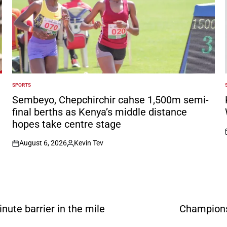
SPORTS
POSTED
IN
I
Sembeyo, Chepchirchir cahse 1,500m semi-
final berths as Kenya’s middle distance
hopes take centre stage
August 6, 2026
Kevin Tev
on
Posted
by
ute barrier in the mile
Champions