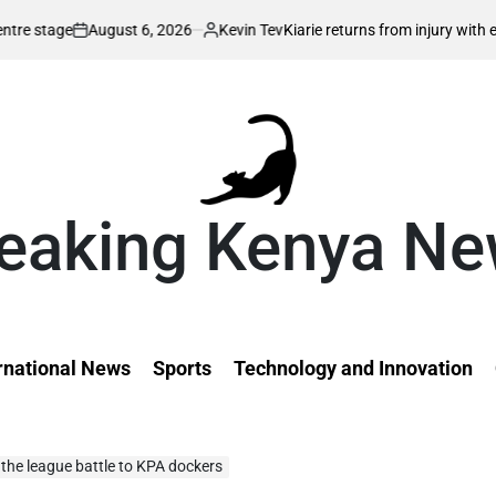
st 6, 2026
Kevin Tev
Kiarie returns from injury with eyes on FISU Wor
Posted
by
eaking Kenya N
rnational News
Sports
Technology and Innovation
the league battle to KPA dockers