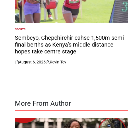
SPORTS
POSTED
IN
Sembeyo, Chepchirchir cahse 1,500m semi-
final berths as Kenya’s middle distance
hopes take centre stage
August 6, 2026
Kevin Tev
on
Posted
by
More From Author