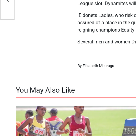
League slot. Dynamites wil
Eldonets Ladies, who risk d
assured of a place in the q
reigning champions Equity 
Several men and women Div
By Elizabeth Mburugu
You May Also Like