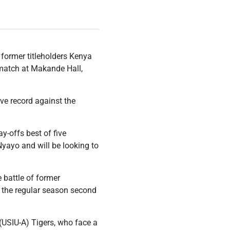
 former titleholders Kenya
 match at Makande Hall,
ve record against the
y-offs best of five
Nyayo and will be looking to
e battle of former
sh the regular season second
 (USIU-A) Tigers, who face a