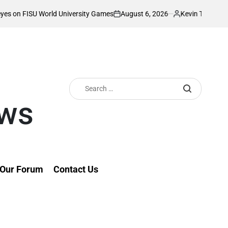
August 6, 2026
Kevin Tev
ld University Games
Akonnor bullish as Gor
on
Posted
by
Search
for:
ews
Our Forum
Contact Us