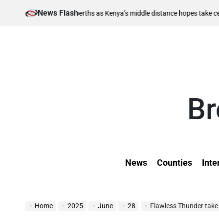
Skip
News Flash
Augu
-final berths as Kenya’s middle distance hopes take centre stage
to
on
content
Br
News
Counties
Inte
Home
2025
June
28
Flawless Thunder take 