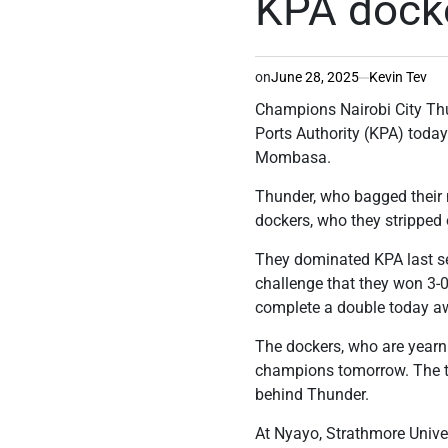
KPA dock
on
June 28, 2025
Kevin Tev
Champions Nairobi City Thun
Ports Authority (KPA) toda
Mombasa.
Thunder, who bagged their m
dockers, who they stripped 
They dominated KPA last seas
challenge that they won 3-0
complete a double today 
The dockers, who are yearnin
champions tomorrow. The top-
behind Thunder.
At Nyayo, Strathmore Univer