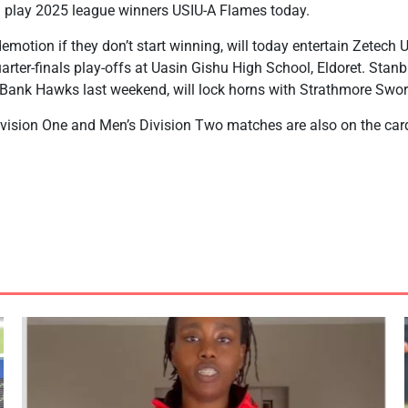
l play 2025 league winners USIU-A Flames today.
emotion if they don’t start winning, will today entertain Zetech 
uarter-finals play-offs at Uasin Gishu High School, Eldoret. Sta
Bank Hawks last weekend, will lock horns with Strathmore Swo
ision One and Men’s Division Two matches are also on the car