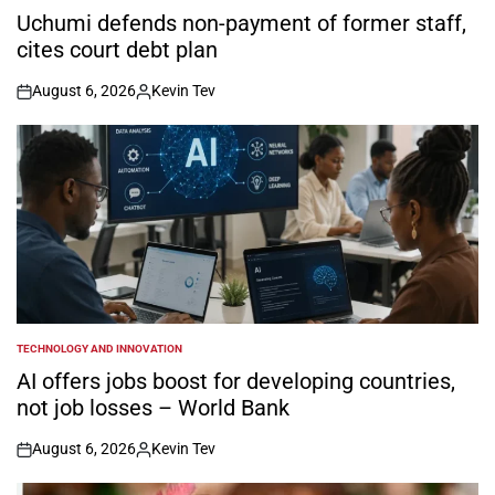
IN
Uchumi defends non-payment of former staff,
cites court debt plan
August 6, 2026
Kevin Tev
on
Posted
by
TECHNOLOGY AND INNOVATION
POSTED
IN
AI offers jobs boost for developing countries,
not job losses – World Bank
August 6, 2026
Kevin Tev
on
Posted
by