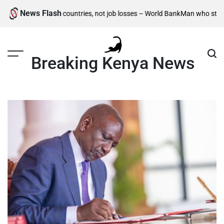
Skip
News Flash
t for developing countries, not job losses – World Bank
Man who stole chick
to
content
Breaking Kenya News