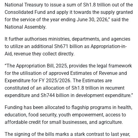
National Treasury to issue a sum of Sh1.8 trillion out of the
Consolidated Fund and apply it towards the supply granted
for the service of the year ending June 30, 2026,” said the
National Assembly.
It further authorises ministries, departments, and agencies
to utilize an additional Sh671 billion as Appropriation-in-
Aid, revenue they collect directly.
“The Appropriation Bill, 2025, provides the legal framework
for the utilisation of approved Estimates of Revenue and
Expenditure for FY 2025/2026. The Estimates are
constituted of an allocation of Sh1.8 trillion in recurrent
expenditure and Sh744 billion in development expenditure.”
Funding has been allocated to flagship programs in health,
education, food security, youth empowerment, access to
affordable credit for small businesses, and agriculture.
The signing of the bills marks a stark contrast to last year,