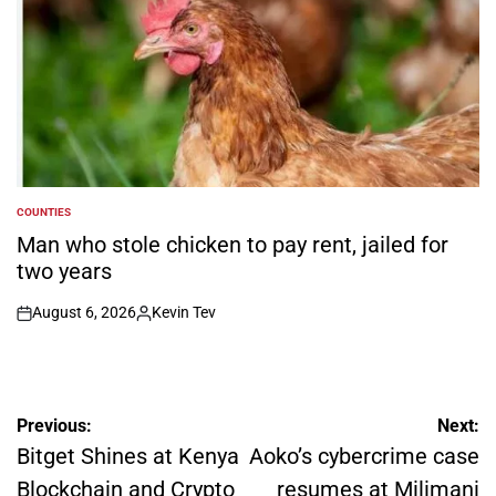
COUNTIES
POSTED
IN
Man who stole chicken to pay rent, jailed for
two years
August 6, 2026
Kevin Tev
on
Posted
by
Post
Previous:
Next:
navigation
Bitget Shines at Kenya
Aoko’s cybercrime case
Blockchain and Crypto
resumes at Milimani