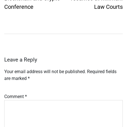
Conference
Law Courts
Leave a Reply
Your email address will not be published.
Required fields
are marked
*
Comment
*