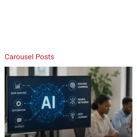
Carousel Posts