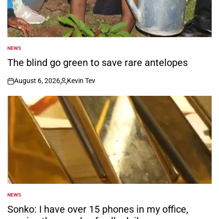
NEWS
POSTED
IN
The blind go green to save rare antelopes
August 6, 2026
Kevin Tev
on
Posted
by
NEWS
POSTED
IN
Sonko: I have over 15 phones in my office,