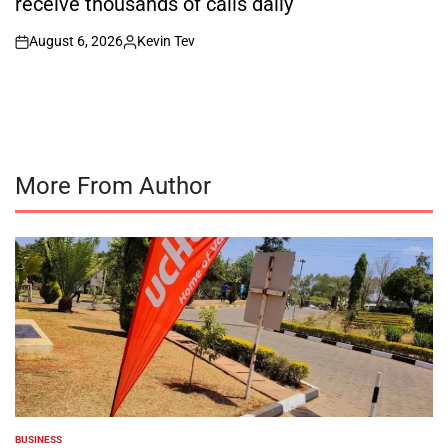
receive thousands of calls daily
August 6, 2026
Kevin Tev
on
Posted
by
More From Author
BUSINESS
POSTED