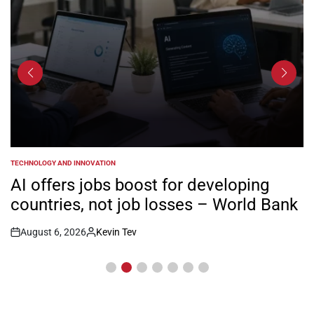
TECHNOLOGY AND INNOVATION
POSTED
IN
AI offers jobs boost for developing
countries, not job losses – World Bank
August 6, 2026
Kevin Tev
Post
By:
Date