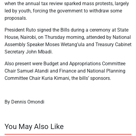
when the annual tax review sparked mass protests, largely
led by youth, forcing the government to withdraw some
proposals.
President Ruto signed the Bills during a ceremony at State
House, Nairobi, on Thursday morning, attended by National
Assembly Speaker Moses Wetang’ula and Treasury Cabinet
Secretary John Mbadi.
Also present were Budget and Appropriations Committee
Chair Samuel Atandi and Finance and National Planning
Committee Chair Kuria Kimani, the bills’ sponsors.
By Dennis Omondi
You May Also Like