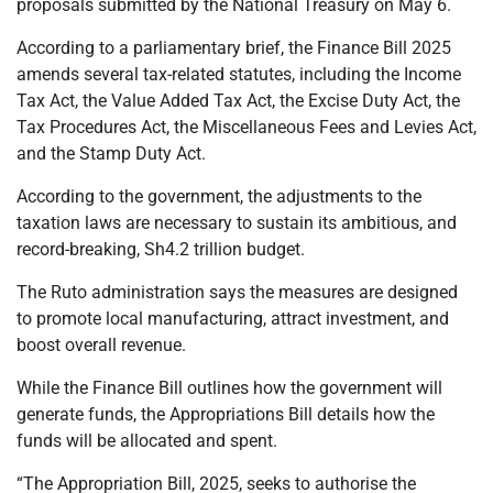
proposals submitted by the National Treasury on May 6.
According to a parliamentary brief, the Finance Bill 2025
amends several tax-related statutes, including the Income
Tax Act, the Value Added Tax Act, the Excise Duty Act, the
Tax Procedures Act, the Miscellaneous Fees and Levies Act,
and the Stamp Duty Act.
According to the government, the adjustments to the
taxation laws are necessary to sustain its ambitious, and
record-breaking, Sh4.2 trillion budget.
The Ruto administration says the measures are designed
to promote local manufacturing, attract investment, and
boost overall revenue.
While the Finance Bill outlines how the government will
generate funds, the Appropriations Bill details how the
funds will be allocated and spent.
“The Appropriation Bill, 2025, seeks to authorise the