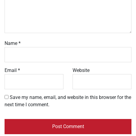
Name
*
Email
*
Website
Save my name, email, and website in this browser for the
next time I comment.