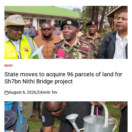
NEWS
POSTED
IN
State moves to acquire 96 parcels of land for
Sh7bn Nithi Bridge project
August 6, 2026
Kevin Tev
on
Posted
by