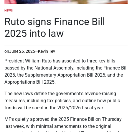
NEWS
POSTED
IN
Ruto signs Finance Bill
2025 into law
on
June 26, 2025
Kevin Tev
President William Ruto has assented to three key bills
passed by the National Assembly, including the Finance Bill
2025, the Supplementary Appropriation Bill 2025, and the
Appropriations Bill 2025.
The new laws define the government’s revenue-raising
measures, including tax policies, and outline how public
funds will be spent in the 2025/2026 fiscal year.
MPs quietly approved the 2025 Finance Bill on Thursday
last week, with minimal amendments to the original