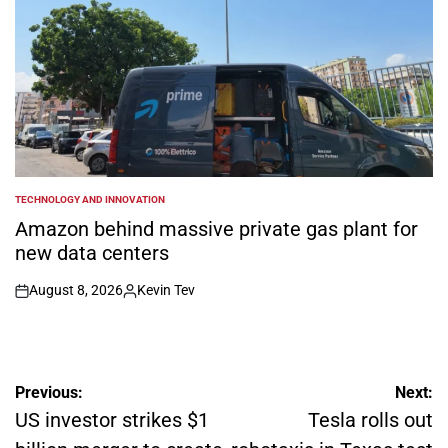
TECHNOLOGY AND INNOVATION
POSTED
IN
Amazon behind massive private gas plant for
new data centers
August 8, 2026
Kevin Tev
on
Posted
by
Post
Previous:
Next:
navigation
US investor strikes $1
Tesla rolls out