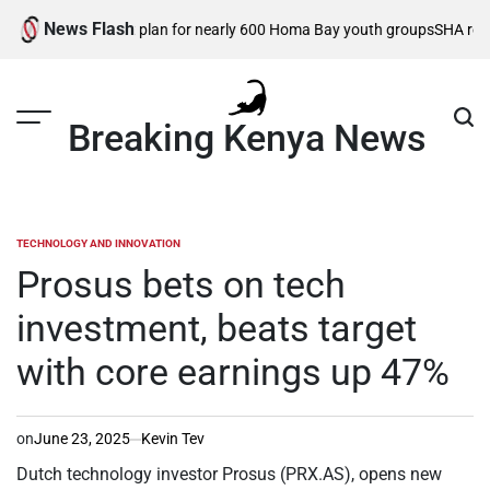
Skip
News Flash
ractical support plan for nearly 600 Homa Bay youth groups
SHA reforms 
to
content
Breaking Kenya News
TECHNOLOGY AND INNOVATION
POSTED
IN
Prosus bets on tech
investment, beats target
with core earnings up 47%
on
June 23, 2025
Kevin Tev
Dutch technology investor Prosus (PRX.AS), opens new