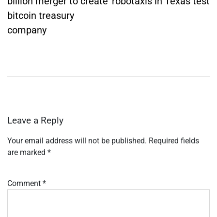
billion merger to create
robotaxis in Texas test
bitcoin treasury
company
Leave a Reply
Your email address will not be published.
Required fields
are marked
*
Comment
*