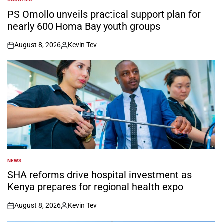
POSTED
IN
PS Omollo unveils practical support plan for
nearly 600 Homa Bay youth groups
August 8, 2026
Kevin Tev
on
Posted
by
NEWS
POSTED
IN
SHA reforms drive hospital investment as
Kenya prepares for regional health expo
August 8, 2026
Kevin Tev
on
Posted
by