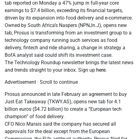
tab reported on Monday a 47% jump in full-year core
earnings to $7.4 billion, exceeding its financial targets,
driven by its expansion into food delivery and e-commerce.
Owned by South Africa’s Naspers (NPNJn.J), opens new
tab, Prosus is transforming from an investment group to a
technology company running such services as food
delivery, fintech and ride sharing, a change in strategy a
BofA analyst said could shift its investment case.
The Technology Roundup newsletter brings the latest news
and trends straight to your inbox. Sign up
here.
Advertisement · Scroll to continue
Prosus announced in late February an agreement to buy
Just Eat Takeaway (TKWY.AS), opens new tab for 4.1
billion euros ($4.72 billion) to create a “European tech
champion” of food delivery.
CFO Nico Marais said the company has secured all
approvals for the deal except from the European
Commission, the EU’s antitrust authority. Prosus filed for