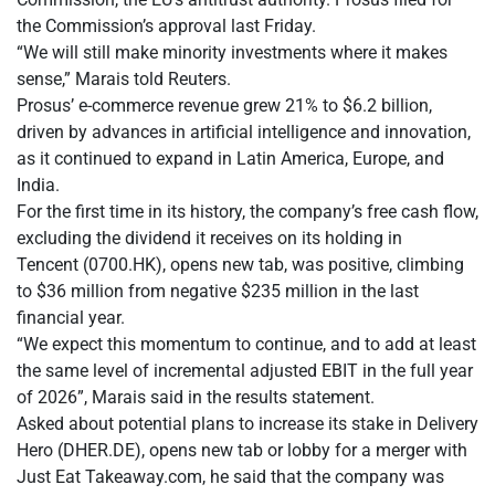
the Commission’s approval last Friday.
“We will still make minority investments where it makes
sense,” Marais told Reuters.
Prosus’ e-commerce revenue grew 21% to $6.2 billion,
driven by advances in artificial intelligence and innovation,
as it continued to expand in Latin America, Europe, and
India.
For the first time in its history, the company’s free cash flow,
excluding the dividend it receives on its holding in
Tencent (0700.HK), opens new tab, was positive, climbing
to $36 million from negative $235 million in the last
financial year.
“We expect this momentum to continue, and to add at least
the same level of incremental adjusted EBIT in the full year
of 2026”, Marais said in the results statement.
Asked about potential plans to increase its stake in Delivery
Hero (DHER.DE), opens new tab or lobby for a merger with
Just Eat Takeaway.com, he said that the company was