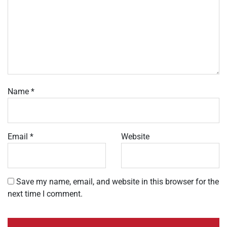
Name
*
Email
*
Website
Save my name, email, and website in this browser for the
next time I comment.