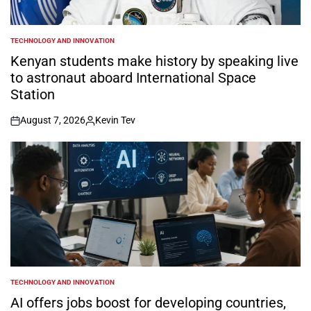
TECHNOLOGY AND INNOVATION
POSTED
IN
Kenyan students make history by speaking live
to astronaut aboard International Space
Station
August 7, 2026
Kevin Tev
on
Posted
by
TECHNOLOGY AND INNOVATION
POSTED
IN
AI offers jobs boost for developing countries,