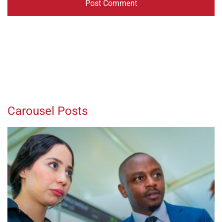
Carousel Posts