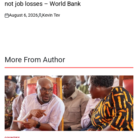
not job losses – World Bank
August 6, 2026
Kevin Tev
on
Posted
by
More From Author
COUNTIES