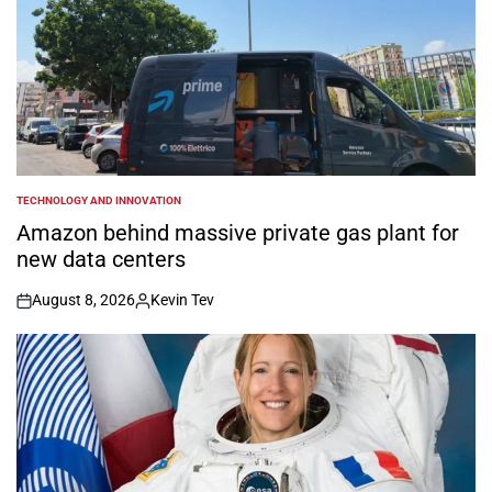
TECHNOLOGY AND INNOVATION
POSTED
IN
Amazon behind massive private gas plant for
new data centers
August 8, 2026
Kevin Tev
on
Posted
by