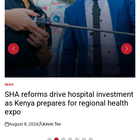
NEWS
POSTED
IN
SHA reforms drive hospital investment
as Kenya prepares for regional health
expo
August 8, 2026
Kevin Tev
Post
By:
Date