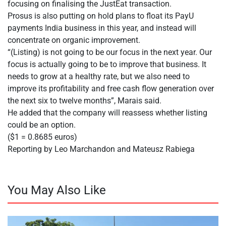
focusing on finalising the JustEat transaction.
Prosus is also putting on hold plans to float its PayU
payments India business in this year, and instead will
concentrate on organic improvement.
“(Listing) is not going to be our focus in the next year. Our
focus is actually going to be to improve that business. It
needs to grow at a healthy rate, but we also need to
improve its profitability and free cash flow generation over
the next six to twelve months”, Marais said.
He added that the company will reassess whether listing
could be an option.
($1 = 0.8685 euros)
Reporting by Leo Marchandon and Mateusz Rabiega
You May Also Like