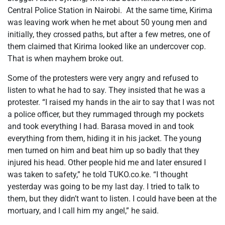
Central Police Station in Nairobi. At the same time, Kirima
was leaving work when he met about 50 young men and
initially, they crossed paths, but after a few metres, one of
them claimed that Kirima looked like an undercover cop.
That is when mayhem broke out.
Some of the protesters were very angry and refused to
listen to what he had to say. They insisted that he was a
protester. “I raised my hands in the air to say that I was not
a police officer, but they rummaged through my pockets
and took everything I had. Barasa moved in and took
everything from them, hiding it in his jacket. The young
men turned on him and beat him up so badly that they
injured his head. Other people hid me and later ensured I
was taken to safety,” he told TUKO.co.ke. “I thought
yesterday was going to be my last day. I tried to talk to
them, but they didn’t want to listen. I could have been at the
mortuary, and I call him my angel,” he said.