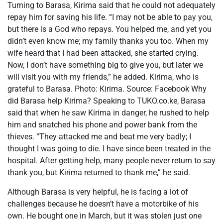
Turning to Barasa, Kirima said that he could not adequately
repay him for saving his life. “I may not be able to pay you,
but there is a God who repays. You helped me, and yet you
didn’t even know me; my family thanks you too. When my
wife heard that I had been attacked, she started crying.
Now, I don’t have something big to give you, but later we
will visit you with my friends,” he added. Kirima, who is
grateful to Barasa. Photo: Kirima. Source: Facebook Why
did Barasa help Kirima? Speaking to TUKO.co.ke, Barasa
said that when he saw Kirima in danger, he rushed to help
him and snatched his phone and power bank from the
thieves. “They attacked me and beat me very badly; I
thought I was going to die. I have since been treated in the
hospital. After getting help, many people never return to say
thank you, but Kirima returned to thank me,” he said.
Although Barasa is very helpful, he is facing a lot of
challenges because he doesn’t have a motorbike of his
own. He bought one in March, but it was stolen just one