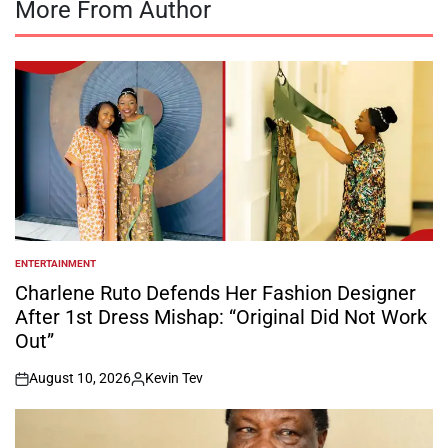
More From Author
ENTERTAINMENT
POSTED
IN
Charlene Ruto Defends Her Fashion Designer
After 1st Dress Mishap: “Original Did Not Work
Out”
August 10, 2026
Kevin Tev
on
Posted
by