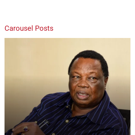
Carousel Posts