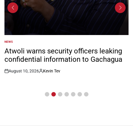
NEWS
POSTED
IN
Atwoli warns security officers leaking
confidential information to Gachagua
August 10, 2026
Kevin Tev
Post
By:
Date