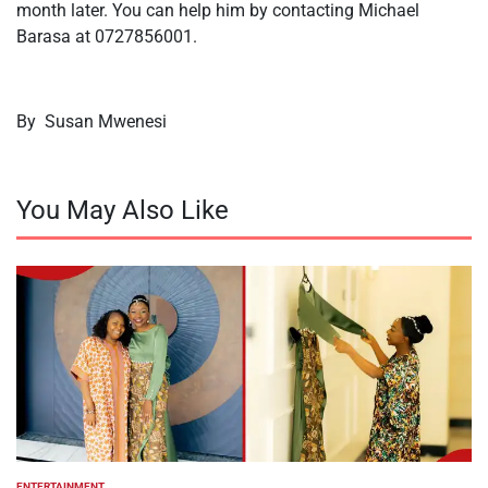
month later. You can help him by contacting Michael
Barasa at 0727856001.
By Susan Mwenesi
You May Also Like
ENTERTAINMENT