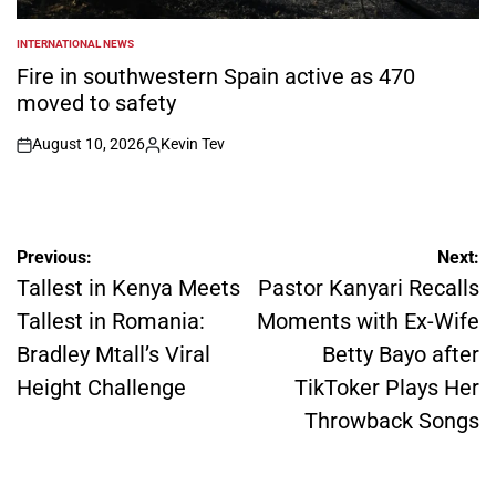
INTERNATIONAL NEWS
POSTED
IN
Fire in southwestern Spain active as 470
moved to safety
August 10, 2026
Kevin Tev
on
Posted
by
Post
Previous:
Next:
navigation
Tallest in Kenya Meets
Pastor Kanyari Recalls
Tallest in Romania:
Moments with Ex-Wife
Bradley Mtall’s Viral
Betty Bayo after
Height Challenge
TikToker Plays Her
Throwback Songs