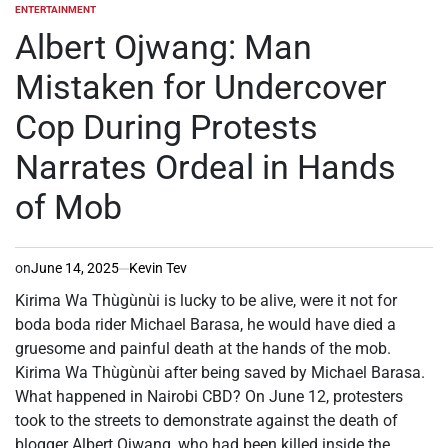
ENTERTAINMENT
POSTED
IN
Albert Ojwang: Man
Mistaken for Undercover
Cop During Protests
Narrates Ordeal in Hands
of Mob
on
June 14, 2025
Kevin Tev
Kirima Wa Thùgùnùi is lucky to be alive, were it not for
boda boda rider Michael Barasa, he would have died a
gruesome and painful death at the hands of the mob.
Kirima Wa Thùgùnùi after being saved by Michael Barasa.
What happened in Nairobi CBD? On June 12, protesters
took to the streets to demonstrate against the death of
blogger Albert Ojwang, who had been killed inside the