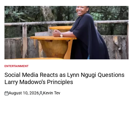
by
ENTERTAINMENT
POSTED
IN
Social Media Reacts as Lynn Ngugi Questions
Larry Madowo’s Principles
August 10, 2026
Kevin Tev
on
Posted
by