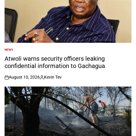
NEWS
POSTED
IN
Atwoli warns security officers leaking
confidential information to Gachagua
August 10, 2026
Kevin Tev
on
Posted
by