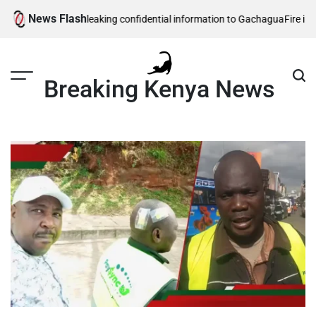
Skip
News Flash
ecurity officers leaking confidential information to Gachagua
Fire in sou
to
content
Breaking Kenya News