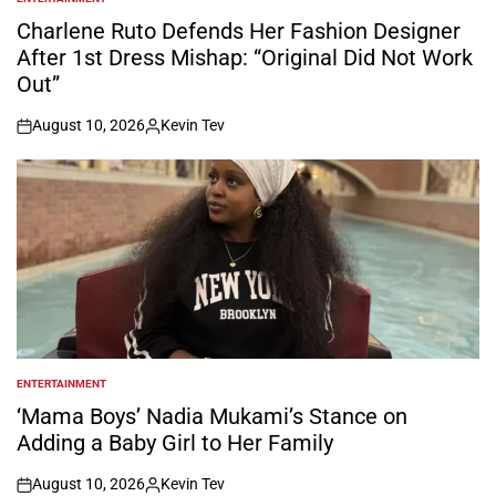
POSTED
IN
Charlene Ruto Defends Her Fashion Designer
After 1st Dress Mishap: “Original Did Not Work
Out”
August 10, 2026
Kevin Tev
on
Posted
by
ENTERTAINMENT
POSTED
IN
‘Mama Boys’ Nadia Mukami’s Stance on
Adding a Baby Girl to Her Family
August 10, 2026
Kevin Tev
on
Posted