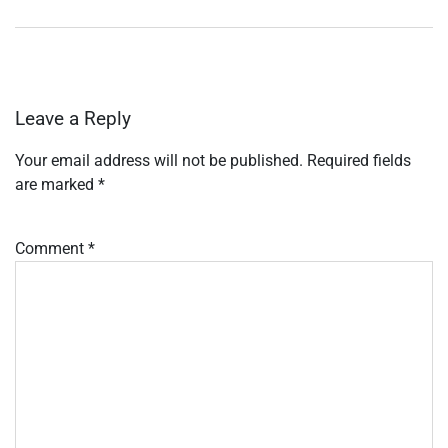
Leave a Reply
Your email address will not be published.
Required fields
are marked
*
Comment
*