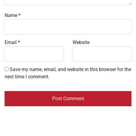
Name
*
Email
*
Website
Save my name, email, and website in this browser for the
next time I comment.