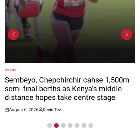
SPORTS
POSTED
IN
Sembeyo, Chepchirchir cahse 1,500m
semi-final berths as Kenya’s middle
distance hopes take centre stage
August 6, 2026
Kevin Tev
Post
By:
Date