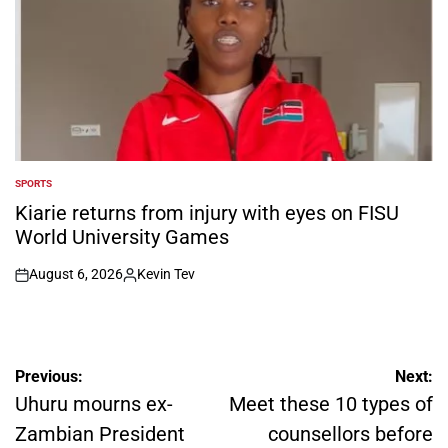
SPORTS
POSTED
IN
Kiarie returns from injury with eyes on FISU
World University Games
August 6, 2026
Kevin Tev
on
Posted
by
Post
Previous:
Next:
navigation
Uhuru mourns ex-
Meet these 10 types of
Zambian President
counsellors before