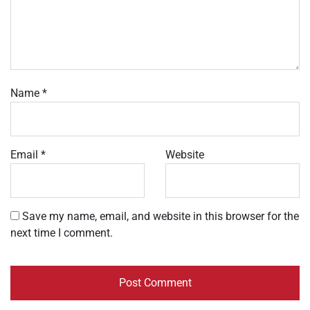
Name
*
Email
*
Website
Save my name, email, and website in this browser for the
next time I comment.