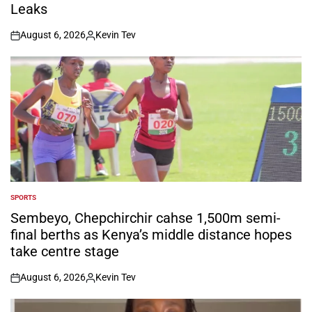
Leaks
August 6, 2026
Kevin Tev
on
Posted
by
SPORTS
POSTED
IN
Sembeyo, Chepchirchir cahse 1,500m semi-
final berths as Kenya’s middle distance hopes
take centre stage
August 6, 2026
Kevin Tev
on
Posted
by