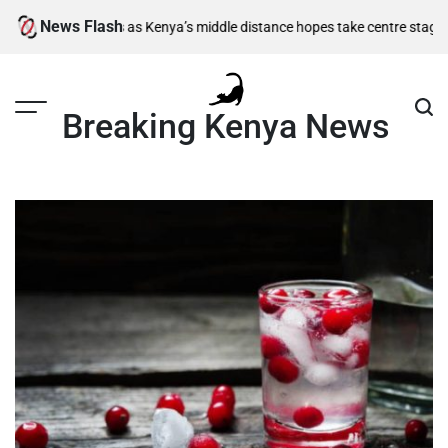
Skip
News Flash
-final berths as Kenya’s middle distance hopes take centre stage
Kiarie 
to
content
Breaking Kenya News