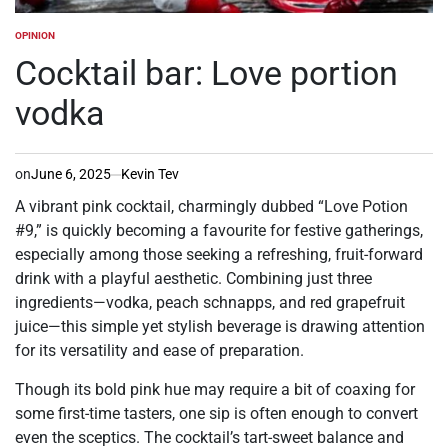
OPINION
POSTED
IN
Cocktail bar: Love portion
vodka
on
June 6, 2025
Kevin Tev
A vibrant pink cocktail, charmingly dubbed “Love Potion
#9,” is quickly becoming a favourite for festive gatherings,
especially among those seeking a refreshing, fruit-forward
drink with a playful aesthetic. Combining just three
ingredients—vodka, peach schnapps, and red grapefruit
juice—this simple yet stylish beverage is drawing attention
for its versatility and ease of preparation.
Though its bold pink hue may require a bit of coaxing for
some first-time tasters, one sip is often enough to convert
even the sceptics. The cocktail’s tart-sweet balance and