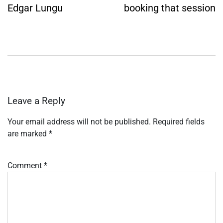
Edgar Lungu
booking that session
Leave a Reply
Your email address will not be published.
Required fields
are marked
*
Comment
*