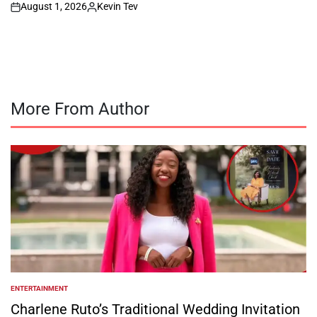
August 1, 2026
Kevin Tev
on
Posted
by
More From Author
ENTERTAINMENT
POSTED
IN
Charlene Ruto’s Traditional Wedding Invitation