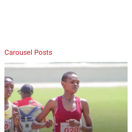
Carousel Posts