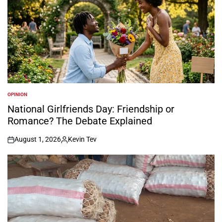
OPINION
POSTED
IN
National Girlfriends Day: Friendship or
Romance? The Debate Explained
August 1, 2026
Kevin Tev
on
Posted
by