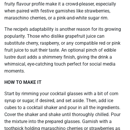
fruity flavour profile make it a crowd-pleaser, especially
when paired with festive garnishes like strawberries,
maraschino cherries, or a pink-and-white sugar rim.
The recipe’s adaptability is another reason for its growing
popularity. Those who dislike grapefruit juice can
substitute cherry, raspberry, or any compatible red or pink
fruit juice to suit their taste. An optional pinch of edible
lustre dust adds a shimmery finish, giving the drink a
whimsical, eye-catching touch perfect for social media
moments.
HOW TO MAKE IT
Start by rimming your cocktail glasses with a bit of corn
syrup or sugar, if desired, and set aside. Then, add ice
cubes to a cocktail shaker and pour in all the ingredients.
Cover the shaker and shake until thoroughly chilled. Pour
the mixture into the prepared glasses. Garnish with a
toothpick holding maraschino cherries or strawberries as