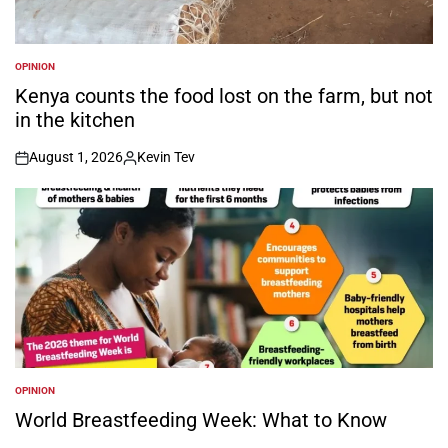
OPINION
POSTED
IN
Kenya counts the food lost on the farm, but not
in the kitchen
August 1, 2026
Kevin Tev
on
Posted
by
OPINION
POSTED
IN
World Breastfeeding Week: What to Know