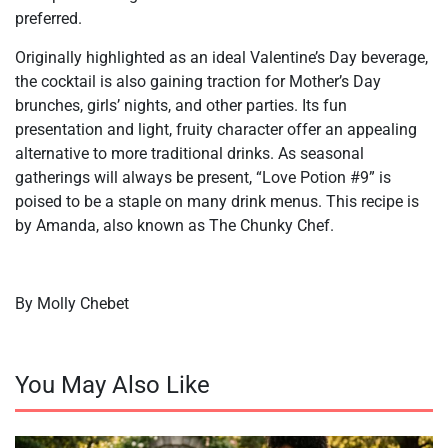
preferred.
Originally highlighted as an ideal Valentine’s Day beverage,
the cocktail is also gaining traction for Mother’s Day
brunches, girls’ nights, and other parties. Its fun
presentation and light, fruity character offer an appealing
alternative to more traditional drinks. As seasonal
gatherings will always be present, “Love Potion #9” is
poised to be a staple on many drink menus. This recipe is
by Amanda, also known as The Chunky Chef.
By Molly Chebet
You May Also Like