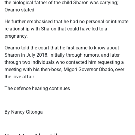
the biological father of the child Sharon was carrying,’
Oyamo stated.
He further emphasised that he had no personal or intimate
relationship with Sharon that could have led to a
pregnancy.
Oyamo told the court that he first came to know about
Sharon in July 2018, initially through rumors, and later
through two individuals who contacted him requesting a
meeting with his then-boss, Migori Governor Obado, over
the love affair.
The defence hearing continues
By Nancy Gitonga