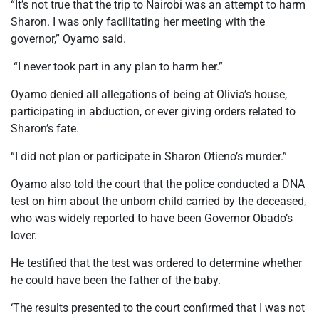
“It’s not true that the trip to Nairobi was an attempt to harm
Sharon. I was only facilitating her meeting with the
governor,” Oyamo said.
“I never took part in any plan to harm her.”
Oyamo denied all allegations of being at Olivia’s house,
participating in abduction, or ever giving orders related to
Sharon’s fate.
“I did not plan or participate in Sharon Otieno’s murder.”
Oyamo also told the court that the police conducted a DNA
test on him about the unborn child carried by the deceased,
who was widely reported to have been Governor Obado’s
lover.
He testified that the test was ordered to determine whether
he could have been the father of the baby.
‘The results presented to the court confirmed that I was not