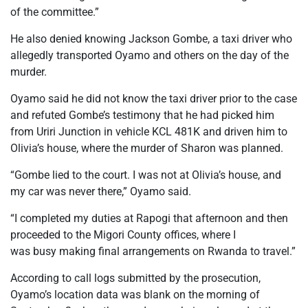
of the committee.”
He also denied knowing Jackson Gombe, a taxi driver who
allegedly transported Oyamo and others on the day of the
murder.
Oyamo said he did not know the taxi driver prior to the case
and refuted Gombe’s testimony that he had picked him
from Uriri Junction in vehicle KCL 481K and driven him to
Olivia’s house, where the murder of Sharon was planned.
“Gombe lied to the court. I was not at Olivia’s house, and
my car was never there,” Oyamo said.
“I completed my duties at Rapogi that afternoon and then
proceeded to the Migori County offices, where I
was busy making final arrangements on Rwanda to travel.”
According to call logs submitted by the prosecution,
Oyamo’s location data was blank on the morning of