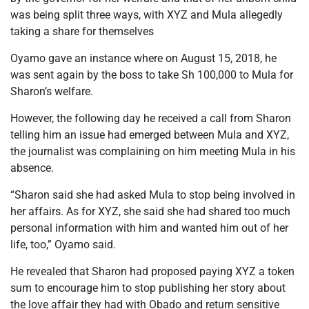
was being split three ways, with XYZ and Mula allegedly
taking a share for themselves
Oyamo gave an instance where on August 15, 2018, he
was sent again by the boss to take Sh 100,000 to Mula for
Sharon’s welfare.
However, the following day he received a call from Sharon
telling him an issue had emerged between Mula and XYZ,
the journalist was complaining on him meeting Mula in his
absence.
“Sharon said she had asked Mula to stop being involved in
her affairs. As for XYZ, she said she had shared too much
personal information with him and wanted him out of her
life, too,” Oyamo said.
He revealed that Sharon had proposed paying XYZ a token
sum to encourage him to stop publishing her story about
the love affair they had with Obado and return sensitive