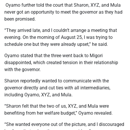
Oyamo further told the court that Sharon, XYZ, and Mula
never got an opportunity to meet the governor as they had
been promised.
“They arrived late, and I couldn’t arrange a meeting that
evening. On the morning of August 25, I was trying to
schedule one but they were already upset,” he said.
Oyamo stated that the three went back to Migori
disappointed, which created tension in their relationship
with the governor.
Sharon reportedly wanted to communicate with the
governor directly and cut ties with all intermediaries,
including Oyamo, XYZ, and Mula.
“Sharon felt that the two of us, XYZ, and Mula were
benefiting from her welfare budget,” Oyamo revealed.
“She wanted everyone out of the picture, and I discouraged