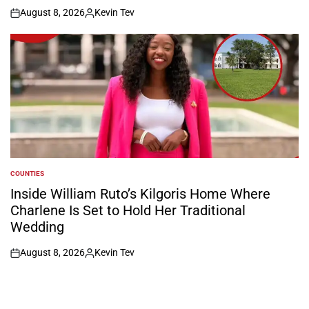
August 8, 2026
Kevin Tev
on
Posted
by
COUNTIES
POSTED
IN
Inside William Ruto’s Kilgoris Home Where
Charlene Is Set to Hold Her Traditional
Wedding
August 8, 2026
Kevin Tev
on
Posted
by