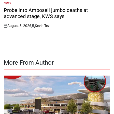
NEWS
POSTED
IN
Probe into Amboseli jumbo deaths at
advanced stage, KWS says
August 8, 2026
Kevin Tev
on
Posted
by
More From Author