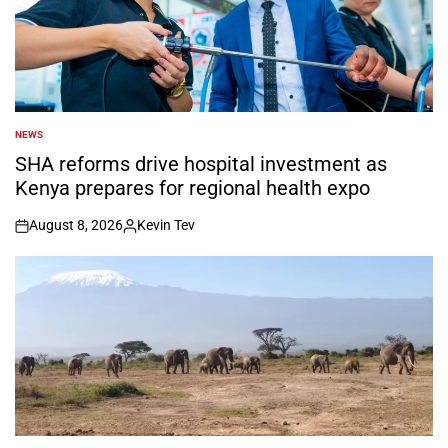
NEWS
POSTED
IN
SHA reforms drive hospital investment as
Kenya prepares for regional health expo
August 8, 2026
Kevin Tev
on
Posted
by