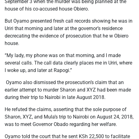
September 3 when the murder was being planned at the
house of his co-accused house Obiero.
But Oyamo presented fresh call records showing he was in
Uriri that morning and later at the governor’s residence
decrecating the evidence of prosecution that he w Obiero
house.
“My lady, my phone was on that morning, and I made
several calls. The call data clearly places me in Uriri, where
I woke up, and later at Rapogi.”
Oyamo also dismissed the prosecution’s claim that an
earlier attempt to murder Sharon and XYZ had been made
during their trip to Nairobi in late August 2018.
He refuted the claims, asserting that the sole purpose of
Sharon, XYZ, and Mula’s trip to Nairobi on August 24, 2018,
was to meet Governor Obado regarding her welfare.
Oyamo told the court that he sent KSh 22,500 to facilitate