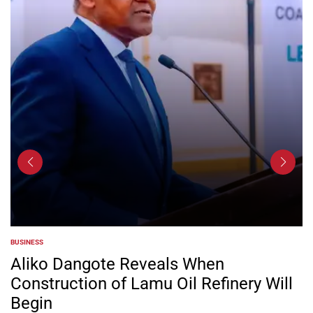
BUSINESS
POSTED
IN
Aliko Dangote Reveals When
Construction of Lamu Oil Refinery Will
Begin