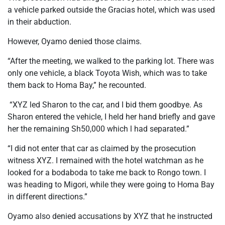
a vehicle parked outside the Gracias hotel, which was used
in their abduction.
However, Oyamo denied those claims.
“After the meeting, we walked to the parking lot. There was
only one vehicle, a black Toyota Wish, which was to take
them back to Homa Bay,” he recounted.
“XYZ led Sharon to the car, and I bid them goodbye. As
Sharon entered the vehicle, I held her hand briefly and gave
her the remaining Sh50,000 which l had separated.”
“I did not enter that car as claimed by the prosecution
witness XYZ. I remained with the hotel watchman as he
looked for a bodaboda to take me back to Rongo town. I
was heading to Migori, while they were going to Homa Bay
in different directions.”
Oyamo also denied accusations by XYZ that he instructed