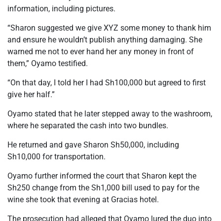
information, including pictures.
“Sharon suggested we give XYZ some money to thank him
and ensure he wouldn’t publish anything damaging. She
warned me not to ever hand her any money in front of
them,” Oyamo testified.
“On that day, I told her I had Sh100,000 but agreed to first
give her half.”
Oyamo stated that he later stepped away to the washroom,
where he separated the cash into two bundles.
He returned and gave Sharon Sh50,000, including
Sh10,000 for transportation.
Oyamo further informed the court that Sharon kept the
Sh250 change from the Sh1,000 bill used to pay for the
wine she took that evening at Gracias hotel.
The prosecution had alleged that Oyamo lured the duo into