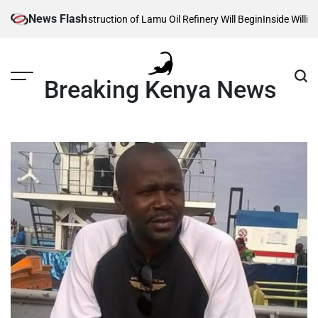
Skip
News Flash
ls When Construction of Lamu Oil Refinery Will Begin
Inside William Ruto
to
content
Breaking Kenya News