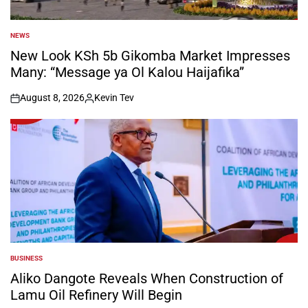
NEWS
POSTED
IN
New Look KSh 5b Gikomba Market Impresses
Many: “Message ya Ol Kalou Haijafika”
August 8, 2026
Kevin Tev
on
Posted
by
BUSINESS
POSTED
IN
Aliko Dangote Reveals When Construction of
Lamu Oil Refinery Will Begin