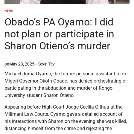
NEWS
POSTED
IN
Obado’s PA Oyamo: I did
not plan or participate in
Sharon Otieno’s murder
on
May 23, 2025
Kevin Tev
Michael Juma Oyamo, the former personal assistant to ex-
Migori Governor Okoth Obado, has denied orchestrating or
participating in the abduction and murder of Rongo
University student Sharon Otieno.
Appearing before High Court Judge Cecilia Githua at the
Milimani Law Courts, Oyamo gave a detailed account of
his interactions with Sharon on the evening she was killed,
distancing himself from the crime and rejecting the