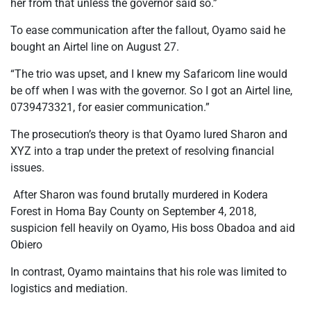
her from that unless the governor said so.”
To ease communication after the fallout, Oyamo said he
bought an Airtel line on August 27.
“The trio was upset, and I knew my Safaricom line would
be off when I was with the governor. So I got an Airtel line,
0739473321, for easier communication.”
The prosecution’s theory is that Oyamo lured Sharon and
XYZ into a trap under the pretext of resolving financial
issues.
After Sharon was found brutally murdered in Kodera
Forest in Homa Bay County on September 4, 2018,
suspicion fell heavily on Oyamo, His boss Obadoa and aid
Obiero
In contrast, Oyamo maintains that his role was limited to
logistics and mediation.