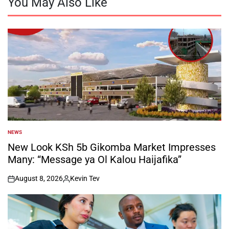
You May Also Like
NEWS
POSTED
IN
New Look KSh 5b Gikomba Market Impresses
Many: “Message ya Ol Kalou Haijafika”
August 8, 2026
Kevin Tev
on
Posted
by