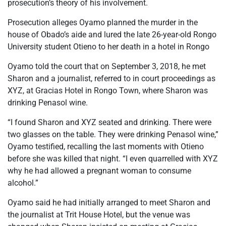
prosecution’s theory of his involvement.
Prosecution alleges Oyamo planned the murder in the
house of Obado’s aide and lured the late 26-year-old Rongo
University student Otieno to her death in a hotel in Rongo
Oyamo told the court that on September 3, 2018, he met
Sharon and a journalist, referred to in court proceedings as
XYZ, at Gracias Hotel in Rongo Town, where Sharon was
drinking Penasol wine.
“I found Sharon and XYZ seated and drinking. There were
two glasses on the table. They were drinking Penasol wine,”
Oyamo testified, recalling the last moments with Otieno
before she was killed that night. “I even quarrelled with XYZ
why he had allowed a pregnant woman to consume
alcohol.”
Oyamo said he had initially arranged to meet Sharon and
the journalist at Trit House Hotel, but the venue was