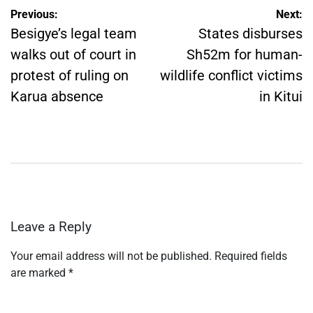
Post
Previous:
Next:
navigation
Besigye’s legal team
States disburses
walks out of court in
Sh52m for human-
protest of ruling on
wildlife conflict victims
Karua absence
in Kitui
Leave a Reply
Your email address will not be published.
Required fields
are marked
*