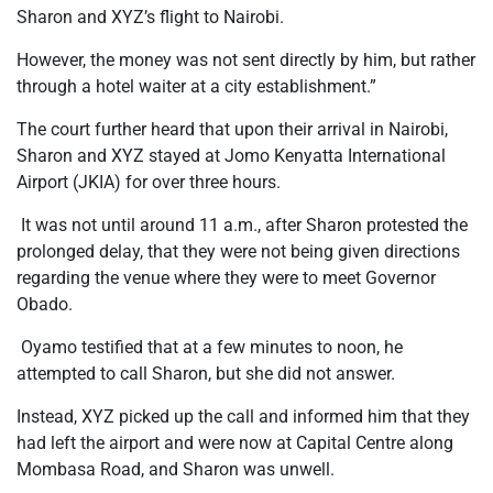
Sharon and XYZ’s flight to Nairobi.
However, the money was not sent directly by him, but rather
through a hotel waiter at a city establishment.”
The court further heard that upon their arrival in Nairobi,
Sharon and XYZ stayed at Jomo Kenyatta International
Airport (JKIA) for over three hours.
It was not until around 11 a.m., after Sharon protested the
prolonged delay, that they were not being given directions
regarding the venue where they were to meet Governor
Obado.
Oyamo testified that at a few minutes to noon, he
attempted to call Sharon, but she did not answer.
Instead, XYZ picked up the call and informed him that they
had left the airport and were now at Capital Centre along
Mombasa Road, and Sharon was unwell.