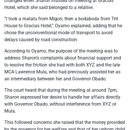
changed when Sharon insisted on meeting at Gracias
Hotel, which she said belonged to a relative.
“I took a matatu from Migori, then a bodaboda from Trit
House to Gracias Hotel,” Oyamo explained, adding that he
chose the unconventional mode of transport to avoid
delays caused by road construction.
According to Oyamo, the purpose of the meeting was to
address Sharon’s complaints about financial support and
to resolve the friction she had with both XYZ and the late
MCA Lawrence Mula, who had previously assisted her as
an intermediary between her and Governor Obado.
The court heard that during the meeting at around 7pm,
Sharon expressed her desire to handle her affairs directly
with Governor Obado, without interference from XYZ or
Mula.
This followed concerns she raised that the money provided
by the governor for her welfare and that of her unborn child