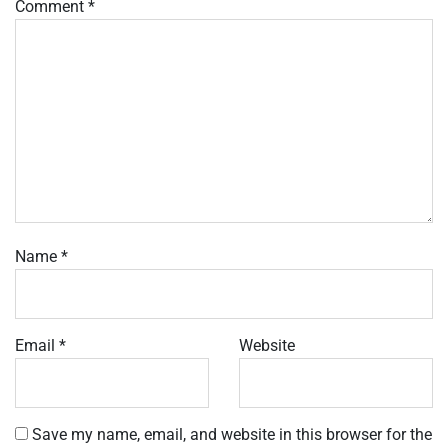
Comment
*
Name
*
Email
*
Website
Save my name, email, and website in this browser for the