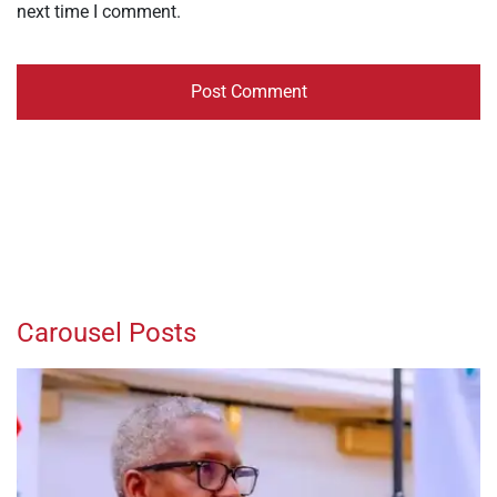
next time I comment.
Carousel Posts