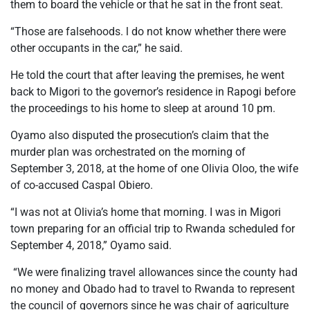
them to board the vehicle or that he sat in the front seat.
“Those are falsehoods. l do not know whether there were
other occupants in the car,” he said.
He told the court that after leaving the premises, he went
back to Migori to the governor’s residence in Rapogi before
the proceedings to his home to sleep at around 10 pm.
Oyamo also disputed the prosecution’s claim that the
murder plan was orchestrated on the morning of
September 3, 2018, at the home of one Olivia Oloo, the wife
of co-accused Caspal Obiero.
“I was not at Olivia’s home that morning. I was in Migori
town preparing for an official trip to Rwanda scheduled for
September 4, 2018,” Oyamo said.
“We were finalizing travel allowances since the county had
no money and Obado had to travel to Rwanda to represent
the council of governors since he was chair of agriculture