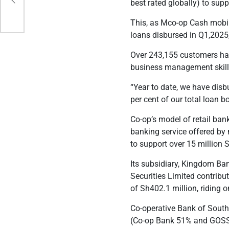
ce
best rated globally) to suppo
This, as
Mco-op Cash mobile
loans disbursed in Q1,2025
Over 243,155 customers ha
business management skill
“
Year to date, we have dis
per cent of our total loan b
Co-op’s model of retail ban
banking service offered by
to support over 15 million
Its subsidiary, Kingdom Ba
Securities Limited contribu
of Sh402.1 million, riding 
Co-operative Bank of South
(Co-op Bank 51% and GOSS 4