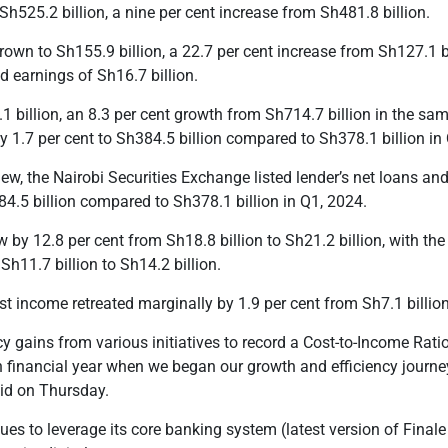
h525.2 billion, a nine per cent increase from Sh481.8 billion.
own to Sh155.9 billion, a 22.7 per cent increase from Sh127.1 b
d earnings of Sh16.7 billion.
1 billion, an 8.3 per cent growth from Sh714.7 billion in the sam
 1.7 per cent to Sh384.5 billion compared to Sh378.1 billion i
iew, the Nairobi Securities Exchange listed lender’s net loans 
84.5 billion compared to Sh378.1 billion
in Q1, 2024.
 by 12.8 per cent from Sh18.8 billion to Sh21.2 billion, with the
Sh11.7 billion to Sh14.2 billion.
est income retreated marginally by 1.9 per cent from Sh
7.1
billio
y gains from various initiatives to record a Cost-to-Income Ratio
n financial year when we began our growth and efficiency journe
id on Thursday.
ues to leverage its core banking system (
l
atest version of Final