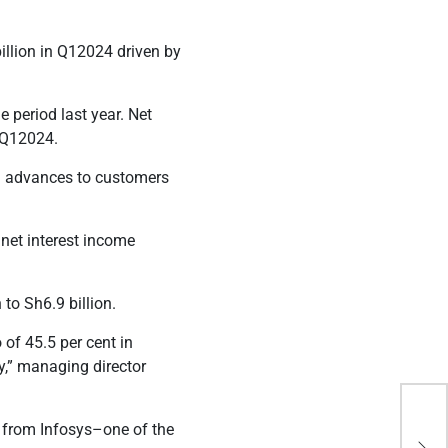
illion in Q12024 driven by
e period last year. Net
n Q12024.
and advances to customers
 net interest income
n to Sh6.9 billion.
 of 45.5 per cent in
y,” managing director
Exp
e from Infosys–one of the
tri