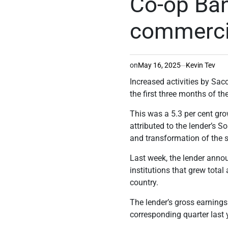
Co-op Ban
commercia
on
May 16, 2025
Kevin Tev
Increased activities by Sa
the first three months of th
This was a 5.3 per cent gro
attributed to the lender’s
So
and transformation of the
Last week, the lender annou
institutions that grew total
country.
The lender’s gross earnings 
corresponding quarter last 