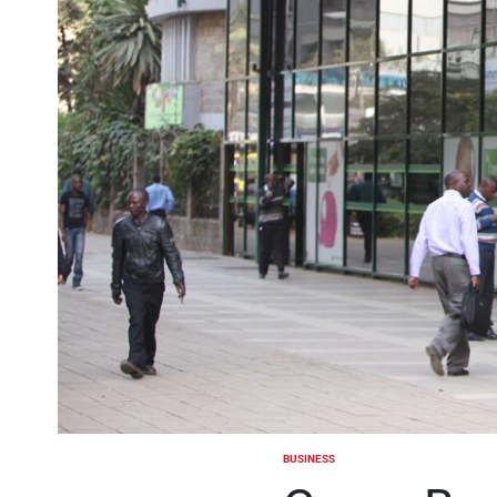
BUSINESS
POSTED
IN