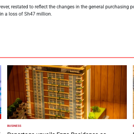
er, restated to reflect the changes in the general purchasing 
n a loss of Sh47 million.
BUSINESS
POSTED
IN
I