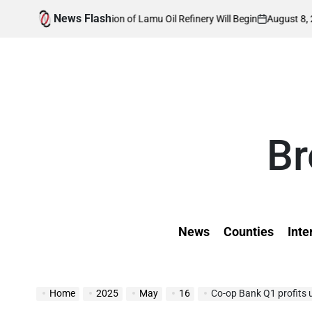
Skip
News Flash
August 8, 2026
Kevi
 Construction of Lamu Oil Refinery Will Begin
to
on
Posted
by
content
Br
News
Counties
Inte
Home
2025
May
16
Co-op Bank Q1 profits 