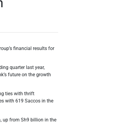
n
up’s financial results for
ing quarter last year,
k’s future on the growth
 ties with thrift
ties with 619 Saccos in the
, up from Sh9 billion in the