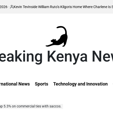
n Tev
Inside William Ruto’s Kilgoris Home Where Charlene Is Set to Hold He
eaking Kenya N
rnational News
Sports
Technology and Innovation
up 5.3% on commercial ties with saccos.