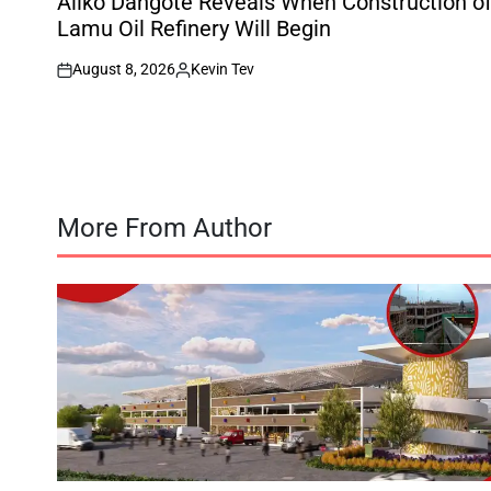
Aliko Dangote Reveals When Construction o
Lamu Oil Refinery Will Begin
August 8, 2026
Kevin Tev
on
Posted
by
More From Author