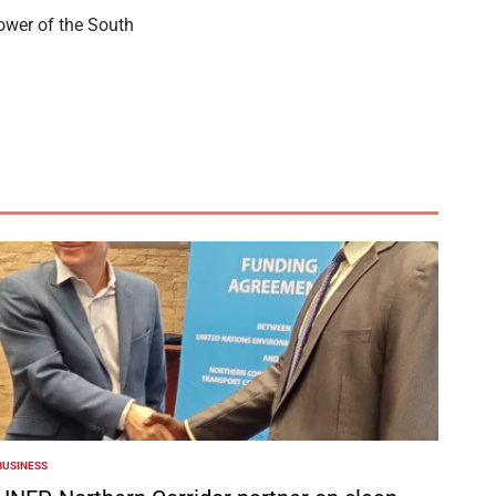
power of the South
BUSINESS
POSTED
N