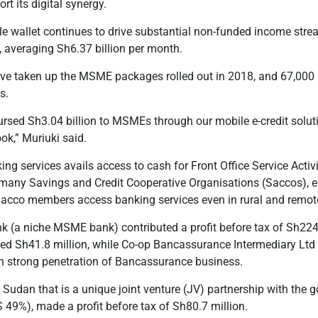
rt its digital synergy.
 wallet continues to drive substantial non-funded income strea
, averaging Sh6.37 billion per month.
ve taken up the MSME packages rolled out in 2018, and 67,000
s.
bursed Sh3.04 billion to MSMEs through our mobile e-credit sol
ook,” Muriuki said.
king services avails access to cash for
Front Office Service Activ
 many Savings and Credit Cooperative Organi
s
ations (S
accos),
e
 Sacco members access banking services even in rural and remot
nk (a niche MSME bank) contributed a profit before tax of Sh224
ted Sh41.8 million, while Co-op Bancassurance Intermediary Ltd 
on strong penetration of Bancassurance business.
 Sudan that is a unique joint venture (JV) partnership with th
9%), made a profit before tax of Sh80.7 million.