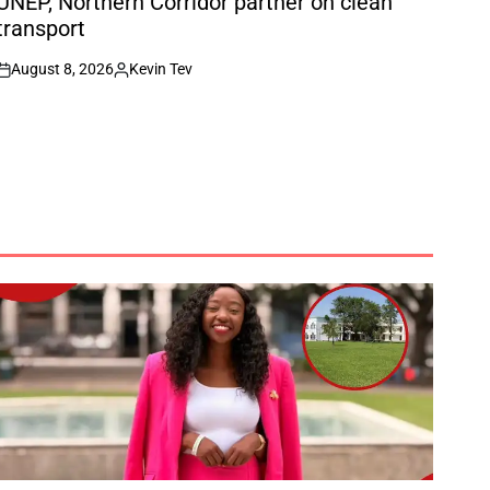
UNEP, Northern Corridor partner on clean
transport
August 8, 2026
Kevin Tev
on
Posted
by