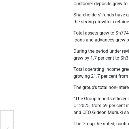
Customer deposits grew to S
Shareholders’ funds have gr
the strong growth in retaine
Total assets grew to Sh774.
loans and advances grew by
During the period under rev
grew by 1.7 per cent to Sh3
Total operating income grew
growing 21.7 per cent from 
The group’s total non-inter
“The Group reports efficienc
Q12025, from 59 per cent i
and
CEO Gideon Muriuki
sa
ring
The Group, he noted, contin