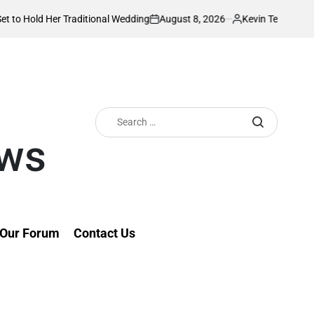
August 8, 2026
Kevin Tev
r Traditional Wedding
PS Omollo unveils pr
on
Posted
by
Search
for:
ews
Our Forum
Contact Us