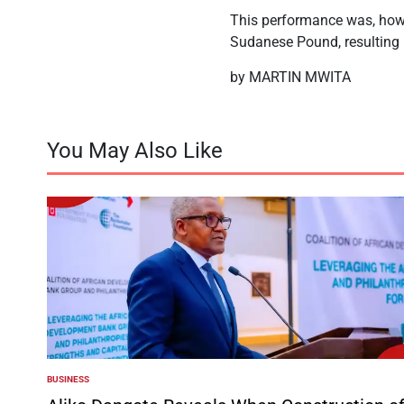
This performance was, howev
Sudanese Pound, resulting i
by MARTIN MWITA
You May Also Like
BUSINESS
POSTED
IN