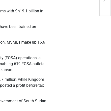
avo
ms with Sh19.1 billion in
have been trained on
ution. MSMEs make up 16.6
ity
(FOSA) operations
, a
nabling 619 FOSA outlets
e areas.
.7 million, while Kingdom
posted a profit before tax
e government of South Sudan