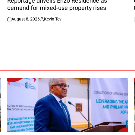
f
Reportage unveils Enzo Residence as
demand for mixed-use property rises
August 8, 2026
Kevin Tev
on
Posted
by