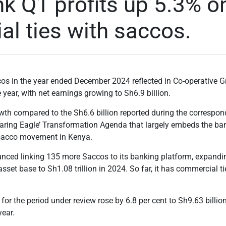
k Q1 profits up 5.3% o
l ties with saccos.
ccos
in the year ended December 2024 reflected in Co-operative Gro
e year, with net earnings growing to Sh6.9 billion.
wth compared to the Sh6.6 billion reported during the correspond
aring Eagle’ Transformation Agenda that largely embeds the ban
 sacco movement in Kenya.
nced linking 135 more Saccos to its banking platform, expanding
 asset base to Sh1.08 trillion in 2024. So far, it has commercial 
for the period under review rose by 6.8 per cent to Sh9.63 billion
year.