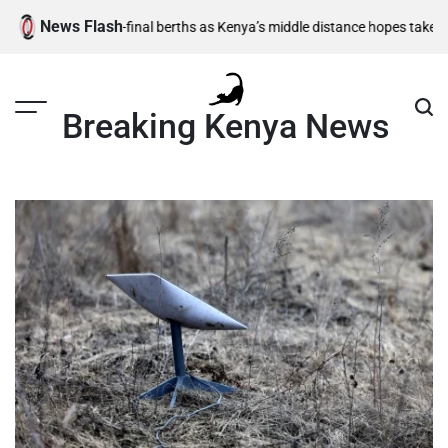
Skip
News Flash
,500m semi-final berths as Kenya’s middle distance hopes take centre s
to
content
Breaking Kenya News