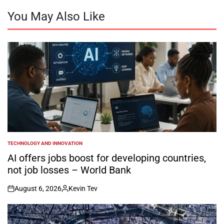
You May Also Like
TECHNOLOGY AND INNOVATION
POSTED
IN
AI offers jobs boost for developing countries,
not job losses – World Bank
August 6, 2026
Kevin Tev
on
Posted
by