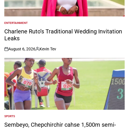
ENTERTAINMENT
POSTED
IN
Charlene Ruto’s Traditional Wedding Invitation
Leaks
August 6, 2026
Kevin Tev
on
Posted
by
SPORTS
POSTED
IN
Sembeyo, Chepchirchir cahse 1,500m semi-