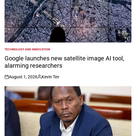
TECHNOLOGY AND INNOVATION
POSTED
IN
Google launches new satellite image AI tool,
alarming researchers
August 1, 2026
Kevin Tev
on
Posted
by