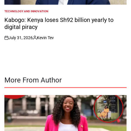
TECHNOLOGY AND INNOVATION
POSTED
IN
Kabogo: Kenya loses Sh92 billion yearly to
digital piracy
July 31, 2026
Kevin Tev
on
Posted
by
More From Author