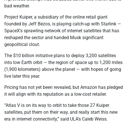
bad weather.
Project Kuiper, a subsidiary of the online retail giant
founded by Jeff Bezos, is playing catch-up with Starlink —
SpaceX’s sprawling network of internet satellites that has
reshaped the sector and handed Musk significant
geopolitical clout.
The $10 billion initiative plans to deploy 3,200 satellites
into low Earth orbit — the region of space up to 1,200 miles
(1,900 kilometers) above the planet — with hopes of going
live later this year.
Pricing has not yet been revealed, but Amazon has pledged
it will align with its reputation as a low-cost retailer.
“Atlas V is on its way to orbit to take those 27 Kuiper
satellites, put them on their way, and really start this new
era in internet connectivity,” said ULA’s Caleb Weiss.