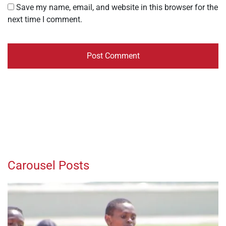
Save my name, email, and website in this browser for the
next time I comment.
Carousel Posts