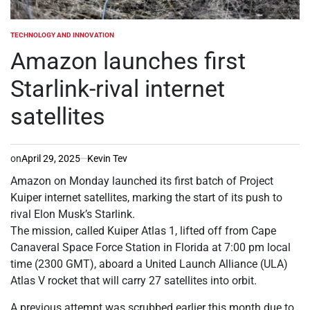
TECHNOLOGY AND INNOVATION
POSTED
IN
Amazon launches first
Starlink-rival internet
satellites
on
April 29, 2025
Kevin Tev
Amazon on Monday launched its first batch of Project
Kuiper internet satellites, marking the start of its push to
rival Elon Musk’s Starlink.
The mission, called Kuiper Atlas 1, lifted off from Cape
Canaveral Space Force Station in Florida at 7:00 pm local
time (2300 GMT), aboard a United Launch Alliance (ULA)
Atlas V rocket that will carry 27 satellites into orbit.
A previous attempt was scrubbed earlier this month due to