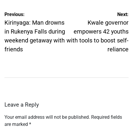
Post
Previous:
Next:
navigation
Kirinyaga: Man drowns
Kwale governor
in Rukenya Falls during
empowers 42 youths
weekend getaway with
with tools to boost self-
friends
reliance
Leave a Reply
Your email address will not be published.
Required fields
are marked
*