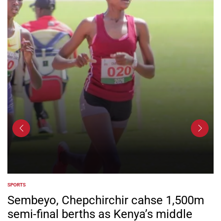
SPORTS
POSTED
IN
Sembeyo, Chepchirchir cahse 1,500m
semi-final berths as Kenya’s middle