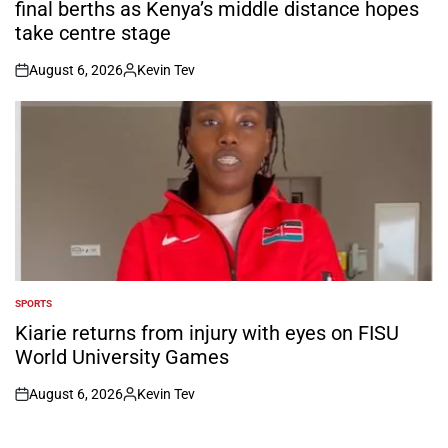
final berths as Kenya’s middle distance hopes
take centre stage
August 6, 2026
Kevin Tev
on
Posted
by
SPORTS
POSTED
IN
Kiarie returns from injury with eyes on FISU
World University Games
August 6, 2026
Kevin Tev
on
Posted
by