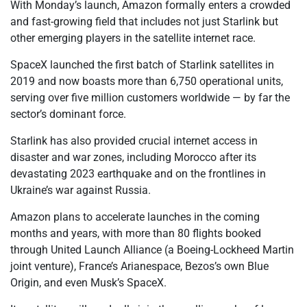
With Monday’s launch, Amazon formally enters a crowded
and fast-growing field that includes not just Starlink but
other emerging players in the satellite internet race.
SpaceX launched the first batch of Starlink satellites in
2019 and now boasts more than 6,750 operational units,
serving over five million customers worldwide — by far the
sector’s dominant force.
Starlink has also provided crucial internet access in
disaster and war zones, including Morocco after its
devastating 2023 earthquake and on the frontlines in
Ukraine’s war against Russia.
Amazon plans to accelerate launches in the coming
months and years, with more than 80 flights booked
through United Launch Alliance (a Boeing-Lockheed Martin
joint venture), France’s Arianespace, Bezos’s own Blue
Origin, and even Musk’s SpaceX.