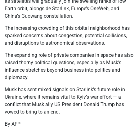
Its satellites will gradually join the swelling ranks of low
Earth orbit, alongside Starlink, Europe’s OneWeb, and
China’s Guowang constellation.
The increasing crowding of this orbital neighborhood has
sparked concerns about congestion, potential collisions,
and disruptions to astronomical observations.
The expanding role of private companies in space has also
raised thorny political questions, especially as Musk’s
influence stretches beyond business into politics and
diplomacy.
Musk has sent mixed signals on Starlink’s future role in
Ukraine, where it remains vital to Kyiv’s war effort — a
conflict that Musk ally US President Donald Trump has
vowed to bring to an end.
By AFP