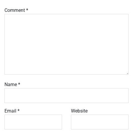
Comment
*
Name
*
Email
*
Website