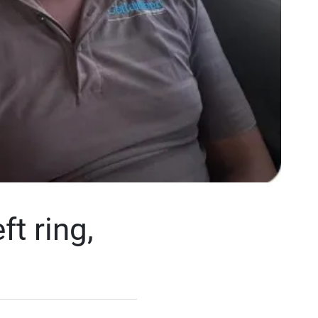
ft ring,