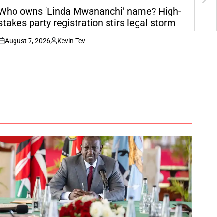
Ch
N
Who owns ‘Linda Mwananchi’ name? High-
stakes party registration stirs legal storm
August 7, 2026
Kevin Tev
on
Posted
by