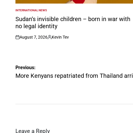
INTERNATIONAL NEWS
POSTED
IN
Sudan’s invisible children – born in war with
no legal identity
August 7, 2026
Kevin Tev
on
Posted
by
Post
Previous:
navigation
More Kenyans repatriated from Thailand arri
Leave a Reply