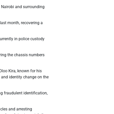
n Nairobi and surrounding
last month, recovering a
urrently in police custody
ring the chassis numbers
Oloo Kira, known for his
n and identity change on the
 fraudulent identification,
cles and arresting