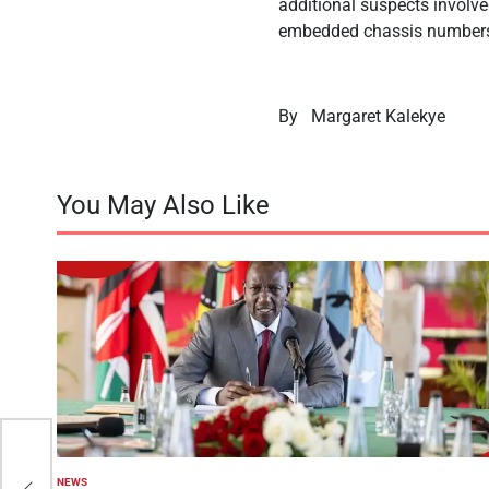
additional suspects involv
embedded chassis number
By
Margaret Kalekye
You May Also Like
rom
NEWS
POSTED