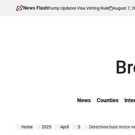
Skip
News Flash
August 7, 2026
Kevin
ffected as Trump Updates Visa Vetting Rule
to
on
Posted
by
content
Br
News
Counties
Inte
Home
2025
April
5
Detectives bust motor ve