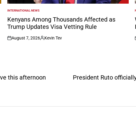
INTERNATIONAL NEWS
POSTED
IN
I
Kenyans Among Thousands Affected as
Trump Updates Visa Vetting Rule
August 7, 2026
Kevin Tev
on
Posted
by
ve this afternoon
President Ruto official