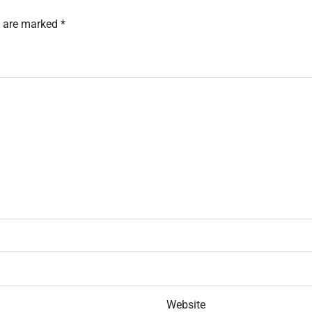
s are marked
*
Website