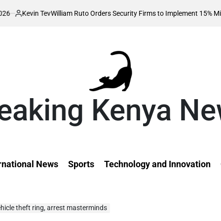
 Tev
William Ruto Orders Security Firms to Implement 15% Minimum Salar
eaking Kenya N
rnational News
Sports
Technology and Innovation
hicle theft ring, arrest masterminds