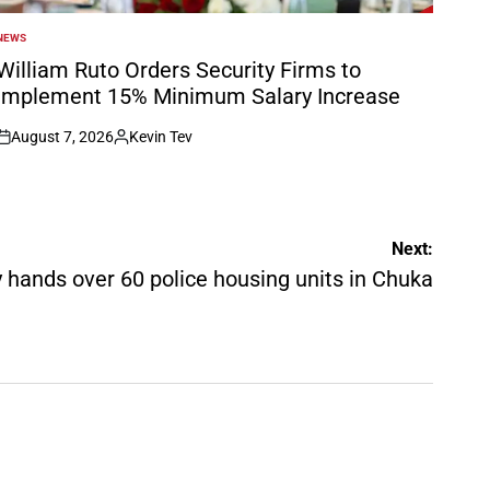
NEWS
POSTED
N
William Ruto Orders Security Firms to
Implement 15% Minimum Salary Increase
August 7, 2026
Kevin Tev
on
Posted
by
Next:
ly hands over 60 police housing units in Chuka