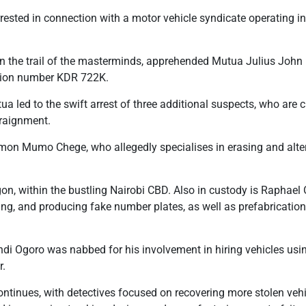
rested in connection with a motor vehicle syndicate operating i
n the trail of the masterminds, apprehended Mutua Julius John 
ration number KDR 722K.
ua led to the swift arrest of three additional suspects, who are c
rraignment.
mon Mumo Chege, who allegedly specialises in erasing and alte
on, within the bustling Nairobi CBD. Also in custody is Raphael 
eting, and producing fake number plates, as well as prefabricatio
di Ogoro was nabbed for his involvement in hiring vehicles using
r.
ntinues, with detectives focused on recovering more stolen vehi