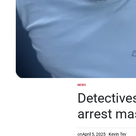
NEWS
POSTED
IN
Detectives
arrest ma
on
April 5, 2025
Kevin Tev