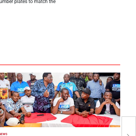
number plates to match the
Pre
ove
NEWS
POSTED