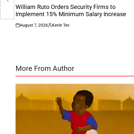
on
IN
William Ruto Orders Security Firms to
Implement 15% Minimum Salary Increase
August 7, 2026
Kevin Tev
on
Posted
by
More From Author