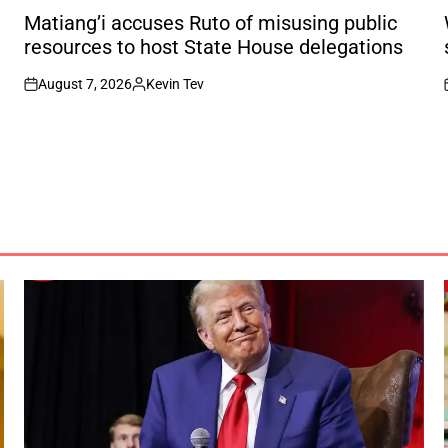
IN
I
Matiang’i accuses Ruto of misusing public
resources to host State House delegations
August 7, 2026
Kevin Tev
on
Posted
by