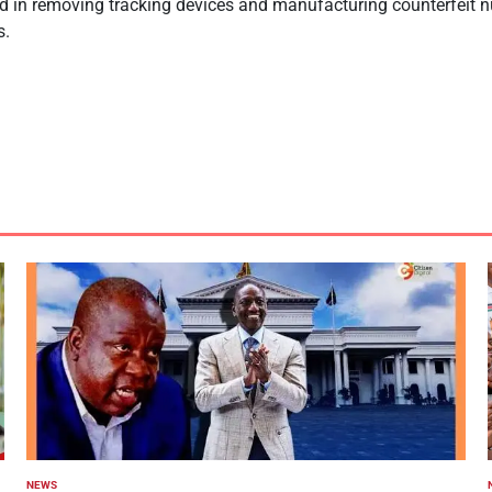
ed in removing tracking devices and manufacturing counterfeit 
s.
NEWS
POSTED