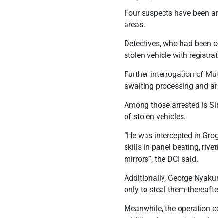
Four suspects have been ar
areas.
Detectives, who had been o
stolen vehicle with regist
Further interrogation of Mut
awaiting processing and a
Among those arrested is Si
of stolen vehicles.
“He was intercepted in Grog
skills in panel beating, riv
mirrors”, the DCI said.
Additionally, George Nyakun
only to steal them thereafte
Meanwhile, the operation co