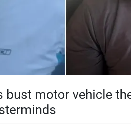
 bust motor vehicle the
sterminds