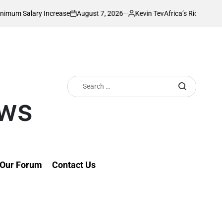
August 7, 2026
Kevin Tev
y Increase
Africa’s Richest Country Seeks 
on
Posted
by
Search
for:
ews
Our Forum
Contact Us