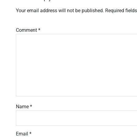
Your email address will not be published.
Required field
Comment
*
Name
*
Email
*