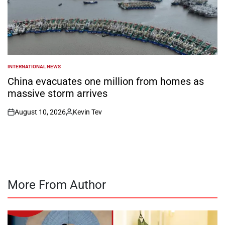
INTERNATIONAL NEWS
POSTED
IN
China evacuates one million from homes as
massive storm arrives
August 10, 2026
Kevin Tev
on
Posted
by
More From Author