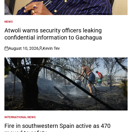
NEWS
POSTED
IN
Atwoli warns security officers leaking
confidential information to Gachagua
August 10, 2026
Kevin Tev
on
Posted
by
INTERNATIONAL NEWS
POSTED
IN
Fire in southwestern Spain active as 470