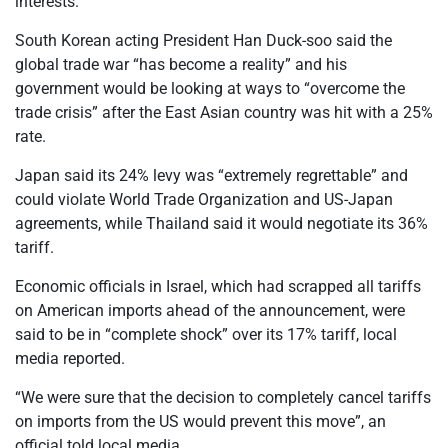
interests.”
South Korean acting President Han Duck-soo said the
global trade war “has become a reality” and his
government would be looking at ways to “overcome the
trade crisis” after the East Asian country was hit with a 25%
rate.
Japan said its 24% levy was “extremely regrettable” and
could violate World Trade Organization and US-Japan
agreements, while Thailand said it would negotiate its 36%
tariff.
Economic officials in Israel, which had scrapped all tariffs
on American imports ahead of the announcement, were
said to be in “complete shock” over its 17% tariff, local
media reported.
“We were sure that the decision to completely cancel tariffs
on imports from the US would prevent this move”, an
official told local media.