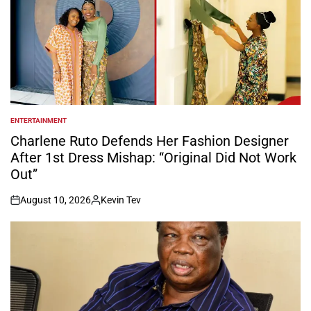
ENTERTAINMENT
POSTED
IN
Charlene Ruto Defends Her Fashion Designer
After 1st Dress Mishap: “Original Did Not Work
Out”
August 10, 2026
Kevin Tev
on
Posted
by