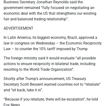
Business Secretary Jonathan Reynolds said the
government remained “fully focused on negotiating an
economic deal with the US that strengthens our existing
fair and balanced trading relationship”.
ADVERTISEMENT
In Latin America, its biggest economy, Brazil, approved a
law in congress on Wednesday – the Economic Reciprocity
Law – to counter the 10% tariff imposed by Trump.
The foreign ministry said it would evaluate “all possible
actions to ensure reciprocity in bilateral trade, including
resorting to the World Trade Organization”.
Shortly after Trump’s announcement, US Treasury
Secretary Scott Bessent warned countries not to “retaliate”
and “sit back, take it in”.
“Because if you retaliate, there will be escalation”, he told
Fox News.