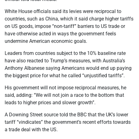
White House officials said its levies were reciprocal to
countries, such as China, which it said charge higher tariffs
on US goods, impose “non-tariff” barriers to US trade or
have otherwise acted in ways the government feels
undermine American economic goals.
Leaders from countries subject to the 10% baseline rate
have also reacted to Trump’s measures, with Australia’s
Anthony Albanese saying Americans would end up paying
the biggest price for what he called “unjustified tariffs”.
His government will not impose reciprocal measures, he
said, adding: “We will not join a race to the bottom that
leads to higher prices and slower growth”.
A Downing Street source told the BBC that the UK’s lower
tariff “vindicates” the government’s recent efforts towards
a trade deal with the US.