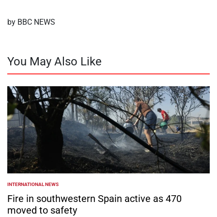
by BBC NEWS
You May Also Like
INTERNATIONAL NEWS
POSTED
IN
Fire in southwestern Spain active as 470
moved to safety