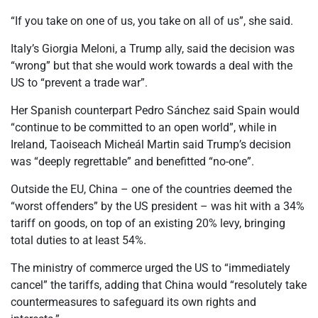
“If you take on one of us, you take on all of us”, she said.
Italy’s Giorgia Meloni, a Trump ally, said the decision was
“wrong” but that she would work towards a deal with the
US to “prevent a trade war”.
Her Spanish counterpart Pedro Sánchez said Spain would
“continue to be committed to an open world”,
while in
Ireland, Taoiseach Micheál Martin said Trump’s decision
was “deeply regrettable” and benefitted “no-one”.
Outside the EU, China – one of the countries deemed the
“worst offenders” by the US president – was hit with a 34%
tariff on goods, on top of an existing 20% levy, bringing
total duties to at least 54%.
The ministry of commerce urged the US to “immediately
cancel” the tariffs, adding that China would “resolutely take
countermeasures to safeguard its own rights and