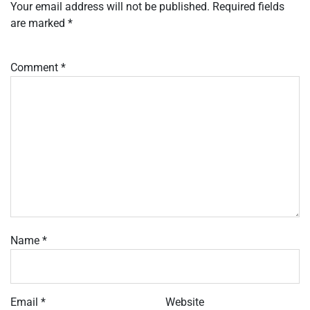
Your email address will not be published.
Required fields
are marked
*
Comment
*
Name
*
Email
*
Website