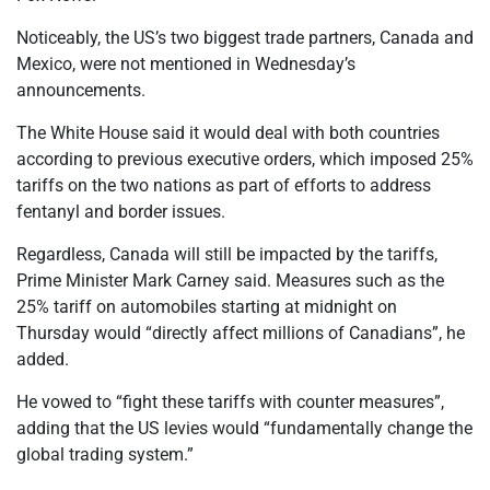
Noticeably, the US’s two biggest trade partners, Canada and
Mexico, were not mentioned in Wednesday’s
announcements.
The White House said it would deal with both countries
according to previous executive orders, which imposed 25%
tariffs on the two nations as part of efforts to address
fentanyl and border issues.
Regardless, Canada will still be impacted by the tariffs,
Prime Minister Mark Carney said. Measures such as the
25% tariff on automobiles starting at midnight on
Thursday would “directly affect millions of Canadians”, he
added.
He vowed to “fight these tariffs with counter measures”,
adding that the US levies would “fundamentally change the
global trading system.”