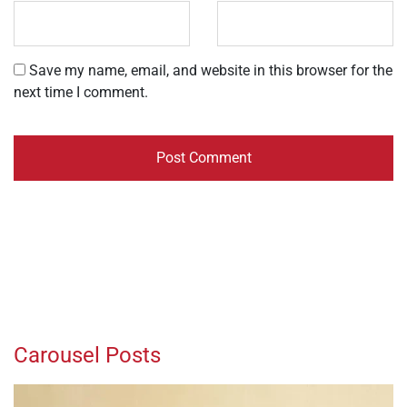
Save my name, email, and website in this browser for the
next time I comment.
Carousel Posts