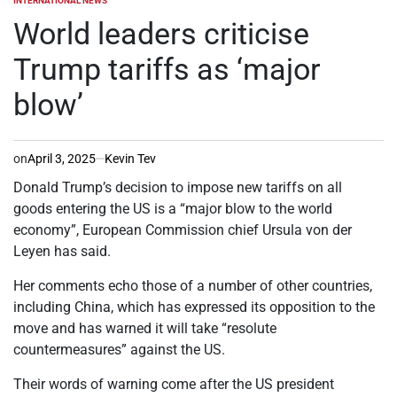
INTERNATIONAL NEWS
POSTED
IN
World leaders criticise
Trump tariffs as ‘major
blow’
on
April 3, 2025
Kevin Tev
Donald Trump’s decision to impose new tariffs on all
goods entering the US is a “major blow to the world
economy”, European Commission chief Ursula von der
Leyen has said.
Her comments echo those of a number of other countries,
including China, which has expressed its opposition to the
move and has warned it will take “resolute
countermeasures” against the US.
Their words of warning come after the US president