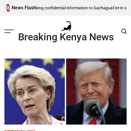
Skip
News Flash
ity officers leaking confidential information to Gachagua
Fire in southwe
to
content
Breaking Kenya News