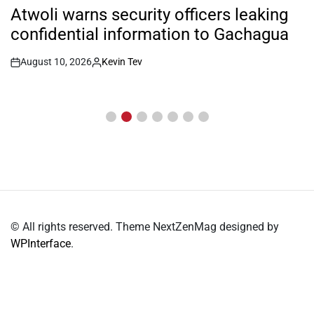
IN
Atwoli warns security officers leaking
confidential information to Gachagua
August 10, 2026
Kevin Tev
Post
By:
Date
© All rights reserved. Theme NextZenMag designed by
WPInterface
.