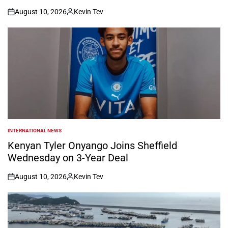
August 10, 2026
Kevin Tev
on
Posted
by
INTERNATIONAL NEWS
POSTED
IN
Kenyan Tyler Onyango Joins Sheffield
Wednesday on 3-Year Deal
August 10, 2026
Kevin Tev
on
Posted
by