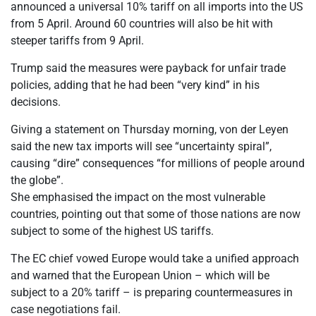
announced a universal 10% tariff on all imports into the US
from 5 April. Around 60 countries will also be hit with
steeper tariffs from 9 April.
Trump said the measures were payback for unfair trade
policies, adding that he had been “very kind” in his
decisions.
Giving a statement on Thursday morning, von der Leyen
said the new tax imports will see “uncertainty spiral”,
causing “dire” consequences “for millions of people around
the globe”.
She emphasised the impact on the most vulnerable
countries, pointing out that some of those nations are now
subject to some of the highest US tariffs.
The EC chief vowed Europe would take a unified approach
and warned that the European Union – which will be
subject to a 20% tariff – is preparing countermeasures in
case negotiations fail.