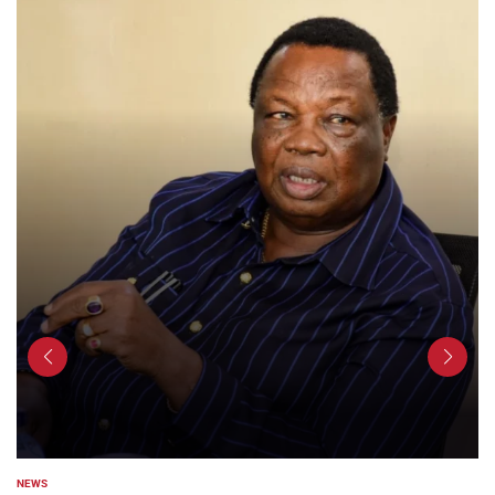
NEWS
POSTED