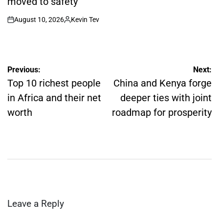
moved to safety
August 10, 2026
Kevin Tev
on
Posted
by
Post
Previous:
Next:
navigation
Top 10 richest people
China and Kenya forge
in Africa and their net
deeper ties with joint
worth
roadmap for prosperity
Leave a Reply