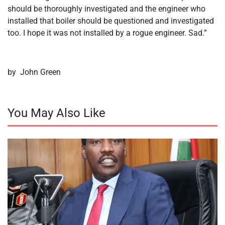
should be thoroughly investigated and the engineer who
installed that boiler should be questioned and investigated
too. I hope it was not installed by a rogue engineer. Sad.”
by John Green
You May Also Like