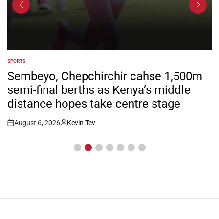
SPORTS
POSTED
IN
Sembeyo, Chepchirchir cahse 1,500m
semi-final berths as Kenya’s middle
distance hopes take centre stage
August 6, 2026
Kevin Tev
Post
By:
Date