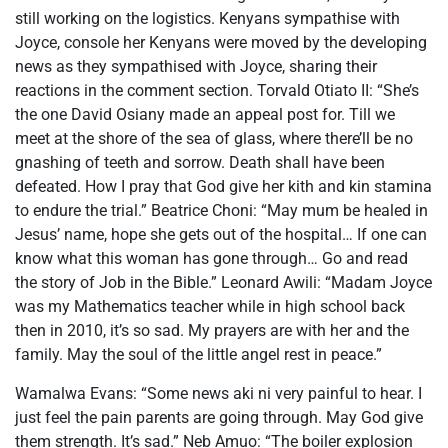
still working on the logistics. Kenyans sympathise with
Joyce, console her Kenyans were moved by the developing
news as they sympathised with Joyce, sharing their
reactions in the comment section. Torvald Otiato II: “She’s
the one David Osiany made an appeal post for. Till we
meet at the shore of the sea of glass, where there’ll be no
gnashing of teeth and sorrow. Death shall have been
defeated. How I pray that God give her kith and kin stamina
to endure the trial.” Beatrice Choni: “May mum be healed in
Jesus’ name, hope she gets out of the hospital… If one can
know what this woman has gone through… Go and read
the story of Job in the Bible.” Leonard Awili: “Madam Joyce
was my Mathematics teacher while in high school back
then in 2010, it’s so sad. My prayers are with her and the
family. May the soul of the little angel rest in peace.”
Wamalwa Evans: “Some news aki ni very painful to hear. I
just feel the pain parents are going through. May God give
them strength. It’s sad.” Neb Amuo: “The boiler explosion