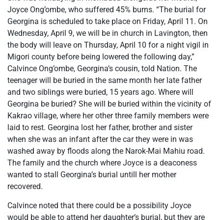
Joyce Ong’ombe, who suffered 45% burns. “The burial for
Georgina is scheduled to take place on Friday, April 11. On
Wednesday, April 9, we will be in church in Lavington, then
the body will leave on Thursday, April 10 for a night vigil in
Migori county before being lowered the following day,”
Calvince Ong’ombe, Georgina’s cousin, told Nation. The
teenager will be buried in the same month her late father
and two siblings were buried, 15 years ago. Where will
Georgina be buried? She will be buried within the vicinity of
Kakrao village, where her other three family members were
laid to rest. Georgina lost her father, brother and sister
when she was an infant after the car they were in was
washed away by floods along the Narok-Mai Mahiu road.
The family and the church where Joyce is a deaconess
wanted to stall Georgina’s burial untill her mother
recovered.
Calvince noted that there could be a possibility Joyce
would be able to attend her daughter’s burial, but they are