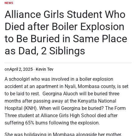
NEWS
POSTED
IN
Alliance Girls Student Who
Died after Boiler Explosion
to Be Buried in Same Place
as Dad, 2 Siblings
on
April 2, 2025
Kevin Tev
A schoolgirl who was involved in a boiler explosion
accident at an apartment in Nyali, Mombasa county, is set
to be laid to rest. Georgina Aluoch will be buried three
months after passing away at the Kenyatta National
Hospital (KNH). When will Georgina be buried? The Form
Three student at Alliance Girls High School died after
suffering 65% burns following the explosion.
She was holidaying in Mombasa alongside her mother,