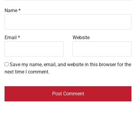
Name
*
Email
*
Website
Save my name, email, and website in this browser for the
next time I comment.