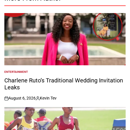
ENTERTAINMENT
POSTED
IN
Charlene Ruto’s Traditional Wedding Invitation
Leaks
August 6, 2026
Kevin Tev
on
Posted
by