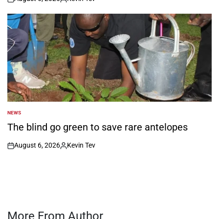
on
Posted
by
NEWS
POSTED
IN
The blind go green to save rare antelopes
August 6, 2026
Kevin Tev
on
Posted
by
More From Author