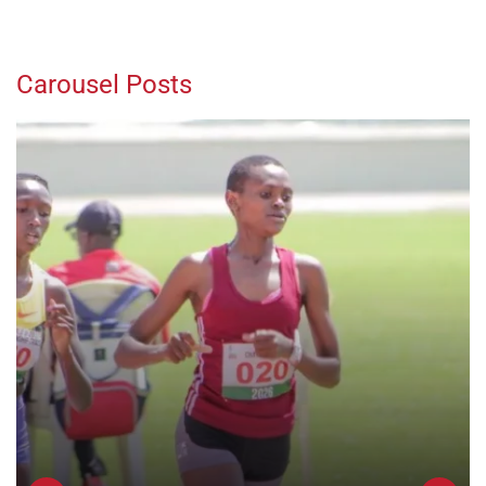
Carousel Posts