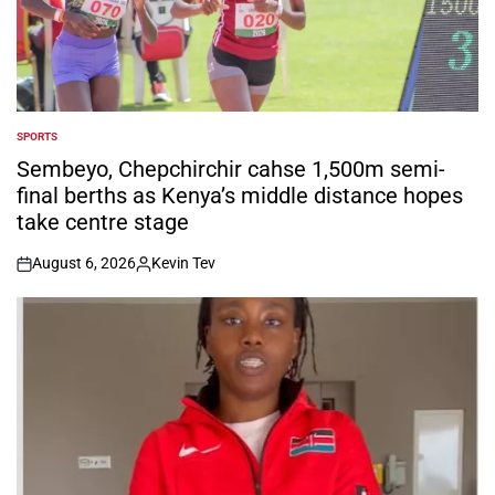
SPORTS
POSTED
IN
Sembeyo, Chepchirchir cahse 1,500m semi-
final berths as Kenya’s middle distance hopes
take centre stage
August 6, 2026
Kevin Tev
on
Posted
by