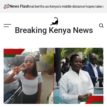
Skip
News Flash
500m semi-final berths as Kenya’s middle distance hopes take centre st
to
content
Breaking Kenya News