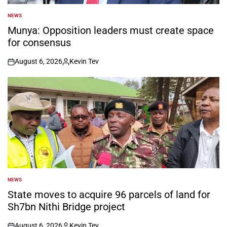
NEWS
POSTED
IN
Munya: Opposition leaders must create space
for consensus
August 6, 2026
Kevin Tev
on
Posted
by
NEWS
POSTED
IN
State moves to acquire 96 parcels of land for
Sh7bn Nithi Bridge project
August 6, 2026
Kevin Tev