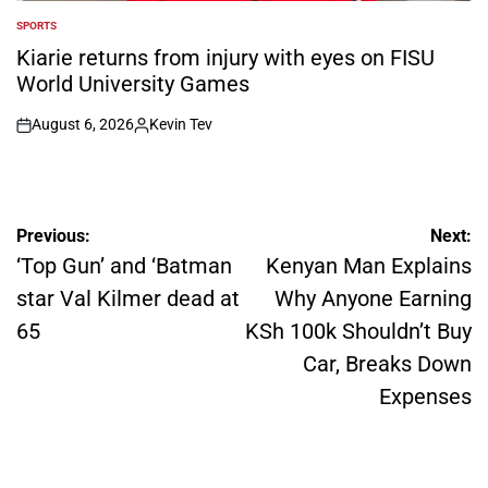
SPORTS
POSTED
IN
Kiarie returns from injury with eyes on FISU
World University Games
August 6, 2026
Kevin Tev
on
Posted
by
Post
Previous:
Next:
navigation
‘Top Gun’ and ‘Batman
Kenyan Man Explains
star Val Kilmer dead at
Why Anyone Earning
65
KSh 100k Shouldn’t Buy
Car, Breaks Down
Expenses