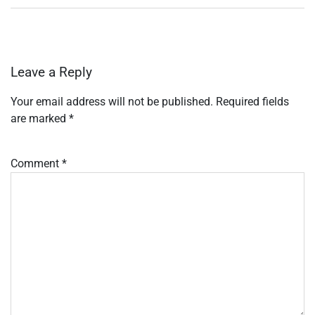
Leave a Reply
Your email address will not be published.
Required fields
are marked
*
Comment
*