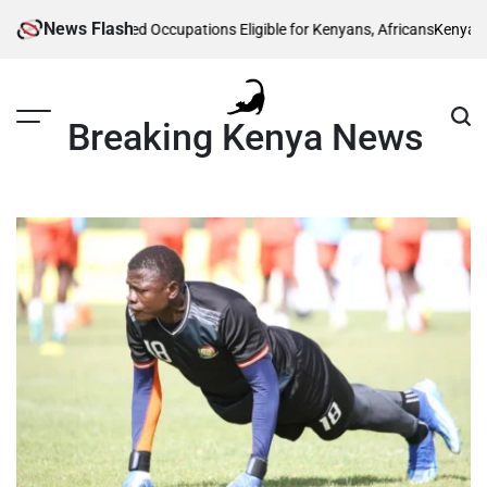
Skip
News Flash
 List of 5 Skilled Occupations Eligible for Kenyans, Africans
Kenya Power L
to
content
Breaking Kenya News