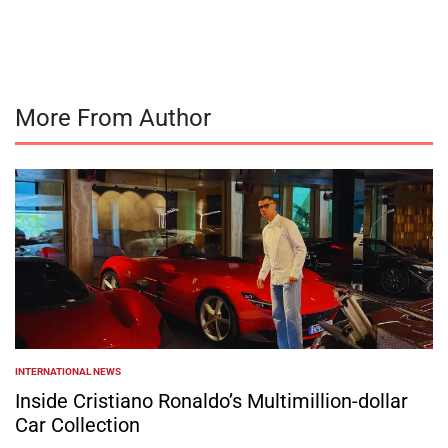
by
More From Author
INTERNATIONAL NEWS
POSTED
IN
Inside Cristiano Ronaldo’s Multimillion-dollar
Car Collection