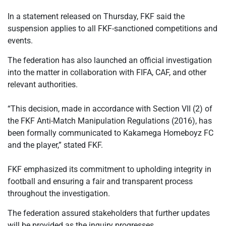
In a statement released on Thursday, FKF said the
suspension applies to all FKF-sanctioned competitions and
events.
The federation has also launched an official investigation
into the matter in collaboration with FIFA, CAF, and other
relevant authorities.
‎“This decision, made in accordance with Section VII (2) of
the FKF Anti-Match Manipulation Regulations (2016), has
been formally communicated to Kakamega Homeboyz FC
and the player,” stated FKF.
‎FKF emphasized its commitment to upholding integrity in
football and ensuring a fair and transparent process
throughout the investigation.
The federation assured stakeholders that further updates
will be provided as the inquiry progresses.