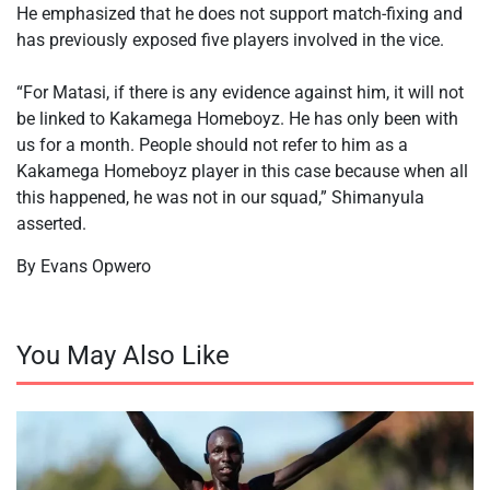
He emphasized that he does not support match-fixing and
has previously exposed five players involved in the vice.
‎“For Matasi, if there is any evidence against him, it will not
be linked to Kakamega Homeboyz. He has only been with
us for a month. People should not refer to him as a
Kakamega Homeboyz player in this case because when all
this happened, he was not in our squad,” Shimanyula
asserted.
By Evans Opwero
You May Also Like