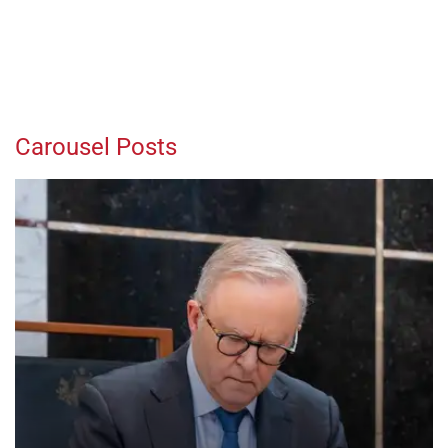
Carousel Posts