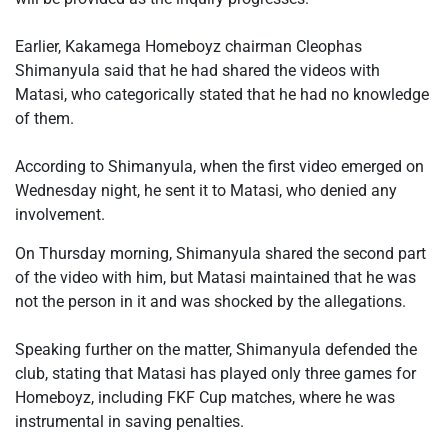
‎Earlier, Kakamega Homeboyz chairman Cleophas
Shimanyula said that he had shared the videos with
Matasi, who categorically stated that he had no knowledge
of them.
‎According to Shimanyula, when the first video emerged on
Wednesday night, he sent it to Matasi, who denied any
involvement.
On Thursday morning, Shimanyula shared the second part
of the video with him, but Matasi maintained that he was
not the person in it and was shocked by the allegations.
‎Speaking further on the matter, Shimanyula defended the
club, stating that Matasi has played only three games for
Homeboyz, including FKF Cup matches, where he was
instrumental in saving penalties.