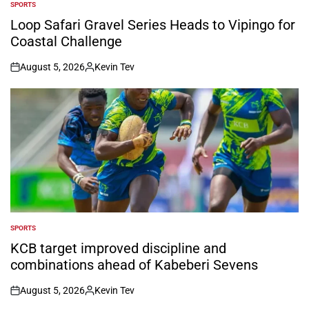
SPORTS
POSTED
IN
Loop Safari Gravel Series Heads to Vipingo for
Coastal Challenge
August 5, 2026
Kevin Tev
on
Posted
by
SPORTS
POSTED
IN
KCB target improved discipline and
combinations ahead of Kabeberi Sevens
August 5, 2026
Kevin Tev
on
Posted