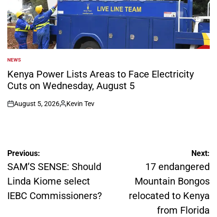
NEWS
POSTED
IN
Kenya Power Lists Areas to Face Electricity
Cuts on Wednesday, August 5
August 5, 2026
Kevin Tev
on
Posted
by
Post
Previous:
Next:
navigation
SAM’S SENSE: Should
17 endangered
Linda Kiome select
Mountain Bongos
IEBC Commissioners?
relocated to Kenya
from Florida