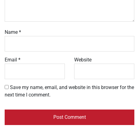
Name
*
Email
*
Website
Save my name, email, and website in this browser for the
next time I comment.