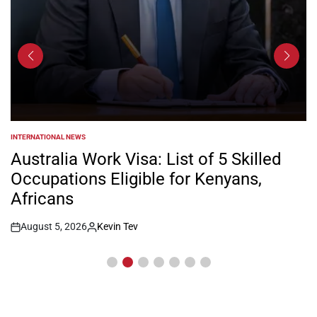
INTERNATIONAL NEWS
POSTED
IN
Australia Work Visa: List of 5 Skilled
Occupations Eligible for Kenyans,
Africans
August 5, 2026
Kevin Tev
Post
By:
Date