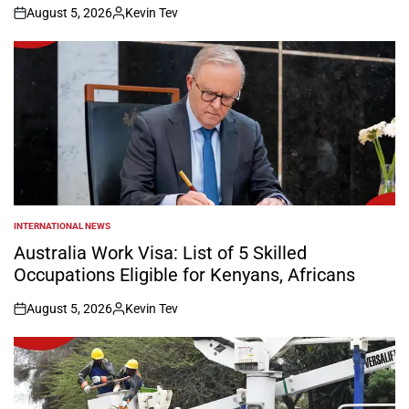
August 5, 2026
Kevin Tev
on
Posted
by
INTERNATIONAL NEWS
POSTED
IN
Australia Work Visa: List of 5 Skilled
Occupations Eligible for Kenyans, Africans
August 5, 2026
Kevin Tev
on
Posted
by