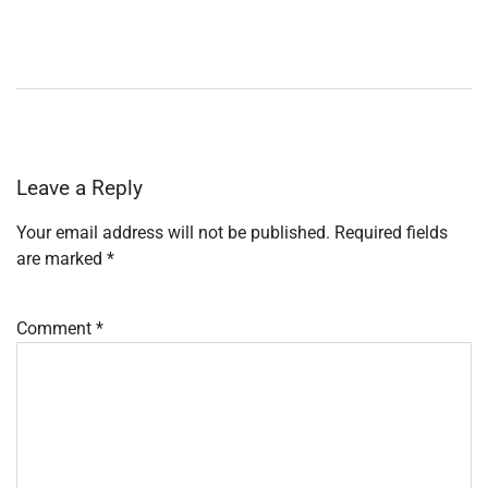
Leave a Reply
Your email address will not be published.
Required fields
are marked
*
Comment
*