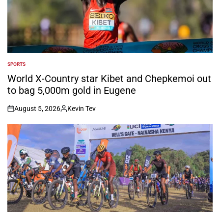
SPORTS
POSTED
IN
World X-Country star Kibet and Chepkemoi out
to bag 5,000m gold in Eugene
August 5, 2026
Kevin Tev
on
Posted
by