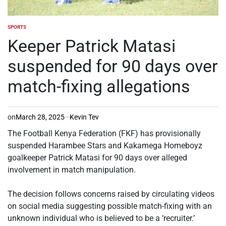
SPORTS
POSTED
IN
Keeper Patrick Matasi
suspended for 90 days over
match-fixing allegations
on
March 28, 2025
Kevin Tev
The Football Kenya Federation (FKF) has provisionally
suspended Harambee Stars and Kakamega Homeboyz
goalkeeper Patrick Matasi for 90 days over alleged
involvement in match manipulation.
‎The decision follows concerns raised by circulating videos
on social media suggesting possible match-fixing with an
unknown individual who is believed to be a ‘recruiter.’