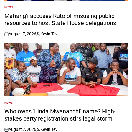
NEWS
POSTED
IN
Matiang’i accuses Ruto of misusing public
resources to host State House delegations
August 7, 2026
Kevin Tev
on
Posted
by
NEWS
POSTED
IN
Who owns ‘Linda Mwananchi’ name? High-
stakes party registration stirs legal storm
August 7, 2026
Kevin Tev