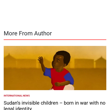
on
Posted
by
More From Author
INTERNATIONAL NEWS
POSTED
IN
Sudan’s invisible children – born in war with no
legal identity