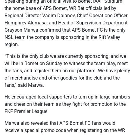
Speaking during an official visit to Bomet IAAF Stadium,
the home base of APS Bomet, WR Bet officials led by
Regional Director Vadim Daianov, Chief Operations Officer
Humphrey Alumasa, and Head of Supervision Department
Grayson Marwa confirmed that APS Bomet FC is the only
NSL team the company is sponsoring in the Rift Valley
region.
“This is the only club we are currently sponsoring, and we
will be in Bomet on Sunday to witness the team play, meet
the fans, and register them on our platform. We have plenty
of merchandise and other goodies for the club and the
fans,” said Marwa.
He encouraged local supporters to turn up in large numbers
and cheer on their team as they fight for promotion to the
FKF Premier League.
Marwa also revealed that APS Bomet FC fans would
receive a special promo code when registering on the WR