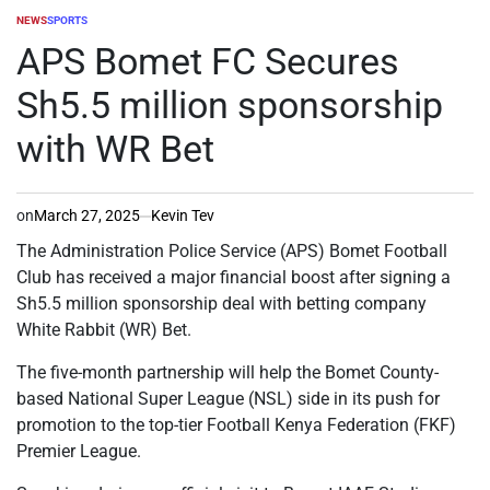
NEWS
SPORTS
POSTED
IN
APS Bomet FC Secures
Sh5.5 million sponsorship
with WR Bet
on
March 27, 2025
Kevin Tev
The Administration Police Service (APS) Bomet Football
Club has received a major financial boost after signing a
Sh5.5 million sponsorship deal with betting company
White Rabbit (WR) Bet.
The five-month partnership will help the Bomet County-
based National Super League (NSL) side in its push for
promotion to the top-tier Football Kenya Federation (FKF)
Premier League.