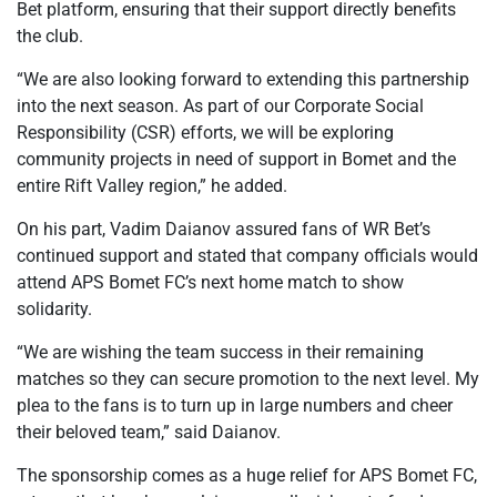
Bet platform, ensuring that their support directly benefits
the club.
“We are also looking forward to extending this partnership
into the next season. As part of our Corporate Social
Responsibility (CSR) efforts, we will be exploring
community projects in need of support in Bomet and the
entire Rift Valley region,” he added.
On his part, Vadim Daianov assured fans of WR Bet’s
continued support and stated that company officials would
attend APS Bomet FC’s next home match to show
solidarity.
“We are wishing the team success in their remaining
matches so they can secure promotion to the next level. My
plea to the fans is to turn up in large numbers and cheer
their beloved team,” said Daianov.
The sponsorship comes as a huge relief for APS Bomet FC,