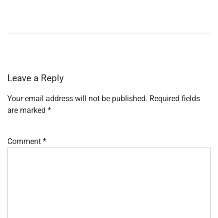
Leave a Reply
Your email address will not be published.
Required fields
are marked
*
Comment
*