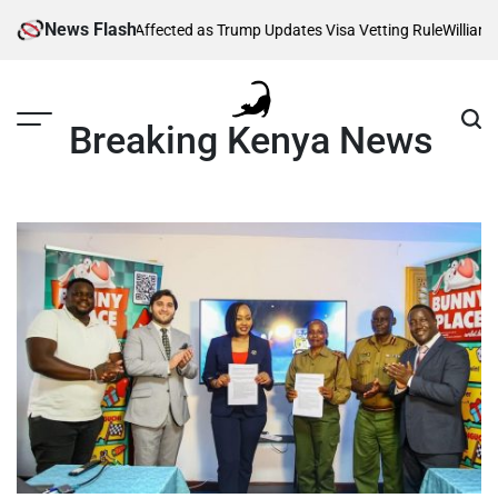
Skip
News Flash
 Thousands Affected as Trump Updates Visa Vetting Rule
William Ruto
to
content
Breaking Kenya News