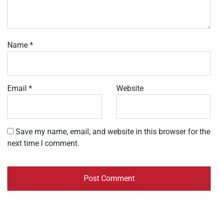
Name
*
Email
*
Website
Save my name, email, and website in this browser for the
next time I comment.