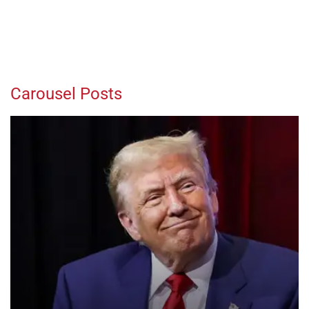
Carousel Posts