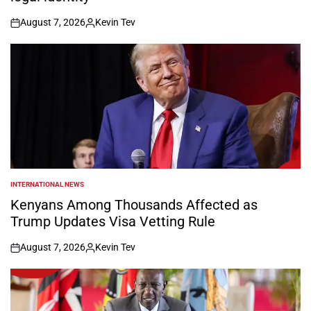
August 7, 2026
Kevin Tev
on
Posted
by
INTERNATIONAL NEWS
POSTED
IN
Kenyans Among Thousands Affected as
Trump Updates Visa Vetting Rule
August 7, 2026
Kevin Tev
on
Posted
by