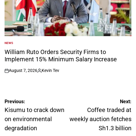
NEWS
POSTED
IN
William Ruto Orders Security Firms to
Implement 15% Minimum Salary Increase
August 7, 2026
Kevin Tev
on
Posted
by
Post
Previous:
Next:
navigation
Kisumu to crack down
Coffee traded at
on environmental
weekly auction fetches
degradation
Sh1.3 billion