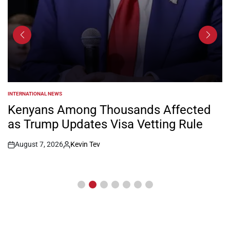
INTERNATIONAL NEWS
POSTED
IN
Kenyans Among Thousands Affected
as Trump Updates Visa Vetting Rule
August 7, 2026
Kevin Tev
Post
By:
Date