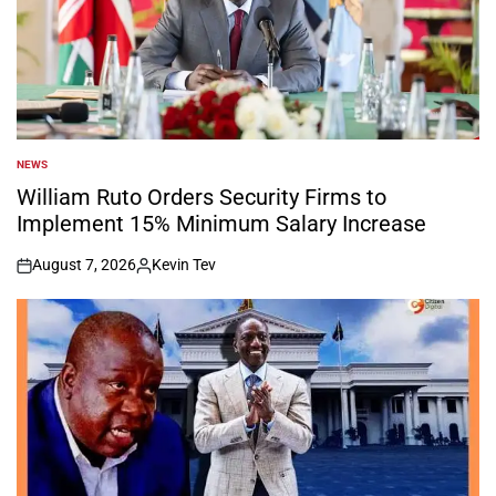
NEWS
POSTED
IN
William Ruto Orders Security Firms to
Implement 15% Minimum Salary Increase
August 7, 2026
Kevin Tev
on
Posted
by