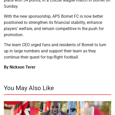
place with 34 points, in a crucial league match in Bomet on
Sunday.
With the new sponsorship, APS Bomet FC is now better
positioned to strengthen its financial stability, enhance
players’ welfare, and remain competitive in the push for
promotion.
The team CEO urged fans and residents of Bomet to turn
up in large numbers and support their team as they
continue their quest for top-flight football.
By Nickson Terer
You May Also Like