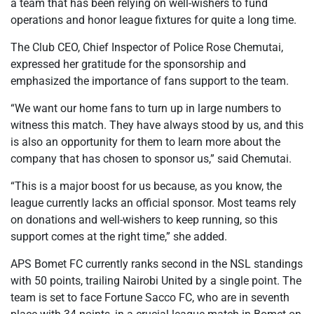
a team that has been relying on well-wishers to fund
operations and honor league fixtures for quite a long time.
The Club CEO, Chief Inspector of Police Rose Chemutai,
expressed her gratitude for the sponsorship and
emphasized the importance of fans support to the team.
“We want our home fans to turn up in large numbers to
witness this match. They have always stood by us, and this
is also an opportunity for them to learn more about the
company that has chosen to sponsor us,” said Chemutai.
“This is a major boost for us because, as you know, the
league currently lacks an official sponsor. Most teams rely
on donations and well-wishers to keep running, so this
support comes at the right time,” she added.
APS Bomet FC currently ranks second in the NSL standings
with 50 points, trailing Nairobi United by a single point. The
team is set to face Fortune Sacco FC, who are in seventh