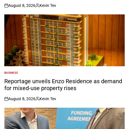
August 8, 2026
Kevin Tev
on
Posted
by
BUSINESS
POSTED
IN
Reportage unveils Enzo Residence as demand
for mixed-use property rises
August 8, 2026
Kevin Tev
on
Posted
by