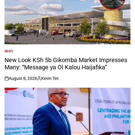
NEWS
POSTED
IN
New Look KSh 5b Gikomba Market Impresses
Many: “Message ya Ol Kalou Haijafika”
August 8, 2026
Kevin Tev
on
Posted
by