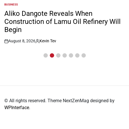
BUSINESS
POSTED
IN
Aliko Dangote Reveals When
Construction of Lamu Oil Refinery Will
Begin
August 8, 2026
Kevin Tev
Post
By:
Date
© All rights reserved. Theme NextZenMag designed by
WPInterface
.