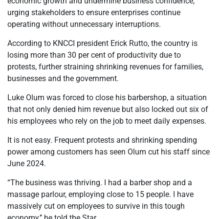
economic growth and undermine business confidence,
urging stakeholders to ensure enterprises continue
operating without unnecessary interruptions.
According to KNCCI president Erick Rutto, the country is
losing more than 30 per cent of productivity due to
protests, further straining shrinking revenues for families,
businesses and the government.
Luke Olum was forced to close his barbershop, a situation
that not only denied him revenue but also locked out six of
his employees who rely on the job to meet daily expenses.
It is not easy. Frequent protests and shrinking spending
power among customers has seen Olum cut his staff since
June 2024.
“The business was thriving. I had a barber shop and a
massage parlour, employing close to 15 people. I have
massively cut on employees to survive in this tough
economy,’’ he told the Star.