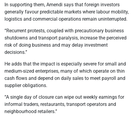
In supporting them, Amendi says that foreign investors
generally favour predictable markets where labour mobility,
logistics and commercial operations remain uninterrupted.
“Recurrent protests, coupled with precautionary business
shutdowns and transport paralysis, increase the perceived
risk of doing business and may delay investment
decisions.”
He adds that the impact is especially severe for small and
medium-sized enterprises, many of which operate on thin
cash flows and depend on daily sales to meet payroll and
supplier obligations.
“A single day of closure can wipe out weekly earnings for
informal traders, restaurants, transport operators and
neighbourhood retailers.”