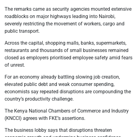
The remarks came as security agencies mounted extensive
roadblocks on major highways leading into Nairobi,
severely restricting the movement of workers, cargo and
public transport.
Across the capital, shopping malls, banks, supermarkets,
restaurants and thousands of small businesses remained
closed as employers prioritised employee safety amid fears
of unrest.
For an economy already battling slowing job creation,
elevated public debt and weak consumer spending,
economists say repeated disruptions are compounding the
country’s productivity challenge.
The Kenya National Chambers of Commerce and Industry
(KNCCI) agrees with FKE’s assertions.
The business lobby says that disruptions threaten