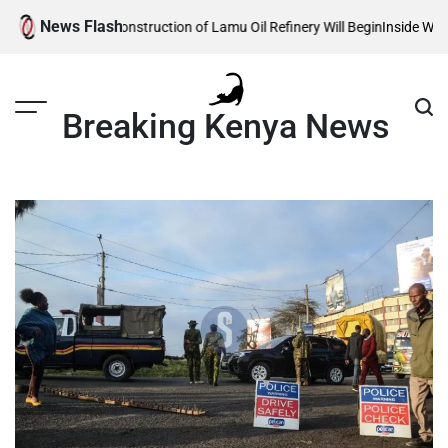
Skip
News Flash
veals When Construction of Lamu Oil Refinery Will Begin
Inside William R
to
content
Breaking Kenya News