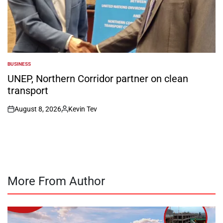
BUSINESS
POSTED
IN
UNEP, Northern Corridor partner on clean
transport
August 8, 2026
Kevin Tev
on
Posted
by
More From Author