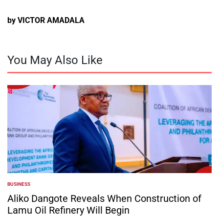
by VICTOR AMADALA
You May Also Like
BUSINESS
POSTED
IN
Aliko Dangote Reveals When Construction of
Lamu Oil Refinery Will Begin