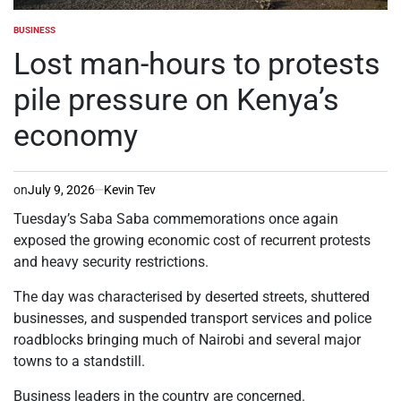
BUSINESS
POSTED
IN
Lost man-hours to protests
pile pressure on Kenya’s
economy
on
July 9, 2026
Kevin Tev
Tuesday’s Saba Saba commemorations once again
exposed the growing economic cost of recurrent protests
and heavy security restrictions.
The day was characterised by deserted streets, shuttered
businesses, and suspended transport services and police
roadblocks bringing much of Nairobi and several major
towns to a standstill.
Business leaders in the country are concerned.