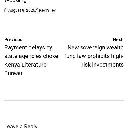
August 8, 2026
Kevin Tev
on
Posted
by
Post
Previous:
Next:
navigation
Payment delays by
New sovereign wealth
state agencies choke
fund law prohibits high-
Kenya Literature
risk investments
Bureau
Leave a Reply