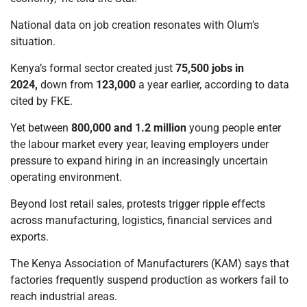
National data on job creation resonates with Olum’s
situation.
Kenya’s formal sector created just
75,500 jobs in
2024
,
down from
123,000
a year earlier, according to data
cited by FKE.
Yet between
800,000 and 1.2 million
young people enter
the labour market every year, leaving employers under
pressure to expand hiring in an increasingly uncertain
operating environment.
Beyond lost retail sales, protests trigger ripple effects
across manufacturing, logistics, financial services and
exports.
The Kenya Association of Manufacturers (KAM) says that
factories frequently suspend production as workers fail to
reach industrial areas.