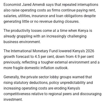
Economist Jared Amendi says that repeated interruptions
also raise operating costs as firms continue paying rent,
salaries, utilities, insurance and loan obligations despite
generating little or no revenue during closures.
The productivity losses come at a time when Kenya is
already grappling with an increasingly challenging
business environment.
The International Monetary Fund lowered Kenya’s 2026
growth forecast to 4.5 per cent, down from 4.9 per cent
previously, reflecting a tougher external environment and a
more fragile domestic inflation outlook.
Generally, the private sector lobby groups warned that
rising statutory deductions, policy unpredictability and
increasing operating costs are eroding Kenya’s
competitiveness relative to regional peers and discouraging
investment.