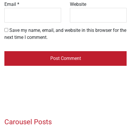
Email
*
Website
Save my name, email, and website in this browser for the
next time I comment.
Carousel Posts