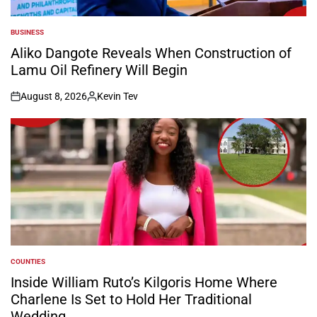
BUSINESS
POSTED
IN
Aliko Dangote Reveals When Construction of
Lamu Oil Refinery Will Begin
August 8, 2026
Kevin Tev
on
Posted
by
COUNTIES
POSTED
IN
Inside William Ruto’s Kilgoris Home Where
Charlene Is Set to Hold Her Traditional
Wedding