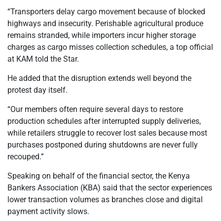
“Transporters delay cargo movement because of blocked
highways and insecurity. Perishable agricultural produce
remains stranded, while importers incur higher storage
charges as cargo misses collection schedules, a top official
at KAM told the Star.
He added that the disruption extends well beyond the
protest day itself.
“Our members often require several days to restore
production schedules after interrupted supply deliveries,
while retailers struggle to recover lost sales because most
purchases postponed during shutdowns are never fully
recouped.”
Speaking on behalf of the financial sector, the Kenya
Bankers Association (KBA) said that the sector experiences
lower transaction volumes as branches close and digital
payment activity slows.