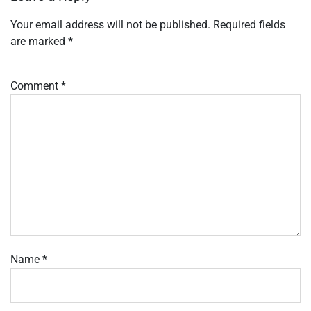
Your email address will not be published.
Required fields
are marked
*
Comment
*
Name
*