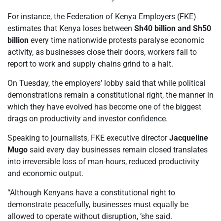
For instance, the Federation of Kenya Employers (FKE)
estimates that Kenya loses between
Sh40 billion and Sh50
billion
every time nationwide protests paralyse economic
activity, as businesses close their doors, workers fail to
report to work and supply chains grind to a halt.
On Tuesday, the employers’ lobby said that while political
demonstrations remain a constitutional right, the manner in
which they have evolved has become one of the biggest
drags on productivity and investor confidence.
Speaking to journalists, FKE executive director
Jacqueline
Mugo
said every day businesses remain closed translates
into irreversible loss of man-hours, reduced productivity
and economic output.
“Although Kenyans have a constitutional right to
demonstrate peacefully, businesses must equally be
allowed to operate without disruption, ’she said.