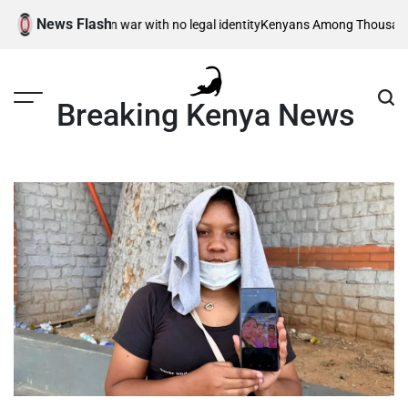
Skip
News Flash
 children – born in war with no legal identity
Kenyans Among Thousands Af
to
content
Breaking Kenya News