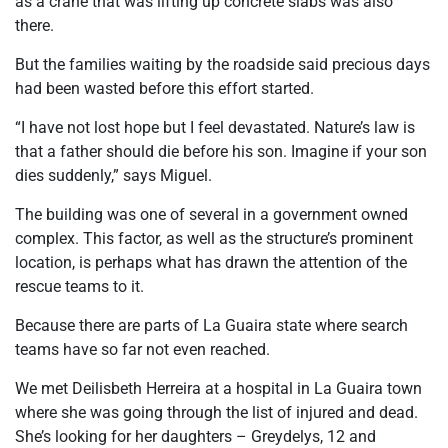
as a crane that was lifting up concrete slabs was also
there.
But the families waiting by the roadside said precious days
had been wasted before this effort started.
“I have not lost hope but I feel devastated. Nature’s law is
that a father should die before his son. Imagine if your son
dies suddenly,” says Miguel.
The building was one of several in a government owned
complex. This factor, as well as the structure’s prominent
location, is perhaps what has drawn the attention of the
rescue teams to it.
Because there are parts of La Guaira state where search
teams have so far not even reached.
We met Deilisbeth Herreira at a hospital in La Guaira town
where she was going through the list of injured and dead.
She’s looking for her daughters – Greydelys, 12 and