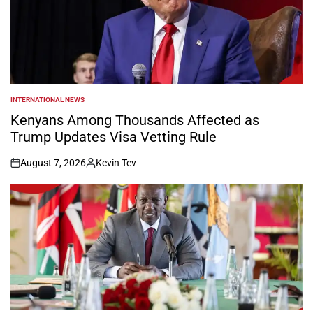
INTERNATIONAL NEWS
POSTED
IN
Kenyans Among Thousands Affected as
Trump Updates Visa Vetting Rule
August 7, 2026
Kevin Tev
on
Posted
by