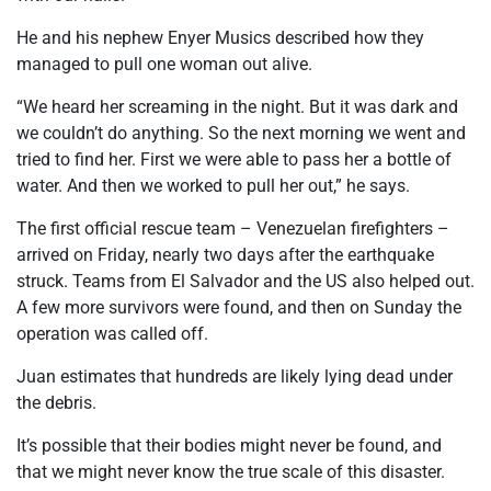
He and his nephew Enyer Musics described how they
managed to pull one woman out alive.
“We heard her screaming in the night. But it was dark and
we couldn’t do anything. So the next morning we went and
tried to find her. First we were able to pass her a bottle of
water. And then we worked to pull her out,” he says.
The first official rescue team – Venezuelan firefighters –
arrived on Friday, nearly two days after the earthquake
struck. Teams from El Salvador and the US also helped out.
A few more survivors were found, and then on Sunday the
operation was called off.
Juan estimates that hundreds are likely lying dead under
the debris.
It’s possible that their bodies might never be found, and
that we might never know the true scale of this disaster.