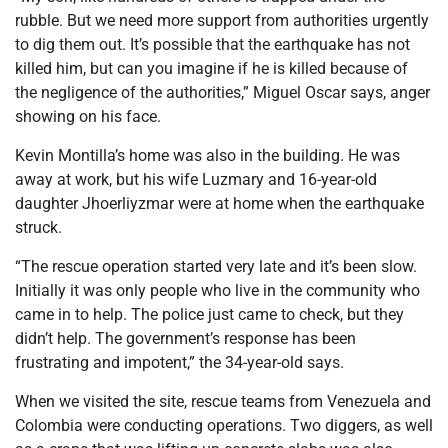
rubble. But we need more support from authorities urgently
to dig them out. It’s possible that the earthquake has not
killed him, but can you imagine if he is killed because of
the negligence of the authorities,” Miguel Oscar says, anger
showing on his face.
Kevin Montilla’s home was also in the building. He was
away at work, but his wife Luzmary and 16-year-old
daughter Jhoerliyzmar were at home when the earthquake
struck.
“The rescue operation started very late and it’s been slow.
Initially it was only people who live in the community who
came in to help. The police just came to check, but they
didn’t help. The government’s response has been
frustrating and impotent,” the 34-year-old says.
When we visited the site, rescue teams from Venezuela and
Colombia were conducting operations. Two diggers, as well