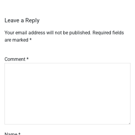
Leave a Reply
Your email address will not be published.
Required fields
are marked
*
Comment
*
Name
*