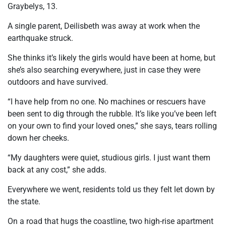
Graybelys, 13.
A single parent, Deilisbeth was away at work when the
earthquake struck.
She thinks it’s likely the girls would have been at home, but
she’s also searching everywhere, just in case they were
outdoors and have survived.
“I have help from no one. No machines or rescuers have
been sent to dig through the rubble. It’s like you’ve been left
on your own to find your loved ones,” she says, tears rolling
down her cheeks.
“My daughters were quiet, studious girls. I just want them
back at any cost,” she adds.
Everywhere we went, residents told us they felt let down by
the state.
On a road that hugs the coastline, two high-rise apartment