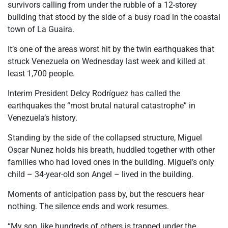
survivors calling from under the rubble of a 12-storey
building that stood by the side of a busy road in the coastal
town of La Guaira.
It’s one of the areas worst hit by the twin earthquakes that
struck Venezuela on Wednesday last week and killed at
least 1,700 people.
Interim President Delcy Rodríguez has called the
earthquakes the “most brutal natural catastrophe” in
Venezuela’s history.
Standing by the side of the collapsed structure, Miguel
Oscar Nunez holds his breath, huddled together with other
families who had loved ones in the building. Miguel’s only
child – 34-year-old son Angel – lived in the building.
Moments of anticipation pass by, but the rescuers hear
nothing. The silence ends and work resumes.
“My son, like hundreds of others is trapped under the