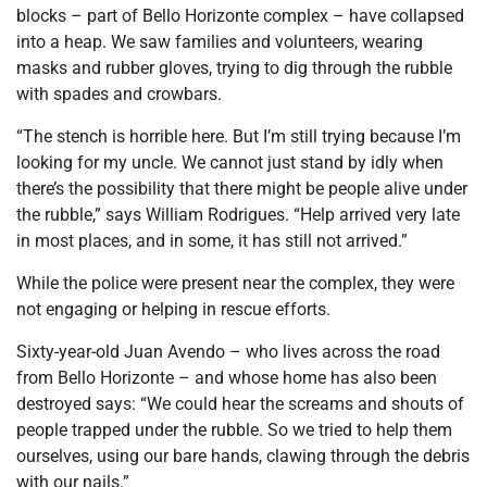
blocks – part of Bello Horizonte complex – have collapsed
into a heap. We saw families and volunteers, wearing
masks and rubber gloves, trying to dig through the rubble
with spades and crowbars.
“The stench is horrible here. But I’m still trying because I’m
looking for my uncle. We cannot just stand by idly when
there’s the possibility that there might be people alive under
the rubble,” says William Rodrigues. “Help arrived very late
in most places, and in some, it has still not arrived.”
While the police were present near the complex, they were
not engaging or helping in rescue efforts.
Sixty-year-old Juan Avendo – who lives across the road
from Bello Horizonte – and whose home has also been
destroyed says: “We could hear the screams and shouts of
people trapped under the rubble. So we tried to help them
ourselves, using our bare hands, clawing through the debris
with our nails.”