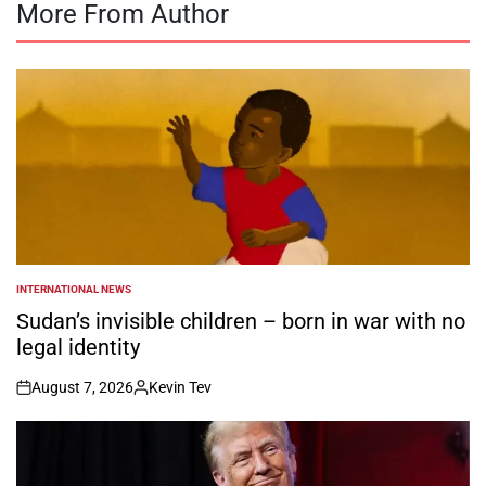
More From Author
INTERNATIONAL NEWS
POSTED
IN
Sudan’s invisible children – born in war with no
legal identity
August 7, 2026
Kevin Tev
on
Posted
by