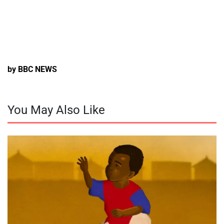
by BBC NEWS
You May Also Like