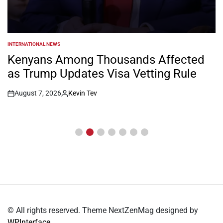
INTERNATIONAL NEWS
POSTED
IN
Kenyans Among Thousands Affected
as Trump Updates Visa Vetting Rule
August 7, 2026
Kevin Tev
Post
By:
Date
© All rights reserved. Theme NextZenMag designed by
WPInterface
.