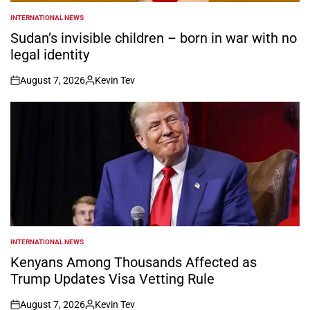
INTERNATIONAL NEWS
POSTED
IN
Sudan’s invisible children – born in war with no
legal identity
August 7, 2026
Kevin Tev
on
Posted
by
INTERNATIONAL NEWS
POSTED
IN
Kenyans Among Thousands Affected as
Trump Updates Visa Vetting Rule
August 7, 2026
Kevin Tev