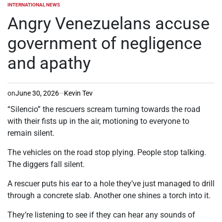
INTERNATIONAL NEWS
POSTED
IN
Angry Venezuelans accuse
government of negligence
and apathy
on
June 30, 2026
Kevin Tev
“Silencio” the rescuers scream turning towards the road
with their fists up in the air, motioning to everyone to
remain silent.
The vehicles on the road stop plying. People stop talking.
The diggers fall silent.
A rescuer puts his ear to a hole they’ve just managed to drill
through a concrete slab. Another one shines a torch into it.
They’re listening to see if they can hear any sounds of