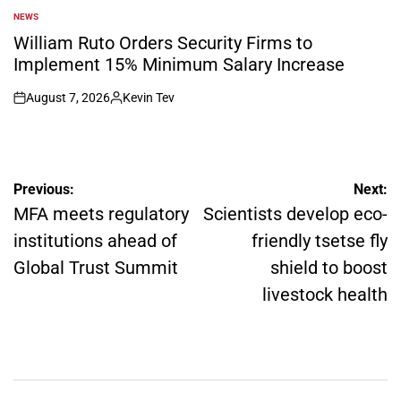
NEWS
POSTED
IN
William Ruto Orders Security Firms to
Implement 15% Minimum Salary Increase
August 7, 2026
Kevin Tev
on
Posted
by
Post
Previous:
Next:
navigation
MFA meets regulatory
Scientists develop eco-
institutions ahead of
friendly tsetse fly
Global Trust Summit
shield to boost
livestock health