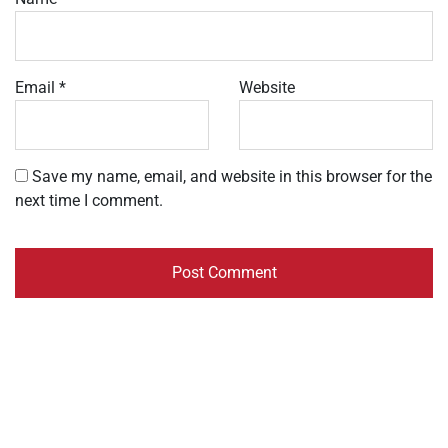
Email
*
Website
Save my name, email, and website in this browser for the
next time I comment.