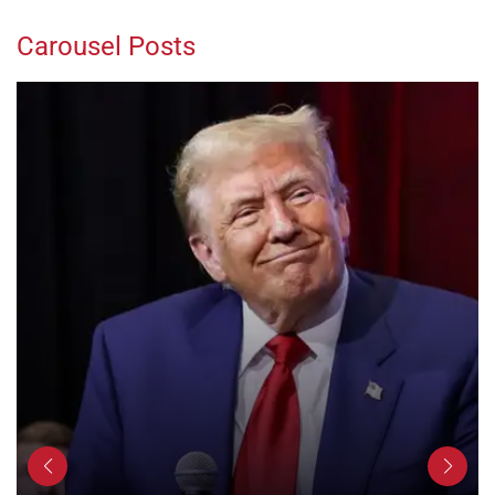
Carousel Posts