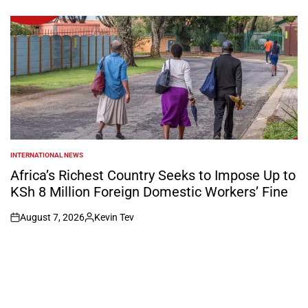
on
Posted
by
INTERNATIONAL NEWS
POSTED
IN
Africa’s Richest Country Seeks to Impose Up to
KSh 8 Million Foreign Domestic Workers’ Fine
August 7, 2026
Kevin Tev
on
Posted
by