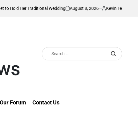
August 8, 2026
Kevin Tev
r Traditional Wedding
PS Omollo unveils pra
on
Posted
by
Search
for:
ews
Our Forum
Contact Us