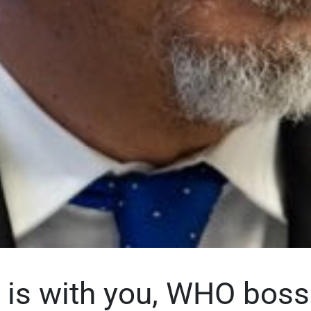
 is with you, WHO boss 