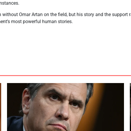
mstances.
without Omar Artan on the field, but his story and the support 
ent’s most powerful human stories.