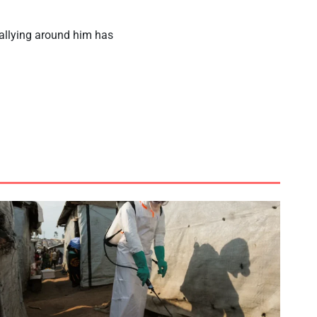
rallying around him has