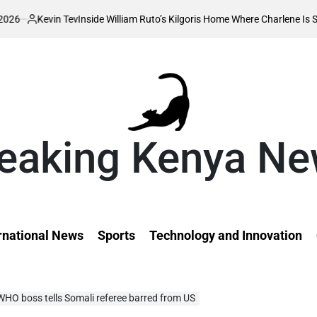
 Tev
Inside William Ruto’s Kilgoris Home Where Charlene Is Set to Hold He
eaking Kenya N
rnational News
Sports
Technology and Innovation
 WHO boss tells Somali referee barred from US