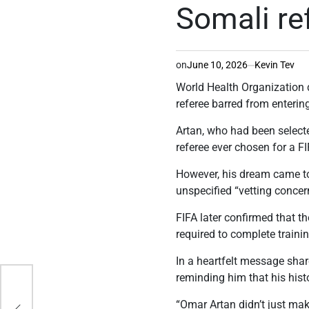
Somali re
on
June 10, 2026
Kevin Tev
World Health Organization 
referee barred from enterin
Artan, who had been selecte
referee ever chosen for a F
However, his dream came to 
unspecified “vetting concer
FIFA later confirmed that th
required to complete traini
In a heartfelt message sha
reminding him that his his
er
“Omar Artan didn’t just mak