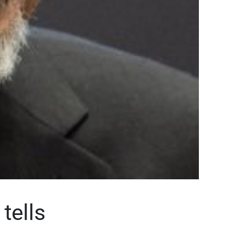
tells