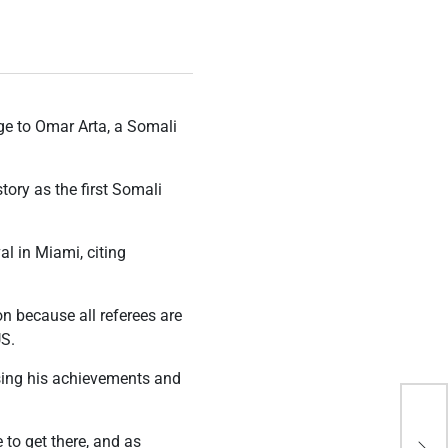
ge to Omar Arta, a Somali
tory as the first Somali
l in Miami, citing
on because all referees are
US.
ising his achievements and
Exp
bio
 to get there, and as