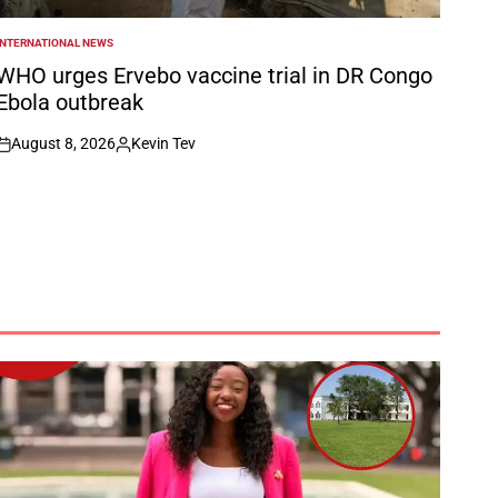
INTERNATIONAL NEWS
POSTED
N
WHO urges Ervebo vaccine trial in DR Congo
Ebola outbreak
August 8, 2026
Kevin Tev
on
Posted
by