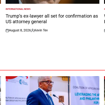
INTERNATIONAL NEWS
POSTED
IN
I
Trump’s ex-lawyer all set for confirmation as
US attorney general
August 8, 2026
Kevin Tev
on
Posted
by