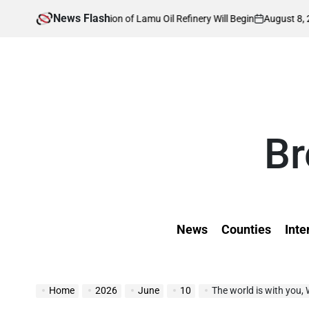
Skip
News Flash
August 8, 2026
Kevin
 Construction of Lamu Oil Refinery Will Begin
to
on
Posted
by
content
Br
News
Counties
Inte
Home
2026
June
10
The world is with you,