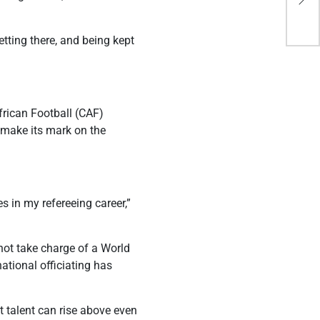
con
tting there, and being kept
rican Football (CAF)
 make its mark on the
s in my refereeing career,”
not take charge of a World
ational officiating has
t talent can rise above even