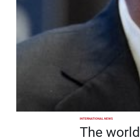
INTERNATIONAL NEWS
POSTED
IN
The world