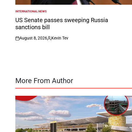
INTERNATIONAL NEWS
POSTED
IN
US Senate passes sweeping Russia
sanctions bill
August 8, 2026
Kevin Tev
on
Posted
by
More From Author