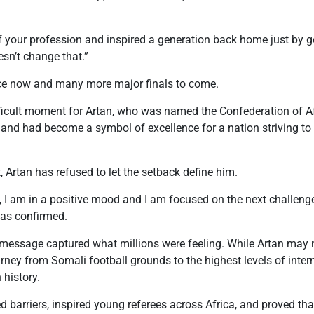
 your profession and inspired a generation back home just by ge
esn’t change that.”
nce now and many more major finals to come.
ficult moment for Artan, who was named the Confederation of Af
 and had become a symbol of excellence for a nation striving to
 Artan has refused to let the setback define him.
 I am in a positive mood and I am focused on the next challenge
was confirmed.
message captured what millions were feeling. While Artan may 
rney from Somali football grounds to the highest levels of intern
 history.
ed barriers, inspired young referees across Africa, and proved tha