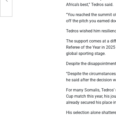
s
Africa’s best,” Tedros said.
“You reached the summit of
off the pitch you earned do
Tedros wished him resilie
The support comes at a dif
Referee of the Year in 2025
global sporting stage.
Despite the disappointment,
“Despite the circumstances,
he said after the decision 
For many Somalis, Tedros’ 
Cup match this year, his jou
already secured his place in
His selection alone shatter