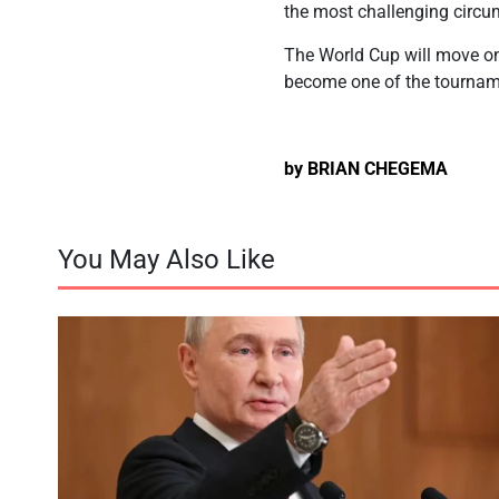
the most challenging circu
The World Cup will move on 
become one of the tournam
by BRIAN CHEGEMA
You May Also Like