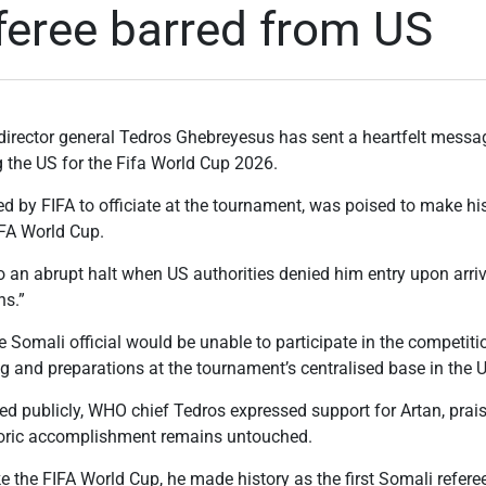
feree barred from US
director general Tedros Ghebreyesus has sent a heartfelt messa
g the US for the Fifa World Cup 2026.
d by FIFA to officiate at the tournament, was poised to make his
IFA World Cup.
an abrupt halt when US authorities denied him entry upon arriva
ns.”
e Somali official would be unable to participate in the competiti
ng and preparations at the tournament’s centralised base in the 
red publicly, WHO chief Tedros expressed support for Artan, pra
toric accomplishment remains untouched.
e the FIFA World Cup, he made history as the first Somali referee