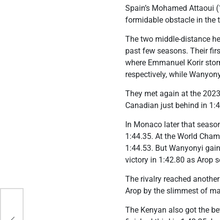
Spain’s Mohamed Attaoui (1:
formidable obstacle in the 
The two middle-distance hea
past few seasons. Their fi
where Emmanuel Korir storme
respectively, while Wanyony
They met again at the 2023
Canadian just behind in 1:4
In Monaco later that season
1:44.35. At the World Champ
1:44.53. But Wanyonyi gain
victory in 1:42.80 as Arop s
The rivalry reached anothe
Arop by the slimmest of mar
The Kenyan also got the bet
s