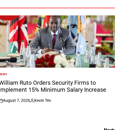
NEWS
POSTED
N
William Ruto Orders Security Firms to
Implement 15% Minimum Salary Increase
August 7, 2026
Kevin Tev
on
Posted
by