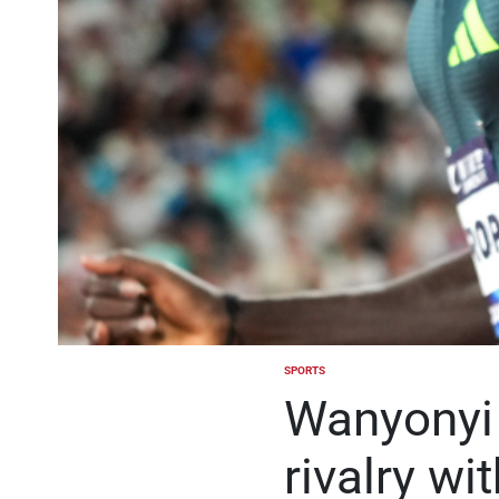
SPORTS
POSTED
IN
Wanyonyi 
rivalry wi