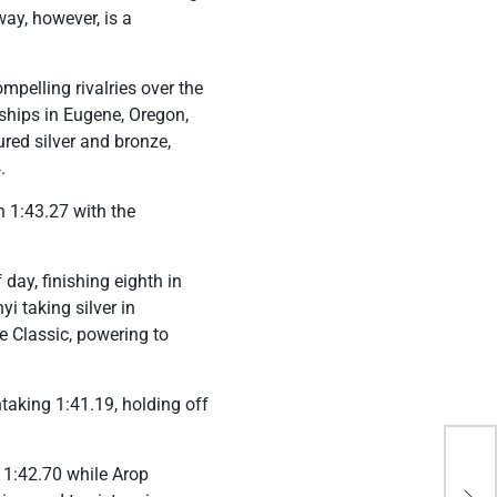
ay, however, is a
pelling rivalries over the
ships in Eugene, Oregon,
red silver and bronze,
.
 1:43.27 with the
day, finishing eighth in
i taking silver in
 Classic, powering to
taking 1:41.19, holding off
Hun
 1:42.70 while Arop
Phi