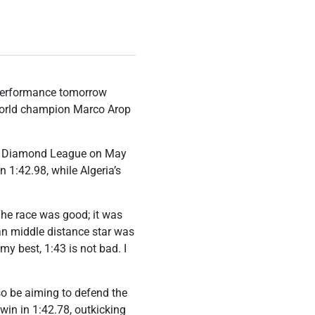
performance tomorrow
 world champion Marco Arop
at Diamond League on May
n 1:42.98, while Algeria’s
The race was good; it was
an middle distance star was
y best, 1:43 is not bad. I
lso be aiming to defend the
win in 1:42.78, outkicking