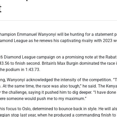
t
hampion Emmanuel Wanyonyi will be hunting for a statement 
iamond League as he renews his captivating rivalry with 2023
26 Diamond League campaign on a promising note at the Rab
43.56 to finish second. Britain’s Max Burgin dominated the race i
he podium in 1:43.73.
ting, Wanyonyi acknowledged the intensity of the competition. “
. At the same time, the race was also tough,” he said. The Keny
the challenge, saying it pushed him to dig deeper. “I have done m
 where someone would push me to my maximum.”
his focus to Oslo, determined to bounce back in style. He will a
wegian stop last year, when he produced a commanding finish to 