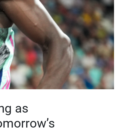
ng as
 tomorrow’s