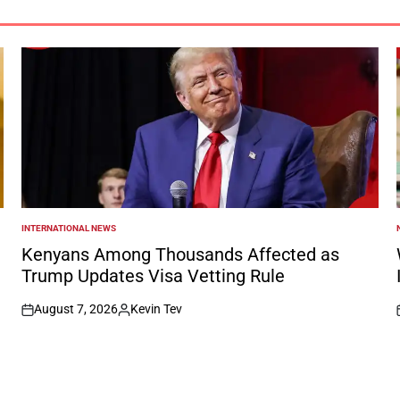
INTERNATIONAL NEWS
POSTED
IN
I
Kenyans Among Thousands Affected as
Trump Updates Visa Vetting Rule
August 7, 2026
Kevin Tev
on
Posted
by