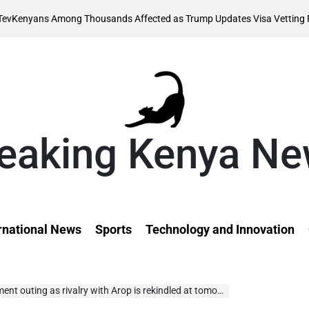
Augus
Among Thousands Affected as Trump Updates Visa Vetting Rule
on
eaking Kenya N
rnational News
Sports
Technology and Innovation
ting as rivalry with Arop is rekindled at tomorrow’s Oslo meet