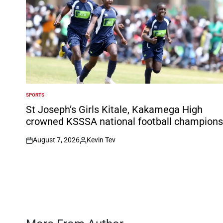
SPORTS
POSTED
IN
St Joseph’s Girls Kitale, Kakamega High
crowned KSSSA national football champions
August 7, 2026
Kevin Tev
on
Posted
by