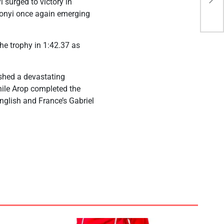
 surged to victory in
dea
yonyi once again emerging
he trophy in 1:42.37 as
shed a devastating
while Arop completed the
English and France’s Gabriel