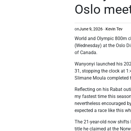
Oslo mee
on
June 9, 2026
Kevin Tev
World and Olympic 800m c
(Wednesday) at the Oslo D
of Canada.
Wanyonyi launched his 20
31, stopping the clock at 1:
Slimane Moula completed t
Reflecting on his Rabat ou
my fastest time this season
nevertheless encouraged by 
expected a race like this
The 21-year-old now shifts 
title he claimed at the Nor