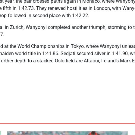
Last year, the pair crossed paths again in Monaco, where Wanyonyi
fifth in 1:42.73. They renewed hostilities in London, with Wan
 Arop followed in second place with 1:42.22.
l in Zurich, Wanyonyi completed another triumph, storming to t
57.
ded at the World Championships in Tokyo, where Wanyonyi unlea
 maiden world title in 1:41.86. Sedjati secured silver in 1:41.90, 
urther depth to a stacked Oslo field are Attaoui, Ireland’s Mark 