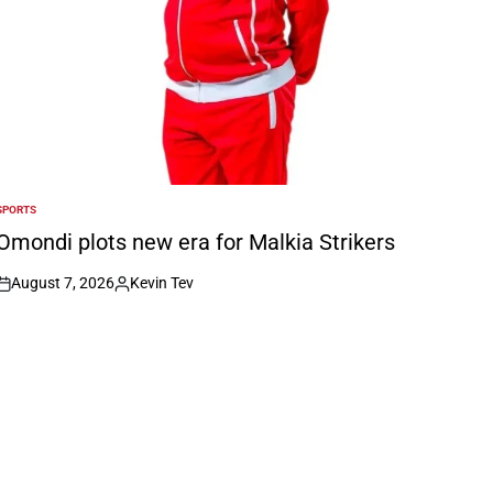
SPORTS
POSTED
N
Omondi plots new era for Malkia Strikers
August 7, 2026
Kevin Tev
on
Posted
by