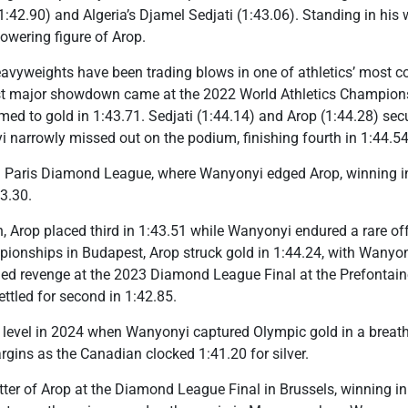
42.90) and Algeria’s Djamel Sedjati (1:43.06). Standing in his w
towering figure of Arop.
vyweights have been trading blows in one of athletics’ most com
rst major showdown came at the 2022 World Athletics Champion
d to gold in 1:43.71. Sedjati (1:44.14) and Arop (1:44.28) secu
i narrowly missed out on the podium, finishing fourth in 1:44.54
 Paris Diamond League, where Wanyonyi edged Arop, winning in
3.30.
, Arop placed third in 1:43.51 while Wanyonyi endured a rare off 
ionships in Budapest, Arop struck gold in 1:44.24, with Wanyony
ed revenge at the 2023 Diamond League Final at the Prefontaine
ettled for second in 1:42.85.
r level in 2024 when Wanyonyi captured Olympic gold in a breath
gins as the Canadian clocked 1:41.20 for silver.
ter of Arop at the Diamond League Final in Brussels, winning in