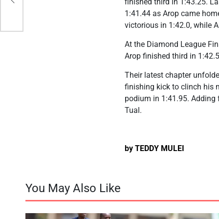
finished third in 1:43.25. 
1:41.44 as Arop came home 
victorious in 1:42.0, while
At the Diamond League Fina
Arop finished third in 1:42.
Their latest chapter unfol
finishing kick to clinch his
podium in 1:41.95. Adding f
Tual.
by TEDDY MULEI
You May Also Like