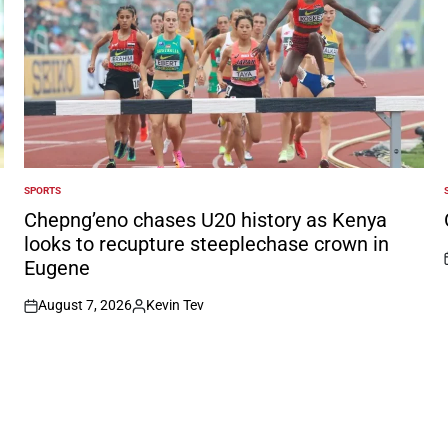
SPORTS
POSTED
IN
I
Chepng’eno chases U20 history as Kenya
looks to recupture steeplechase crown in
Eugene
August 7, 2026
Kevin Tev
on
Posted
by