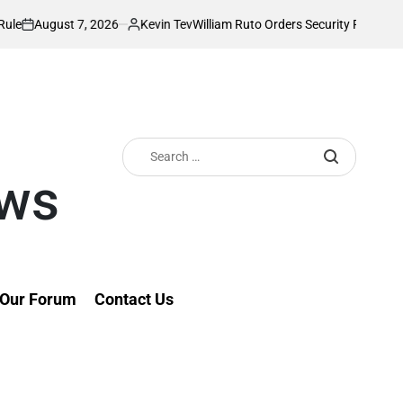
t 7, 2026
Kevin Tev
William Ruto Orders Security Firms to Implement
Posted
by
Search
for:
ews
Our Forum
Contact Us