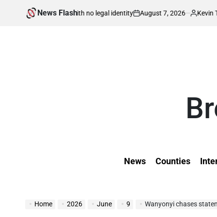
Skip
News Flash
August 7, 2026
Kevin Tev
 born in war with no legal identity
Kenyans 
to
on
Posted
by
content
Br
News
Counties
Inte
Home
2026
June
9
Wanyonyi chases statement ou