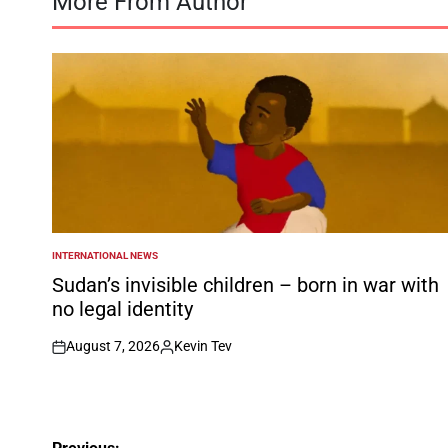
More From Author
INTERNATIONAL NEWS
POSTED
IN
Sudan’s invisible children – born in war with
no legal identity
August 7, 2026
Kevin Tev
on
Posted
by