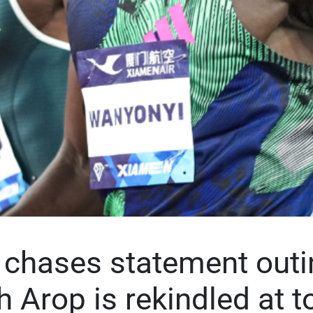
chases statement outi
th Arop is rekindled at