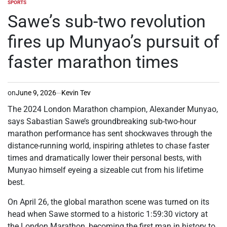
SPORTS
POSTED
IN
Sawe’s sub-two revolution
fires up Munyao’s pursuit of
faster marathon times
on
June 9, 2026
Kevin Tev
The 2024 London Marathon champion, Alexander Munyao,
says Sabastian Sawe’s groundbreaking sub-two-hour
marathon performance has sent shockwaves through the
distance-running world, inspiring athletes to chase faster
times and dramatically lower their personal bests, with
Munyao himself eyeing a sizeable cut from his lifetime
best.
On April 26, the global marathon scene was turned on its
head when Sawe stormed to a historic 1:59:30 victory at
the London Marathon, becoming the first man in history to