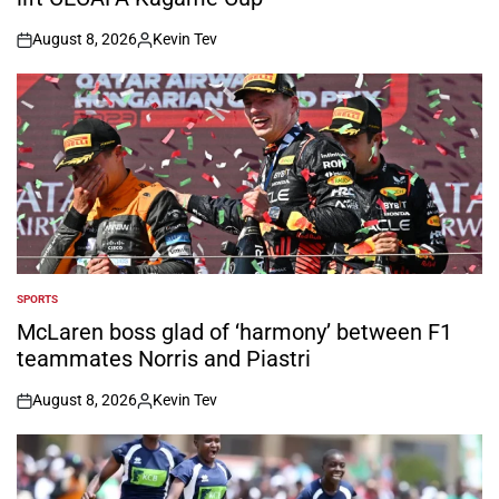
August 8, 2026
Kevin Tev
on
Posted
by
SPORTS
POSTED
IN
McLaren boss glad of ‘harmony’ between F1
teammates Norris and Piastri
August 8, 2026
Kevin Tev
on
Posted
by