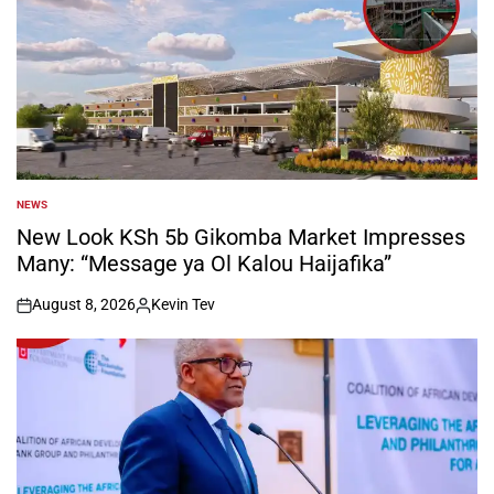
NEWS
POSTED
IN
New Look KSh 5b Gikomba Market Impresses
Many: “Message ya Ol Kalou Haijafika”
August 8, 2026
Kevin Tev
on
Posted
by