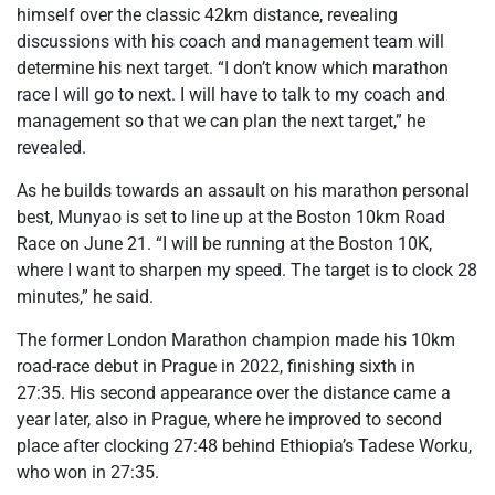
himself over the classic 42km distance, revealing
discussions with his coach and management team will
determine his next target. “I don’t know which marathon
race I will go to next. I will have to talk to my coach and
management so that we can plan the next target,” he
revealed.
As he builds towards an assault on his marathon personal
best, Munyao is set to line up at the Boston 10km Road
Race on June 21. “I will be running at the Boston 10K,
where I want to sharpen my speed. The target is to clock 28
minutes,” he said.
The former London Marathon champion made his 10km
road-race debut in Prague in 2022, finishing sixth in
27:35. His second appearance over the distance came a
year later, also in Prague, where he improved to second
place after clocking 27:48 behind Ethiopia’s Tadese Worku,
who won in 27:35.