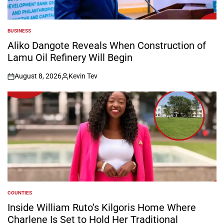
BUSINESS
POSTED
IN
Aliko Dangote Reveals When Construction of
Lamu Oil Refinery Will Begin
August 8, 2026
Kevin Tev
on
Posted
by
COUNTIES
POSTED
IN
Inside William Ruto’s Kilgoris Home Where
Charlene Is Set to Hold Her Traditional