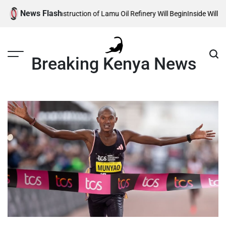
Skip
News Flash
eals When Construction of Lamu Oil Refinery Will Begin
Inside William Ru
to
content
Breaking Kenya News