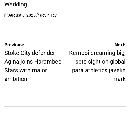
Wedding
August 8, 2026
Kevin Tev
on
Posted
by
Post
Previous:
Next:
navigation
Stoke City defender
Kemboi dreaming big,
Agina joins Harambee
sets sight on global
Stars with major
para athletics javelin
ambition
mark