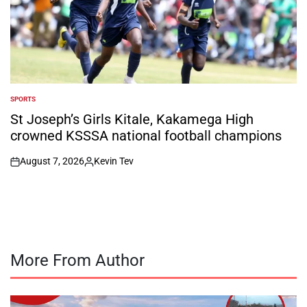
SPORTS
POSTED
IN
St Joseph’s Girls Kitale, Kakamega High
crowned KSSSA national football champions
August 7, 2026
Kevin Tev
on
Posted
by
More From Author