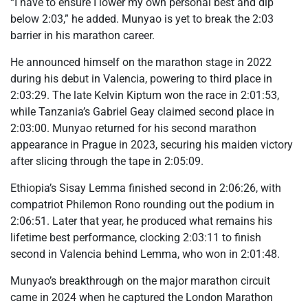
“I have to ensure I lower my own personal best and dip
below 2:03,” he added. Munyao is yet to break the 2:03
barrier in his marathon career.
He announced himself on the marathon stage in 2022
during his debut in Valencia, powering to third place in
2:03:29. The late Kelvin Kiptum won the race in 2:01:53,
while Tanzania’s Gabriel Geay claimed second place in
2:03:00. Munyao returned for his second marathon
appearance in Prague in 2023, securing his maiden victory
after slicing through the tape in 2:05:09.
Ethiopia’s Sisay Lemma finished second in 2:06:26, with
compatriot Philemon Rono rounding out the podium in
2:06:51. Later that year, he produced what remains his
lifetime best performance, clocking 2:03:11 to finish
second in Valencia behind Lemma, who won in 2:01:48.
Munyao’s breakthrough on the major marathon circuit
came in 2024 when he captured the London Marathon