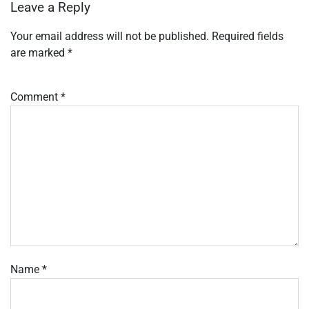
Leave a Reply
Your email address will not be published.
Required fields
are marked
*
Comment
*
Name
*