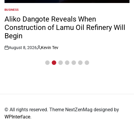
BUSINESS
POSTED
IN
Aliko Dangote Reveals When
Construction of Lamu Oil Refinery Will
Begin
August 8, 2026
Kevin Tev
Post
By:
Date
© All rights reserved. Theme NextZenMag designed by
WPInterface
.