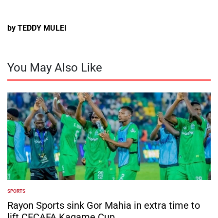
by TEDDY MULEI
You May Also Like
SPORTS
POSTED
IN
Rayon Sports sink Gor Mahia in extra time to
lift CECAFA Kagame Cup