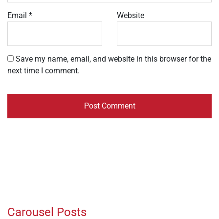
Email
*
Website
Save my name, email, and website in this browser for the
next time I comment.
Carousel Posts