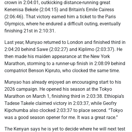
crown in 2:04:01, outkicking distance-running great
Kenenisa Bekele (2:04:15) and Britain’s Emile Cairess
(2:06:46). That victory earned him a ticket to the Paris
Olympics, where he endured a difficult outing, eventually
finishing 21st in 2:10:31.
Last year, Munyao returned to London and finished third in
2:04:20 behind Sawe (2:02:27) and Kiplimo (2:03:37). He
then made his maiden appearance at the New York
Marathon, storming to a runner-up finish in 2:08:09 behind
compatriot Benson Kipruto, who clocked the same time.
Munyao has already enjoyed an encouraging start to his
2026 campaign. He opened his season at the Tokyo
Marathon on March 1, finishing third in 2:03:38. Ethiopia’s
Tadese Takele claimed victory in 2:03:37, while Geofry
Kipchumba also clocked 2:03:37 to place second. “Tokyo
was a good season opener for me. It was a great race.”
The Kenyan says he is yet to decide where he will next test