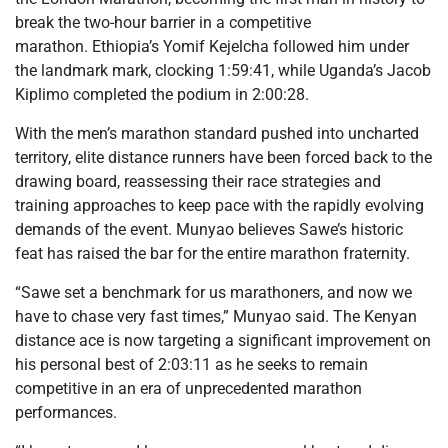
break the two-hour barrier in a competitive
marathon. Ethiopia’s Yomif Kejelcha followed him under
the landmark mark, clocking 1:59:41, while Uganda’s Jacob
Kiplimo completed the podium in 2:00:28.
With the men’s marathon standard pushed into uncharted
territory, elite distance runners have been forced back to the
drawing board, reassessing their race strategies and
training approaches to keep pace with the rapidly evolving
demands of the event. Munyao believes Sawe’s historic
feat has raised the bar for the entire marathon fraternity.
“Sawe set a benchmark for us marathoners, and now we
have to chase very fast times,” Munyao said. The Kenyan
distance ace is now targeting a significant improvement on
his personal best of 2:03:11 as he seeks to remain
competitive in an era of unprecedented marathon
performances.