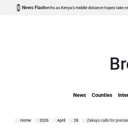
Skip
News Flash
August 
nal berths as Kenya’s middle distance hopes take centre stage
to
on
content
Br
News
Counties
Inte
Home
2026
April
28
Zakayo calls for precis