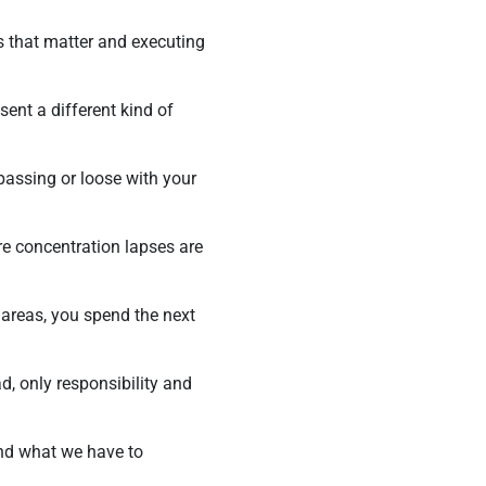
ts that matter and executing
ent a different kind of
 passing or loose with your
re concentration lapses are
 areas, you spend the next
ad, only responsibility and
and what we have to