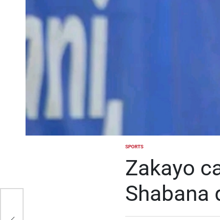
SPORTS
POSTED
IN
Zakayo ca
Shabana q