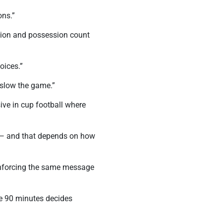
ons.”
ation and possession count
oices.”
 slow the game.”
ve in cup football where
’t — and that depends on how
einforcing the same message
se 90 minutes decides