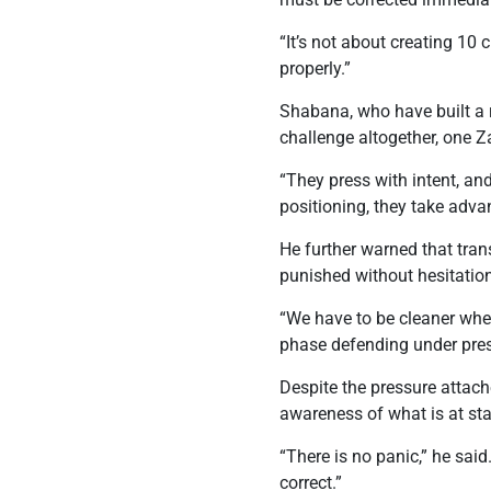
“It’s not about creating 10
properly.”
Shabana, who have built a r
challenge altogether, one Z
“They press with intent, and
positioning, they take adva
He further warned that tra
punished without hesitatio
“We have to be cleaner when
phase defending under pres
Despite the pressure attache
awareness of what is at sta
“There is no panic,” he sa
correct.”