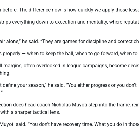
on before. The difference now is how quickly we apply those less
 strips everything down to execution and mentality, where reput
ir alone,” he said. “They are games for discipline and correct ch
s properly — when to keep the ball, when to go forward, when to
l margins, often overlooked in league campaigns, become decisi
hing.
 define your season,” he said. “You either progress or you don
.”
flection does head coach Nicholas Muyoti step into the frame, r
with a sharper tactical lens.
 Muyoti said. “You don’t have recovery time. What you do in tho