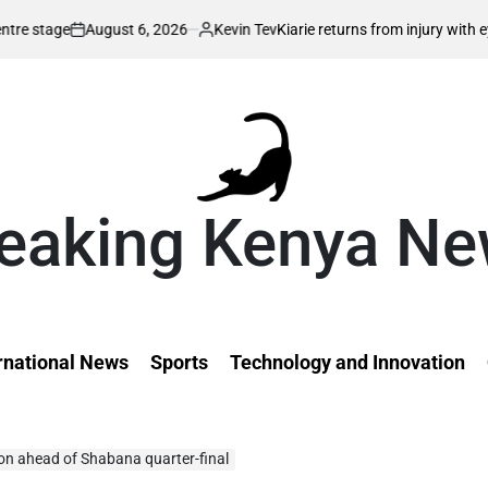
6, 2026
Kevin Tev
Kiarie returns from injury with eyes on FISU World 
Posted
by
eaking Kenya N
rnational News
Sports
Technology and Innovation
ion ahead of Shabana quarter-final