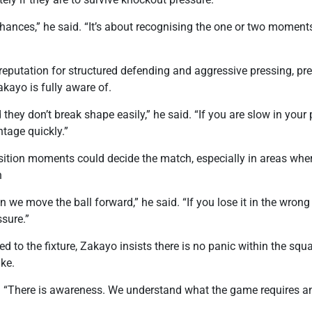
 chances,” he said. “It’s about recognising the one or two momen
eputation for structured defending and aggressive pressing, pres
akayo is fully aware of.
 they don’t break shape easily,” he said. “If you are slow in your
ntage quickly.”
nsition moments could decide the match, especially in areas whe
n
 we move the ball forward,” he said. “If you lose it in the wrong
sure.”
d to the fixture, Zakayo insists there is no panic within the squ
ke.
id. “There is awareness. We understand what the game requires 