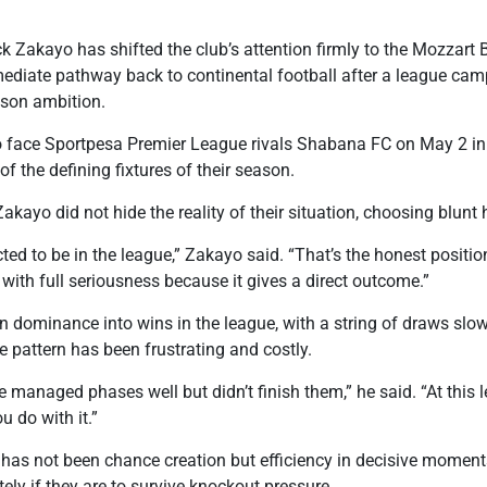
k Zakayo has shifted the club’s attention firmly to the Mozzart B
mediate pathway back to continental football after a league cam
ason ambition.
o face Sportpesa Premier League rivals Shabana FC on May 2 in a
f the defining fixtures of their season.
Zakayo did not hide the reality of their situation, choosing blun
ted to be in the league,” Zakayo said. “That’s the honest posi
with full seriousness because it gives a direct outcome.”
rn dominance into wins in the league, with a string of draws sl
e pattern has been frustrating and costly.
anaged phases well but didn’t finish them,” he said. “At this le
 do with it.”
 has not been chance creation but efficiency in decisive moment
ly if they are to survive knockout pressure.