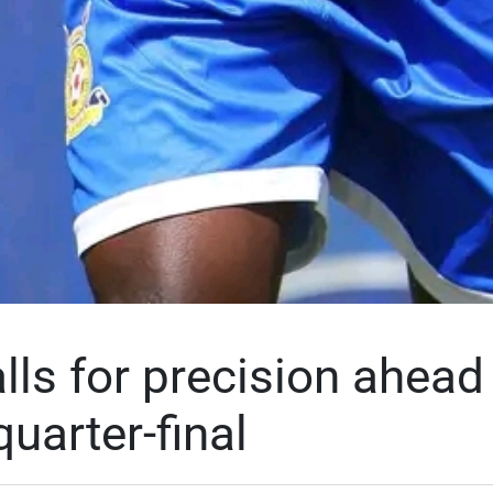
lls for precision ahead
uarter-final