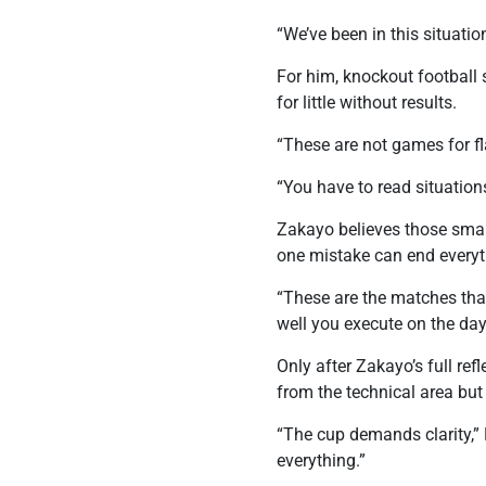
“We’ve been in this situati
For him, knockout football
for little without results.
“These are not games for fla
“You have to read situation
Zakayo believes those smal
one mistake can end everyt
“These are the matches that
well you execute on the day
Only after Zakayo’s full re
from the technical area but 
“The cup demands clarity,”
everything.”