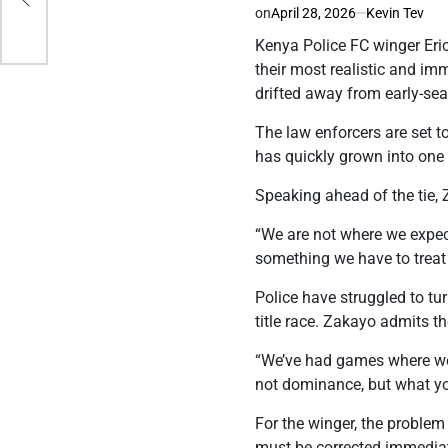
on
April 28, 2026
Kevin Tev
Kenya Police FC winger Eric
their most realistic and im
drifted away from early-se
The law enforcers are set t
has quickly grown into one o
Speaking ahead of the tie, 
“We are not where we expec
something we have to treat 
Police have struggled to tu
title race. Zakayo admits th
“We’ve had games where we m
not dominance, but what you
For the winger, the problem
must be corrected immediate