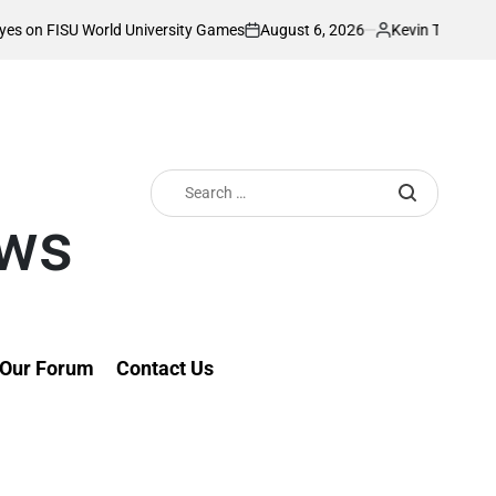
August 6, 2026
Kevin Tev
University Games
Akonnor bullish as Gor Ma
on
Posted
by
Search
for:
ews
Our Forum
Contact Us