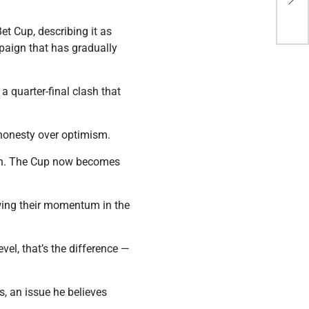
202
et Cup, describing it as
paign that has gradually
 quarter-final clash that
t honesty over optimism.
tion. The Cup now becomes
owing their momentum in the
vel, that’s the difference —
s, an issue he believes