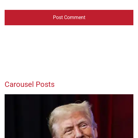
Carousel Posts