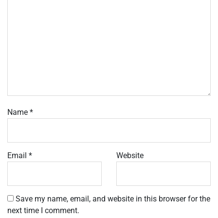
Name
*
Email
*
Website
Save my name, email, and website in this browser for the
next time I comment.