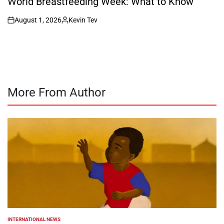
World Breastfeeding Week: What to Know
August 1, 2026
Kevin Tev
on
Posted
by
More From Author
INTERNATIONAL NEWS
POSTED