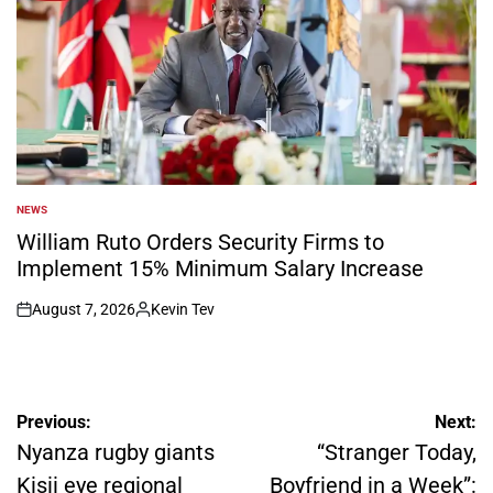
NEWS
POSTED
IN
William Ruto Orders Security Firms to
Implement 15% Minimum Salary Increase
August 7, 2026
Kevin Tev
on
Posted
by
Post
Previous:
Next:
navigation
Nyanza rugby giants
“Stranger Today,
Kisii eye regional
Boyfriend in a Week”: