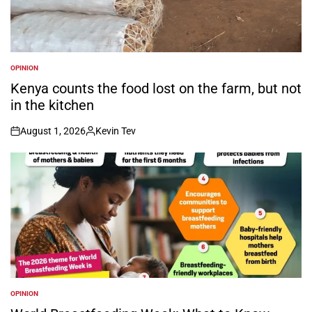
OPINION
POSTED
IN
Kenya counts the food lost on the farm, but not
in the kitchen
August 1, 2026
Kevin Tev
on
Posted
by
OPINION
POSTED
IN