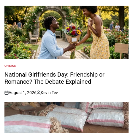
OPINION
POSTED
IN
National Girlfriends Day: Friendship or
Romance? The Debate Explained
August 1, 2026
Kevin Tev
on
Posted
by