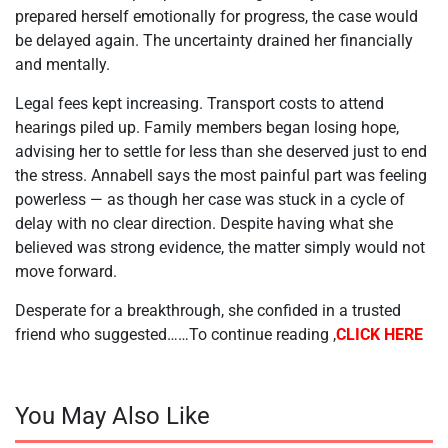
prepared herself emotionally for progress, the case would
be delayed again. The uncertainty drained her financially
and mentally.
Legal fees kept increasing. Transport costs to attend
hearings piled up. Family members began losing hope,
advising her to settle for less than she deserved just to end
the stress. Annabell says the most painful part was feeling
powerless — as though her case was stuck in a cycle of
delay with no clear direction. Despite having what she
believed was strong evidence, the matter simply would not
move forward.
Desperate for a breakthrough, she confided in a trusted
friend who suggested……To continue reading ,
CLICK HERE
You May Also Like