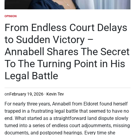
OPINION
POSTED
IN
From Endless Court Delays
to Sudden Victory –
Annabell Shares The Secret
To The Turning Point in His
Legal Battle
on
February 19, 2026
Kevin Tev
For nearly three years, Annabell from Eldoret found herself
trapped in a frustrating legal battle that seemed to have no
end. What started as a straightforward land dispute slowly
turned into a series of endless court adjournments, missing
documents, and postponed hearings. Every time she