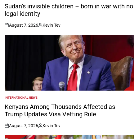
IN
Sudan’s invisible children – born in war with no
legal identity
August 7, 2026
Kevin Tev
on
Posted
by
INTERNATIONAL NEWS
POSTED
IN
Kenyans Among Thousands Affected as
Trump Updates Visa Vetting Rule
August 7, 2026
Kevin Tev
on
Posted
by