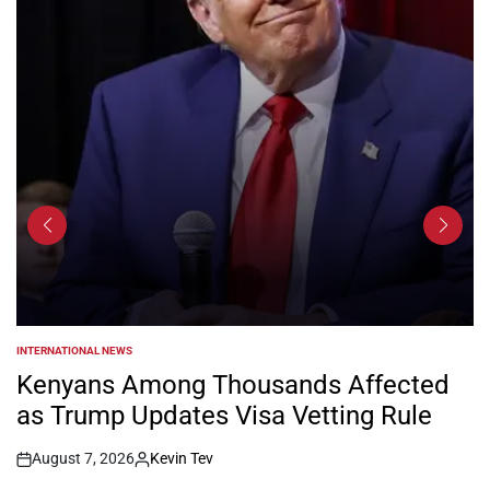
INTERNATIONAL NEWS
POSTED
IN
Kenyans Among Thousands Affected
as Trump Updates Visa Vetting Rule
August 7, 2026
Kevin Tev
Post
By: