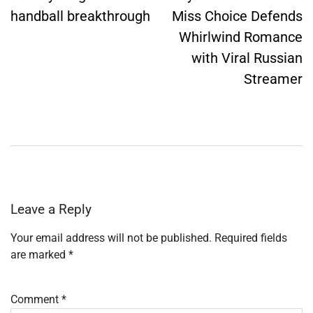
handball breakthrough
Miss Choice Defends
Whirlwind Romance
with Viral Russian
Streamer
Leave a Reply
Your email address will not be published.
Required fields
are marked
*
Comment
*