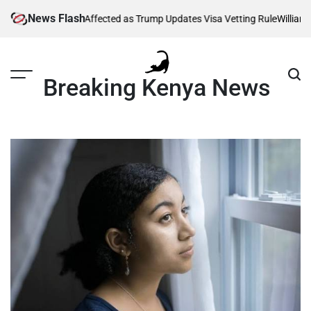
Skip
News Flash
g Thousands Affected as Trump Updates Visa Vetting Rule
William Rut
to
content
Breaking Kenya News