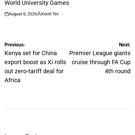
World University Games
August 6, 2026
Kevin Tev
on
Posted
by
Post
Previous:
Next:
navigation
Kenya set for China
Premier League giants
export boost as Xi rolls
cruise through FA Cup
out zero-tariff deal for
4th round
Africa