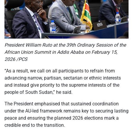
President William Ruto at the 39th Ordinary Session of the
African Union Summit in Addis Ababa on February 15,
2026 /PCS
“As a result, we call on all participants to refrain from
advancing narrow, partisan, sectarian or ethnic interests
and instead give priority to the supreme interests of the
people of South Sudan,” he said.
The President emphasised that sustained coordination
under the AU-led framework remains key to securing lasting
peace and ensuring the planned 2026 elections mark a
credible end to the transition.