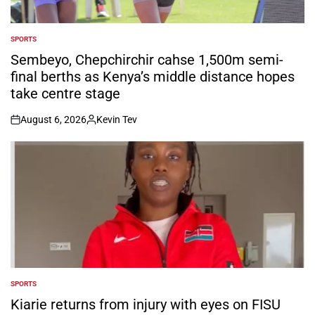
SPORTS
POSTED
IN
Sembeyo, Chepchirchir cahse 1,500m semi-
final berths as Kenya’s middle distance hopes
take centre stage
August 6, 2026
Kevin Tev
on
Posted
by
SPORTS
POSTED
IN
Kiarie returns from injury with eyes on FISU