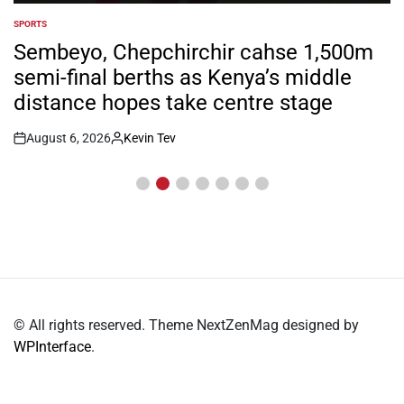
SPORTS
POSTED
IN
Sembeyo, Chepchirchir cahse 1,500m
semi-final berths as Kenya’s middle
distance hopes take centre stage
August 6, 2026
Kevin Tev
Post
By:
Date
© All rights reserved. Theme NextZenMag designed by
WPInterface
.