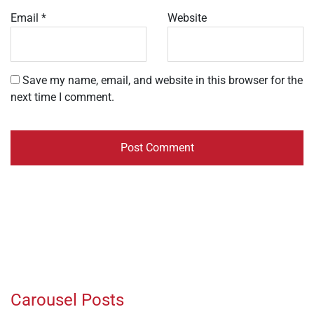
Email
*
Website
Save my name, email, and website in this browser for the
next time I comment.
Carousel Posts