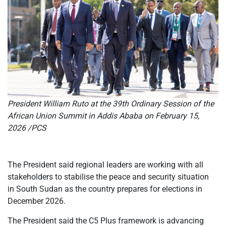
President William Ruto at the 39th Ordinary Session of the
African Union Summit in Addis Ababa on February 15,
2026 /PCS
The President s
aid regional leaders are working with all
stakeholders to stabilise the peace and security situation
in South Sudan as the country prepares for elections in
December 2026.
The President said the C5 Plus framework is advancing