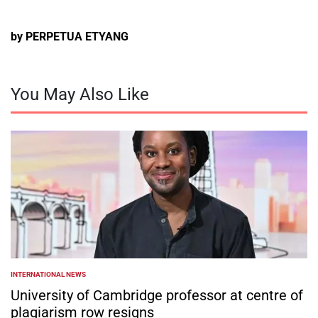
by PERPETUA ETYANG
You May Also Like
INTERNATIONAL NEWS
POSTED
IN
University of Cambridge professor at centre of
plagiarism row resigns