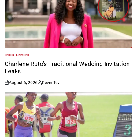
ENTERTAINMENT
POSTED
IN
Charlene Ruto’s Traditional Wedding Invitation
Leaks
August 6, 2026
Kevin Tev
on
Posted
by