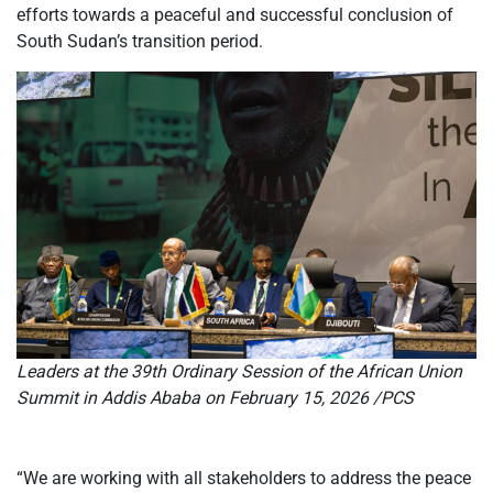
efforts towards a peaceful and successful conclusion of
South Sudan’s transition period.
Leaders at the 39th Ordinary Session of the African Union
Summit in Addis Ababa on February 15, 2026 /PCS
“We are working with all stakeholders to address the peace