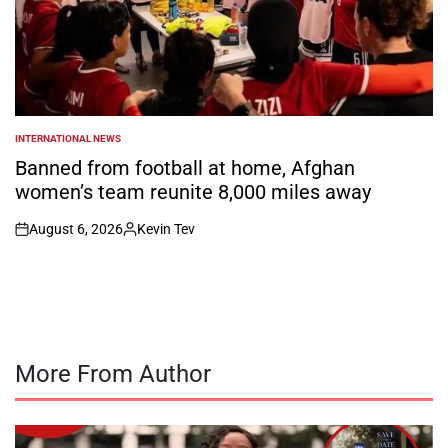
INTERNATIONAL NEWS
POSTED
IN
Banned from football at home, Afghan
women’s team reunite 8,000 miles away
August 6, 2026
Kevin Tev
on
Posted
by
More From Author