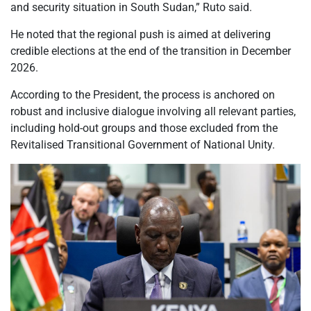
and security situation in South Sudan,” Ruto said.
He noted that the regional push is aimed at delivering
credible elections at the end of the transition in December
2026.
According to the President, the process is anchored on
robust and inclusive dialogue involving all relevant parties,
including hold-out groups and those excluded from the
Revitalised Transitional Government of National Unity.