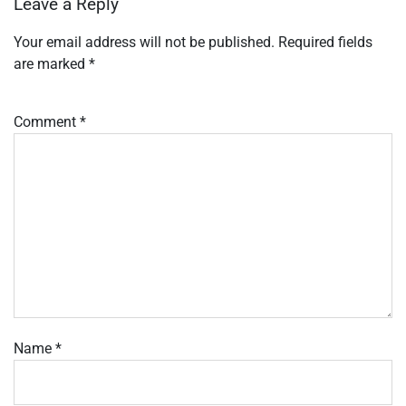
Leave a Reply
Your email address will not be published.
Required fields
are marked
*
Comment
*
Name
*