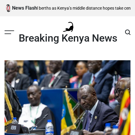
Skip
News Flash
emi-final berths as Kenya’s middle distance hopes take centre stage
Kia
to
content
Breaking Kenya News