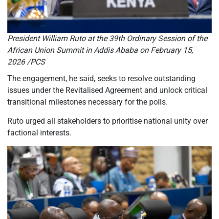
President William Ruto at the 39th Ordinary Session of the
African Union Summit in Addis Ababa on February 15,
2026 /PCS
The engagement, he said, seeks to resolve outstanding
issues under the Revitalised Agreement and unlock critical
transitional milestones necessary for the polls.
Ruto urged all stakeholders to prioritise national unity over
factional interests.