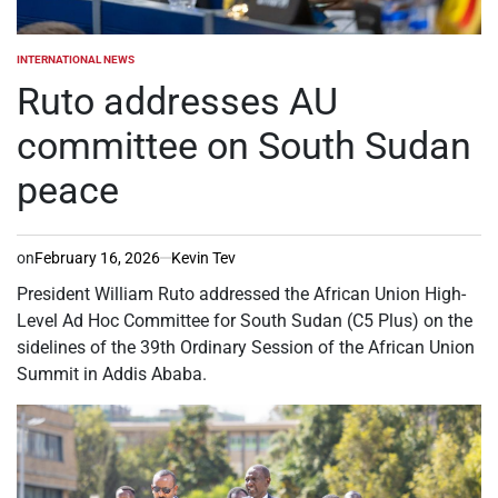
INTERNATIONAL NEWS
POSTED
IN
Ruto addresses AU
committee on South Sudan
peace
on
February 16, 2026
Kevin Tev
President William Ruto addressed the African Union High-
Level Ad Hoc Committee for South Sudan (C5 Plus) on the
sidelines of the 39th Ordinary Session of the African Union
Summit in Addis Ababa.