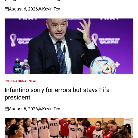
August 6, 2026
Kevin Tev
on
Posted
by
INTERNATIONAL NEWS
POSTED
IN
Infantino sorry for errors but stays Fifa
president
August 6, 2026
Kevin Tev
on
Posted
by