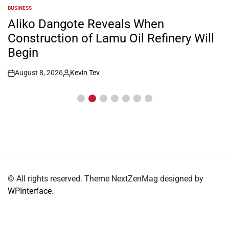
BUSINESS
POSTED
IN
Aliko Dangote Reveals When
Construction of Lamu Oil Refinery Will
Begin
August 8, 2026
Kevin Tev
Post
By:
Date
© All rights reserved. Theme NextZenMag designed by
WPInterface
.