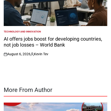
TECHNOLOGY AND INNOVATION
POSTED
IN
AI offers jobs boost for developing countries,
not job losses – World Bank
August 6, 2026
Kevin Tev
on
Posted
by
More From Author