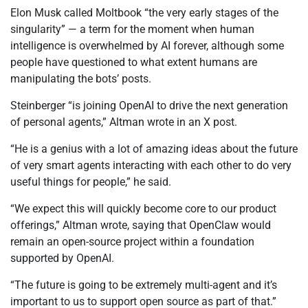
Elon Musk called Moltbook “the very early stages of the
singularity” — a term for the moment when human
intelligence is overwhelmed by AI forever, although some
people have questioned to what extent humans are
manipulating the bots’ posts.
Steinberger “is joining OpenAI to drive the next generation
of personal agents,” Altman wrote in an X post.
“He is a genius with a lot of amazing ideas about the future
of very smart agents interacting with each other to do very
useful things for people,” he said.
“We expect this will quickly become core to our product
offerings,” Altman wrote, saying that OpenClaw would
remain an open-source project within a foundation
supported by OpenAI.
“The future is going to be extremely multi-agent and it’s
important to us to support open source as part of that.”