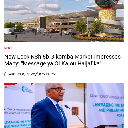
NEWS
POSTED
IN
New Look KSh 5b Gikomba Market Impresses
Many: “Message ya Ol Kalou Haijafika”
August 8, 2026
Kevin Tev
on
Posted
by