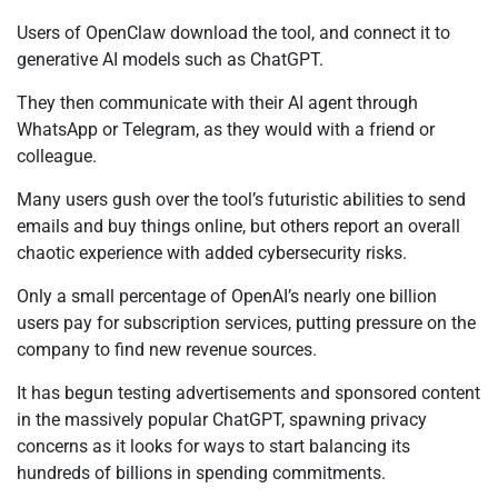
Users of OpenClaw download the tool, and connect it to
generative AI models such as ChatGPT.
They then communicate with their AI agent through
WhatsApp or Telegram, as they would with a friend or
colleague.
Many users gush over the tool’s futuristic abilities to send
emails and buy things online, but others report an overall
chaotic experience with added cybersecurity risks.
Only a small percentage of OpenAI’s nearly one billion
users pay for subscription services, putting pressure on the
company to find new revenue sources.
It has begun testing advertisements and sponsored content
in the massively popular ChatGPT, spawning privacy
concerns as it looks for ways to start balancing its
hundreds of billions in spending commitments.