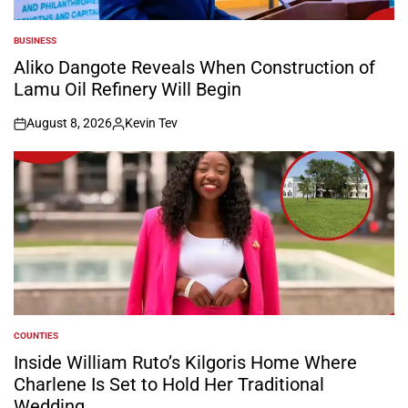
BUSINESS
POSTED
IN
Aliko Dangote Reveals When Construction of
Lamu Oil Refinery Will Begin
August 8, 2026
Kevin Tev
on
Posted
by
COUNTIES
POSTED
IN
Inside William Ruto’s Kilgoris Home Where
Charlene Is Set to Hold Her Traditional
Wedding