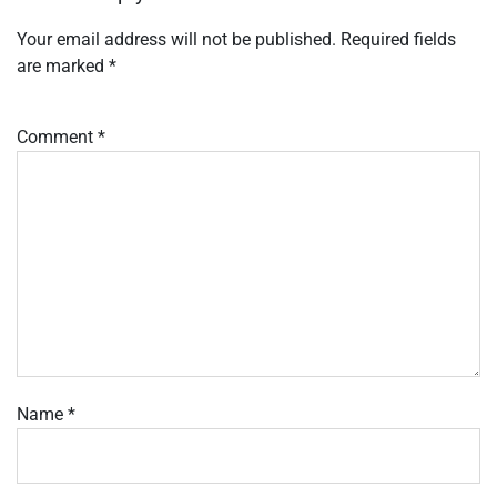
Your email address will not be published.
Required fields
are marked
*
Comment
*
Name
*