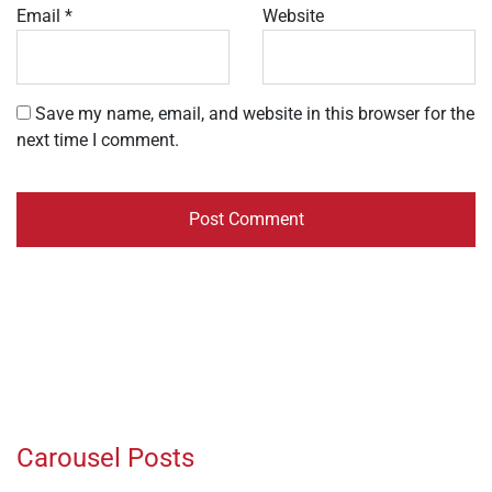
Email
*
Website
Save my name, email, and website in this browser for the
next time I comment.
Carousel Posts