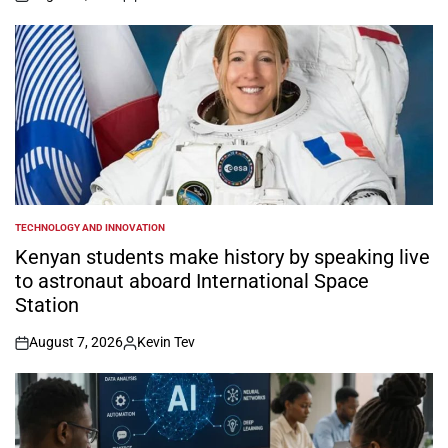
on
Posted
by
TECHNOLOGY AND INNOVATION
POSTED
IN
Kenyan students make history by speaking live
to astronaut aboard International Space
Station
August 7, 2026
Kevin Tev
on
Posted
by