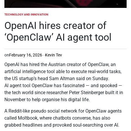
TECHNOLOGY AND INNOVATION
POSTED
IN
OpenAI hires creator of
‘OpenClaw’ AI agent tool
on
February 16, 2026
Kevin Tev
OpenAI has hired the Austrian creator of OpenClaw, an
artificial intelligence tool able to execute real-world tasks,
the US startup’s head Sam Altman said on Sunday.
AI agent tool OpenClaw has fascinated — and spooked —
the tech world since researcher Peter Steinberger built it in
November to help organise his digital life.
A Reddit-like pseudo social network for OpenClaw agents
called Moltbook, where chatbots converse, has also
grabbed headlines and provoked soul-searching over AI.