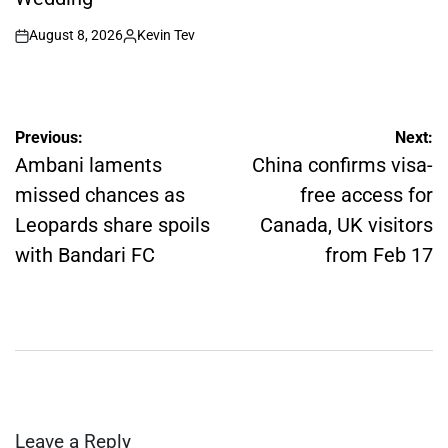
August 8, 2026
Kevin Tev
on
Posted
by
Post
Previous:
Next:
navigation
Ambani laments
China confirms visa-
missed chances as
free access for
Leopards share spoils
Canada, UK visitors
with Bandari FC
from Feb 17
Leave a Reply