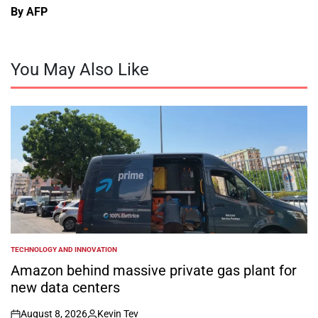
By AFP
You May Also Like
TECHNOLOGY AND INNOVATION
POSTED
IN
Amazon behind massive private gas plant for
new data centers
August 8, 2026
Kevin Tev