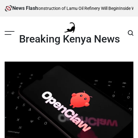
Skip
News Flash
Reveals When Construction of Lamu Oil Refinery Will Begin
Inside William
to
content
Breaking Kenya News